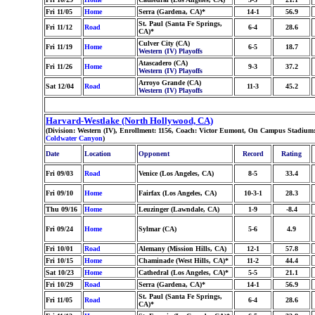
Fri 11/05
Home
Serra (Gardena, CA)*
14-1
56.9
St. Paul (Santa Fe Springs,
Fri 11/12
Road
6-4
28.6
CA)*
Culver City (CA)
Fri 11/19
Home
6-5
18.7
Western (IV) Playoffs
Atascadero (CA)
Fri 11/26
Home
9-3
37.2
Western (IV) Playoffs
Arroyo Grande (CA)
Sat 12/04
Road
11-3
45.2
Western (IV) Playoffs
Harvard-Westlake (North Hollywood, CA)
(Division: Western (IV), Enrollment: 1156, Coach: Victor Eumont, On Campus Stadium:
Coldwater Canyon
)
Date
Location
Opponent
Record
Rating
Fri 09/03
Road
Venice (Los Angeles, CA)
8-5
33.4
Fri 09/10
Home
Fairfax (Los Angeles, CA)
10-3-1
28.3
Thu 09/16
Home
Leuzinger (Lawndale, CA)
1-9
-8.4
Fri 09/24
Home
Sylmar (CA)
5-6
4.9
Fri 10/01
Road
Alemany (Mission Hills, CA)
12-1
57.8
Fri 10/15
Home
Chaminade (West Hills, CA)*
11-2
44.4
Sat 10/23
Home
Cathedral (Los Angeles, CA)*
5-5
21.1
Fri 10/29
Road
Serra (Gardena, CA)*
14-1
56.9
St. Paul (Santa Fe Springs,
Fri 11/05
Road
6-4
28.6
CA)*