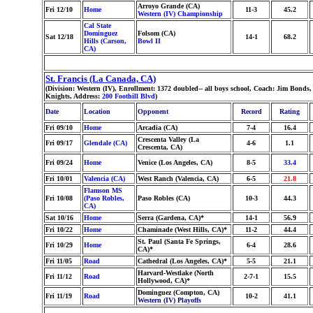
Arroyo Grande (CA)
Fri 12/10
Home
11-3
45.2
Western (IV) Championship
Cal State
Dominguez
Folsom (CA)
Sat 12/18
14-1
68.2
Hills (Carson,
Bowl II
CA)
St. Francis (La Canada, CA)
(Division: Western (IV), Enrollment: 1372 doubled-- all boys school, Coach: Jim Bon
Knights, Address:
200 Foothill Blvd
)
Date
Location
Opponent
Record
Rating
Fri 09/10
Home
Arcadia (CA)
7-4
16.4
Crescenta Valley (La
Fri 09/17
Glendale (CA)
4-6
1.1
Crescenta, CA)
Fri 09/24
Home
Venice (Los Angeles, CA)
8-5
33.4
Fri 10/01
Valencia (CA)
West Ranch (Valencia, CA)
6-5
21.8
Flamson MS
Fri 10/08
(Paso Robles,
Paso Robles (CA)
10-3
44.3
CA)
Sat 10/16
Home
Serra (Gardena, CA)*
14-1
56.9
Fri 10/22
Home
Chaminade (West Hills, CA)*
11-2
44.4
St. Paul (Santa Fe Springs,
Fri 10/29
Home
6-4
28.6
CA)*
Fri 11/05
Road
Cathedral (Los Angeles, CA)*
5-5
21.1
Harvard-Westlake (North
Fri 11/12
Road
2-7-1
15.5
Hollywood, CA)*
Dominguez (Compton, CA)
Fri 11/19
Road
10-2
41.1
Western (IV) Playoffs