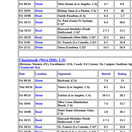
Fri 09/24
Home
West Adams (Los Angeles, CA)
4-7
8.6
Fri 10/01
Home
Bishop Amat (La Puente, CA)
9-2
48
Fri 10/08
Road
South Pasadena (CA)
6-4
-1.7
St. Paul (Santa Fe Springs,
Fri 10/15
Home
6-4
28.6
CA)*
Harvard-Westlake (North
Sat 10/23
Road
2-7-1
15.5
Hollywood, CA)*
Fri 10/29
Road
Chaminade (West Hills, CA)*
11-2
44.4
Fri 11/05
Home
St. Francis (La Canada, CA)*
6-5
32.8
Fri 11/12
Home
Serra (Gardena, CA)*
14-1
56.9
Chaminade (West Hills, CA)
(Division: Western (IV), Enrollment: 1256, Coach: Ed Croson, On Campus Stadium: li
Chaminade Ave
)
Date
Location
Opponent
Record
Rating
Fri 09/10
Home
Burbank (CA)
7-4
13
Thu 09/16
Road
Venice (Los Angeles, CA)
8-5
33.4
Fri 09/24
Home
Fairfax (Los Angeles, CA)
10-3-1
28.3
Mira Costa (Manhattan
Fri 10/01
Home
7-4
33.7
Beach, CA)
Notre Dame (Sherman Oaks,
Fri 10/08
Road
2-8
30.1
CA)
Harvard-Westlake (North
Fri 10/15
Road
2-7-1
15.5
Hollywood, CA)*
Fri 10/22
Road
St. Francis (La Canada, CA)*
6-5
32.8
Fri 10/29
Home
Cathedral (Los Angeles, CA)*
5-5
21.1