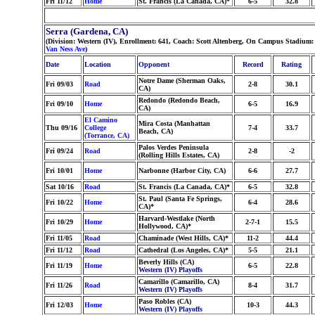
Fri 11/12
Home
St. Francis (La Canada, CA)*
6-5
32.8
Serra (Gardena, CA)
(Division: Western (IV), Enrollment: 641, Coach: Scott Altenberg, On Campus Stadium: 
Van Ness Ave
)
Date
Location
Opponent
Record
Rating
Notre Dame (Sherman Oaks,
Fri 09/03
Road
2-8
30.1
CA)
Redondo (Redondo Beach,
Fri 09/10
Home
6-5
16.9
CA)
El Camino
Mira Costa (Manhattan
Thu 09/16
College
7-4
33.7
Beach, CA)
(Torrance, CA)
Palos Verdes Peninsula
Fri 09/24
Road
2-8
-2
(Rolling Hills Estates, CA)
Fri 10/01
Home
Narbonne (Harbor City, CA)
6-6
27.7
Sat 10/16
Road
St. Francis (La Canada, CA)*
6-5
32.8
St. Paul (Santa Fe Springs,
Fri 10/22
Home
6-4
28.6
CA)*
Harvard-Westlake (North
Fri 10/29
Home
2-7-1
15.5
Hollywood, CA)*
Fri 11/05
Road
Chaminade (West Hills, CA)*
11-2
44.4
Fri 11/12
Road
Cathedral (Los Angeles, CA)*
5-5
21.1
Beverly Hills (CA)
Fri 11/19
Home
6-5
22.8
Western (IV) Playoffs
Camarillo (Camarillo, CA)
Fri 11/26
Road
8-4
31.7
Western (IV) Playoffs
Paso Robles (CA)
Fri 12/03
Home
10-3
44.3
Western (IV) Playoffs