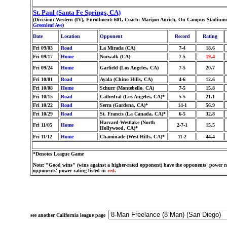
St. Paul (Santa Fe Springs, CA)
(Division: Western (IV), Enrollment: 601, Coach: Marijon Ancich, On Campus Stadium
Greenleaf Ave
)
Date
Location
Opponent
Record
Rating
Fri 09/03
Road
La Mirada (CA)
7-4
18.6
Fri 09/17
Home
Norwalk (CA)
7-5
19.4
Fri 09/24
Home
Garfield (Los Angeles, CA)
7-5
20.7
Fri 10/01
Road
Ayala (Chino Hills, CA)
4-6
12.6
Fri 10/08
Home
Schurr (Montebello, CA)
7-5
15.8
Fri 10/15
Road
Cathedral (Los Angeles, CA)*
5-5
21.1
Fri 10/22
Road
Serra (Gardena, CA)*
14-1
56.9
Fri 10/29
Road
St. Francis (La Canada, CA)*
6-5
32.8
Harvard-Westlake (North
Fri 11/05
Home
2-7-1
15.5
Hollywood, CA)*
Fri 11/12
Home
Chaminade (West Hills, CA)*
11-2
44.4
*Denotes League Game
Note: "Good wins" (wins against a higher-rated opponent) have the opponents' power ra
opponents' power rating listed in
red
.
see another California league page