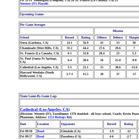
Fri 11/19 Dominguez (Compton, CA) 28 St. Francis (La Canada, CA) 25
Western (IV) Playoffs
Upcoming Games
Per Game Averages
Mission
School
Record
Rating
Offense
Defense
Margin
Serra (Gardena, CA)
14-1
56.9
43
13
30
Chaminade (West Hills, CA)
11-2
44.4
27.6
20.6
7
St. Francis (La Canada, CA)
6-5
32.8
28.4
23
5.3
St. Paul (Santa Fe Springs,
6-4
28.6
16
25.8
-9.8
CA)
Cathedral (Los Angeles, CA)
5-5
21.1
15
30.6
-15.6
Harvard-Westlake (North
2-7-1
15.5
20
37
-17
Hollywood, CA)
Team Game-By-Game Logs
Cathedral (Los Angeles, CA)
(Division: Western (IV), Enrollment: 1370 doubled-- all boys school, Coach: Kevin Pe
Phantoms, Address:
1253 Bishops Rd
)
Date
Location
Opponent
Record
Rating
Fri 09/10
Road
Glendale (CA)
1-9
-12
Fri 09/17
Road
Pasadena (CA)
4-6
-2.7