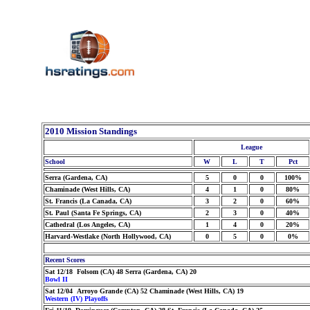
2010 Mission Standings
League
School
W
L
T
Pct
Serra (Gardena, CA)
5
0
0
100%
Chaminade (West Hills, CA)
4
1
0
80%
St. Francis (La Canada, CA)
3
2
0
60%
St. Paul (Santa Fe Springs, CA)
2
3
0
40%
Cathedral (Los Angeles, CA)
1
4
0
20%
Harvard-Westlake (North Hollywood, CA)
0
5
0
0%
Recent Scores
Sat 12/18 Folsom (CA) 48 Serra (Gardena, CA) 20
Bowl II
Sat 12/04 Arroyo Grande (CA) 52 Chaminade (West Hills, CA) 19
Western (IV) Playoffs