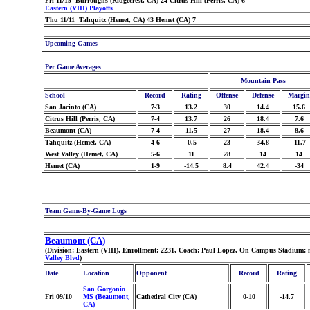
Fri 11/19 Burroughs (Ridgecrest, CA) 24 Citrus Hill (Perris, CA) 6
Eastern (VIII) Playoffs
Thu 11/11 Tahquitz (Hemet, CA) 43 Hemet (CA) 7
Upcoming Games
Per Game Averages
Mountain Pass
School
Record
Rating
Offense
Defense
Margin
San Jacinto (CA)
7-3
13.2
30
14.4
15.6
Citrus Hill (Perris, CA)
7-4
13.7
26
18.4
7.6
Beaumont (CA)
7-4
11.5
27
18.4
8.6
Tahquitz (Hemet, CA)
4-6
-0.5
23
34.8
-11.7
West Valley (Hemet, CA)
5-6
11
28
14
14
Hemet (CA)
1-9
-14.5
8.4
42.4
-34
Team Game-By-Game Logs
Beaumont (CA)
(Division: Eastern (VIII), Enrollment: 2231, Coach: Paul Lopez, On Campus Stadium: 
Valley Blvd
)
Date
Location
Opponent
Record
Rating
San Gorgonio
Fri 09/10
MS (Beaumont,
Cathedral City (CA)
0-10
-14.7
CA)