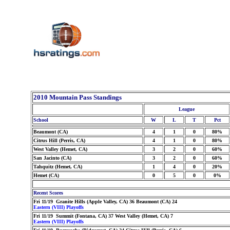
2010 Mountain Pass Standings
League
School
W
L
T
Pct
Beaumont (CA)
4
1
0
80%
Citrus Hill (Perris, CA)
4
1
0
80%
West Valley (Hemet, CA)
3
2
0
60%
San Jacinto (CA)
3
2
0
60%
Tahquitz (Hemet, CA)
1
4
0
20%
Hemet (CA)
0
5
0
0%
Recent Scores
Fri 11/19 Granite Hills (Apple Valley, CA) 36 Beaumont (CA) 24
Eastern (VIII) Playoffs
Fri 11/19 Summit (Fontana, CA) 37 West Valley (Hemet, CA) 7
Eastern (VIII) Playoffs