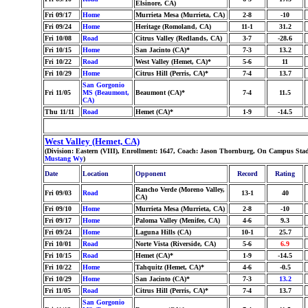
Elsinore, CA)
Fri 09/17
Home
Murrieta Mesa (Murrieta, CA)
2-8
-10
Fri 09/24
Home
Heritage (Romoland, CA)
11-1
31.2
Fri 10/08
Road
Citrus Valley (Redlands, CA)
3-7
-28.6
Fri 10/15
Home
San Jacinto (CA)*
7-3
13.2
Fri 10/22
Road
West Valley (Hemet, CA)*
5-6
11
Fri 10/29
Home
Citrus Hill (Perris, CA)*
7-4
13.7
San Gorgonio
Fri 11/05
MS (Beaumont,
Beaumont (CA)*
7-4
11.5
CA)
Thu 11/11
Road
Hemet (CA)*
1-9
-14.5
West Valley (Hemet, CA)
(Division: Eastern (VIII), Enrollment: 1647, Coach: Jason Thornburg, On Campus Sta
Mustang Wy
)
Date
Location
Opponent
Record
Rating
Rancho Verde (Moreno Valley,
Fri 09/03
Road
13-1
40
CA)
Fri 09/10
Home
Murrieta Mesa (Murrieta, CA)
2-8
-10
Fri 09/17
Home
Paloma Valley (Menifee, CA)
4-6
9.3
Fri 09/24
Home
Laguna Hills (CA)
10-1
25.7
Fri 10/01
Road
Norte Vista (Riverside, CA)
5-6
6.9
Fri 10/15
Road
Hemet (CA)*
1-9
-14.5
Fri 10/22
Home
Tahquitz (Hemet, CA)*
4-6
-0.5
Fri 10/29
Home
San Jacinto (CA)*
7-3
13.2
Fri 11/05
Road
Citrus Hill (Perris, CA)*
7-4
13.7
San Gorgonio