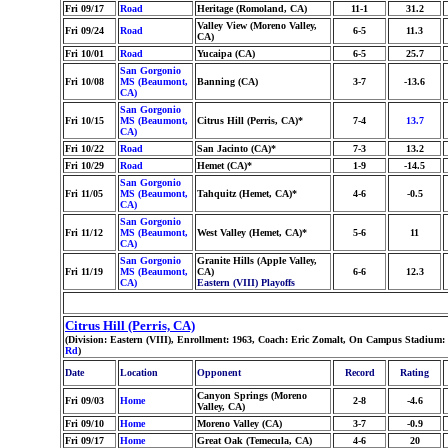
Fri 09/17
Road
Heritage (Romoland, CA)
11-1
31.2
Valley View (Moreno Valley,
Fri 09/24
Road
6-5
11.3
CA)
Fri 10/01
Road
Yucaipa (CA)
6-5
25.7
San Gorgonio
Fri 10/08
MS (Beaumont,
Banning (CA)
3-7
-13.6
CA)
San Gorgonio
Fri 10/15
MS (Beaumont,
Citrus Hill (Perris, CA)*
7-4
13.7
CA)
Fri 10/22
Road
San Jacinto (CA)*
7-3
13.2
Fri 10/29
Road
Hemet (CA)*
1-9
-14.5
San Gorgonio
Fri 11/05
MS (Beaumont,
Tahquitz (Hemet, CA)*
4-6
-0.5
CA)
San Gorgonio
Fri 11/12
MS (Beaumont,
West Valley (Hemet, CA)*
5-6
11
CA)
San Gorgonio
Granite Hills (Apple Valley,
Fri 11/19
MS (Beaumont,
CA)
6-6
12.3
CA)
Eastern (VIII) Playoffs
Citrus Hill (Perris, CA)
(Division: Eastern (VIII), Enrollment: 1963, Coach: Eric Zomalt, On Campus Stadium:
Rd
)
Date
Location
Opponent
Record
Rating
Canyon Springs (Moreno
Fri 09/03
Home
2-8
-4.6
Valley, CA)
Fri 09/10
Home
Moreno Valley (CA)
3-7
-0.9
Fri 09/17
Home
Great Oak (Temecula, CA)
4-6
20