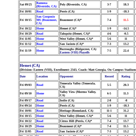
Ramona
Sat 09/25
Poly (Riverside, CA)
3-7
18.3
(Riverside, CA)
Fri 10/01
Road
Perris (CA)
1-9
-18.3
San Gorgonio
Fri 10/15
MS (Beaumont,
Beaumont (CA)*
7-4
11.5
CA)
Fri 10/22
Home
Hemet (CA)*
1-9
-14.5
Fri 10/29
Road
Tahquitz (Hemet, CA)*
4-6
-0.5
Fri 11/05
Home
West Valley (Hemet, CA)*
5-6
11
Fri 11/12
Road
San Jacinto (CA)*
7-3
13.2
Burroughs (Ridgecrest, CA)
Fri 11/19
Home
7-5
22.4
Eastern (VIII) Playoffs
Hemet (CA)
(Division: Eastern (VIII), Enrollment: 2343, Coach: Matt Georgia, On Campus Stadium
Date
Location
Opponent
Record
Rating
Temecula Valley (Temecula,
Fri 09/03
Road
5-5
20.3
CA)
Valley View (Moreno Valley,
Fri 09/10
Home
6-5
11.3
CA)
Fri 09/17
Road
Indio (CA)
2-8
-8
Fri 09/24
Home
Perris (CA)
1-9
-18.3
Fri 10/01
Road
Heritage (Romoland, CA)
11-1
31.2
Fri 10/15
Home
West Valley (Hemet, CA)*
5-6
11
Fri 10/22
Road
Citrus Hill (Perris, CA)*
7-4
13.7
Fri 10/29
Home
Beaumont (CA)*
7-4
11.5
Fri 11/05
Road
San Jacinto (CA)*
7-3
13.2