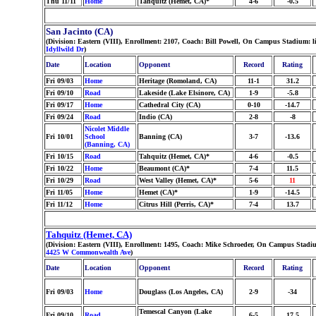
Thu 11/11
Home
Tahquitz (Hemet, CA)*
4-6
-0.5
San Jacinto (CA)
(Division: Eastern (VIII), Enrollment: 2107, Coach: Bill Powell, On Campus Stadium: 
Idyllwild Dr
)
Date
Location
Opponent
Record
Rating
Fri 09/03
Home
Heritage (Romoland, CA)
11-1
31.2
Fri 09/10
Road
Lakeside (Lake Elsinore, CA)
1-9
-5.8
Fri 09/17
Home
Cathedral City (CA)
0-10
-14.7
Fri 09/24
Road
Indio (CA)
2-8
-8
Nicolet Middle
Fri 10/01
School
Banning (CA)
3-7
-13.6
(Banning, CA)
Fri 10/15
Road
Tahquitz (Hemet, CA)*
4-6
-0.5
Fri 10/22
Home
Beaumont (CA)*
7-4
11.5
Fri 10/29
Road
West Valley (Hemet, CA)*
5-6
11
Fri 11/05
Home
Hemet (CA)*
1-9
-14.5
Fri 11/12
Home
Citrus Hill (Perris, CA)*
7-4
13.7
Tahquitz (Hemet, CA)
(Division: Eastern (VIII), Enrollment: 1495, Coach: Mike Schroeder, On Campus Stadiu
4425 W Commonwealth Ave
)
Date
Location
Opponent
Record
Rating
Fri 09/03
Home
Douglass (Los Angeles, CA)
2-9
-34
Temescal Canyon (Lake
Fri 09/10
Road
6-5
17.5