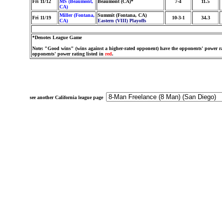
Fri 11/12
MS (Beaumont,
Beaumont (CA)*
7-4
11.5
CA)
Miller (Fontana,
Summit (Fontana, CA)
Fri 11/19
10-3-1
34.3
CA)
Eastern (VIII) Playoffs
*Denotes League Game
Note: "Good wins" (wins against a higher-rated opponent) have the opponents' power ra
opponents' power rating listed in
red
.
see another California league page