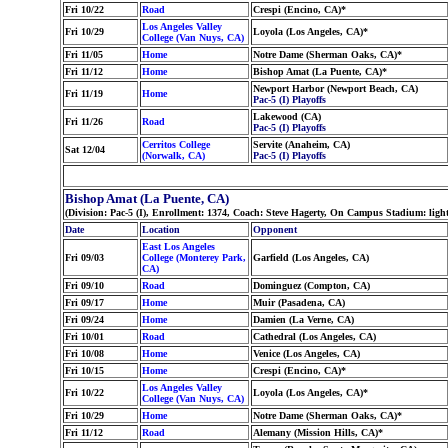
Fri 10/22
Road
Crespi (Encino, CA)*
Los Angeles Valley
Fri 10/29
Loyola (Los Angeles, CA)*
College (Van Nuys, CA)
Fri 11/05
Home
Notre Dame (Sherman Oaks, CA)*
Fri 11/12
Home
Bishop Amat (La Puente, CA)*
Newport Harbor (Newport Beach, CA)
Fri 11/19
Home
Pac-5 (I) Playoffs
Lakewood (CA)
Fri 11/26
Road
Pac-5 (I) Playoffs
Cerritos College
Servite (Anaheim, CA)
Sat 12/04
(Norwalk, CA)
Pac-5 (I) Playoffs
Bishop Amat (La Puente, CA)
(Division: Pac-5 (I), Enrollment: 1374, Coach: Steve Hagerty, On Campus Stadium: lig
Date
Location
Opponent
East Los Angeles
Fri 09/03
College (Monterey Park,
Garfield (Los Angeles, CA)
CA)
Fri 09/10
Road
Dominguez (Compton, CA)
Fri 09/17
Home
Muir (Pasadena, CA)
Fri 09/24
Home
Damien (La Verne, CA)
Fri 10/01
Road
Cathedral (Los Angeles, CA)
Fri 10/08
Home
Venice (Los Angeles, CA)
Fri 10/15
Home
Crespi (Encino, CA)*
Los Angeles Valley
Fri 10/22
Loyola (Los Angeles, CA)*
College (Van Nuys, CA)
Fri 10/29
Home
Notre Dame (Sherman Oaks, CA)*
Fri 11/12
Road
Alemany (Mission Hills, CA)*