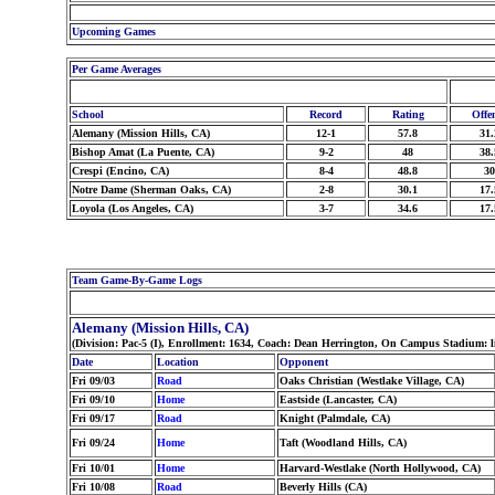
Upcoming Games
Per Game Averages
School
Record
Rating
Offe
Alemany (Mission Hills, CA)
12-1
57.8
31.
Bishop Amat (La Puente, CA)
9-2
48
38.
Crespi (Encino, CA)
8-4
48.8
30
Notre Dame (Sherman Oaks, CA)
2-8
30.1
17.
Loyola (Los Angeles, CA)
3-7
34.6
17.
Team Game-By-Game Logs
Alemany (Mission Hills, CA)
(Division: Pac-5 (I), Enrollment: 1634, Coach: Dean Herrington, On Campus Stadium: l
Date
Location
Opponent
Fri 09/03
Road
Oaks Christian (Westlake Village, CA)
Fri 09/10
Home
Eastside (Lancaster, CA)
Fri 09/17
Road
Knight (Palmdale, CA)
Fri 09/24
Home
Taft (Woodland Hills, CA)
Fri 10/01
Home
Harvard-Westlake (North Hollywood, CA)
Fri 10/08
Road
Beverly Hills (CA)