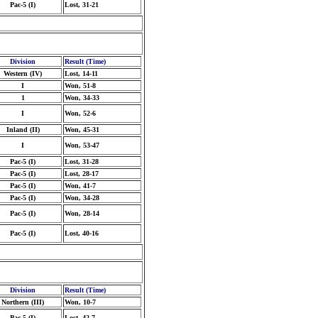
Pac-5 (I)
Lost, 31-21
Division
Result (Time)
Western (IV)
Lost, 14-11
I
Won, 51-8
1
Won, 34-33
I
Won, 52-6
Inland (II)
Won, 45-31
I
Won, 53-47
Pac-5 (I)
Lost, 31-28
Pac-5 (I)
Lost, 28-17
Pac-5 (I)
Won, 41-7
Pac-5 (I)
Won, 34-28
Pac-5 (I)
Won, 28-14
Pac-5 (I)
Lost, 40-16
Division
Result (Time)
Northern (III)
Won, 10-7
Pac-5 (I)
Lost, 42-7