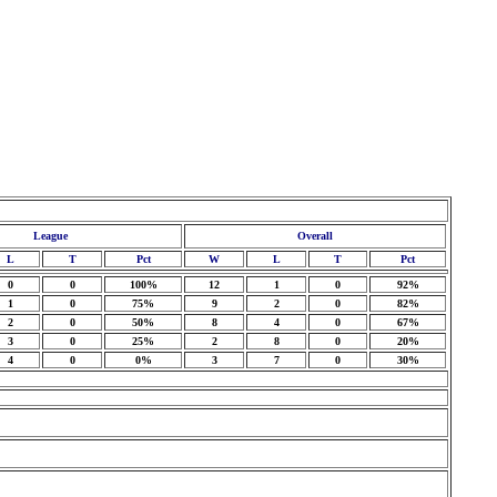
League
Overall
L
T
Pct
W
L
T
Pct
0
0
100%
12
1
0
92%
1
0
75%
9
2
0
82%
2
0
50%
8
4
0
67%
3
0
25%
2
8
0
20%
4
0
0%
3
7
0
30%