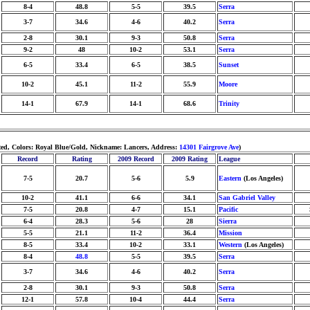
8-4
48.8
5-5
39.5
Serra
3-7
34.6
4-6
40.2
Serra
2-8
30.1
9-3
50.8
Serra
9-2
48
10-2
53.1
Serra
6-5
33.4
6-5
38.5
Sunset
10-2
45.1
11-2
55.9
Moore
14-1
67.9
14-1
68.6
Trinity
hted, Colors: Royal Blue/Gold, Nickname: Lancers, Address:
14301 Fairgrove Ave
)
Record
Rating
2009 Record
2009 Rating
League
7-5
20.7
5-6
5.9
Eastern
(Los Angeles)
10-2
41.1
6-6
34.1
San Gabriel Valley
7-5
20.8
4-7
15.1
Pacific
6-4
28.3
5-6
28
Sierra
5-5
21.1
11-2
36.4
Mission
8-5
33.4
10-2
33.1
Western
(Los Angeles)
8-4
48.8
5-5
39.5
Serra
3-7
34.6
4-6
40.2
Serra
2-8
30.1
9-3
50.8
Serra
12-1
57.8
10-4
44.4
Serra