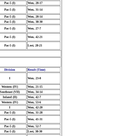
Pac-5 (I)
Won, 28-17
Pac-5 (I)
Won, 31-14
Pac-5 (I)
Won, 28-14
Pac-5 (I)
Won, 38-30
Pac-5 (I)
Won, 27-7
Pac-5 (I)
Won, 42-21
Pac-5 (I)
Lost, 28-21
Division
Result (Time)
I
Won, 23-0
Western (IV)
Won, 21-15
Southeast (VII)
Won, 34-14
Inland (II)
Won, 42-7
Western (IV)
Won, 53-6
I
Won, 42-20
Pac-5 (I)
Won, 31-28
Pac-5 (I)
Won, 41-31
Pac-5 (I)
Won, 52-7
Pac-5 (I)
Lost, 38-30