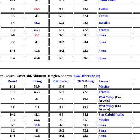
6-5
33.4
6-5
38.5
Sunset
5-5
48
5-5
37.1
Trinity
8-4
41.2
12-2
48.5
Baseline
11-2
46.3
12-1
47.3
Foothill
2-8
30.1
9-3
50.8
Serra
9-2
48
10-2
53.1
Serra
12-1
57.8
10-4
44.4
Serra
8-4
48.8
5-5
39.5
Serra
hted, Colors: Navy/Gold, Nickname: Knights, Address:
13645 Riverside Dr
)
Record
Rating
2009 Record
2009 Rating
League
14-1
56.9
15-0
57
Mission
11-2
46.3
12-1
47.3
Foothill
West Valley
(Los
9-4
34
7-5
26.7
Angeles)
West Valley
(Los
2-8
2.4
3-8
12.8
Angeles)
10-2
41.1
6-6
34.1
San Gabriel Valley
11-2
44.4
7-5
31.6
Mission
3-7
34.6
4-6
40.2
Serra
9-2
48
10-2
53.1
Serra
12-1
57.8
10-4
44.4
Serra