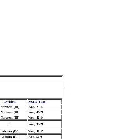
Division
Result (Time)
Northern (III)
Won, 20-17
Northern (III)
Won, 44-20
Northern (III)
Won, 42-14
I
Won, 36-26
Western (IV)
Won, 49-17
Western (IV)
Won, 53-0