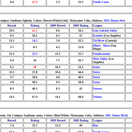
8-4
47.6
5-5
33.5
South Coast
n Campus Stadium: lighted, Colors: Brown/White/Gold, Nickname: Celts, Address:
5031 Alonzo Ave
)
Record
Rating
2009 Record
2009 Rating
League
10-2
41.1
6-6
34.1
San Gabriel Valley
6-5
10.1
6-5
15
Eastern
(Los Angeles)
12-1
54.5
5-6
32.5
Tri-River
(Central)
Metro - Mesa
(San
3-7
-0.1
6-5
21.8
Diego)
12-2
52.3
13-1
55.7
Southwestern
West Valley
(Los
9-4
34
7-5
26.7
Angeles)
9-2
48
10-2
53.1
Serra
12-1
57.8
10-4
44.4
Serra
3-7
34.6
4-6
40.2
Serra
2-8
30.1
9-3
50.8
Serra
8-3
40.1
8-3
45
Sunset
14-1
67.9
14-1
68.6
Trinity
istensen, On Campus Stadium: none, Colors: Blue/White, Nickname: Cubs, Address:
1901 Venice Blvd
)
Record
Rating
2009 Record
2009 Rating
League
7-4
33.7
12-2
49
Bay
13-1
65
12-1
63.8
South Coast