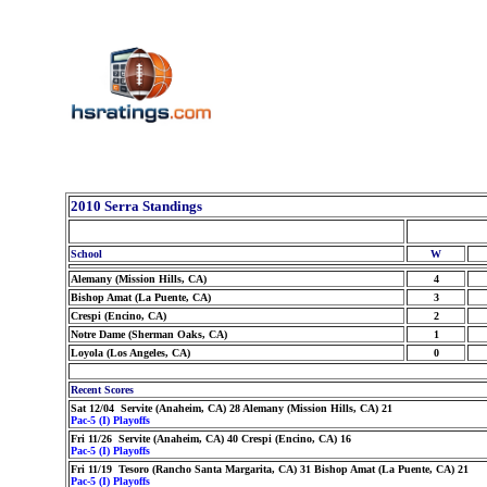
2010 Serra Standings
School
W
Alemany (Mission Hills, CA)
4
Bishop Amat (La Puente, CA)
3
Crespi (Encino, CA)
2
Notre Dame (Sherman Oaks, CA)
1
Loyola (Los Angeles, CA)
0
Recent Scores
Sat 12/04 Servite (Anaheim, CA) 28 Alemany (Mission Hills, CA) 21
Pac-5 (I) Playoffs
Fri 11/26 Servite (Anaheim, CA) 40 Crespi (Encino, CA) 16
Pac-5 (I) Playoffs
Fri 11/19 Tesoro (Rancho Santa Margarita, CA) 31 Bishop Amat (La Puente, CA) 21
Pac-5 (I) Playoffs