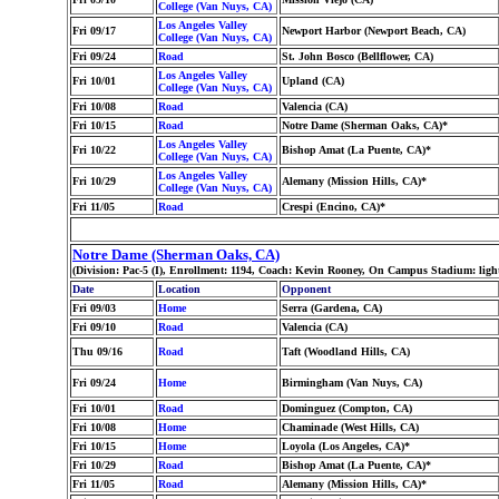
College (Van Nuys, CA)
Los Angeles Valley
Fri 09/17
Newport Harbor (Newport Beach, CA)
College (Van Nuys, CA)
Fri 09/24
Road
St. John Bosco (Bellflower, CA)
Los Angeles Valley
Fri 10/01
Upland (CA)
College (Van Nuys, CA)
Fri 10/08
Road
Valencia (CA)
Fri 10/15
Road
Notre Dame (Sherman Oaks, CA)*
Los Angeles Valley
Fri 10/22
Bishop Amat (La Puente, CA)*
College (Van Nuys, CA)
Los Angeles Valley
Fri 10/29
Alemany (Mission Hills, CA)*
College (Van Nuys, CA)
Fri 11/05
Road
Crespi (Encino, CA)*
Notre Dame (Sherman Oaks, CA)
(Division: Pac-5 (I), Enrollment: 1194, Coach: Kevin Rooney, On Campus Stadium: lig
Date
Location
Opponent
Fri 09/03
Home
Serra (Gardena, CA)
Fri 09/10
Road
Valencia (CA)
Thu 09/16
Road
Taft (Woodland Hills, CA)
Fri 09/24
Home
Birmingham (Van Nuys, CA)
Fri 10/01
Road
Dominguez (Compton, CA)
Fri 10/08
Home
Chaminade (West Hills, CA)
Fri 10/15
Home
Loyola (Los Angeles, CA)*
Fri 10/29
Road
Bishop Amat (La Puente, CA)*
Fri 11/05
Road
Alemany (Mission Hills, CA)*