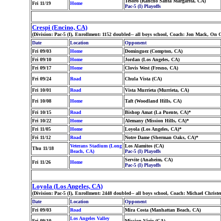
Tesoro (Rancho Santa Margarita, CA)
Fri 11/19
Home
Pac-5 (I) Playoffs
Crespi (Encino, CA)
(Division: Pac-5 (I), Enrollment: 1152 doubled-- all boys school, Coach: Jon Mack, O
Date
Location
Opponent
Fri 09/03
Home
Dominguez (Compton, CA)
Fri 09/10
Home
Jordan (Los Angeles, CA)
Fri 09/17
Home
Clovis West (Fresno, CA)
Fri 09/24
Road
Chula Vista (CA)
Fri 10/01
Road
Vista Murrieta (Murrieta, CA)
Fri 10/08
Home
Taft (Woodland Hills, CA)
Fri 10/15
Road
Bishop Amat (La Puente, CA)*
Fri 10/22
Home
Alemany (Mission Hills, CA)*
Fri 11/05
Home
Loyola (Los Angeles, CA)*
Fri 11/12
Road
Notre Dame (Sherman Oaks, CA)*
Veterans Stadium (Long
Los Alamitos (CA)
Thu 11/18
Beach, CA)
Pac-5 (I) Playoffs
Servite (Anaheim, CA)
Fri 11/26
Home
Pac-5 (I) Playoffs
Loyola (Los Angeles, CA)
(Division: Pac-5 (I), Enrollment: 2448 doubled-- all boys school, Coach: Michael Chr
Date
Location
Opponent
Fri 09/03
Road
Mira Costa (Manhattan Beach, CA)
Los Angeles Valley
Fri 09/10
Mission Viejo (CA)