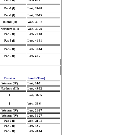
Pac-5 (I)
Lost, 35-28
Pac-5 (I)
Lost, 37-15
Inland (II)
Won, 30-13
Northern (III)
Won, 39-24
Pac-5 (I)
Lost, 21-18
Pac-5 (I)
Lost, 41-31
Pac-5 (I)
Lost, 31-14
Pac-5 (I)
Lost, 41-7
Division
Result (Time)
Western (IV)
Lost, 34-7
Northern (III)
Lost, 49-32
I
Lost, 38-35
I
Won, 38-6
Western (IV)
Lost, 21-17
Western (IV)
Lost, 31-27
Pac-5 (I)
Won, 21-18
Pac-5 (I)
Lost, 52-7
Pac-5 (I)
Lost, 28-14