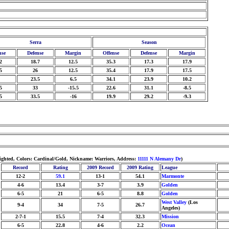
Serra
Season
nse
Defense
Margin
Offense
Defense
Margin
2
18.7
12.5
35.3
17.3
17.9
5
26
12.5
35.4
17.9
17.5
23.5
6.5
34.1
23.9
10.2
5
33
-15.5
22.6
31.1
-8.5
5
33.5
-16
19.9
29.2
-9.3
ighted, Colors: Cardinal/Gold, Nickname: Warriors, Address:
11111 N Alemany Dr
)
Record
Rating
2009 Record
2009 Rating
League
12-2
59.1
13-1
54.1
Marmonte
4-6
13.4
3-7
3.9
Golden
6-5
21
6-5
8.8
Golden
West Valley
(Los
9-4
34
7-5
26.7
Angeles)
2-7-1
15.5
7-4
32.3
Mission
6-5
22.8
4-6
2.2
Ocean