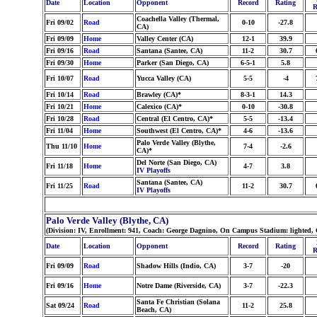
Date
Location
Opponent
Record
Rating
R
Coachella Valley (Thermal,
Fri 09/02
Road
0-10
-27.8
CA)
Fri 09/09
Home
Valley Center (CA)
12-1
39.9
Fri 09/16
Road
Santana (Santee, CA)
11-2
30.7
Fri 09/30
Home
Parker (San Diego, CA)
6-5-1
5.8
Fri 10/07
Road
Yucca Valley (CA)
5-5
-4
Fri 10/14
Road
Brawley (CA)*
8-3-1
14.3
Fri 10/21
Home
Calexico (CA)*
0-10
-30.8
Fri 10/28
Road
Central (El Centro, CA)*
5-5
-13.4
Fri 11/04
Home
Southwest (El Centro, CA)*
4-6
-13.6
Palo Verde Valley (Blythe,
Thu 11/10
Home
7-4
-2.6
CA)*
Del Norte (San Diego, CA)
Fri 11/18
Home
4-7
3.8
IV Playoffs
Santana (Santee, CA)
Fri 11/25
Road
11-2
30.7
IV Playoffs
Palo Verde Valley (Blythe, CA)
(Division: IV, Enrollment: 941, Coach: George Dagnino, On Campus Stadium: lighted, 
Date
Location
Opponent
Record
Rating
R
Fri 09/09
Road
Shadow Hills (Indio, CA)
3-7
-20
Fri 09/16
Home
Notre Dame (Riverside, CA)
3-7
-22.3
Santa Fe Christian (Solana
Sat 09/24
Road
11-2
25.8
Beach, CA)