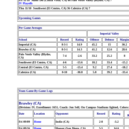
Fri 11/18 Mater Dei (Chula Vista, CA) 44 Palo Verde Valley (Blythe, CA) 7
IV Playoffs
Thu 11/10 Southwest (El Centro, CA) 36 Calexico (CA) 7
Upcoming Games
Per Game Averages
Imperial Valley
School
Record
Rating
Offense
Defense
Margin
Imperial (CA)
8-3-1
14.9
45.2
15
30.2
Brawley (CA)
8-3-1
14.3
41.2
12.6
28.6
Palo Verde Valley (Blythe,
7-4
-2.6
33.2
25.2
8
CA)
Southwest (El Centro, CA)
4-6
-13.6
18.2
33.4
-15.2
Central (El Centro, CA)
5-5
-13.4
9.2
27.4
-18.2
Calexico (CA)
0-10
-30.8
5.8
39.2
-33.4
Team Game-By-Game Logs
Brawley (CA)
(Division: IV, Enrollment: 1651, Coach: Jon Self, On Campus Stadium: lighted, Colors
Date
Location
Opponent
Record
Rating
R
Fri 09/09
Home
Indio (CA)
2-8
-3.2
Fri 09/16
Home
Hoover (San Diego, CA)
5-5
14.6