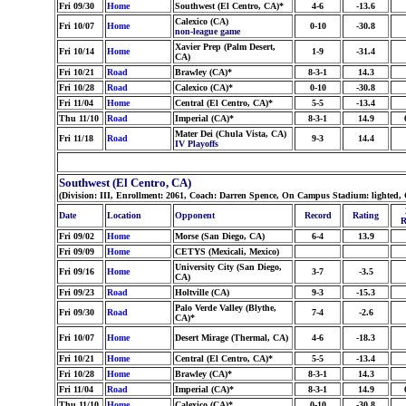
Fri 09/30
Home
Southwest (El Centro, CA)*
4-6
-13.6
Calexico (CA)
Fri 10/07
Home
0-10
-30.8
non-league game
Xavier Prep (Palm Desert,
Fri 10/14
Home
1-9
-31.4
CA)
Fri 10/21
Road
Brawley (CA)*
8-3-1
14.3
Fri 10/28
Road
Calexico (CA)*
0-10
-30.8
Fri 11/04
Home
Central (El Centro, CA)*
5-5
-13.4
Thu 11/10
Road
Imperial (CA)*
8-3-1
14.9
Mater Dei (Chula Vista, CA)
Fri 11/18
Road
9-3
14.4
IV Playoffs
Southwest (El Centro, CA)
(Division: III, Enrollment: 2061, Coach: Darren Spence, On Campus Stadium: lighted, 
Date
Location
Opponent
Record
Rating
R
Fri 09/02
Home
Morse (San Diego, CA)
6-4
13.9
Fri 09/09
Home
CETYS (Mexicali, Mexico)
University City (San Diego,
Fri 09/16
Home
3-7
-3.5
CA)
Fri 09/23
Road
Holtville (CA)
9-3
-15.3
Palo Verde Valley (Blythe,
Fri 09/30
Road
7-4
-2.6
CA)*
Fri 10/07
Home
Desert Mirage (Thermal, CA)
4-6
-18.3
Fri 10/21
Home
Central (El Centro, CA)*
5-5
-13.4
Fri 10/28
Home
Brawley (CA)*
8-3-1
14.3
Fri 11/04
Road
Imperial (CA)*
8-3-1
14.9
Thu 11/10
Home
Calexico (CA)*
0-10
-30.8