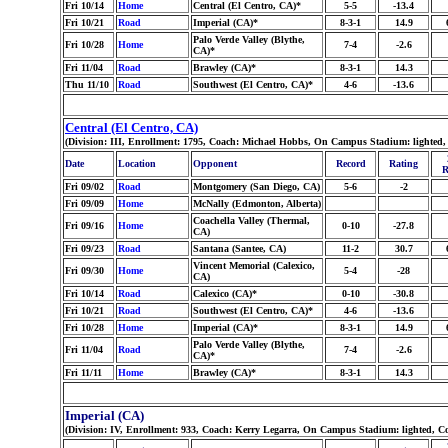
Fri 10/14
Home
Central (El Centro, CA)*
5-5
-13.4
Fri 10/21
Road
Imperial (CA)*
8-3-1
14.9
Palo Verde Valley (Blythe,
Fri 10/28
Home
7-4
-2.6
CA)*
Fri 11/04
Road
Brawley (CA)*
8-3-1
14.3
Thu 11/10
Road
Southwest (El Centro, CA)*
4-6
-13.6
Central (El Centro, CA)
(Division: III, Enrollment: 1795, Coach: Michael Hobbs, On Campus Stadium: lighted,
Date
Location
Opponent
Record
Rating
R
Fri 09/02
Road
Montgomery (San Diego, CA)
5-6
-2
Fri 09/09
Home
McNally (Edmonton, Alberta)
Coachella Valley (Thermal,
Fri 09/16
Home
0-10
-27.8
CA)
Fri 09/23
Road
Santana (Santee, CA)
11-2
30.7
Vincent Memorial (Calexico,
Fri 09/30
Home
5-4
-28
CA)
Fri 10/14
Road
Calexico (CA)*
0-10
-30.8
Fri 10/21
Road
Southwest (El Centro, CA)*
4-6
-13.6
Fri 10/28
Home
Imperial (CA)*
8-3-1
14.9
Palo Verde Valley (Blythe,
Fri 11/04
Road
7-4
-2.6
CA)*
Fri 11/11
Home
Brawley (CA)*
8-3-1
14.3
Imperial (CA)
(Division: IV, Enrollment: 933, Coach: Kerry Legarra, On Campus Stadium: lighted, C