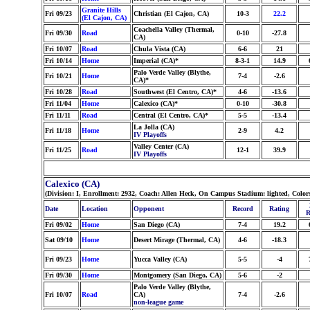
Granite Hills
Fri 09/23
Christian (El Cajon, CA)
10-3
22.2
(El Cajon, CA)
Coachella Valley (Thermal,
Fri 09/30
Road
0-10
-27.8
CA)
Fri 10/07
Road
Chula Vista (CA)
6-6
21
Fri 10/14
Home
Imperial (CA)*
8-3-1
14.9
Palo Verde Valley (Blythe,
Fri 10/21
Home
7-4
-2.6
CA)*
Fri 10/28
Road
Southwest (El Centro, CA)*
4-6
-13.6
Fri 11/04
Home
Calexico (CA)*
0-10
-30.8
Fri 11/11
Road
Central (El Centro, CA)*
5-5
-13.4
La Jolla (CA)
Fri 11/18
Home
2-9
4.2
IV Playoffs
Valley Center (CA)
Fri 11/25
Road
12-1
39.9
IV Playoffs
Calexico (CA)
(Division: I, Enrollment: 2932, Coach: Allen Heck, On Campus Stadium: lighted, Colo
Date
Location
Opponent
Record
Rating
R
Fri 09/02
Home
San Diego (CA)
7-4
19.2
Sat 09/10
Home
Desert Mirage (Thermal, CA)
4-6
-18.3
Fri 09/23
Home
Yucca Valley (CA)
5-5
-4
Fri 09/30
Home
Montgomery (San Diego, CA)
5-6
-2
Palo Verde Valley (Blythe,
Fri 10/07
Road
CA)
7-4
-2.6
non-league game