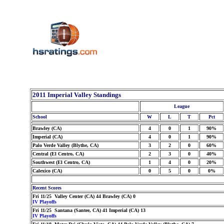
2011 Imperial Valley Standings
League
School
W
L
T
Pct
Brawley (CA)
4
0
1
90%
Imperial (CA)
4
0
1
90%
Palo Verde Valley (Blythe, CA)
3
2
0
60%
Central (El Centro, CA)
2
3
0
40%
Southwest (El Centro, CA)
1
4
0
20%
Calexico (CA)
0
5
0
0%
Recent Scores
Fri 11/25 Valley Center (CA) 44 Brawley (CA) 0
IV Playoffs
Fri 11/25 Santana (Santee, CA) 41 Imperial (CA) 13
IV Playoffs