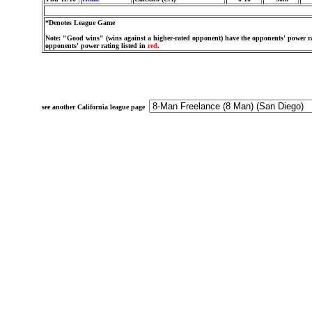
*Denotes League Game
Note: "Good wins" (wins against a higher-rated opponent) have the opponents' power ra
opponents' power rating listed in
red
.
see another California league page