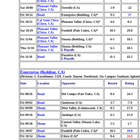
(Chico, CA)
Pleasant Valley
Sat 10/08
Oroville (CA)
1-9
-22
(Chico, CA)
Fri 10/14
Road
Enterprise (Redding, CA)*
9-3
27
Cal State Chico
Fri 10/21
Pleasant Valley (Chico, CA)*
4-6
0.4
(Chico, CA)
Pleasant Valley
Sat 10/29
Foothill (Palo Cedro, CA)*
10-2
29.8
(Chico, CA)
Pleasant Valley
Fri 11/04
Shasta (Redding, CA)*
6-5
18.5
(Chico, CA)
Pleasant Valley
Shasta (Redding, CA)
Thu 11/10
6-5
18.5
(Chico, CA)
I Playoffs
Paradise (CA)
Fri 11/18
Road
11-1
43.2
I Playoffs
Enterprise (Redding, CA)
(Division: I, Enrollment: 1329, Coach: Darren Trueblood, On Campus Stadium: lighted
Date
Location
Opponent
Record
Rating
Fri 08/26
Road
Del Campo (Fair Oaks, CA)
8-4
24.3
Fri 09/02
Road
Anderson (CA)
3-7
-7.9
Fri 09/09
Home
West Valley (Cottonwood, CA)
8-3
17.9
Fri 09/16
Road
Antelope (CA)
6-5
15.9
Central Valley (Shasta Lake,
Fri 09/30
Home
5-5
1.7
CA)
Fri 10/07
Road
Foothill (Palo Cedro, CA)*
10-2
29.8
Fri 10/14
Home
Chico (CA)*
8-4
24.8