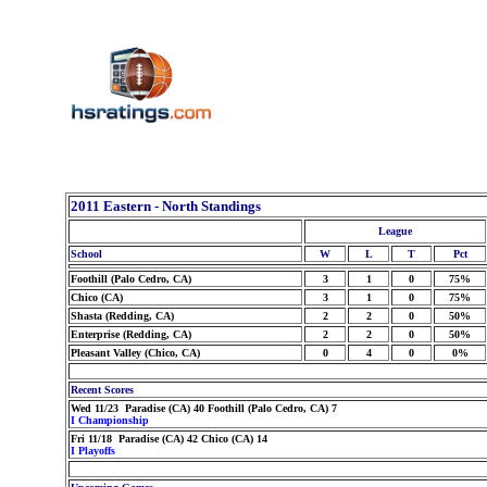
2011 Eastern - North Standings
League
School
W
L
T
Pct
Foothill (Palo Cedro, CA)
3
1
0
75%
Chico (CA)
3
1
0
75%
Shasta (Redding, CA)
2
2
0
50%
Enterprise (Redding, CA)
2
2
0
50%
Pleasant Valley (Chico, CA)
0
4
0
0%
Recent Scores
Wed 11/23 Paradise (CA) 40 Foothill (Palo Cedro, CA) 7
I Championship
Fri 11/18 Paradise (CA) 42 Chico (CA) 14
I Playoffs