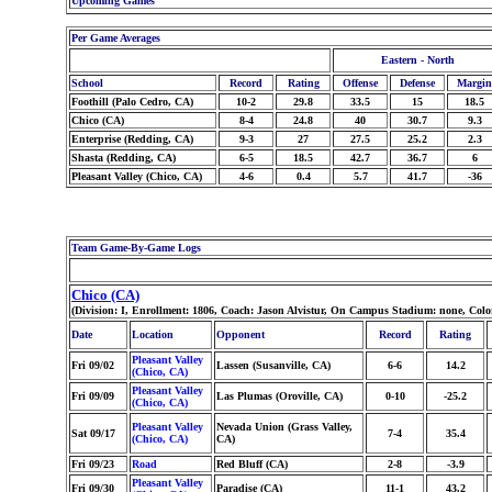
Upcoming Games
Per Game Averages
Eastern - North
School
Record
Rating
Offense
Defense
Margin
Foothill (Palo Cedro, CA)
10-2
29.8
33.5
15
18.5
Chico (CA)
8-4
24.8
40
30.7
9.3
Enterprise (Redding, CA)
9-3
27
27.5
25.2
2.3
Shasta (Redding, CA)
6-5
18.5
42.7
36.7
6
Pleasant Valley (Chico, CA)
4-6
0.4
5.7
41.7
-36
Team Game-By-Game Logs
Chico (CA)
(Division: I, Enrollment: 1806, Coach: Jason Alvistur, On Campus Stadium: none, Col
Date
Location
Opponent
Record
Rating
Pleasant Valley
Fri 09/02
Lassen (Susanville, CA)
6-6
14.2
(Chico, CA)
Pleasant Valley
Fri 09/09
Las Plumas (Oroville, CA)
0-10
-25.2
(Chico, CA)
Pleasant Valley
Nevada Union (Grass Valley,
Sat 09/17
7-4
35.4
(Chico, CA)
CA)
Fri 09/23
Road
Red Bluff (CA)
2-8
-3.9
Pleasant Valley
Fri 09/30
Paradise (CA)
11-1
43.2