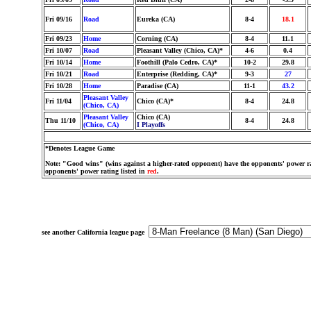
Fri 09/16
Road
Eureka (CA)
8-4
18.1
Fri 09/23
Home
Corning (CA)
8-4
11.1
Fri 10/07
Road
Pleasant Valley (Chico, CA)*
4-6
0.4
Fri 10/14
Home
Foothill (Palo Cedro, CA)*
10-2
29.8
Fri 10/21
Road
Enterprise (Redding, CA)*
9-3
27
Fri 10/28
Home
Paradise (CA)
11-1
43.2
Pleasant Valley
Fri 11/04
Chico (CA)*
8-4
24.8
(Chico, CA)
Pleasant Valley
Chico (CA)
Thu 11/10
8-4
24.8
(Chico, CA)
I Playoffs
*Denotes League Game
Note: "Good wins" (wins against a higher-rated opponent) have the opponents' power ra
opponents' power rating listed in
red
.
see another California league page