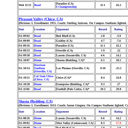
Paradise (CA)
Wed 11/23
Road
11-1
43.2
I Championship
Pleasant Valley (Chico, CA)
(Division: I, Enrollment: 1955, Coach: Sterling Jackson, On Campus Stadium: lighted,
Date
Location
Opponent
Record
Rating
Fri 09/02
Road
Red Bluff (CA)
2-8
-3.9
Fri 09/09
Road
Gridley (CA)
4-7
-7.6
Fri 09/16
Home
Paradise (CA)
11-1
43.2
Fri 09/23
Home
Oroville (CA)
1-9
-22
Fri 09/30
Road
Lassen (Susanville, CA)
6-6
14.2
Fri 10/07
Home
Shasta (Redding, CA)*
6-5
18.5
Harrison
Fri 10/14
Stadium
Las Plumas (Oroville, CA)
0-10
-25.2
(Oroville, CA)
Cal State Chico
Fri 10/21
Chico (CA)*
8-4
24.8
(Chico, CA)
Fri 10/28
Home
Enterprise (Redding, CA)*
9-3
27
Fri 11/04
Road
Foothill (Palo Cedro, CA)*
10-2
29.8
Shasta (Redding, CA)
(Division: I, Enrollment: 1613, Coach: Aaron Gingery, On Campus Stadium: lighted, C
Date
Location
Opponent
Record
Rating
Fri 08/26
Home
Lassen (Susanville, CA)
6-6
14.2
Fri 09/02
Home
West Valley (Cottonwood, CA)
8-3
17.9
Fri 09/09
Road
Red Bluff (CA)
2-8
-3.9