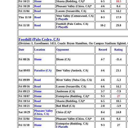
Fri 10/21
Home
Shasta (Redding, CA)*
6-5
18.5
Fri 10/28
Road
Pleasant Valley (Chico, CA)*
4-6
0.4
Fri 11/04
Road
Lassen (Susanville, CA)
6-6
14.2
West Valley (Cottonwood, CA)
Thu 11/10
Road
8-3
17.9
I Playoffs
Foothill (Palo Cedro, CA)
Fri 11/18
Road
10-2
29.8
I Playoffs
Foothill (Palo Cedro, CA)
(Division: I, Enrollment: 1453, Coach: Bryon Hamilton, On Campus Stadium: lighted, 
Date
Location
Opponent
Record
Rating
Fri 08/26
Home
Dixon (CA)
4-7
-11.4
Sat 09/03
Paradise (CA)
Deer Valley (Antioch, CA)
4-6
23.1
Fri 09/09
Road
River Valley (Yuba City, CA)
4-6
-5.3
Fri 09/16
Road
Lassen (Susanville, CA)
6-6
14.2
Fri 09/23
Home
Anderson (CA)
3-7
-7.9
Fri 10/07
Home
Enterprise (Redding, CA)*
9-3
27
Fri 10/14
Road
Shasta (Redding, CA)*
6-5
18.5
Fri 10/21
Home
Red Bluff (CA)
2-8
-3.9
Pleasant Valley
Sat 10/29
Chico (CA)*
8-4
24.8
(Chico, CA)
Fri 11/04
Home
Pleasant Valley (Chico, CA)*
4-6
0.4
Enterprise (Redding, CA)
Fri 11/18
Home
9-3
27
I Playoffs