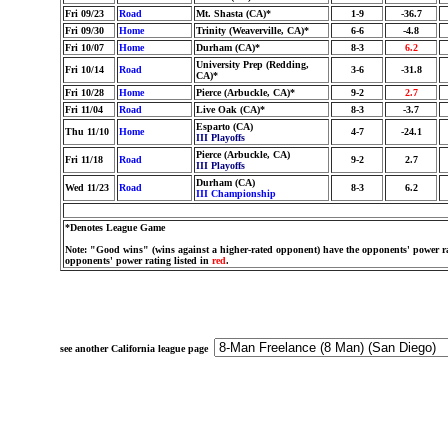
Fri 09/23
Road
Mt. Shasta (CA)*
1-9
-36.7
Fri 09/30
Home
Trinity (Weaverville, CA)*
6-6
-4.8
Fri 10/07
Home
Durham (CA)*
8-3
6.2
University Prep (Redding,
Fri 10/14
Road
3-6
-31.8
CA)*
Fri 10/28
Home
Pierce (Arbuckle, CA)*
9-2
2.7
Fri 11/04
Road
Live Oak (CA)*
8-3
-3.7
Esparto (CA)
Thu 11/10
Home
4-7
-24.1
III Playoffs
Pierce (Arbuckle, CA)
Fri 11/18
Road
9-2
2.7
III Playoffs
Durham (CA)
Wed 11/23
Road
8-3
6.2
III Championship
*Denotes League Game
Note: "Good wins" (wins against a higher-rated opponent) have the opponents' power ra
opponents' power rating listed in
red
.
see another California league page