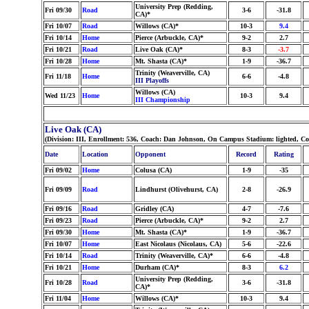
University Prep (Redding,
Fri 09/30
Road
3-6
-31.8
CA)*
Fri 10/07
Road
Willows (CA)*
10-3
9.4
Fri 10/14
Home
Pierce (Arbuckle, CA)*
9-2
2.7
Fri 10/21
Road
Live Oak (CA)*
8-3
-3.7
Fri 10/28
Home
Mt. Shasta (CA)*
1-9
-36.7
Trinity (Weaverville, CA)
Fri 11/18
Home
6-6
-4.8
III Playoffs
Willows (CA)
Wed 11/23
Home
10-3
9.4
III Championship
Live Oak (CA)
(Division: III, Enrollment: 536, Coach: Dan Johnson, On Campus Stadium: lighted, Co
Date
Location
Opponent
Record
Rating
Fri 09/02
Home
Colusa (CA)
1-9
-35
Fri 09/09
Road
Lindhurst (Olivehurst, CA)
2-8
-26.9
Fri 09/16
Road
Gridley (CA)
4-7
-7.6
Fri 09/23
Road
Pierce (Arbuckle, CA)*
9-2
2.7
Fri 09/30
Home
Mt. Shasta (CA)*
1-9
-36.7
Fri 10/07
Home
East Nicolaus (Nicolaus, CA)
5-6
-22.6
Fri 10/14
Road
Trinity (Weaverville, CA)*
6-6
-4.8
Fri 10/21
Home
Durham (CA)*
8-3
6.2
University Prep (Redding,
Fri 10/28
Road
3-6
-31.8
CA)*
Fri 11/04
Home
Willows (CA)*
10-3
9.4