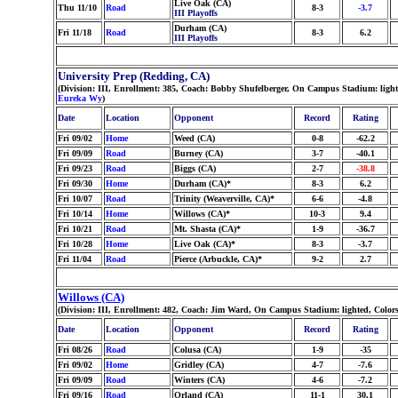
Live Oak (CA)
Thu 11/10
Road
8-3
-3.7
III Playoffs
Durham (CA)
Fri 11/18
Road
8-3
6.2
III Playoffs
University Prep (Redding, CA)
(Division: III, Enrollment: 385, Coach: Bobby Shufelberger, On Campus Stadium: ligh
Eureka Wy
)
Date
Location
Opponent
Record
Rating
Fri 09/02
Home
Weed (CA)
0-8
-62.2
Fri 09/09
Road
Burney (CA)
3-7
-40.1
Fri 09/23
Road
Biggs (CA)
2-7
-38.8
Fri 09/30
Home
Durham (CA)*
8-3
6.2
Fri 10/07
Road
Trinity (Weaverville, CA)*
6-6
-4.8
Fri 10/14
Home
Willows (CA)*
10-3
9.4
Fri 10/21
Road
Mt. Shasta (CA)*
1-9
-36.7
Fri 10/28
Home
Live Oak (CA)*
8-3
-3.7
Fri 11/04
Road
Pierce (Arbuckle, CA)*
9-2
2.7
Willows (CA)
(Division: III, Enrollment: 482, Coach: Jim Ward, On Campus Stadium: lighted, Colo
Date
Location
Opponent
Record
Rating
Fri 08/26
Road
Colusa (CA)
1-9
-35
Fri 09/02
Home
Gridley (CA)
4-7
-7.6
Fri 09/09
Road
Winters (CA)
4-6
-7.2
Fri 09/16
Road
Orland (CA)
11-1
30.1