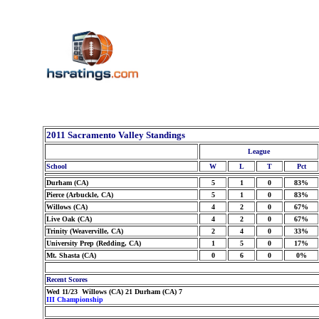
2011 Sacramento Valley Standings
League
School
W
L
T
Pct
Durham (CA)
5
1
0
83%
Pierce (Arbuckle, CA)
5
1
0
83%
Willows (CA)
4
2
0
67%
Live Oak (CA)
4
2
0
67%
Trinity (Weaverville, CA)
2
4
0
33%
University Prep (Redding, CA)
1
5
0
17%
Mt. Shasta (CA)
0
6
0
0%
Recent Scores
Wed 11/23 Willows (CA) 21 Durham (CA) 7
III Championship