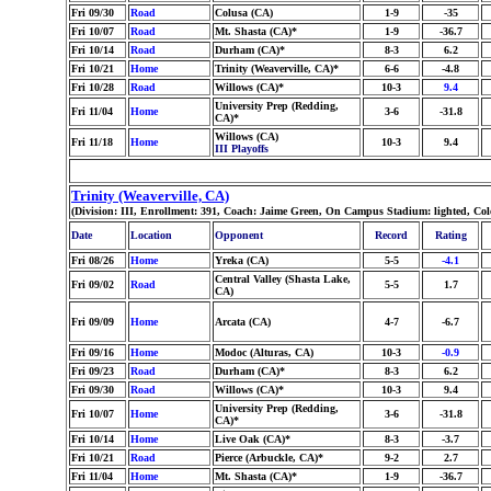
Fri 09/30
Road
Colusa (CA)
1-9
-35
Fri 10/07
Road
Mt. Shasta (CA)*
1-9
-36.7
Fri 10/14
Road
Durham (CA)*
8-3
6.2
Fri 10/21
Home
Trinity (Weaverville, CA)*
6-6
-4.8
Fri 10/28
Road
Willows (CA)*
10-3
9.4
University Prep (Redding,
Fri 11/04
Home
3-6
-31.8
CA)*
Willows (CA)
Fri 11/18
Home
10-3
9.4
III Playoffs
Trinity (Weaverville, CA)
(Division: III, Enrollment: 391, Coach: Jaime Green, On Campus Stadium: lighted, Co
Date
Location
Opponent
Record
Rating
Fri 08/26
Home
Yreka (CA)
5-5
-4.1
Central Valley (Shasta Lake,
Fri 09/02
Road
5-5
1.7
CA)
Fri 09/09
Home
Arcata (CA)
4-7
-6.7
Fri 09/16
Home
Modoc (Alturas, CA)
10-3
-0.9
Fri 09/23
Road
Durham (CA)*
8-3
6.2
Fri 09/30
Road
Willows (CA)*
10-3
9.4
University Prep (Redding,
Fri 10/07
Home
3-6
-31.8
CA)*
Fri 10/14
Home
Live Oak (CA)*
8-3
-3.7
Fri 10/21
Road
Pierce (Arbuckle, CA)*
9-2
2.7
Fri 11/04
Home
Mt. Shasta (CA)*
1-9
-36.7