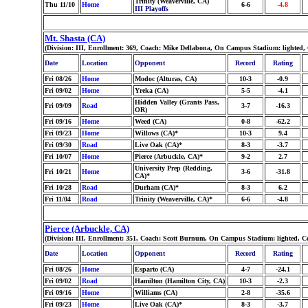
Trinity (Weaverville, CA)
Thu 11/10
Home
6-6
-4.8
III Playoffs
Mt. Shasta (CA)
(Division: III, Enrollment: 369, Coach: Mike Dellabona, On Campus Stadium: lighted,
Date
Location
Opponent
Record
Rating
Fri 08/26
Home
Modoc (Alturas, CA)
10-3
-0.9
Fri 09/02
Home
Yreka (CA)
5-5
-4.1
Hidden Valley (Grants Pass,
Fri 09/09
Road
3-7
-16.3
OR)
Fri 09/16
Home
Weed (CA)
0-8
-62.2
Fri 09/23
Home
Willows (CA)*
10-3
9.4
Fri 09/30
Road
Live Oak (CA)*
8-3
-3.7
Fri 10/07
Home
Pierce (Arbuckle, CA)*
9-2
2.7
University Prep (Redding,
Fri 10/21
Home
3-6
-31.8
CA)*
Fri 10/28
Road
Durham (CA)*
8-3
6.2
Fri 11/04
Road
Trinity (Weaverville, CA)*
6-6
-4.8
Pierce (Arbuckle, CA)
(Division: III, Enrollment: 351, Coach: Scott Burnum, On Campus Stadium: lighted, C
Date
Location
Opponent
Record
Rating
Fri 08/26
Home
Esparto (CA)
4-7
-24.1
Fri 09/02
Road
Hamilton (Hamilton City, CA)
10-3
-2.3
Fri 09/16
Home
Williams (CA)
2-8
-35.6
Fri 09/23
Home
Live Oak (CA)*
8-3
-3.7