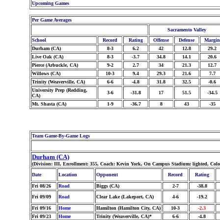
Upcoming Games
Per Game Averages
Sacramento Valley
School
Record
Rating
Offense
Defense
Margin
Durham (CA)
8-3
6.2
42
12.8
29.2
Live Oak (CA)
8-3
-3.7
34.8
14.1
20.6
Pierce (Arbuckle, CA)
9-2
2.7
34
21.3
12.7
Willows (CA)
10-3
9.4
29.3
21.6
7.7
Trinity (Weaverville, CA)
6-6
-4.8
31.8
32.5
-0.6
University Prep (Redding,
3-6
-31.8
17
51.5
-34.5
CA)
Mt. Shasta (CA)
1-9
-36.7
8
43
-35
Team Game-By-Game Logs
Durham (CA)
(Division: III, Enrollment: 355, Coach: Kevin York, On Campus Stadium: lighted, Col
Date
Location
Opponent
Record
Rating
Fri 08/26
Road
Biggs (CA)
2-7
-38.8
Fri 09/09
Road
Clear Lake (Lakeport, CA)
4-6
-19.2
Fri 09/16
Home
Hamilton (Hamilton City, CA)
10-3
-2.3
Fri 09/23
Home
Trinity (Weaverville, CA)*
6-6
-4.8