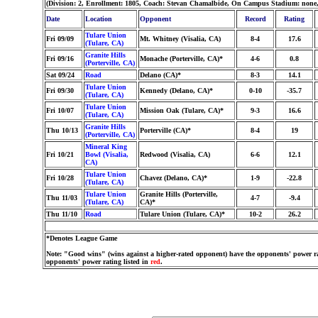
(Division: 2, Enrollment: 1805, Coach: Stevan Chamalbide, On Campus Stadium: none
Date
Location
Opponent
Record
Rating
Tulare Union
Fri 09/09
Mt. Whitney (Visalia, CA)
8-4
17.6
(Tulare, CA)
Granite Hills
Fri 09/16
Monache (Porterville, CA)*
4-6
0.8
(Porterville, CA)
Sat 09/24
Road
Delano (CA)*
8-3
14.1
Tulare Union
Fri 09/30
Kennedy (Delano, CA)*
0-10
-35.7
(Tulare, CA)
Tulare Union
Fri 10/07
Mission Oak (Tulare, CA)*
9-3
16.6
(Tulare, CA)
Granite Hills
Thu 10/13
Porterville (CA)*
8-4
19
(Porterville, CA)
Mineral King
Fri 10/21
Bowl (Visalia,
Redwood (Visalia, CA)
6-6
12.1
CA)
Tulare Union
Fri 10/28
Chavez (Delano, CA)*
1-9
-22.8
(Tulare, CA)
Tulare Union
Granite Hills (Porterville,
Thu 11/03
4-7
-9.4
(Tulare, CA)
CA)*
Thu 11/10
Road
Tulare Union (Tulare, CA)*
10-2
26.2
*Denotes League Game
Note: "Good wins" (wins against a higher-rated opponent) have the opponents' power ra
opponents' power rating listed in
red
.