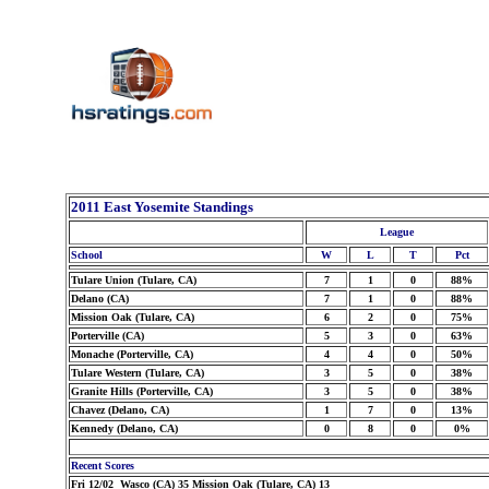
2011 East Yosemite Standings
League
School
W
L
T
Pct
Tulare Union (Tulare, CA)
7
1
0
88%
Delano (CA)
7
1
0
88%
Mission Oak (Tulare, CA)
6
2
0
75%
Porterville (CA)
5
3
0
63%
Monache (Porterville, CA)
4
4
0
50%
Tulare Western (Tulare, CA)
3
5
0
38%
Granite Hills (Porterville, CA)
3
5
0
38%
Chavez (Delano, CA)
1
7
0
13%
Kennedy (Delano, CA)
0
8
0
0%
Recent Scores
Fri 12/02 Wasco (CA) 35 Mission Oak (Tulare, CA) 13