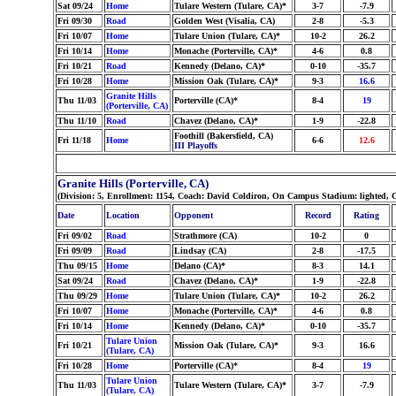
Sat 09/24
Home
Tulare Western (Tulare, CA)*
3-7
-7.9
Fri 09/30
Road
Golden West (Visalia, CA)
2-8
-5.3
Fri 10/07
Home
Tulare Union (Tulare, CA)*
10-2
26.2
Fri 10/14
Home
Monache (Porterville, CA)*
4-6
0.8
Fri 10/21
Road
Kennedy (Delano, CA)*
0-10
-35.7
Fri 10/28
Home
Mission Oak (Tulare, CA)*
9-3
16.6
Granite Hills
Thu 11/03
Porterville (CA)*
8-4
19
(Porterville, CA)
Thu 11/10
Road
Chavez (Delano, CA)*
1-9
-22.8
Foothill (Bakersfield, CA)
Fri 11/18
Home
6-6
12.6
III Playoffs
Granite Hills (Porterville, CA)
(Division: 5, Enrollment: 1154, Coach: David Coldiron, On Campus Stadium: lighted, Co
Date
Location
Opponent
Record
Rating
Fri 09/02
Road
Strathmore (CA)
10-2
0
Fri 09/09
Road
Lindsay (CA)
2-8
-17.5
Thu 09/15
Home
Delano (CA)*
8-3
14.1
Sat 09/24
Road
Chavez (Delano, CA)*
1-9
-22.8
Thu 09/29
Home
Tulare Union (Tulare, CA)*
10-2
26.2
Fri 10/07
Home
Monache (Porterville, CA)*
4-6
0.8
Fri 10/14
Home
Kennedy (Delano, CA)*
0-10
-35.7
Tulare Union
Fri 10/21
Mission Oak (Tulare, CA)*
9-3
16.6
(Tulare, CA)
Fri 10/28
Home
Porterville (CA)*
8-4
19
Tulare Union
Thu 11/03
Tulare Western (Tulare, CA)*
3-7
-7.9
(Tulare, CA)