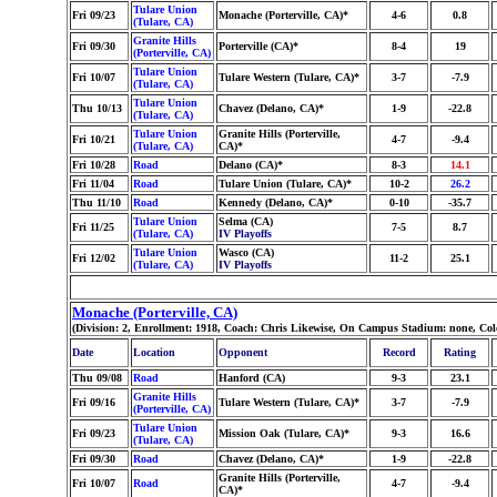
Tulare Union
Fri 09/23
Monache (Porterville, CA)*
4-6
0.8
(Tulare, CA)
Granite Hills
Fri 09/30
Porterville (CA)*
8-4
19
(Porterville, CA)
Tulare Union
Fri 10/07
Tulare Western (Tulare, CA)*
3-7
-7.9
(Tulare, CA)
Tulare Union
Thu 10/13
Chavez (Delano, CA)*
1-9
-22.8
(Tulare, CA)
Tulare Union
Granite Hills (Porterville,
Fri 10/21
4-7
-9.4
(Tulare, CA)
CA)*
Fri 10/28
Road
Delano (CA)*
8-3
14.1
Fri 11/04
Road
Tulare Union (Tulare, CA)*
10-2
26.2
Thu 11/10
Road
Kennedy (Delano, CA)*
0-10
-35.7
Tulare Union
Selma (CA)
Fri 11/25
7-5
8.7
(Tulare, CA)
IV Playoffs
Tulare Union
Wasco (CA)
Fri 12/02
11-2
25.1
(Tulare, CA)
IV Playoffs
Monache (Porterville, CA)
(Division: 2, Enrollment: 1918, Coach: Chris Likewise, On Campus Stadium: none, Co
Date
Location
Opponent
Record
Rating
Thu 09/08
Road
Hanford (CA)
9-3
23.1
Granite Hills
Fri 09/16
Tulare Western (Tulare, CA)*
3-7
-7.9
(Porterville, CA)
Tulare Union
Fri 09/23
Mission Oak (Tulare, CA)*
9-3
16.6
(Tulare, CA)
Fri 09/30
Road
Chavez (Delano, CA)*
1-9
-22.8
Granite Hills (Porterville,
Fri 10/07
Road
4-7
-9.4
CA)*