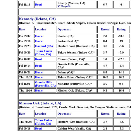
Liberty (Madera, CA)
Fri 11/18
Road
6-7
0
V Playoffs
Kennedy (Delano, CA)
(Division: 5, Enrollment: 847, Coach: Shade Staples, Colors: Black/Teal/Vegas Gold, 
Date
Location
Opponent
Record
Rating
Fri 09/02
Home
Shafter (CA)
2-8
-18.6
Fri 09/16
Home
Porterville (CA)*
8-4
19
Fri 09/23
Hanford (CA)
Hanford West (Hanford, CA)
3-7
-9.6
Tulare Union
Fri 09/30
Tulare Western (Tulare, CA)*
3-7
-7.9
(Tulare, CA)
Fri 10/07
Road
Chavez (Delano, CA)*
1-9
-22.8
Granite Hills (Porterville,
Fri 10/14
Road
4-7
-9.4
CA)*
Fri 10/21
Home
Delano (CA)*
8-3
14.1
Thu 10/27
Home
Tulare Union (Tulare, CA)*
10-2
26.2
Granite Hills
Fri 11/04
Monache (Porterville, CA)*
4-6
0.8
(Porterville, CA)
Thu 11/10
Home
Mission Oak (Tulare, CA)*
9-3
16.6
Mission Oak (Tulare, CA)
(Division: 4, Enrollment: 1328, Coach: Mark Gambini, On Campus Stadium: none, Col
Date
Location
Opponent
Record
Rating
Tulare Union
Thu 09/08
Hanford West (Hanford, CA)
3-7
-9.6
(Tulare, CA)
Fri 09/16
Road
Golden West (Visalia, CA)
2-8
-5.3