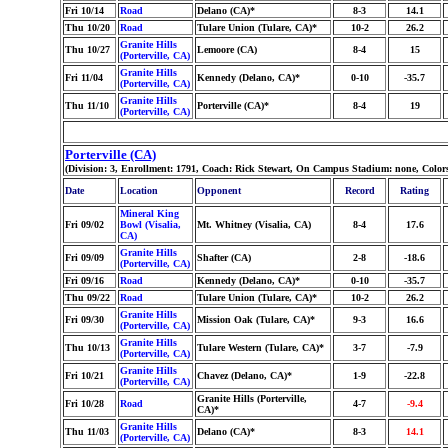
Fri 10/14
Road
Delano (CA)*
8-3
14.1
Thu 10/20
Road
Tulare Union (Tulare, CA)*
10-2
26.2
Granite Hills
Thu 10/27
Lemoore (CA)
8-4
15
(Porterville, CA)
Granite Hills
Fri 11/04
Kennedy (Delano, CA)*
0-10
-35.7
(Porterville, CA)
Granite Hills
Thu 11/10
Porterville (CA)*
8-4
19
(Porterville, CA)
Porterville (CA)
(Division: 3, Enrollment: 1791, Coach: Rick Stewart, On Campus Stadium: none, Colo
Date
Location
Opponent
Record
Rating
Mineral King
Fri 09/02
Bowl (Visalia,
Mt. Whitney (Visalia, CA)
8-4
17.6
CA)
Granite Hills
Fri 09/09
Shafter (CA)
2-8
-18.6
(Porterville, CA)
Fri 09/16
Road
Kennedy (Delano, CA)*
0-10
-35.7
Thu 09/22
Road
Tulare Union (Tulare, CA)*
10-2
26.2
Granite Hills
Fri 09/30
Mission Oak (Tulare, CA)*
9-3
16.6
(Porterville, CA)
Granite Hills
Thu 10/13
Tulare Western (Tulare, CA)*
3-7
-7.9
(Porterville, CA)
Granite Hills
Fri 10/21
Chavez (Delano, CA)*
1-9
-22.8
(Porterville, CA)
Granite Hills (Porterville,
Fri 10/28
Road
4-7
-9.4
CA)*
Granite Hills
Thu 11/03
Delano (CA)*
8-3
14.1
(Porterville, CA)