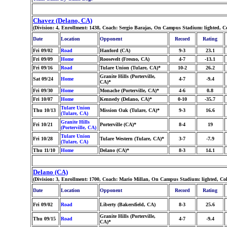
Chavez (Delano, CA)
(Division: 4, Enrollment: 1438, Coach: Sergio Barajas, On Campus Stadium: lighted, 
Date
Location
Opponent
Record
Rating
Fri 09/02
Road
Hanford (CA)
9-3
23.1
Fri 09/09
Home
Roosevelt (Fresno, CA)
4-7
-13.1
Fri 09/16
Road
Tulare Union (Tulare, CA)*
10-2
26.2
Granite Hills (Porterville,
Sat 09/24
Home
4-7
-9.4
CA)*
Fri 09/30
Home
Monache (Porterville, CA)*
4-6
0.8
Fri 10/07
Home
Kennedy (Delano, CA)*
0-10
-35.7
Tulare Union
Thu 10/13
Mission Oak (Tulare, CA)*
9-3
16.6
(Tulare, CA)
Granite Hills
Fri 10/21
Porterville (CA)*
8-4
19
(Porterville, CA)
Tulare Union
Fri 10/28
Tulare Western (Tulare, CA)*
3-7
-7.9
(Tulare, CA)
Thu 11/10
Home
Delano (CA)*
8-3
14.1
Delano (CA)
(Division: 3, Enrollment: 1700, Coach: Mario Millan, On Campus Stadium: lighted, Co
Date
Location
Opponent
Record
Rating
Fri 09/02
Road
Liberty (Bakersfield, CA)
8-3
25.6
Granite Hills (Porterville,
Thu 09/15
Road
4-7
-9.4
CA)*