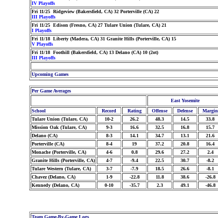
IV Playoffs
Fri 11/25 Ridgeview (Bakersfield, CA) 32 Porterville (CA) 22
III Playoffs
Fri 11/25 Edison (Fresno, CA) 27 Tulare Union (Tulare, CA) 21
I Playoffs
Fri 11/18 Liberty (Madera, CA) 31 Granite Hills (Porterville, CA) 15
V Playoffs
Fri 11/18 Foothill (Bakersfield, CA) 13 Delano (CA) 10 (2ot)
III Playoffs
Upcoming Games
Per Game Averages
East Yosemite
School
Record
Rating
Offense
Defense
Margin
Tulare Union (Tulare, CA)
10-2
26.2
48.3
14.5
33.8
Mission Oak (Tulare, CA)
9-3
16.6
32.5
16.8
15.7
Delano (CA)
8-3
14.1
34.7
13.1
21.6
Porterville (CA)
8-4
19
37.2
20.8
16.4
Monache (Porterville, CA)
4-6
0.8
29.6
27.2
2.4
Granite Hills (Porterville, CA)
4-7
-9.4
22.5
30.7
-8.2
Tulare Western (Tulare, CA)
3-7
-7.9
18.5
26.6
-8.1
Chavez (Delano, CA)
1-9
-22.8
11.8
38.6
-26.8
Kennedy (Delano, CA)
0-10
-35.7
2.3
49.1
-46.8
Team Game-By-Game Logs