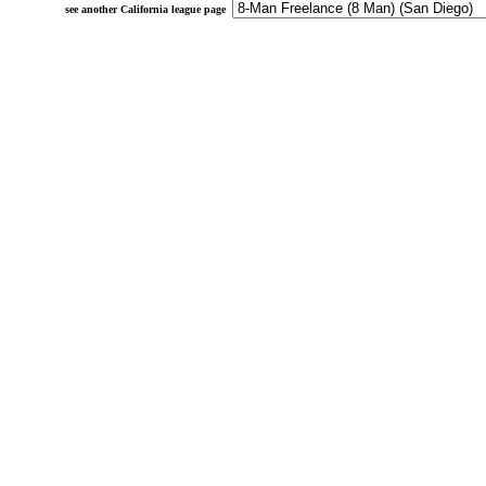
see another California league page