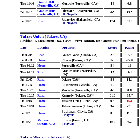
Granite Hills
Thu 11/10
Monache (Porterville, CA)*
4-6
0.8
(Porterville, CA)
Granite Hills
Highland (Bakersfield, CA)
Fri 11/18
6-5
13.7
(Porterville, CA)
III Playoffs
Ridgeview (Bakersfield, CA)
Fri 11/25
Road
12-1
31.7
III Playoffs
Tulare Union (Tulare, CA)
(Division: 1, Enrollment: 1844, Coach: Darren Bennett, On Campus Stadium: lighted, 
Date
Location
Opponent
Record
Rating
Fri 09/09
Road
Golden West (Visalia, CA)
2-8
-5.3
Fri 09/16
Home
Chavez (Delano, CA)*
1-9
-22.8
Thu 09/22
Home
Porterville (CA)*
8-4
19
Granite Hills (Porterville,
Thu 09/29
Road
4-7
-9.4
CA)*
Fri 10/07
Road
Delano (CA)*
8-3
14.1
Fri 10/14
Home
El Diamante (Visalia, CA)
1-9
0
Thu 10/20
Home
Monache (Porterville, CA)*
4-6
0.8
Thu 10/27
Road
Kennedy (Delano, CA)*
0-10
-35.7
Fri 11/04
Home
Mission Oak (Tulare, CA)*
9-3
16.6
Thu 11/10
Home
Tulare Western (Tulare, CA)*
3-7
-7.9
Buchanan (Clovis, CA)
Fri 11/18
Home
3-8
11.6
I Playoffs
McLane
Edison (Fresno, CA)
Fri 11/25
10-2
36.7
(Fresno, CA)
I Playoffs
Tulare Western (Tulare, CA)