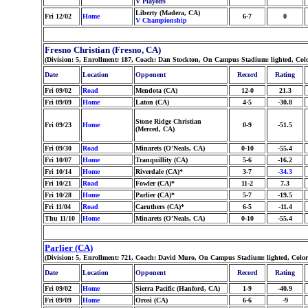
V Playoffs
Liberty (Madera, CA)
Fri 12/02
Home
6-7
0
V Championship
Fresno Christian (Fresno, CA)
(Division: 5, Enrollment: 187, Coach: Dan Stockton, On Campus Stadium: lighted, Co
Date
Location
Opponent
Record
Rating
Fri 09/02
Road
Mendota (CA)
12-0
21.3
Fri 09/09
Home
Laton (CA)
4-5
-30.8
Stone Ridge Christian
Fri 09/23
Home
0-9
-51.5
(Merced, CA)
Fri 09/30
Road
Minarets (O'Neals, CA)
0-10
-55.4
Fri 10/07
Home
Tranquillity (CA)
5-6
-16.2
Fri 10/14
Home
Riverdale (CA)*
3-7
-34.3
Fri 10/21
Road
Fowler (CA)*
11-2
7.3
Fri 10/28
Home
Parlier (CA)*
5-7
-19.5
Fri 11/04
Road
Caruthers (CA)*
6-5
-11.4
Thu 11/10
Home
Minarets (O'Neals, CA)
0-10
-55.4
Parlier (CA)
(Division: 5, Enrollment: 721, Coach: David Muro, On Campus Stadium: lighted, Colo
Date
Location
Opponent
Record
Rating
Fri 09/02
Home
Sierra Pacific (Hanford, CA)
1-9
-40.9
Fri 09/09
Home
Orosi (CA)
6-6
-9