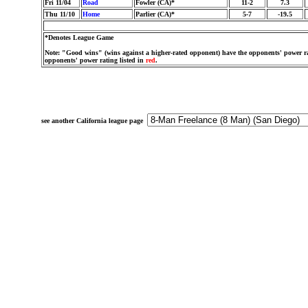
Fri 11/04
Road
Fowler (CA)*
11-2
7.3
Thu 11/10
Home
Parlier (CA)*
5-7
-19.5
*Denotes League Game
Note: "Good wins" (wins against a higher-rated opponent) have the opponents' power ra
opponents' power rating listed in
red
.
see another California league page