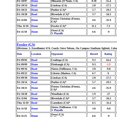
Fri 10/07
Home
Minarets (O'Neals, CA)
0-10
-55.4
Fri 10/14
Road
Lindsay (CA)
2-8
-17.5
Fri 10/21
Home
Parlier (CA)*
5-7
-19.5
Fri 10/28
Road
Riverdale (CA)*
3-7
-34.3
Fresno Christian (Fresno,
Fri 11/04
Home
4-6
-35.9
CA)*
Thu 11/10
Home
Fowler (CA)*
11-2
7.3
Orosi (CA)
Fri 11/18
Home
6-6
-9
V Playoffs
Fowler (CA)
(Division: 5, Enrollment: 674, Coach: Steve Nelson, On Campus Stadium: lighted, Col
Date
Location
Opponent
Record
Rating
Fri 09/02
Road
Coalinga (CA)
9-3
24.4
Fri 09/09
Home
Firebaugh (CA)
9-3
-1.9
Fri 09/16
Road
Sierra (Tollhouse, CA)
3-8
-9.8
Fri 09/23
Home
Liberty (Madera, CA)
6-7
0
Fri 09/30
Home
Lindsay (CA)
2-8
-17.5
Fri 10/14
Road
Parlier (CA)*
5-7
-19.5
Fresno Christian (Fresno,
Fri 10/21
Home
4-6
-35.9
CA)*
Fri 10/28
Road
Woodlake (CA)
1-9
-27
Fri 11/04
Home
Riverdale (CA)*
3-7
-34.3
Thu 11/10
Road
Caruthers (CA)*
6-5
-11.4
Sierra (Tollhouse, CA)
Fri 11/18
Home
3-8
-9.8
V Playoffs
Orosi (CA)
Fri 11/25
Home
6-6
-9