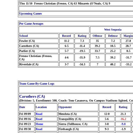
Thu 11/10 Fresno Christian (Fresno, CA) 63 Minarets (O'Neals, CA) 9
Upcoming Games
Per Game Averages
West Sequoia
School
Record
Rating
Offense
Defense
Margin
Fowler (CA)
11-2
7.3
35
7.2
27.8
Caruthers (CA)
6-5
-11.4
39.2
10.5
28.7
Parlier (CA)
5-7
-19.5
33.7
25.2
8.5
Fresno Christian (Fresno,
4-6
-35.9
7.5
39.2
-31.7
CA)
Riverdale (CA)
3-7
-34.3
7
40.2
-33.2
Team Game-By-Game Logs
Caruthers (CA)
(Division: 5, Enrollment: 508, Coach: Tom Casanova, On Campus Stadium: lighted, Co
Date
Location
Opponent
Record
Rating
Fri 09/09
Road
Mendota (CA)
12-0
21.3
Fri 09/16
Road
Tranquillity (CA)
5-6
-16.2
Fri 09/23
Home
Sierra (Tollhouse, CA)
3-8
-9.8
Fri 09/30
Road
Firebaugh (CA)
9-3
-1.9