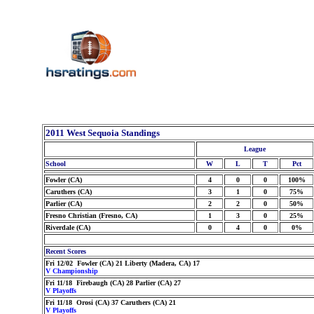
2011 West Sequoia Standings
League
School
W
L
T
Pct
Fowler (CA)
4
0
0
100%
Caruthers (CA)
3
1
0
75%
Parlier (CA)
2
2
0
50%
Fresno Christian (Fresno, CA)
1
3
0
25%
Riverdale (CA)
0
4
0
0%
Recent Scores
Fri 12/02 Fowler (CA) 21 Liberty (Madera, CA) 17
V Championship
Fri 11/18 Firebaugh (CA) 28 Parlier (CA) 27
V Playoffs
Fri 11/18 Orosi (CA) 37 Caruthers (CA) 21
V Playoffs