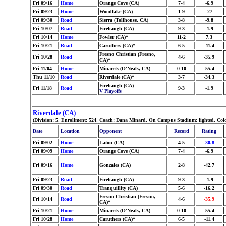
Fri 09/16
Home
Orange Cove (CA)
7-4
-6.9
Fri 09/23
Home
Woodlake (CA)
1-9
-27
Fri 09/30
Road
Sierra (Tollhouse, CA)
3-8
-9.8
Fri 10/07
Road
Firebaugh (CA)
9-3
-1.9
Fri 10/14
Home
Fowler (CA)*
11-2
7.3
Fri 10/21
Road
Caruthers (CA)*
6-5
-11.4
Fresno Christian (Fresno,
Fri 10/28
Road
4-6
-35.9
CA)*
Fri 11/04
Home
Minarets (O'Neals, CA)
0-10
-55.4
Thu 11/10
Road
Riverdale (CA)*
3-7
-34.3
Firebaugh (CA)
Fri 11/18
Road
9-3
-1.9
V Playoffs
Riverdale (CA)
(Division: 5, Enrollment: 524, Coach: Dana Minard, On Campus Stadium: lighted, Col
Date
Location
Opponent
Record
Rating
Fri 09/02
Home
Laton (CA)
4-5
-30.8
Fri 09/09
Home
Orange Cove (CA)
7-4
-6.9
Fri 09/16
Home
Gonzales (CA)
2-8
-42.7
Fri 09/23
Road
Firebaugh (CA)
9-3
-1.9
Fri 09/30
Road
Tranquillity (CA)
5-6
-16.2
Fresno Christian (Fresno,
Fri 10/14
Road
4-6
-35.9
CA)*
Fri 10/21
Home
Minarets (O'Neals, CA)
0-10
-55.4
Fri 10/28
Home
Caruthers (CA)*
6-5
-11.4