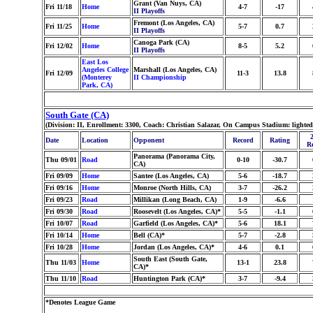
Grant (Van Nuys, CA)
Fri 11/18
Home
4-7
-17
II Playoffs
Fremont (Los Angeles, CA)
Fri 11/25
Home
5-7
0.7
II Playoffs
Canoga Park (CA)
Fri 12/02
Home
8-5
5.2
II Playoffs
East Los
Angeles College
Marshall (Los Angeles, CA)
Fri 12/09
11-3
13.8
(Monterey
II Championship
Park, CA)
South Gate (CA)
(Division: II, Enrollment: 3300, Coach: Christian Salazar, On Campus Stadium: light
Date
Location
Opponent
Record
Rating
R
Panorama (Panorama City,
Thu 09/01
Road
0-10
-30.7
CA)
Fri 09/09
Home
Santee (Los Angeles, CA)
5-6
-18.7
Fri 09/16
Home
Monroe (North Hills, CA)
3-7
-26.2
Fri 09/23
Road
Millikan (Long Beach, CA)
1-9
-6.6
Fri 09/30
Road
Roosevelt (Los Angeles, CA)*
5-5
-1.1
Fri 10/07
Road
Garfield (Los Angeles, CA)*
5-6
18.1
Fri 10/14
Home
Bell (CA)*
5-7
-2.8
Fri 10/28
Home
Jordan (Los Angeles, CA)*
4-6
0.1
South East (South Gate,
Thu 11/03
Home
13-1
23.8
CA)*
Thu 11/10
Road
Huntington Park (CA)*
3-7
-9.4
*Denotes League Game