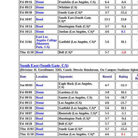
Fri 09/16
Home
Franklin (Los Angeles, CA)
6-4
-6.6
Fri 09/23
Home
Whittier (CA)
5-5
5.3
Fri 09/30
Home
South Gate (CA)*
3-7
-15.4
South East (South Gate,
Fri 10/07
Road
13-1
23.8
CA)*
Fri 10/14
Road
Huntington Park (CA)*
3-7
-9.4
Fri 10/21
Home
Jordan (Los Angeles, CA)*
4-6
0.1
East Los
Angeles College
Fri 11/04
Garfield (Los Angeles, CA)*
5-6
18.1
(Monterey
Park, CA)
Thu 11/10
Road
Bell (CA)*
5-7
-2.8
South East (South Gate, CA)
(Division: II, Enrollment: 3503, Coach: Derwin Henderson, On Campus Stadium: lighte
Date
Location
Opponent
Record
Rating
R
Eagle Rock (Los Angeles,
Sat 09/03
Road
4-7
-12.3
CA)
Fri 09/09
Home
Gardena (CA)
3-8
10.3
Fri 09/16
Road
Santee (Los Angeles, CA)
5-6
-18.7
Fri 09/23
Home
Los Angeles (CA)
4-6
-21.7
Fri 09/30
Home
Garfield (Los Angeles, CA)*
5-6
18.1
Fri 10/07
Home
Roosevelt (Los Angeles, CA)*
5-5
-1.1
Fri 10/21
Road
Huntington Park (CA)*
3-7
-9.4
Fri 10/28
Road
Bell (CA)*
5-7
-2.8
Thu 11/03
Road
South Gate (CA)*
3-7
-15.4
Thu 11/10
Home
Jordan (Los Angeles, CA)*
4-6
0.1