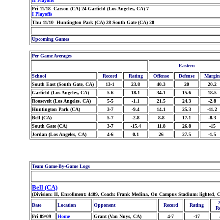
II Playoffs
Fri 11/18 Carson (CA) 24 Garfield (Los Angeles, CA) 7
I Playoffs
Thu 11/10 Huntington Park (CA) 28 South Gate (CA) 20
Upcoming Games
Per Game Averages
Eastern
School
Record
Rating
Offense
Defense
Margin
South East (South Gate, CA)
13-1
23.8
40.3
20
20.2
Garfield (Los Angeles, CA)
5-6
18.1
34.1
15.6
18.5
Roosevelt (Los Angeles, CA)
5-5
-1.1
21.5
24.3
-2.8
Huntington Park (CA)
3-7
-9.4
14.1
25.3
-11.2
Bell (CA)
5-7
-2.8
8.8
17.1
-8.3
South Gate (CA)
3-7
-15.4
11.8
26.8
-15
Jordan (Los Angeles, CA)
4-6
0.1
26
27.5
-1.5
Team Game-By-Game Logs
Bell (CA)
(Division: II, Enrollment: 4409, Coach: Frank Medina, On Campus Stadium: lighted, C
Date
Location
Opponent
Record
Rating
R
Fri 09/09
Home
Grant (Van Nuys, CA)
4-7
-17