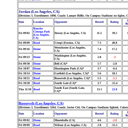
Jordan (Los Angeles, CA)
(Division: I, Enrollment: 1898, Coach: Lamarr Biffle, On Campus Stadium: no lights, 
Date
Location
Opponent
Record
Rating
R
Rancho
Cienega Park
Fri 09/02
Dorsey (Los Angeles, CA)
11-2
39.5
(Los Angeles,
CA)
Fri 09/09
Road
Crespi (Encino, CA)
7-3
40.8
Westchester (Los Angeles,
Fri 09/16
Home
7-4
17.2
CA)
Washington (Los Angeles,
Fri 09/23
Home
2-8
-2
CA)
Fri 09/30
Home
Bell (CA)*
5-7
-2.8
Fri 10/07
Home
Huntington Park (CA)*
3-7
-9.4
Fri 10/14
Home
Garfield (Los Angeles, CA)*
5-6
18.1
Fri 10/21
Road
Roosevelt (Los Angeles, CA)*
5-5
-1.1
Fri 10/28
Road
South Gate (CA)*
3-7
-15.4
South East (South Gate,
Thu 11/10
Road
13-1
23.8
CA)*
Roosevelt (Los Angeles, CA)
(Division: I, Enrollment: 3264, Coach: Javier Cid, On Campus Stadium: lighted, Colo
Date
Location
Opponent
Record
Rating
R
Fri 09/02
Home
Montebello (CA)
4-6
-2.8
Fri 09/09
Road
Wilson (Los Angeles, CA)
2-8
-15.1