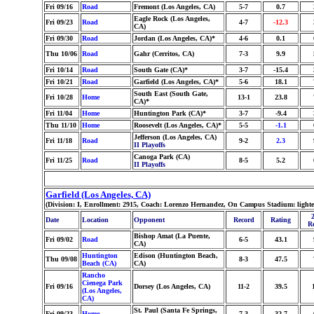
Fri 09/16
Road
Fremont (Los Angeles, CA)
5-7
0.7
Eagle Rock (Los Angeles,
Fri 09/23
Road
4-7
-12.3
CA)
Fri 09/30
Road
Jordan (Los Angeles, CA)*
4-6
0.1
Thu 10/06
Road
Gahr (Cerritos, CA)
7-3
9.9
Fri 10/14
Road
South Gate (CA)*
3-7
-15.4
Fri 10/21
Road
Garfield (Los Angeles, CA)*
5-6
18.1
South East (South Gate,
Fri 10/28
Home
13-1
23.8
CA)*
Fri 11/04
Home
Huntington Park (CA)*
3-7
-9.4
Thu 11/10
Home
Roosevelt (Los Angeles, CA)*
5-5
-1.1
Jefferson (Los Angeles, CA)
Fri 11/18
Road
9-2
2.3
II Playoffs
Canoga Park (CA)
Fri 11/25
Road
8-5
5.2
II Playoffs
Garfield (Los Angeles, CA)
(Division: I, Enrollment: 2915, Coach: Lorenzo Hernandez, On Campus Stadium: light
Date
Location
Opponent
Record
Rating
R
Bishop Amat (La Puente,
Fri 09/02
Road
6-5
43.1
CA)
Huntington
Edison (Huntington Beach,
Thu 09/08
8-3
47.5
Beach (CA)
CA)
Rancho
Cienega Park
Fri 09/16
Dorsey (Los Angeles, CA)
11-2
39.5
(Los Angeles,
CA)
St. Paul (Santa Fe Springs,
Fri 09/23
Home
7-3
32.7