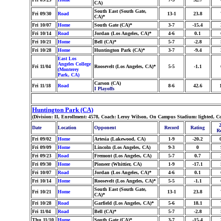
CA)
South East (South Gate,
Fri 09/30
Road
13-1
23.8
CA)*
Fri 10/07
Home
South Gate (CA)*
3-7
-15.4
Fri 10/14
Road
Jordan (Los Angeles, CA)*
4-6
0.1
Fri 10/21
Home
Bell (CA)*
5-7
-2.8
Fri 10/28
Home
Huntington Park (CA)*
3-7
-9.4
East Los
Angeles College
Fri 11/04
Roosevelt (Los Angeles, CA)*
5-5
-1.1
(Monterey
Park, CA)
Carson (CA)
Fri 11/18
Road
8-6
42.6
I Playoffs
Huntington Park (CA)
(Division: II, Enrollment: 4578, Coach: Leroy Wilson, On Campus Stadium: lighted, C
Date
Location
Opponent
Record
Rating
R
Fri 09/02
Home
Artesia (Lakewood, CA)
1-9
-20.2
Fri 09/09
Home
Lincoln (Los Angeles, CA)
9-3
0
Fri 09/23
Road
Fremont (Los Angeles, CA)
5-7
0.7
Fri 09/30
Home
Pioneer (Whittier, CA)
1-9
-17.1
Fri 10/07
Road
Jordan (Los Angeles, CA)*
4-6
0.1
Fri 10/14
Home
Roosevelt (Los Angeles, CA)*
5-5
-1.1
South East (South Gate,
Fri 10/21
Home
13-1
23.8
CA)*
Fri 10/28
Road
Garfield (Los Angeles, CA)*
5-6
18.1
Fri 11/04
Road
Bell (CA)*
5-7
-2.8
Thu 11/10
Home
South Gate (CA)*
3-7
-15.4