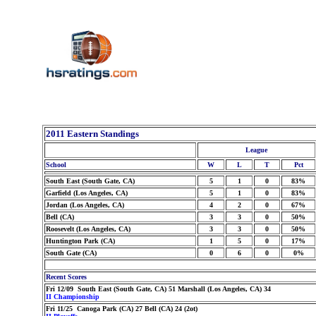
2011 Eastern Standings
League
School
W
L
T
Pct
South East (South Gate, CA)
5
1
0
83%
Garfield (Los Angeles, CA)
5
1
0
83%
Jordan (Los Angeles, CA)
4
2
0
67%
Bell (CA)
3
3
0
50%
Roosevelt (Los Angeles, CA)
3
3
0
50%
Huntington Park (CA)
1
5
0
17%
South Gate (CA)
0
6
0
0%
Recent Scores
Fri 12/09 South East (South Gate, CA) 51 Marshall (Los Angeles, CA) 34
II Championship
Fri 11/25 Canoga Park (CA) 27 Bell (CA) 24 (2ot)