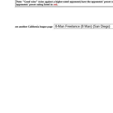
Note: "Good wins" (wins against a higher-rated opponent) have the opponents' power ra
opponents' power rating listed in
red
.
see another California league page