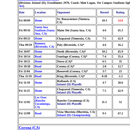
(Division: Inland (II), Enrollment: 2970, Coach: Matt Logan, On Campus Stadium: lig
Ave
)
Date
Location
Opponent
Record
Rating
St. Bonaventure (Ventura,
Fri 09/09
Home
10-3
54.8
CA)
Santa Ana
Fri 09/16
Stadium (Santa
Mater Dei (Santa Ana, CA)
4-6
45.3
Ana, CA)
Fri 09/23
Home
Chaparral (Temecula, CA)
7-5
42.9
Ramona
Thu 09/29
Poly (Riverside, CA)*
4-6
16.2
(Riverside, CA)
Fri 10/07
Home
North (Riverside, CA)*
10-2
45.9
Fri 10/14
Road
Santiago (Corona, CA)*
7-4
35.4
Fri 10/21
Home
Norco (CA)*
6-5
35
Fri 10/28
Road
Corona (CA)*
2-8
12.7
Fri 11/04
Home
Roosevelt (Corona, CA)*
3-7
21
Thu 11/10
Road
King (Riverside, CA)*
0-10
-1.5
Redlands (CA)
Fri 11/18
Home
4-7
28.6
Inland (II) Playoffs
Chaparral (Temecula, CA)
Fri 11/25
Home
7-5
42.9
Inland (II) Playoffs
Los Osos
(Rancho
Rancho Cucamonga (CA)
Fri 12/02
11-2
52
Cucamonga,
Inland (II) Playoffs
CA)
Vista Murrieta (Murrieta, CA)
Fri 12/09
Road
9-5
67.2
Inland (II) Championship
Corona (CA)