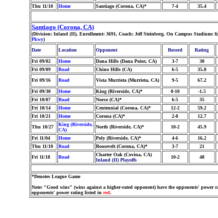
Thu 11/10
Home
Santiago (Corona, CA)*
7-4
35.4
Santiago (Corona, CA)
(Division: Inland (II), Enrollment: 3691, Coach: Jeff Steinberg, On Campus Stadium: l
Pkwy
)
Date
Location
Opponent
Record
Rating
Fri 09/02
Home
Dana Hills (Dana Point, CA)
3-7
30
Fri 09/09
Road
Chino Hills (CA)
6-5
35.8
Fri 09/16
Road
Vista Murrieta (Murrieta, CA)
9-5
67.2
Fri 09/30
Home
King (Riverside, CA)*
0-10
-1.5
Fri 10/07
Road
Norco (CA)*
6-5
35
Fri 10/14
Home
Centennial (Corona, CA)*
12-2
59.2
Fri 10/21
Home
Corona (CA)*
2-8
12.7
King (Riverside,
Thu 10/27
North (Riverside, CA)*
10-2
45.9
CA)
Fri 11/04
Home
Poly (Riverside, CA)*
4-6
16.2
Thu 11/10
Road
Roosevelt (Corona, CA)*
3-7
21
Charter Oak (Covina, CA)
Fri 11/18
Road
10-2
48
Inland (II) Playoffs
*Denotes League Game
Note: "Good wins" (wins against a higher-rated opponent) have the opponents' power ra
opponents' power rating listed in
red
.