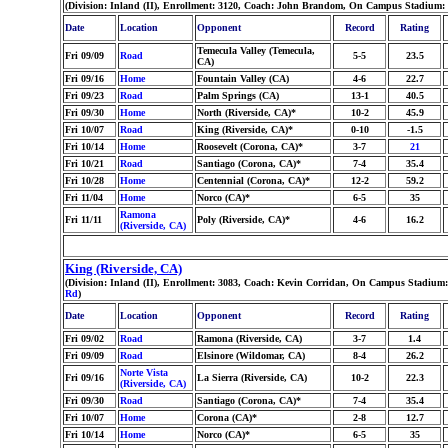
(Division: Inland (II), Enrollment: 3120, Coach: John Brandom, On Campus Stadium: l
Date
Location
Opponent
Record
Rating
Temecula Valley (Temecula,
Fri 09/09
Road
5-5
23.5
CA)
Fri 09/16
Home
Fountain Valley (CA)
4-6
22.7
Fri 09/23
Road
Palm Springs (CA)
13-1
40.5
Fri 09/30
Home
North (Riverside, CA)*
10-2
45.9
Fri 10/07
Road
King (Riverside, CA)*
0-10
-1.5
Fri 10/14
Home
Roosevelt (Corona, CA)*
3-7
21
Fri 10/21
Road
Santiago (Corona, CA)*
7-4
35.4
Fri 10/28
Home
Centennial (Corona, CA)*
12-2
59.2
Fri 11/04
Home
Norco (CA)*
6-5
35
Ramona
Fri 11/11
Poly (Riverside, CA)*
4-6
16.2
(Riverside, CA)
King (Riverside, CA)
(Division: Inland (II), Enrollment: 3083, Coach: Kevin Corridan, On Campus Stadium: 
Rd
)
Date
Location
Opponent
Record
Rating
Fri 09/02
Road
Ramona (Riverside, CA)
3-7
1.4
Fri 09/09
Road
Elsinore (Wildomar, CA)
8-4
26.2
Norte Vista
Fri 09/16
La Sierra (Riverside, CA)
10-2
22.3
(Riverside, CA)
Fri 09/30
Road
Santiago (Corona, CA)*
7-4
35.4
Fri 10/07
Home
Corona (CA)*
2-8
12.7
Fri 10/14
Home
Norco (CA)*
6-5
35