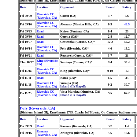
(Division: Inland (II), Enrollment: 2522, Coach: Mark Paredes, On Campus Stadium: 
Date
Location
Opponent
Record
Rating
Riverside CC
Fri 09/09
Colton (CA)
3-7
5.6
(Riverside, CA)
Riverside CC
Fri 09/16
Alemany (Mission Hills, CA)
8-3
49.5
(Riverside, CA)
Fri 09/23
Road
Kaiser (Fontana, CA)
8-4
23
Fri 09/30
Road
Corona (CA)*
2-8
12.7
Fri 10/07
Road
Centennial (Corona, CA)*
12-2
59.2
Riverside CC
Fri 10/14
Poly (Riverside, CA)*
4-6
16.2
(Riverside, CA)
Fri 10/21
Road
Roosevelt (Corona, CA)*
3-7
21
King (Riverside,
Thu 10/27
Santiago (Corona, CA)*
7-4
35.4
CA)
Riverside CC
Fri 11/04
King (Riverside, CA)*
0-10
-1.5
(Riverside, CA)
Fri 11/11
Road
Norco (CA)*
6-5
35
Riverside CC
Yucaipa (CA)
Fri 11/18
9-2
30.7
(Riverside, CA)
Inland (II) Playoffs
Riverside CC
Vista Murrieta (Murrieta, CA)
Fri 11/25
9-5
67.2
(Riverside, CA)
Inland (II) Playoffs
Poly (Riverside, CA)
(Division: Inland (II), Enrollment: 2785, Coach: Jeff Huerta, On Campus Stadium: no
Date
Location
Opponent
Record
Rating
Fri 09/09
Road
Ramona (Riverside, CA)
3-7
1.4
Ramona
Fri 09/16
Arlington (Riverside, CA)
5-6
10.6
(Riverside, CA)