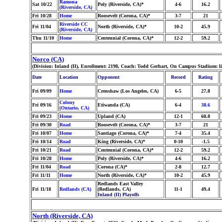
Ramona
Sat 10/22
Poly (Riverside, CA)*
4-6
16.2
(Riverside, CA)
Fri 10/28
Home
Roosevelt (Corona, CA)*
3-7
21
Riverside CC
Fri 11/04
North (Riverside, CA)*
10-2
45.9
(Riverside, CA)
Thu 11/10
Home
Centennial (Corona, CA)*
12-2
59.2
Norco (CA)
(Division: Inland (II), Enrollment: 2198, Coach: Todd Gerhart, On Campus Stadium: l
Date
Location
Opponent
Record
Rating
Fri 09/09
Home
Crenshaw (Los Angeles, CA)
6-5
27.8
Colony
Fri 09/16
Etiwanda (CA)
6-4
38.6
(Ontario, CA)
Fri 09/23
Home
Upland (CA)
12-1
60.8
Fri 09/30
Road
Roosevelt (Corona, CA)*
3-7
21
Fri 10/07
Home
Santiago (Corona, CA)*
7-4
35.4
Fri 10/14
Road
King (Riverside, CA)*
0-10
-1.5
Fri 10/21
Road
Centennial (Corona, CA)*
12-2
59.2
Fri 10/28
Home
Poly (Riverside, CA)*
4-6
16.2
Fri 11/04
Road
Corona (CA)*
2-8
12.7
Fri 11/11
Home
North (Riverside, CA)*
10-2
45.9
Redlands East Valley
Fri 11/18
Redlands (CA)
(Redlands, CA)
11-1
49.4
Inland (II) Playoffs
North (Riverside, CA)