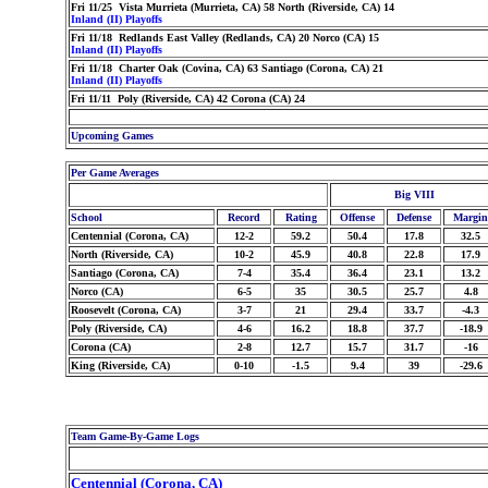
Fri 11/25 Vista Murrieta (Murrieta, CA) 58 North (Riverside, CA) 14
Inland (II) Playoffs
Fri 11/18 Redlands East Valley (Redlands, CA) 20 Norco (CA) 15
Inland (II) Playoffs
Fri 11/18 Charter Oak (Covina, CA) 63 Santiago (Corona, CA) 21
Inland (II) Playoffs
Fri 11/11 Poly (Riverside, CA) 42 Corona (CA) 24
Upcoming Games
Per Game Averages
Big VIII
School
Record
Rating
Offense
Defense
Margin
Centennial (Corona, CA)
12-2
59.2
50.4
17.8
32.5
North (Riverside, CA)
10-2
45.9
40.8
22.8
17.9
Santiago (Corona, CA)
7-4
35.4
36.4
23.1
13.2
Norco (CA)
6-5
35
30.5
25.7
4.8
Roosevelt (Corona, CA)
3-7
21
29.4
33.7
-4.3
Poly (Riverside, CA)
4-6
16.2
18.8
37.7
-18.9
Corona (CA)
2-8
12.7
15.7
31.7
-16
King (Riverside, CA)
0-10
-1.5
9.4
39
-29.6
Team Game-By-Game Logs
Centennial (Corona, CA)