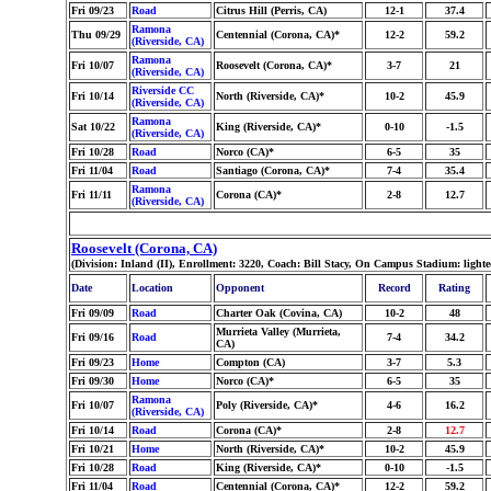
Fri 09/23
Road
Citrus Hill (Perris, CA)
12-1
37.4
Ramona
Thu 09/29
Centennial (Corona, CA)*
12-2
59.2
(Riverside, CA)
Ramona
Fri 10/07
Roosevelt (Corona, CA)*
3-7
21
(Riverside, CA)
Riverside CC
Fri 10/14
North (Riverside, CA)*
10-2
45.9
(Riverside, CA)
Ramona
Sat 10/22
King (Riverside, CA)*
0-10
-1.5
(Riverside, CA)
Fri 10/28
Road
Norco (CA)*
6-5
35
Fri 11/04
Road
Santiago (Corona, CA)*
7-4
35.4
Ramona
Fri 11/11
Corona (CA)*
2-8
12.7
(Riverside, CA)
Roosevelt (Corona, CA)
(Division: Inland (II), Enrollment: 3220, Coach: Bill Stacy, On Campus Stadium: ligh
Date
Location
Opponent
Record
Rating
Fri 09/09
Road
Charter Oak (Covina, CA)
10-2
48
Murrieta Valley (Murrieta,
Fri 09/16
Road
7-4
34.2
CA)
Fri 09/23
Home
Compton (CA)
3-7
5.3
Fri 09/30
Home
Norco (CA)*
6-5
35
Ramona
Fri 10/07
Poly (Riverside, CA)*
4-6
16.2
(Riverside, CA)
Fri 10/14
Road
Corona (CA)*
2-8
12.7
Fri 10/21
Home
North (Riverside, CA)*
10-2
45.9
Fri 10/28
Road
King (Riverside, CA)*
0-10
-1.5
Fri 11/04
Road
Centennial (Corona, CA)*
12-2
59.2