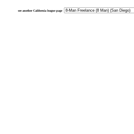
see another California league page