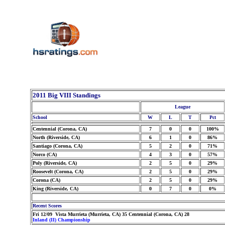
2011 Big VIII Standings
League
School
W
L
T
Pct
Centennial (Corona, CA)
7
0
0
100%
North (Riverside, CA)
6
1
0
86%
Santiago (Corona, CA)
5
2
0
71%
Norco (CA)
4
3
0
57%
Poly (Riverside, CA)
2
5
0
29%
Roosevelt (Corona, CA)
2
5
0
29%
Corona (CA)
2
5
0
29%
King (Riverside, CA)
0
7
0
0%
Recent Scores
Fri 12/09 Vista Murrieta (Murrieta, CA) 35 Centennial (Corona, CA) 28
Inland (II) Championship