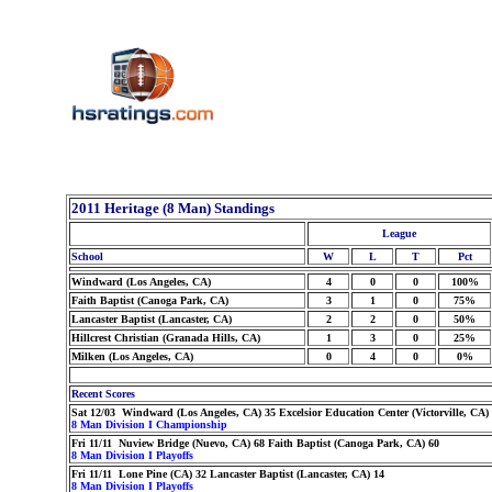
2011 Heritage (8 Man) Standings
League
School
W
L
T
Pct
Windward (Los Angeles, CA)
4
0
0
100%
Faith Baptist (Canoga Park, CA)
3
1
0
75%
Lancaster Baptist (Lancaster, CA)
2
2
0
50%
Hillcrest Christian (Granada Hills, CA)
1
3
0
25%
Milken (Los Angeles, CA)
0
4
0
0%
Recent Scores
Sat 12/03 Windward (Los Angeles, CA) 35 Excelsior Education Center (Victorville, CA)
8 Man Division I Championship
Fri 11/11 Nuview Bridge (Nuevo, CA) 68 Faith Baptist (Canoga Park, CA) 60
8 Man Division I Playoffs
Fri 11/11 Lone Pine (CA) 32 Lancaster Baptist (Lancaster, CA) 14
8 Man Division I Playoffs