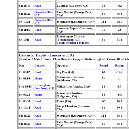
Sat 10/15
Road
Lutheran (La Verne, CA)
0-6
-49.3
Granada Hills
Faith Baptist (Canoga Park,
Sat 10/22
4-5
36.3
(CA)
CA)*
Granada Hills
Fri 10/28
Windward (Los Angeles, CA)*
12-1
68.5
(CA)
Lancaster Baptist (Lancaster,
Sat 11/05
Road
6-4
22
CA)*
Bloomington Christian
Fri 11/11
Road
(Bloomington, CA)
9-3
51.1
8 Man Division I Playoffs
Lancaster Baptist (Lancaster, CA)
(Division: 8 Man I, Coach: Chris Hale, On Campus Stadium: lighted, Colors: Blue/Gol
Date
Location
Opponent
Record
Rating
Fri 09/02
Road
Big Pine (CA)
1-6
-15.4
Cornerstone Christian
Fri 09/09
Home
7-4
11
(Wildomar, CA)
Birmingham
Thu 09/15
Milken (Los Angeles, CA)*
2-6
9.7
(Van Nuys, CA)
Immanuel Christian
Fri 09/23
Home
3-6
-0.5
(Ridgecrest, CA)
Fri 09/30
Road
Trona (CA)
5-5
16.4
Kings Christian (Lemoore,
Fri 10/14
Road
9-1
30.3
CA)
Sat 10/22
Road
Windward (Los Angeles, CA)*
12-1
68.5
Faith Baptist (Canoga Park,
Sat 10/29
Road
4-5
36.3
CA)*