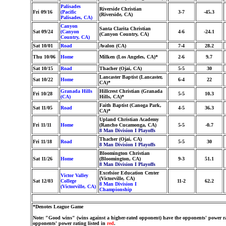
Palisades
Riverside Christian
Fri 09/16
(Pacific
3-7
-45.3
(Riverside, CA)
Palisades, CA)
Canyon
Santa Clarita Christian
Sat 09/24
(Canyon
4-6
-24.1
(Canyon Country, CA)
Country, CA)
Sat 10/01
Road
Avalon (CA)
7-4
28.2
Thu 10/06
Home
Milken (Los Angeles, CA)*
2-6
9.7
Sat 10/15
Road
Thacher (Ojai, CA)
5-5
30
Lancaster Baptist (Lancaster,
Sat 10/22
Home
6-4
22
CA)*
Granada Hills
Hillcrest Christian (Granada
Fri 10/28
5-5
10.3
(CA)
Hills, CA)*
Faith Baptist (Canoga Park,
Sat 11/05
Road
4-5
36.3
CA)*
Upland Christian Academy
Fri 11/11
Home
(Rancho Cucamonga, CA)
5-5
-0.7
8 Man Division I Playoffs
Thacher (Ojai, CA)
Fri 11/18
Road
5-5
30
8 Man Division I Playoffs
Bloomington Christian
Sat 11/26
Home
(Bloomington, CA)
9-3
51.1
8 Man Division I Playoffs
Excelsior Education Center
Victor Valley
(Victorville, CA)
Sat 12/03
College
11-2
62.2
8 Man Division I
(Victorville, CA)
Championship
*Denotes League Game
Note: "Good wins" (wins against a higher-rated opponent) have the opponents' power ra
opponents' power rating listed in
red
.