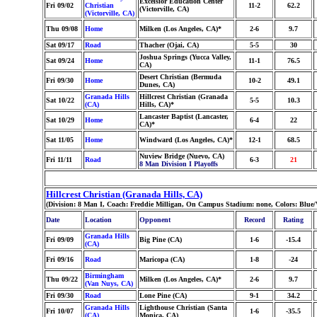
Excelsior Education Center
Fri 09/02
Christian
11-2
62.2
(Victorville, CA)
(Victorville, CA)
Thu 09/08
Home
Milken (Los Angeles, CA)*
2-6
9.7
Sat 09/17
Road
Thacher (Ojai, CA)
5-5
30
Joshua Springs (Yucca Valley,
Sat 09/24
Home
11-1
76.5
CA)
Desert Christian (Bermuda
Fri 09/30
Home
10-2
49.1
Dunes, CA)
Granada Hills
Hillcrest Christian (Granada
Sat 10/22
5-5
10.3
(CA)
Hills, CA)*
Lancaster Baptist (Lancaster,
Sat 10/29
Home
6-4
22
CA)*
Sat 11/05
Home
Windward (Los Angeles, CA)*
12-1
68.5
Nuview Bridge (Nuevo, CA)
Fri 11/11
Road
6-3
21
8 Man Division I Playoffs
Hillcrest Christian (Granada Hills, CA)
(Division: 8 Man I, Coach: Freddie Milligan, On Campus Stadium: none, Colors: Blue
Date
Location
Opponent
Record
Rating
Granada Hills
Fri 09/09
Big Pine (CA)
1-6
-15.4
(CA)
Fri 09/16
Road
Maricopa (CA)
1-8
-24
Birmingham
Thu 09/22
Milken (Los Angeles, CA)*
2-6
9.7
(Van Nuys, CA)
Fri 09/30
Road
Lone Pine (CA)
9-1
34.2
Granada Hills
Lighthouse Christian (Santa
Fri 10/07
1-6
-35.5
(CA)
Monica, CA)