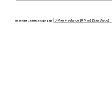
see another California league page