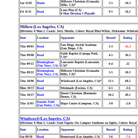
Hillcrest Christian (Granada
Sat 11/05
Home
5-5
10.3
Hills, CA)*
Lone Pine (CA)
Fri 11/11
Road
9-1
34.2
8 Man Division I Playoffs
Milken (Los Angeles, CA)
(Division: 8 Man I, Coach: Jerry Martin, Colors: Royal Blue/White, Nickname: Wildcat
Date
Location
Opponent
Record
Rating
San Diego Jewish Academy
Thu 09/01
Road
3-3
-41.3
(San Diego, CA)
Faith Baptist (Canoga Park,
Thu 09/08
Road
4-5
36.3
CA)*
Birmingham
Lancaster Baptist (Lancaster,
Thu 09/15
6-4
22
(Van Nuys, CA)
CA)*
Birmingham
Hillcrest Christian (Granada
Thu 09/22
5-5
10.3
(Van Nuys, CA)
Hills, CA)*
Thu 10/06
Road
Windward (Los Angeles, CA)*
12-1
68.5
Mon 10/17
Road
Westmark (Encino, CA)
6-5
-3.6
Desert Christian (Bermuda
Thu 10/27
Road
10-2
49.1
Dunes, CA)
Daniels Field
Thu 11/03
Hope Centre (Compton, CA)
3-8
-2.8
(San Pedro, CA)
Windward (Los Angeles, CA)
(Division: 8 Man I, Coach: Scott Napier, On Campus Stadium: no lights, Colors: Roya
Date
Location
Opponent
Record
Rating
Sat 09/10
Road
Brentwood (Los Angeles, CA)
5-6
-7.6