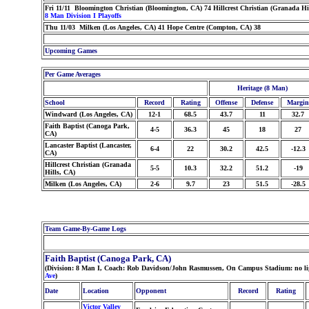
Fri 11/11 Bloomington Christian (Bloomington, CA) 74 Hillcrest Christian (Granada Hi
8 Man Division I Playoffs
Thu 11/03 Milken (Los Angeles, CA) 41 Hope Centre (Compton, CA) 38
Upcoming Games
Per Game Averages
Heritage (8 Man)
School
Record
Rating
Offense
Defense
Margin
Windward (Los Angeles, CA)
12-1
68.5
43.7
11
32.7
Faith Baptist (Canoga Park,
4-5
36.3
45
18
27
CA)
Lancaster Baptist (Lancaster,
6-4
22
30.2
42.5
-12.3
CA)
Hillcrest Christian (Granada
5-5
10.3
32.2
51.2
-19
Hills, CA)
Milken (Los Angeles, CA)
2-6
9.7
23
51.5
-28.5
Team Game-By-Game Logs
Faith Baptist (Canoga Park, CA)
(Division: 8 Man I, Coach: Rob Davidson/John Rasmussen, On Campus Stadium: no ligh
Ave
)
Date
Location
Opponent
Record
Rating
Victor Valley