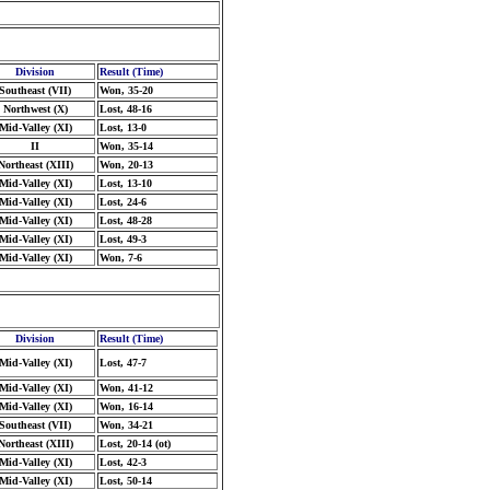
Division
Result (Time)
Southeast (VII)
Won, 35-20
Northwest (X)
Lost, 48-16
Mid-Valley (XI)
Lost, 13-0
II
Won, 35-14
Northeast (XIII)
Won, 20-13
Mid-Valley (XI)
Lost, 13-10
Mid-Valley (XI)
Lost, 24-6
Mid-Valley (XI)
Lost, 48-28
Mid-Valley (XI)
Lost, 49-3
Mid-Valley (XI)
Won, 7-6
Division
Result (Time)
Mid-Valley (XI)
Lost, 47-7
Mid-Valley (XI)
Won, 41-12
Mid-Valley (XI)
Won, 16-14
Southeast (VII)
Won, 34-21
Northeast (XIII)
Lost, 20-14 (ot)
Mid-Valley (XI)
Lost, 42-3
Mid-Valley (XI)
Lost, 50-14