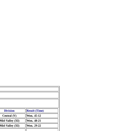
Division
Result (Time)
Central (V)
Won, 45-12
Mid-Valley (XI)
Won, 48-21
Mid-Valley (XI)
Won, 29-22