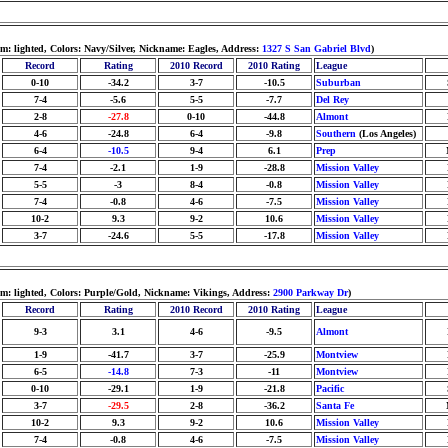
: lighted, Colors: Navy/Silver, Nickname: Eagles, Address:
1327 S San Gabriel Blvd
)
Record
Rating
2010 Record
2010 Rating
League
0-10
-34.2
3-7
-10.5
Suburban
7-4
-5.6
5-5
-7.7
Del Rey
2-8
-27.8
0-10
-44.8
Almont
4-6
-24.8
6-4
-9.8
Southern
(Los Angeles)
6-4
-10.5
9-4
6.1
Prep
7-4
-2.1
1-9
-28.8
Mission Valley
5-5
-3
8-4
-0.8
Mission Valley
7-4
-0.8
4-6
-7.5
Mission Valley
10-2
9.3
9-2
10.6
Mission Valley
3-7
-24.6
5-5
-17.8
Mission Valley
m: lighted, Colors: Purple/Gold, Nickname: Vikings, Address:
2900 Parkway Dr
)
Record
Rating
2010 Record
2010 Rating
League
9-3
3.1
4-6
-9.5
Almont
1-9
-41.7
3-7
-25.9
Montview
6-5
-14.8
7-3
-11
Montview
0-10
-29.1
1-9
-21.8
Pacific
3-7
-29.5
2-8
-36.2
Santa Fe
10-2
9.3
9-2
10.6
Mission Valley
7-4
-0.8
4-6
-7.5
Mission Valley