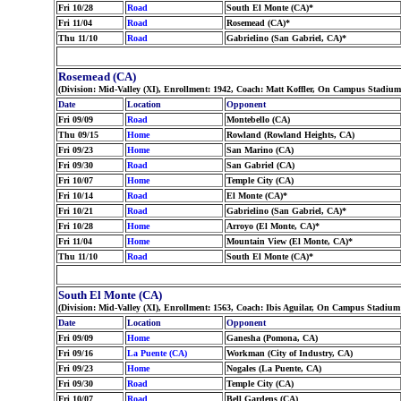
Fri 10/28
Road
South El Monte (CA)*
Fri 11/04
Road
Rosemead (CA)*
Thu 11/10
Road
Gabrielino (San Gabriel, CA)*
Rosemead (CA)
(Division: Mid-Valley (XI), Enrollment: 1942, Coach: Matt Koffler, On Campus Stadiu
Date
Location
Opponent
Fri 09/09
Road
Montebello (CA)
Thu 09/15
Home
Rowland (Rowland Heights, CA)
Fri 09/23
Home
San Marino (CA)
Fri 09/30
Road
San Gabriel (CA)
Fri 10/07
Home
Temple City (CA)
Fri 10/14
Road
El Monte (CA)*
Fri 10/21
Road
Gabrielino (San Gabriel, CA)*
Fri 10/28
Home
Arroyo (El Monte, CA)*
Fri 11/04
Home
Mountain View (El Monte, CA)*
Thu 11/10
Road
South El Monte (CA)*
South El Monte (CA)
(Division: Mid-Valley (XI), Enrollment: 1563, Coach: Ibis Aguilar, On Campus Stadium
Date
Location
Opponent
Fri 09/09
Home
Ganesha (Pomona, CA)
Fri 09/16
La Puente (CA)
Workman (City of Industry, CA)
Fri 09/23
Home
Nogales (La Puente, CA)
Fri 09/30
Road
Temple City (CA)
Fri 10/07
Road
Bell Gardens (CA)