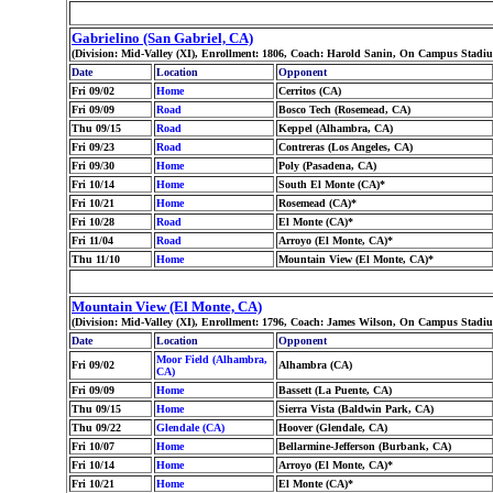
Gabrielino (San Gabriel, CA)
(Division: Mid-Valley (XI), Enrollment: 1806, Coach: Harold Sanin, On Campus Stadium
Date
Location
Opponent
Fri 09/02
Home
Cerritos (CA)
Fri 09/09
Road
Bosco Tech (Rosemead, CA)
Thu 09/15
Road
Keppel (Alhambra, CA)
Fri 09/23
Road
Contreras (Los Angeles, CA)
Fri 09/30
Home
Poly (Pasadena, CA)
Fri 10/14
Home
South El Monte (CA)*
Fri 10/21
Home
Rosemead (CA)*
Fri 10/28
Road
El Monte (CA)*
Fri 11/04
Road
Arroyo (El Monte, CA)*
Thu 11/10
Home
Mountain View (El Monte, CA)*
Mountain View (El Monte, CA)
(Division: Mid-Valley (XI), Enrollment: 1796, Coach: James Wilson, On Campus Stadiu
Date
Location
Opponent
Moor Field (Alhambra,
Fri 09/02
Alhambra (CA)
CA)
Fri 09/09
Home
Bassett (La Puente, CA)
Thu 09/15
Home
Sierra Vista (Baldwin Park, CA)
Thu 09/22
Glendale (CA)
Hoover (Glendale, CA)
Fri 10/07
Home
Bellarmine-Jefferson (Burbank, CA)
Fri 10/14
Home
Arroyo (El Monte, CA)*
Fri 10/21
Home
El Monte (CA)*