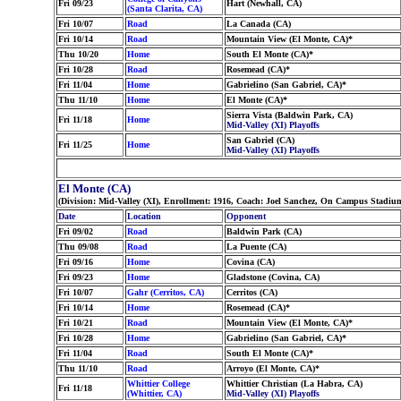
Fri 09/23
Hart (Newhall, CA)
(Santa Clarita, CA)
Fri 10/07
Road
La Canada (CA)
Fri 10/14
Road
Mountain View (El Monte, CA)*
Thu 10/20
Home
South El Monte (CA)*
Fri 10/28
Road
Rosemead (CA)*
Fri 11/04
Home
Gabrielino (San Gabriel, CA)*
Thu 11/10
Home
El Monte (CA)*
Sierra Vista (Baldwin Park, CA)
Fri 11/18
Home
Mid-Valley (XI) Playoffs
San Gabriel (CA)
Fri 11/25
Home
Mid-Valley (XI) Playoffs
El Monte (CA)
(Division: Mid-Valley (XI), Enrollment: 1916, Coach: Joel Sanchez, On Campus Stadium
Date
Location
Opponent
Fri 09/02
Road
Baldwin Park (CA)
Thu 09/08
Road
La Puente (CA)
Fri 09/16
Home
Covina (CA)
Fri 09/23
Home
Gladstone (Covina, CA)
Fri 10/07
Gahr (Cerritos, CA)
Cerritos (CA)
Fri 10/14
Home
Rosemead (CA)*
Fri 10/21
Road
Mountain View (El Monte, CA)*
Fri 10/28
Home
Gabrielino (San Gabriel, CA)*
Fri 11/04
Road
South El Monte (CA)*
Thu 11/10
Road
Arroyo (El Monte, CA)*
Whittier College
Whittier Christian (La Habra, CA)
Fri 11/18
(Whittier, CA)
Mid-Valley (XI) Playoffs