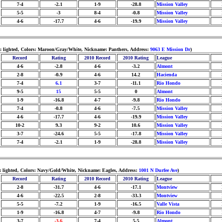
7-4
-2.1
1-9
-28.8
Mission Valley
5-5
-3
8-4
-0.8
Mission Valley
4-6
-17.7
4-6
-19.9
Mission Valley
m: lighted, Colors: Maroon/Gray/White, Nickname: Panthers, Address:
9063 E Mission Dr
)
Record
Rating
2010 Record
2010 Rating
League
4-6
-2.8
4-6
-3.2
Almont
2-8
-0.9
4-6
14.2
Hacienda
7-4
6.1
3-7
-11.1
Rio Hondo
9-5
15
5-5
0
Almont
1-9
-16.8
4-7
-9.8
Rio Hondo
7-4
-0.8
4-6
-7.5
Mission Valley
4-6
-17.7
4-6
-19.9
Mission Valley
10-2
9.3
9-2
10.6
Mission Valley
3-7
-24.6
5-5
-17.8
Mission Valley
7-4
-2.1
1-9
-28.8
Mission Valley
: lighted, Colors: Navy/Gold/White, Nickname: Eagles, Address:
1001 N Durfee Ave
)
Record
Rating
2010 Record
2010 Rating
League
2-8
-31.7
4-6
-17.1
Montview
4-6
-22.5
2-8
-33.3
Montview
5-5
-7.2
1-9
-16.5
Valle Vista
1-9
-16.8
4-7
-9.8
Rio Hondo
3-7
-3.6
7-4
5.5
Almont