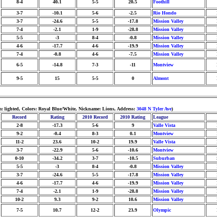
8-4
40.1
5-5
20.5
Foothill
3-7
-10.1
5-6
-2.5
Rio Hondo
3-7
-24.6
5-5
-17.8
Mission Valley
7-4
-2.1
1-9
-28.8
Mission Valley
5-5
-3
8-4
-0.8
Mission Valley
4-6
-17.7
4-6
-19.9
Mission Valley
7-4
-0.8
4-6
-7.5
Mission Valley
6-5
-14.8
7-3
-11
Montview
9-5
15
5-5
0
Almont
: lighted, Colors: Royal Blue/White, Nickname: Lions, Address:
3048 N Tyler Ave
)
Record
Rating
2010 Record
2010 Rating
League
2-8
-17.3
5-6
9
Valle Vista
9-2
-0.4
8-3
0.1
Montview
11-2
23.6
10-2
19.9
Valle Vista
3-7
-22.9
5-6
-10.6
Montview
0-10
-34.2
3-7
-10.5
Suburban
5-5
-3
8-4
-0.8
Mission Valley
3-7
-24.6
5-5
-17.8
Mission Valley
4-6
-17.7
4-6
-19.9
Mission Valley
7-4
-2.1
1-9
-28.8
Mission Valley
10-2
9.3
9-2
10.6
Mission Valley
7-5
10.7
12-2
23.9
Olympic