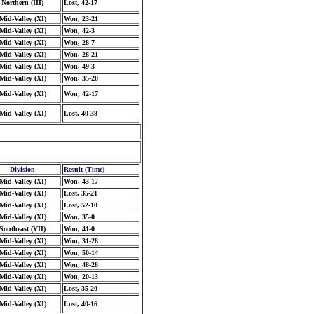
Northern (III)
Lost, 42-17
Mid-Valley (XI)
Won, 23-21
Mid-Valley (XI)
Won, 42-3
Mid-Valley (XI)
Won, 28-7
Mid-Valley (XI)
Won, 28-21
Mid-Valley (XI)
Won, 49-3
Mid-Valley (XI)
Won, 35-20
Mid-Valley (XI)
Won, 42-17
Mid-Valley (XI)
Lost, 40-38
Division
Result (Time)
Mid-Valley (XI)
Won, 43-17
Mid-Valley (XI)
Lost, 35-21
Mid-Valley (XI)
Lost, 52-10
Mid-Valley (XI)
Won, 35-0
Southeast (VII)
Won, 41-0
Mid-Valley (XI)
Won, 31-28
Mid-Valley (XI)
Won, 50-14
Mid-Valley (XI)
Won, 48-28
Mid-Valley (XI)
Won, 20-13
Mid-Valley (XI)
Lost, 35-20
Mid-Valley (XI)
Lost, 40-16