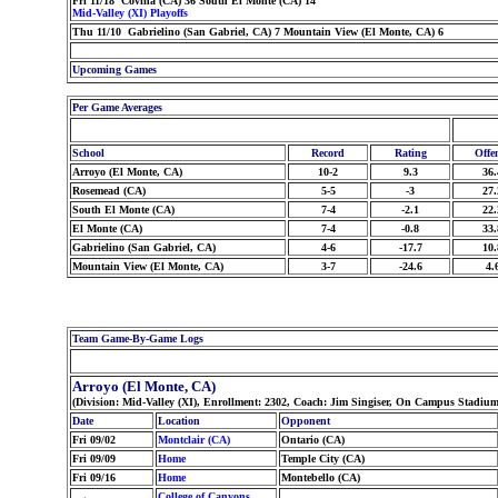
Fri 11/18 Covina (CA) 36 South El Monte (CA) 14
Mid-Valley (XI) Playoffs
Thu 11/10 Gabrielino (San Gabriel, CA) 7 Mountain View (El Monte, CA) 6
Upcoming Games
Per Game Averages
School
Record
Rating
Offe
Arroyo (El Monte, CA)
10-2
9.3
36.
Rosemead (CA)
5-5
-3
27.
South El Monte (CA)
7-4
-2.1
22.
El Monte (CA)
7-4
-0.8
33.
Gabrielino (San Gabriel, CA)
4-6
-17.7
10.
Mountain View (El Monte, CA)
3-7
-24.6
4.
Team Game-By-Game Logs
Arroyo (El Monte, CA)
(Division: Mid-Valley (XI), Enrollment: 2302, Coach: Jim Singiser, On Campus Stadium
Date
Location
Opponent
Fri 09/02
Montclair (CA)
Ontario (CA)
Fri 09/09
Home
Temple City (CA)
Fri 09/16
Home
Montebello (CA)
College of Canyons