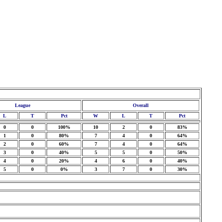
League
Overall
L
T
Pct
W
L
T
Pct
0
0
100%
10
2
0
83%
1
0
80%
7
4
0
64%
2
0
60%
7
4
0
64%
3
0
40%
5
5
0
50%
4
0
20%
4
6
0
40%
5
0
0%
3
7
0
30%