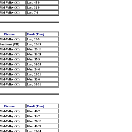
Mid-Valley (XI)
Lost, 45-0
Mid-Valley (XI)
Lost, 32-0
Mid-Valley (XI)
Lost, 7-6
Division
Result (Time)
Mid-Valley (XI)
Lost, 20-9
Southeast (VII)
Lost, 20-19
Mid-Valley (XI)
Won, 23-14
Mid-Valley (XI)
Won, 31-21
Mid-Valley (XI)
Won, 35-9
Mid-Valley (XI)
Lost, 31-28
Mid-Valley (XI)
Won, 24-6
Mid-Valley (XI)
Lost, 28-21
Mid-Valley (XI)
Won, 32-0
Mid-Valley (XI)
Lost, 33-31
Division
Result (Time)
Mid-Valley (XI)
Won, 40-7
Mid-Valley (XI)
Won, 34-7
Mid-Valley (XI)
Won, 28-16
Mid-Valley (XI)
Won, 41-27
Mid-Valley (XI)
Lost, 24-14