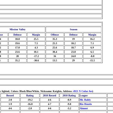
Mission Valley
Season
nse
Defense
Margin
Offense
Defense
Margin
4
10.8
25.5
35.3
19
16.2
2
19.6
7.5
25.3
18.2
7.1
2
17.8
4.3
25.6
18.7
6.9
8
23.6
10.1
30.4
23.8
6.5
8
28
-17.2
16
24.8
-8.8
6
35.2
-30.6
13.5
29
-15.5
: lighted, Colors: Black/Blue/White, Nickname: Knights, Address:
4921 N Cedar Ave
)
Record
Rating
2010 Record
2010 Rating
League
2-8
-19.2
4-6
-0.9
Mt. Baldy
1-9
-16.8
4-7
-9.8
Rio Hondo
4-6
-2.8
4-6
-3.2
Almont