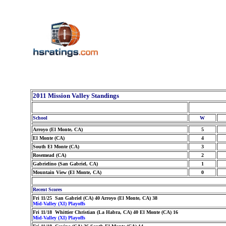
2011 Mission Valley Standings
School
W
Arroyo (El Monte, CA)
5
El Monte (CA)
4
South El Monte (CA)
3
Rosemead (CA)
2
Gabrielino (San Gabriel, CA)
1
Mountain View (El Monte, CA)
0
Recent Scores
Fri 11/25 San Gabriel (CA) 40 Arroyo (El Monte, CA) 38
Mid-Valley (XI) Playoffs
Fri 11/18 Whittier Christian (La Habra, CA) 40 El Monte (CA) 16
Mid-Valley (XI) Playoffs