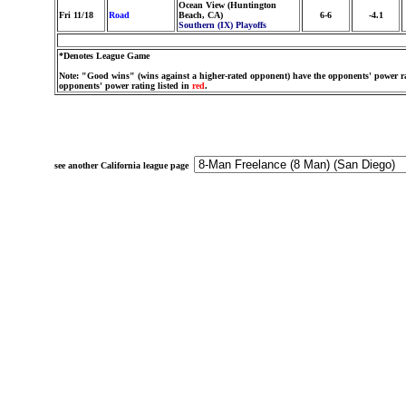
Ocean View (Huntington
Fri 11/18
Road
Beach, CA)
6-6
-4.1
Southern (IX) Playoffs
*Denotes League Game
Note: "Good wins" (wins against a higher-rated opponent) have the opponents' power ra
opponents' power rating listed in
red
.
see another California league page