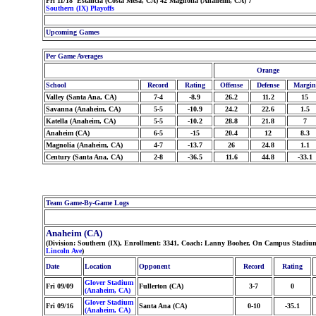
Fri 11/18 Estancia (Costa Mesa, CA) 42 Magnolia (Anaheim, CA) 7
Southern (IX) Playoffs
Upcoming Games
Per Game Averages
Orange
School
Record
Rating
Offense
Defense
Margin
Valley (Santa Ana, CA)
7-4
-8.9
26.2
11.2
15
Savanna (Anaheim, CA)
5-5
-10.9
24.2
22.6
1.5
Katella (Anaheim, CA)
5-5
-10.2
28.8
21.8
7
Anaheim (CA)
6-5
-15
20.4
12
8.3
Magnolia (Anaheim, CA)
4-7
-13.7
26
24.8
1.1
Century (Santa Ana, CA)
2-8
-36.5
11.6
44.8
-33.1
Team Game-By-Game Logs
Anaheim (CA)
(Division: Southern (IX), Enrollment: 3341, Coach: Lanny Booher, On Campus Stadium
Lincoln Ave
)
Date
Location
Opponent
Record
Rating
Glover Stadium
Fri 09/09
Fullerton (CA)
3-7
0
(Anaheim, CA)
Glover Stadium
Fri 09/16
Santa Ana (CA)
0-10
-35.1
(Anaheim, CA)