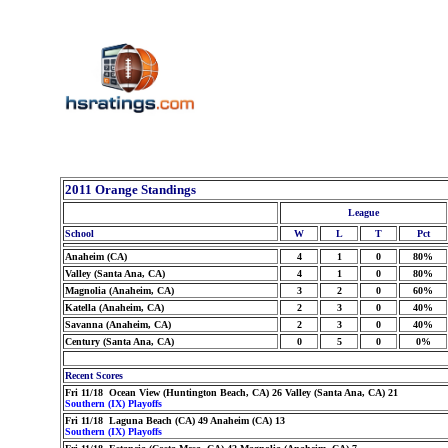
2011 Orange Standings
League
School
W
L
T
Pct
Anaheim (CA)
4
1
0
80%
Valley (Santa Ana, CA)
4
1
0
80%
Magnolia (Anaheim, CA)
3
2
0
60%
Katella (Anaheim, CA)
2
3
0
40%
Savanna (Anaheim, CA)
2
3
0
40%
Century (Santa Ana, CA)
0
5
0
0%
Recent Scores
Fri 11/18 Ocean View (Huntington Beach, CA) 26 Valley (Santa Ana, CA) 21
Southern (IX) Playoffs
Fri 11/18 Laguna Beach (CA) 49 Anaheim (CA) 13
Southern (IX) Playoffs