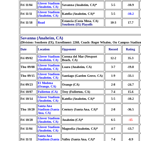
Glover Stadium
Fri 11/04
Savanna (Anaheim, CA)*
5-5
-10.9
(Anaheim, CA)
Glover Stadium
Fri 11/11
Katella (Anaheim, CA)*
5-5
-10.2
(Anaheim, CA)
Estancia (Costa Mesa, CA)
Fri 11/18
Road
10-3
17.7
Southern (IX) Playoffs
Savanna (Anaheim, CA)
(Division: Southern (IX), Enrollment: 2268, Coach: Roger Whalen, On Campus Stadium
Date
Location
Opponent
Record
Rating
Glover Stadium
Corona del Mar (Newport
Fri 09/02
12-2
35.3
(Anaheim, CA)
Beach, CA)
Glover Stadium
Thu 09/08
Loara (Anaheim, CA)
3-7
-19.8
(Anaheim, CA)
Glover Stadium
Thu 09/15
Santiago (Garden Grove, CA)
1-9
-33.1
(Anaheim, CA)
El Modena
Fri 09/23
Orange (CA)
2-8
-24.7
(Orange, CA)
Fri 10/07
Fullerton (CA)
Troy (Fullerton, CA)
7-4
15.6
Glover Stadium
Fri 10/14
Katella (Anaheim, CA)*
5-5
-10.2
(Anaheim, CA)
Santa Ana
Thu 10/20
Stadium (Santa
Century (Santa Ana, CA)*
2-8
-36.5
Ana, CA)
Glover Stadium
Fri 10/28
Anaheim (CA)*
6-5
-15
(Anaheim, CA)
Glover Stadium
Fri 11/04
Magnolia (Anaheim, CA)*
4-7
-13.7
(Anaheim, CA)
Santa Ana
Fri 11/11
Stadium (Santa
Valley (Santa Ana, CA)*
7-4
-8.9