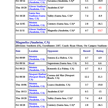
Fri 10/14
Savanna (Anaheim, CA)*
5-5
-10.9
(Anaheim, CA)
Glover Stadium
Thu 10/20
Anaheim (CA)*
6-5
-15
(Anaheim, CA)
Santa Ana
Fri 10/28
Stadium (Santa
Valley (Santa Ana, CA)*
7-4
-8.9
Ana, CA)
Western
Sat 11/05
Century (Santa Ana, CA)*
2-8
-36.5
(Anaheim, CA)
Glover Stadium
Fri 11/11
Magnolia (Anaheim, CA)*
4-7
-13.7
(Anaheim, CA)
Magnolia (Anaheim, CA)
(Division: Southern (IX), Enrollment: 2187, Coach: Ryan Olson, On Campus Stadium: 
Date
Location
Opponent
Record
Rating
Western
Fri 09/09
Sonora (La Habra, CA)
4-7
4.9
(Anaheim, CA)
Fri 09/16
Road
Segerstrom (Santa Ana, CA)
9-3
6.6
Western
Fri 09/23
Kennedy (La Palma, CA)
4-7
11.1
(Anaheim, CA)
Newport Harbor
Corona del Mar (Newport
Fri 09/30
(Newport Beach,
12-2
35.3
Beach, CA)
CA)
Western
Thu 10/06
Loara (Anaheim, CA)
3-7
-19.8
(Anaheim, CA)
Western
Thu 10/13
Anaheim (CA)*
6-5
-15
(Anaheim, CA)
Western
Thu 10/20
Valley (Santa Ana, CA)*
7-4
-8.9
(Anaheim, CA)
Western
Fri 10/28
Century (Santa Ana, CA)*
2-8
-36.5
(Anaheim, CA)