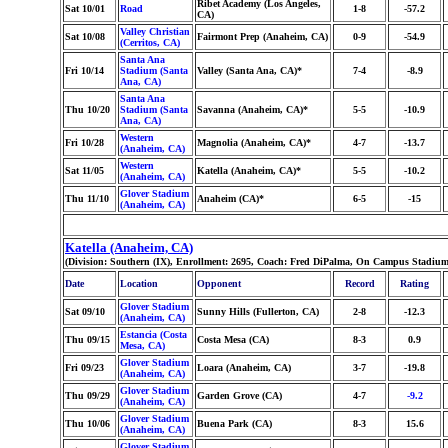
Ribet Academy (Los Angeles,
Sat 10/01
Road
1-8
-57.2
CA)
Valley Christian
Sat 10/08
Fairmont Prep (Anaheim, CA)
0-9
-54.9
(Cerritos, CA)
Santa Ana
Fri 10/14
Stadium (Santa
Valley (Santa Ana, CA)*
7-4
-8.9
Ana, CA)
Santa Ana
Thu 10/20
Stadium (Santa
Savanna (Anaheim, CA)*
5-5
-10.9
Ana, CA)
Western
Fri 10/28
Magnolia (Anaheim, CA)*
4-7
-13.7
(Anaheim, CA)
Western
Sat 11/05
Katella (Anaheim, CA)*
5-5
-10.2
(Anaheim, CA)
Glover Stadium
Thu 11/10
Anaheim (CA)*
6-5
-15
(Anaheim, CA)
Katella (Anaheim, CA)
(Division: Southern (IX), Enrollment: 2695, Coach: Fred DiPalma, On Campus Stadium
Date
Location
Opponent
Record
Rating
Glover Stadium
Sat 09/10
Sunny Hills (Fullerton, CA)
2-8
-12.3
(Anaheim, CA)
Estancia (Costa
Thu 09/15
Costa Mesa (CA)
8-3
0.9
Mesa, CA)
Glover Stadium
Fri 09/23
Loara (Anaheim, CA)
3-7
-19.8
(Anaheim, CA)
Glover Stadium
Thu 09/29
Garden Grove (CA)
4-7
-9.2
(Anaheim, CA)
Glover Stadium
Thu 10/06
Buena Park (CA)
8-3
15.6
(Anaheim, CA)
Glover Stadium