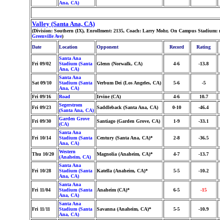
Ana, CA)
Valley (Santa Ana, CA)
(Division: Southern (IX), Enrollment: 2135, Coach: Larry Mohr, On Campus Stadium: 
Greenville Ave
)
Date
Location
Opponent
Record
Rating
Santa Ana
Fri 09/02
Stadium (Santa
Glenn (Norwalk, CA)
4-6
-13.8
Ana, CA)
Santa Ana
Sat 09/10
Stadium (Santa
Verbum Dei (Los Angeles, CA)
5-6
-5
Ana, CA)
Fri 09/16
Road
Irvine (CA)
4-6
10.7
Segerstrom
Fri 09/23
Saddleback (Santa Ana, CA)
0-10
-46.4
(Santa Ana, CA)
Garden Grove
Fri 09/30
Santiago (Garden Grove, CA)
1-9
-33.1
(CA)
Santa Ana
Fri 10/14
Stadium (Santa
Century (Santa Ana, CA)*
2-8
-36.5
Ana, CA)
Western
Thu 10/20
Magnolia (Anaheim, CA)*
4-7
-13.7
(Anaheim, CA)
Santa Ana
Fri 10/28
Stadium (Santa
Katella (Anaheim, CA)*
5-5
-10.2
Ana, CA)
Santa Ana
Fri 11/04
Stadium (Santa
Anaheim (CA)*
6-5
-15
Ana, CA)
Santa Ana
Fri 11/11
Stadium (Santa
Savanna (Anaheim, CA)*
5-5
-10.9
Ana, CA)