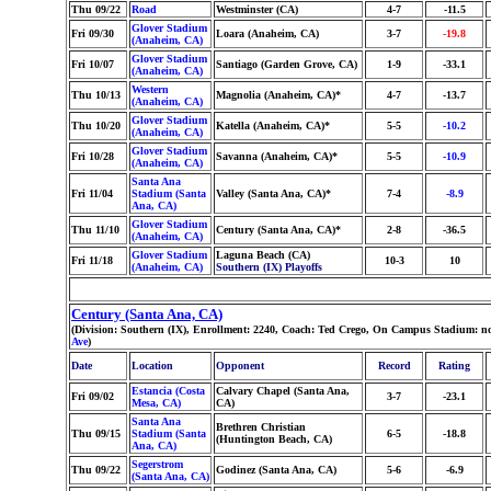
Thu 09/22
Road
Westminster (CA)
4-7
-11.5
Glover Stadium
Fri 09/30
Loara (Anaheim, CA)
3-7
-19.8
(Anaheim, CA)
Glover Stadium
Fri 10/07
Santiago (Garden Grove, CA)
1-9
-33.1
(Anaheim, CA)
Western
Thu 10/13
Magnolia (Anaheim, CA)*
4-7
-13.7
(Anaheim, CA)
Glover Stadium
Thu 10/20
Katella (Anaheim, CA)*
5-5
-10.2
(Anaheim, CA)
Glover Stadium
Fri 10/28
Savanna (Anaheim, CA)*
5-5
-10.9
(Anaheim, CA)
Santa Ana
Fri 11/04
Stadium (Santa
Valley (Santa Ana, CA)*
7-4
-8.9
Ana, CA)
Glover Stadium
Thu 11/10
Century (Santa Ana, CA)*
2-8
-36.5
(Anaheim, CA)
Glover Stadium
Laguna Beach (CA)
Fri 11/18
10-3
10
(Anaheim, CA)
Southern (IX) Playoffs
Century (Santa Ana, CA)
(Division: Southern (IX), Enrollment: 2240, Coach: Ted Crego, On Campus Stadium: no
Ave
)
Date
Location
Opponent
Record
Rating
Estancia (Costa
Calvary Chapel (Santa Ana,
Fri 09/02
3-7
-23.1
Mesa, CA)
CA)
Santa Ana
Brethren Christian
Thu 09/15
Stadium (Santa
6-5
-18.8
(Huntington Beach, CA)
Ana, CA)
Segerstrom
Thu 09/22
Godinez (Santa Ana, CA)
5-6
-6.9
(Santa Ana, CA)