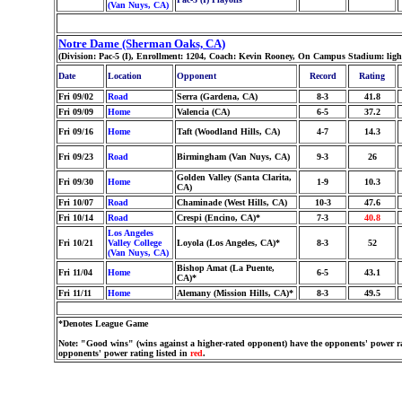
(Van Nuys, CA)
Notre Dame (Sherman Oaks, CA)
(Division: Pac-5 (I), Enrollment: 1204, Coach: Kevin Rooney, On Campus Stadium: lig
Date
Location
Opponent
Record
Rating
Fri 09/02
Road
Serra (Gardena, CA)
8-3
41.8
Fri 09/09
Home
Valencia (CA)
6-5
37.2
Fri 09/16
Home
Taft (Woodland Hills, CA)
4-7
14.3
Fri 09/23
Road
Birmingham (Van Nuys, CA)
9-3
26
Golden Valley (Santa Clarita,
Fri 09/30
Home
1-9
10.3
CA)
Fri 10/07
Road
Chaminade (West Hills, CA)
10-3
47.6
Fri 10/14
Road
Crespi (Encino, CA)*
7-3
40.8
Los Angeles
Fri 10/21
Valley College
Loyola (Los Angeles, CA)*
8-3
52
(Van Nuys, CA)
Bishop Amat (La Puente,
Fri 11/04
Home
6-5
43.1
CA)*
Fri 11/11
Home
Alemany (Mission Hills, CA)*
8-3
49.5
*Denotes League Game
Note: "Good wins" (wins against a higher-rated opponent) have the opponents' power ra
opponents' power rating listed in
red
.