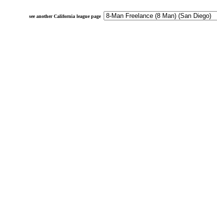
see another California league page