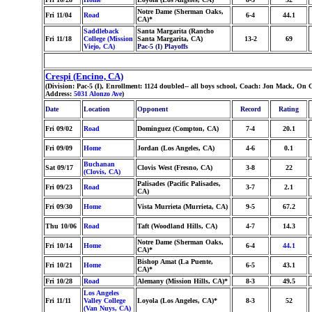
Notre Dame (Sherman Oaks,
Fri 11/04
Road
6-4
44.1
CA)*
Saddleback
Santa Margarita (Rancho
Fri 11/18
College (Mission
Santa Margarita, CA)
13-2
69
Viejo, CA)
Pac-5 (I) Playoffs
Crespi (Encino, CA)
(Division: Pac-5 (I), Enrollment: 1124 doubled-- all boys school, Coach: Jon Mack, O
Address:
5031 Alonzo Ave
)
Date
Location
Opponent
Record
Rating
Fri 09/02
Road
Dominguez (Compton, CA)
7-4
20.1
Fri 09/09
Home
Jordan (Los Angeles, CA)
4-6
0.1
Buchanan
Sat 09/17
Clovis West (Fresno, CA)
3-8
22
(Clovis, CA)
Palisades (Pacific Palisades,
Fri 09/23
Road
3-7
2.1
CA)
Fri 09/30
Home
Vista Murrieta (Murrieta, CA)
9-5
67.2
Thu 10/06
Road
Taft (Woodland Hills, CA)
4-7
14.3
Notre Dame (Sherman Oaks,
Fri 10/14
Home
6-4
44.1
CA)*
Bishop Amat (La Puente,
Fri 10/21
Home
6-5
43.1
CA)*
Fri 10/28
Road
Alemany (Mission Hills, CA)*
8-3
49.5
Los Angeles
Fri 11/11
Valley College
Loyola (Los Angeles, CA)*
8-3
52
(Van Nuys, CA)