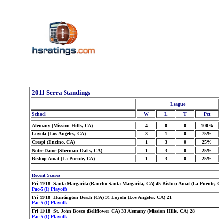
2011 Serra Standings
League
School
W
L
T
Pct
Alemany (Mission Hills, CA)
4
0
0
100%
Loyola (Los Angeles, CA)
3
1
0
75%
Crespi (Encino, CA)
1
3
0
25%
Notre Dame (Sherman Oaks, CA)
1
3
0
25%
Bishop Amat (La Puente, CA)
1
3
0
25%
Recent Scores
Fri 11/18 Santa Margarita (Rancho Santa Margarita, CA) 45 Bishop Amat (La Puente, 
Pac-5 (I) Playoffs
Fri 11/18 Huntington Beach (CA) 31 Loyola (Los Angeles, CA) 21
Pac-5 (I) Playoffs
Fri 11/18 St. John Bosco (Bellflower, CA) 33 Alemany (Mission Hills, CA) 28
Pac-5 (I) Playoffs