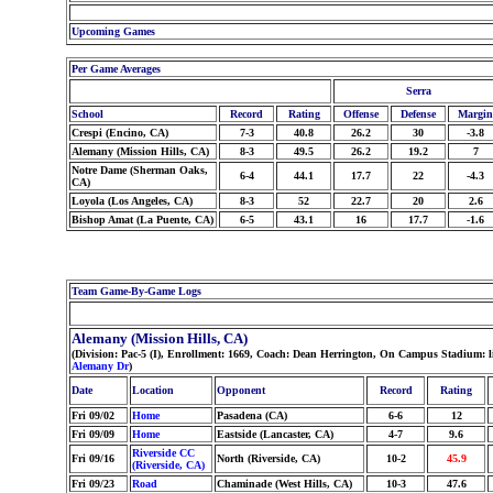
Upcoming Games
Per Game Averages
Serra
School
Record
Rating
Offense
Defense
Margin
Crespi (Encino, CA)
7-3
40.8
26.2
30
-3.8
Alemany (Mission Hills, CA)
8-3
49.5
26.2
19.2
7
Notre Dame (Sherman Oaks,
6-4
44.1
17.7
22
-4.3
CA)
Loyola (Los Angeles, CA)
8-3
52
22.7
20
2.6
Bishop Amat (La Puente, CA)
6-5
43.1
16
17.7
-1.6
Team Game-By-Game Logs
Alemany (Mission Hills, CA)
(Division: Pac-5 (I), Enrollment: 1669, Coach: Dean Herrington, On Campus Stadium: l
Alemany Dr
)
Date
Location
Opponent
Record
Rating
Fri 09/02
Home
Pasadena (CA)
6-6
12
Fri 09/09
Home
Eastside (Lancaster, CA)
4-7
9.6
Riverside CC
Fri 09/16
North (Riverside, CA)
10-2
45.9
(Riverside, CA)
Fri 09/23
Road
Chaminade (West Hills, CA)
10-3
47.6