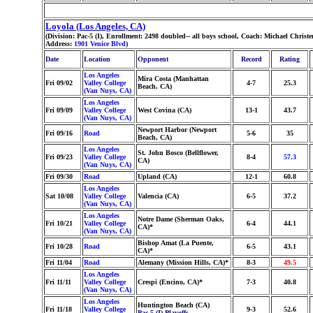
Loyola (Los Angeles, CA)
(Division: Pac-5 (I), Enrollment: 2498 doubled-- all boys school, Coach: Michael Chr
Address:
1901 Venice Blvd
)
Date
Location
Opponent
Record
Rating
Los Angeles
Mira Costa (Manhattan
Fri 09/02
Valley College
4-7
25.3
Beach, CA)
(Van Nuys, CA)
Los Angeles
Fri 09/09
Valley College
West Covina (CA)
13-1
43.7
(Van Nuys, CA)
Newport Harbor (Newport
Fri 09/16
Road
5-6
35
Beach, CA)
Los Angeles
St. John Bosco (Bellflower,
Fri 09/23
Valley College
8-4
57.3
CA)
(Van Nuys, CA)
Fri 09/30
Road
Upland (CA)
12-1
60.8
Los Angeles
Sat 10/08
Valley College
Valencia (CA)
6-5
37.2
(Van Nuys, CA)
Los Angeles
Notre Dame (Sherman Oaks,
Fri 10/21
Valley College
6-4
44.1
CA)*
(Van Nuys, CA)
Bishop Amat (La Puente,
Fri 10/28
Road
6-5
43.1
CA)*
Fri 11/04
Road
Alemany (Mission Hills, CA)*
8-3
49.5
Los Angeles
Fri 11/11
Valley College
Crespi (Encino, CA)*
7-3
40.8
(Van Nuys, CA)
Los Angeles
Huntington Beach (CA)
Fri 11/18
Valley College
9-3
52.6
Pac-5 (I) Playoffs