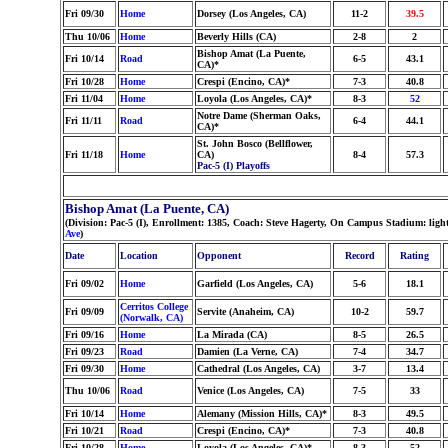
Fri 09/30
Home
Dorsey (Los Angeles, CA)
11-2
39.5
Thu 10/06
Home
Beverly Hills (CA)
2-8
2
Bishop Amat (La Puente,
Fri 10/14
Road
6-5
43.1
CA)*
Fri 10/28
Home
Crespi (Encino, CA)*
7-3
40.8
Fri 11/04
Home
Loyola (Los Angeles, CA)*
8-3
52
Notre Dame (Sherman Oaks,
Fri 11/11
Road
6-4
44.1
CA)*
St. John Bosco (Bellflower,
Fri 11/18
Home
CA)
8-4
57.3
Pac-5 (I) Playoffs
Bishop Amat (La Puente, CA)
(Division: Pac-5 (I), Enrollment: 1385, Coach: Steve Hagerty, On Campus Stadium: lig
Ave
)
Date
Location
Opponent
Record
Rating
Fri 09/02
Home
Garfield (Los Angeles, CA)
5-6
18.1
Cerritos College
Fri 09/09
Servite (Anaheim, CA)
10-2
59.7
(Norwalk, CA)
Fri 09/16
Home
La Mirada (CA)
8-5
26.5
Fri 09/23
Road
Damien (La Verne, CA)
7-4
34.7
Fri 09/30
Home
Cathedral (Los Angeles, CA)
3-7
13.4
Thu 10/06
Road
Venice (Los Angeles, CA)
7-5
33
Fri 10/14
Home
Alemany (Mission Hills, CA)*
8-3
49.5
Fri 10/21
Road
Crespi (Encino, CA)*
7-3
40.8
Fri 10/28
Home
Loyola (Los Angeles, CA)*
8-3
52