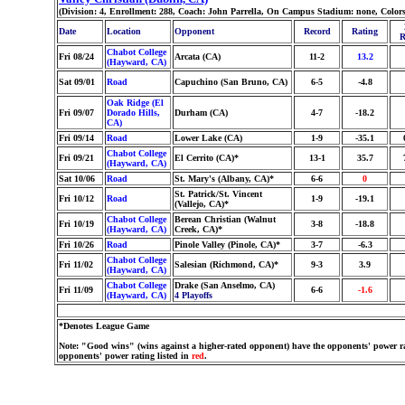
(Division: 4, Enrollment: 288, Coach: John Parrella, On Campus Stadium: none, Color
Date
Location
Opponent
Record
Rating
R
Chabot College
Fri 08/24
Arcata (CA)
11-2
13.2
(Hayward, CA)
Sat 09/01
Road
Capuchino (San Bruno, CA)
6-5
-4.8
Oak Ridge (El
Fri 09/07
Dorado Hills,
Durham (CA)
4-7
-18.2
CA)
Fri 09/14
Road
Lower Lake (CA)
1-9
-35.1
Chabot College
Fri 09/21
El Cerrito (CA)*
13-1
35.7
(Hayward, CA)
Sat 10/06
Road
St. Mary's (Albany, CA)*
6-6
0
St. Patrick/St. Vincent
Fri 10/12
Road
1-9
-19.1
(Vallejo, CA)*
Chabot College
Berean Christian (Walnut
Fri 10/19
3-8
-18.8
(Hayward, CA)
Creek, CA)*
Fri 10/26
Road
Pinole Valley (Pinole, CA)*
3-7
-6.3
Chabot College
Fri 11/02
Salesian (Richmond, CA)*
9-3
3.9
(Hayward, CA)
Chabot College
Drake (San Anselmo, CA)
Fri 11/09
6-6
-1.6
(Hayward, CA)
4 Playoffs
*Denotes League Game
Note: "Good wins" (wins against a higher-rated opponent) have the opponents' power ra
opponents' power rating listed in
red
.