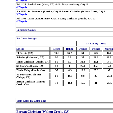
4 Playoffs
Fri 11/16 Justin-Siena (Napa, CA) 48 St. Mary's (Albany, CA) 14
4 Playoffs
Sat 11/10 St. Bernard's (Eureka, CA) 23 Berean Christian (Walnut Creek, CA) 0
5 Playoffs
Fri 11/09 Drake (San Anselmo, CA) 18 Valley Christian (Dublin, CA) 13
4 Playoffs
Upcoming Games
Per Game Averages
Tri-County - Rock
School
Record
Rating
Offense
Defense
Margin
El Cerrito (CA)
13-1
35.7
54
6.3
47.7
Salesian (Richmond, CA)
9-3
3.9
35
22.8
12.2
Valley Christian (Dublin, CA)
8-3
5.1
31.3
28.1
3.1
St. Mary's (Albany, CA)
6-6
0
25.1
30.5
-5.3
Pinole Valley (Pinole, CA)
3-7
-6.3
18.8
25.8
-7
St. Patrick/St. Vincent
1-9
-19.1
9.8
35
-25.2
(Vallejo, CA)
Berean Christian (Walnut
3-8
-18.8
15.5
41
-25.5
Creek, CA)
Team Game-By-Game Logs
Berean Christian (Walnut Creek, CA)