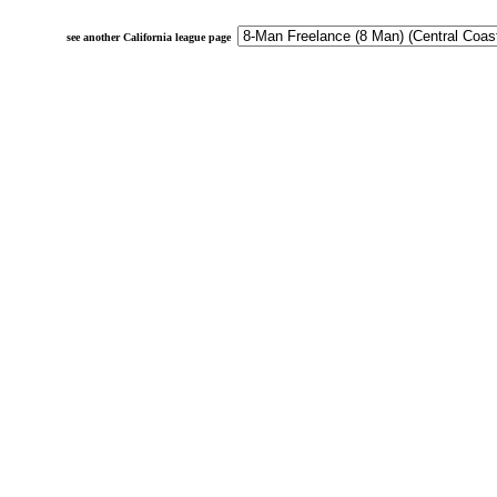
see another California league page