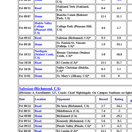
CA)
Oakland Tech (Oakland,
Fri 08/31
Road
8-4
4.2
CA)
Rancho Cotate (Rohnert
Fri 09/07
Home
12-1
31.1
Park, CA)
Diablo Valley
College
College Park (Pleasant Hill,
Fri 09/14
4-6
1.7
(Pleasant Hill,
CA)
CA)
Sat 09/22
Road
Salesian (Richmond, CA)*
9-3
3.9
St. Patrick/St. Vincent
Fri 09/28
Home
1-9
-19.1
(Vallejo, CA)*
Northgate
Berean Christian (Walnut
Fri 10/12
(Walnut Creek,
3-8
-18.8
Creek, CA)*
CA)
Sat 10/20
Road
El Cerrito (CA)*
13-1
35.7
Valley Christian (Dublin,
Fri 10/26
Home
8-3
5.1
CA)*
Fri 11/02
Home
St. Mary's (Albany, CA)*
6-6
0
Salesian (Richmond, CA)
(Division: 4, Enrollment: 527, Coach: Chad Nightingale, On Campus Stadium: no lights
Date
Location
Opponent
Record
Rating
R
Fri 08/24
Road
De Anza (Richmond, CA)
2-7
-34.2
Fri 08/31
Road
Middletown (CA)
7-4
-5
Sat 09/08
Home
Richmond (CA)
2-8
-29.2
Fri 09/14
Road
Kennedy (Richmond, CA)
5-6
-9.5
Sat 09/22
Home
Pinole Valley (Pinole, CA)*
3-7
-6.3
Fri 09/28
Road
El Cerrito (CA)*
13-1
35.7