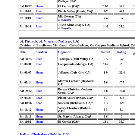
(Vallejo, CA)*
Sat 10/27
Home
El Cerrito (CA)*
13-1
35.7
Fri 11/02
Road
Pinole Valley (Pinole, CA)*
3-7
-6.3
Middletown (CA)
Fri 11/09
Road
7-4
-5
4 Playoffs
Justin-Siena (Napa, CA)
Fri 11/16
Road
11-2
24.2
4 Playoffs
St. Patrick/St. Vincent (Vallejo, CA)
(Division: 4, Enrollment: 534, Coach: Chris Cerbone, On Campus Stadium: lighted, C
Date
Location
Opponent
Record
Rating
R
Sat 08/25
Road
Tamalpais (Mill Valley, CA)
6-5
5.2
Fri 08/31
Road
Campolindo (Moraga, CA)
10-2
25
Fri 09/07
Home
Jefferson (Daly City, CA)
1-9
-32.4
Moreau Catholic (Hayward,
Fri 09/14
Home
5-6
-7.7
CA)
Berean Christian (Walnut
Sat 09/22
Road
3-8
-18.8
Creek, CA)*
Fri 09/28
Road
Pinole Valley (Pinole, CA)*
3-7
-6.3
Sat 10/06
Road
Salesian (Richmond, CA)*
9-3
3.9
Valley Christian (Dublin,
Fri 10/12
Home
8-3
5.1
CA)*
Fri 10/19
Home
St. Mary's (Albany, CA)*
6-6
0
Fri 11/02
Home
El Cerrito (CA)*
13-1
35.7
Valley Christian (Dublin, CA)