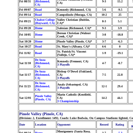
Fri 08/31
(Richmond,
9-3
15.2
CA)
CA)
Fri 09/07
Road
Kennedy (Richmond, CA)
5-6
-9.5
Fri 09/14
Road
Campolindo (Moraga, CA)
10-2
25
Chabot College
Valley Christian (Dublin,
Fri 09/21
8-3
5.1
(Hayward, CA)
CA)*
Fri 09/28
Home
Salesian (Richmond, CA)*
9-3
3.9
Berean Christian (Walnut
Fri 10/05
Home
3-8
-18.8
Creek, CA)*
Sat 10/20
Home
Pinole Valley (Pinole, CA)*
3-7
-6.3
Sat 10/27
Road
St. Mary's (Albany, CA)*
6-6
0
St. Patrick/St. Vincent
Fri 11/02
Road
1-9
-19.1
(Vallejo, CA)*
De Anza
Kennedy (Fremont, CA)
Sat 11/10
(Richmond,
4-7
-8.7
3 Playoffs
CA)
De Anza
Bishop O'Dowd (Oakland,
Sat 11/17
(Richmond,
CA)
7-5
22.8
CA)
3 Playoffs
De Anza
Analy (Sebastopol, CA)
Fri 11/23
(Richmond,
12-1
29.4
3 Playoffs
CA)
Marin Catholic (Kentfield,
Pinole Valley
Sat 12/01
CA)
14-2
44.1
(Pinole, CA)
3 Championship
Pinole Valley (Pinole, CA)
(Division: 2, Enrollment: 1492, Coach: Luke Bodwin, On Campus Stadium: lighted, Co
Date
Location
Opponent
Record
Rating
R
Montgomery (Santa Rosa,
Fri 08/24
Home
3-7
-5.3