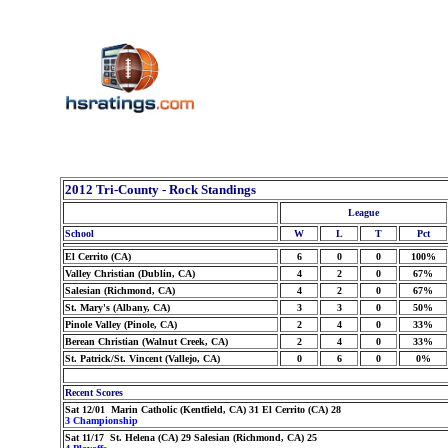
2012 Tri-County - Rock Standings
League
School
W
L
T
Pct
El Cerrito (CA)
6
0
0
100%
Valley Christian (Dublin, CA)
4
2
0
67%
Salesian (Richmond, CA)
4
2
0
67%
St. Mary's (Albany, CA)
3
3
0
50%
Pinole Valley (Pinole, CA)
2
4
0
33%
Berean Christian (Walnut Creek, CA)
2
4
0
33%
St. Patrick/St. Vincent (Vallejo, CA)
0
6
0
0%
Recent Scores
Sat 12/01 Marin Catholic (Kentfield, CA) 31 El Cerrito (CA) 28
3 Championship
Sat 11/17 St. Helena (CA) 29 Salesian (Richmond, CA) 25