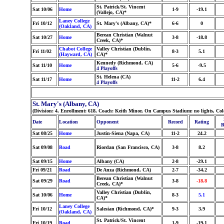
St. Patrick/St. Vincent
Sat 10/06
Home
1-9
-19.1
(Vallejo, CA)*
Laney College
Fri 10/12
St. Mary's (Albany, CA)*
6-6
0
(Oakland, CA)
Berean Christian (Walnut
Sat 10/27
Home
3-8
-18.8
Creek, CA)*
Chabot College
Valley Christian (Dublin,
Fri 11/02
8-3
5.1
(Hayward, CA)
CA)*
Kennedy (Richmond, CA)
Sat 11/10
Home
5-6
-9.5
4 Playoffs
St. Helena (CA)
Sat 11/17
Home
11-2
6.4
4 Playoffs
St. Mary's (Albany, CA)
(Division: 4, Enrollment: 618, Coach: Keith Minor, On Campus Stadium: no lights, Co
Date
Location
Opponent
Record
Rating
R
Sat 08/25
Home
Justin-Siena (Napa, CA)
11-2
24.2
Sat 09/08
Road
Riordan (San Francisco, CA)
3-8
8.2
Sat 09/15
Home
Albany (CA)
2-8
-29.1
Fri 09/21
Road
De Anza (Richmond, CA)
2-7
-34.2
Berean Christian (Walnut
Sat 09/29
Road
3-8
-18.8
Creek, CA)*
Valley Christian (Dublin,
Sat 10/06
Home
8-3
5.1
CA)*
Laney College
Fri 10/12
Salesian (Richmond, CA)*
9-3
3.9
(Oakland, CA)
St. Patrick/St. Vincent
Fri 10/19
Road
1-9
-19.1