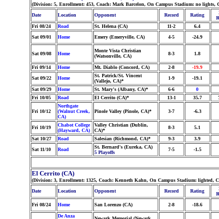
(Division: 5, Enrollment: 453, Coach: Mark Barcelon, On Campus Stadium: no lights, 
Date
Location
Opponent
Record
Rating
R
Fri 08/24
Road
St. Helena (CA)
11-2
6.4
Sat 09/01
Home
Emery (Emeryville, CA)
4-5
-24.9
Monte Vista Christian
Sat 09/08
Home
8-3
1.8
(Watsonville, CA)
Fri 09/14
Home
Mt. Diablo (Concord, CA)
2-8
-19.9
St. Patrick/St. Vincent
Sat 09/22
Home
1-9
-19.1
(Vallejo, CA)*
Sat 09/29
Home
St. Mary's (Albany, CA)*
6-6
0
Fri 10/05
Road
El Cerrito (CA)*
13-1
35.7
Northgate
Fri 10/12
(Walnut Creek,
Pinole Valley (Pinole, CA)*
3-7
-6.3
CA)
Chabot College
Valley Christian (Dublin,
Fri 10/19
8-3
5.1
(Hayward, CA)
CA)*
Sat 10/27
Road
Salesian (Richmond, CA)*
9-3
3.9
St. Bernard's (Eureka, CA)
Sat 11/10
Road
7-5
-1.5
5 Playoffs
El Cerrito (CA)
(Division: 3, Enrollment: 1325, Coach: Kenneth Kahn, On Campus Stadium: lighted, 
Date
Location
Opponent
Record
Rating
R
Fri 08/24
Home
San Lorenzo (CA)
2-8
-18.6
De Anza
Newark Memorial (Newark,