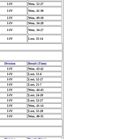
I-IV
Won, 52-27
I-IV
Won, 41-38
I-IV
Won, 49-10
I-IV
Won, 34-28
I-IV
Won, 34-27
I-IV
Lost, 35-14
Division
Result (Time)
I-IV
Won, 43-42
I-IV
Lost, 51-6
I-IV
Lost, 52-27
I-IV
Lost, 21-7
I-IV
Won, 44-43
I-IV
Lost, 24-20
I-IV
Lost, 52-27
I-IV
Won, 41-14
I-IV
Lost, 55-28
I-IV
Won, 40-35