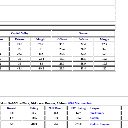
Capital Valley
Season
nse
Defense
Margin
Offense
Defense
Margin
21.8
23.2
35.1
22.4
12.7
25
15
29.4
20.2
9.2
4
27.2
8.2
28.5
22.2
6.3
6
39
-22.4
18.1
28.5
-10.3
2
36
-4.8
28.3
38.9
-10.5
2
43.4
-19.2
23.3
43.4
-20
 Colors: Red/White/Black, Nickname: Broncos, Address:
8301 Madison Ave
)
Record
Rating
2011 Record
2011 Rating
League
2-8
-3.5
8-3
14.7
Tri-County
1-9
-20.5
1-9
-12.2
Capital
3-7
-18.3
4-6
-26.8
Golden Empire