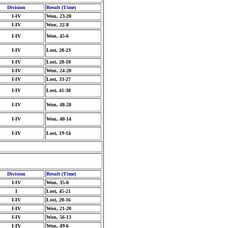
Division
Result (Time)
I-IV
Won, 23-20
I-IV
Won, 22-8
I-IV
Won, 45-6
I-IV
Lost, 28-23
I-IV
Lost, 28-10
I-IV
Won, 24-20
I-IV
Lost, 33-27
I-IV
Lost, 41-38
I-IV
Won, 48-28
I-IV
Won, 40-14
I-IV
Lost, 19-14
Division
Result (Time)
I-IV
Won, 35-0
I
Lost, 45-21
I-IV
Lost, 20-16
I-IV
Won, 21-20
I-IV
Won, 56-13
I-IV
Won, 49-6