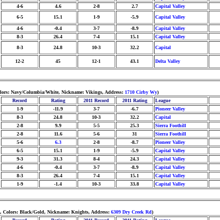
4-6
4.6
2-8
2.7
Capital Valley
6-5
15.1
1-9
-5.9
Capital Valley
4-6
-0.4
3-7
-8.9
Capital Valley
8-3
26.4
7-4
15.1
Capital Valley
8-3
24.8
10-3
32.2
Capital
12-2
45
12-1
43.1
Delta Valley
olors: Navy/Columbia/White, Nickname: Vikings, Address:
1710 Cirby Wy
)
Record
Rating
2011 Record
2011 Rating
League
1-9
-11.9
3-7
-6.7
Pioneer Valley
8-3
24.8
10-3
32.2
Capital
2-8
9.9
5-5
25.3
Sierra Foothill
2-8
11.6
5-6
31
Sierra Foothill
5-6
6.3
2-8
-8.7
Pioneer Valley
6-5
15.1
1-9
-5.9
Capital Valley
9-3
31.3
8-4
24.3
Capital Valley
4-6
-0.4
3-7
-8.9
Capital Valley
8-3
26.4
7-4
15.1
Capital Valley
1-9
-1.4
10-3
33.8
Capital Valley
d, Colors: Black/Gold, Nickname: Knights, Address:
6309 Dry Creek Rd
)