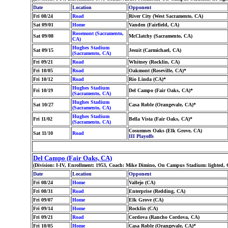
Date
Location
Opponent
Fri 08/24
Road
River City (West Sacramento, CA)
Sat 09/01
Home
Vanden (Fairfield, CA)
Rosemont (Sacramento,
Sat 09/08
McClatchy (Sacramento, CA)
CA)
Hughes Stadium
Sat 09/15
Jesuit (Carmichael, CA)
(Sacramento, CA)
Fri 09/21
Road
Whitney (Rocklin, CA)
Fri 10/05
Road
Oakmont (Roseville, CA)*
Fri 10/12
Road
Rio Linda (CA)*
Hughes Stadium
Fri 10/19
Del Campo (Fair Oaks, CA)*
(Sacramento, CA)
Hughes Stadium
Sat 10/27
Casa Roble (Orangevale, CA)*
(Sacramento, CA)
Hughes Stadium
Fri 11/02
Bella Vista (Fair Oaks, CA)*
(Sacramento, CA)
Cosumnes Oaks (Elk Grove, CA)
Sat 11/10
Road
III Playoffs
Del Campo (Fair Oaks, CA)
(Division: I-IV, Enrollment: 1953, Coach: Mike Dimino, On Campus Stadium: lighted,
Date
Location
Opponent
Fri 08/24
Home
Vallejo (CA)
Fri 08/31
Road
Enterprise (Redding, CA)
Fri 09/07
Home
Elk Grove (CA)
Fri 09/14
Home
Rocklin (CA)
Fri 09/21
Road
Cordova (Rancho Cordova, CA)
Fri 10/05
Home
Casa Roble (Orangevale, CA)*