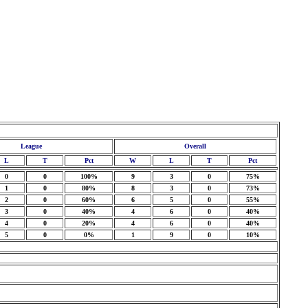
League
Overall
L
T
Pct
W
L
T
Pct
0
0
100%
9
3
0
75%
1
0
80%
8
3
0
73%
2
0
60%
6
5
0
55%
3
0
40%
4
6
0
40%
4
0
20%
4
6
0
40%
5
0
0%
1
9
0
10%