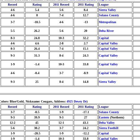
Record
Rating
2011 Record
2011 Rating
League
4-6
5.4
5-6
8.4
Sierra Valley
4-6
8
7-4
12.7
Solano County
3-7
-18.5
4-6
-13
Metropolitan
5-5
26.2
5-6
20
Delta River
8-3
24.8
10-3
32.2
Capital
4-6
4.6
2-8
2.7
Capital Valley
8-3
26.4
7-4
15.1
Capital Valley
9-3
31.3
8-4
24.3
Capital Valley
1-9
-1.4
10-3
33.8
Capital Valley
4-6
-0.4
3-7
-8.9
Capital Valley
9-3
25
8-4
14.8
Sierra Valley
 Colors: Blue/Gold, Nickname: Cougars, Address:
4925 Dewey Dr
)
Record
Rating
2011 Record
2011 Rating
League
3-7
-0.5
1-9
-17.1
Solano County
9-3
39.9
9-3
27
Eastern
(Northern)
12-2
45
12-1
43.1
Delta Valley
5-6
30.2
3-7
24.2
Sierra Foothill
1-9
-20.5
1-9
-12.2
Capital
1-9
-1.4
10-3
33.8
Capital Valley