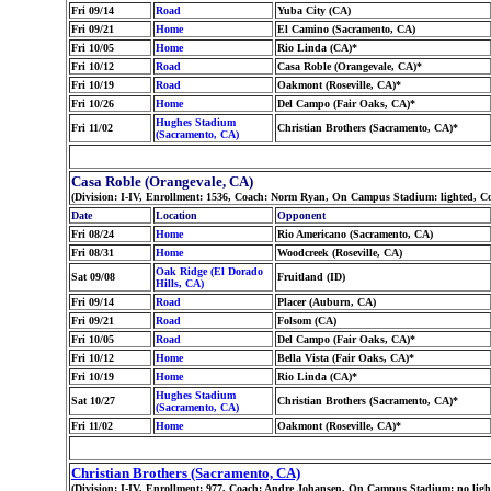
Fri 09/14
Road
Yuba City (CA)
Fri 09/21
Home
El Camino (Sacramento, CA)
Fri 10/05
Home
Rio Linda (CA)*
Fri 10/12
Road
Casa Roble (Orangevale, CA)*
Fri 10/19
Road
Oakmont (Roseville, CA)*
Fri 10/26
Home
Del Campo (Fair Oaks, CA)*
Hughes Stadium
Fri 11/02
Christian Brothers (Sacramento, CA)*
(Sacramento, CA)
Casa Roble (Orangevale, CA)
(Division: I-IV, Enrollment: 1536, Coach: Norm Ryan, On Campus Stadium: lighted, C
Date
Location
Opponent
Fri 08/24
Home
Rio Americano (Sacramento, CA)
Fri 08/31
Home
Woodcreek (Roseville, CA)
Oak Ridge (El Dorado
Sat 09/08
Fruitland (ID)
Hills, CA)
Fri 09/14
Road
Placer (Auburn, CA)
Fri 09/21
Road
Folsom (CA)
Fri 10/05
Road
Del Campo (Fair Oaks, CA)*
Fri 10/12
Home
Bella Vista (Fair Oaks, CA)*
Fri 10/19
Home
Rio Linda (CA)*
Hughes Stadium
Sat 10/27
Christian Brothers (Sacramento, CA)*
(Sacramento, CA)
Fri 11/02
Home
Oakmont (Roseville, CA)*
Christian Brothers (Sacramento, CA)
(Division: I-IV, Enrollment: 977, Coach: Andre Johansen, On Campus Stadium: no ligh