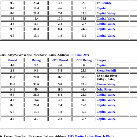
9-2
23.4
3-7
-2.6
Tri-County
8-4
18.4
4-6
3.1
Capital
8-3
26.4
7-4
15.1
Capital Valley
1-9
-1.4
10-3
33.8
Capital Valley
4-6
4.6
2-8
2.7
Capital Valley
9-3
31.3
8-4
24.3
Capital Valley
6-5
15.1
1-9
-5.9
Capital Valley
olors: Navy/Silver/White, Nickname: Rams, Address:
9151 Oak Ave
)
Record
Rating
2011 Record
2011 Rating
League
4-6
3.5
4-6
0
Capital
2-8
9.9
5-5
25.3
Sierra Foothill
3A Snake River
11-1
28.8
11-1
32.4
Valley (Idaho)
11-1
34.6
9-3
28.4
Pioneer Valley
14-1
59
11-3
46.4
Delta River
9-3
31.3
8-4
24.3
Capital Valley
4-6
-0.4
3-7
-8.9
Capital Valley
8-3
26.4
7-4
15.1
Capital Valley
6-5
15.1
1-9
-5.9
Capital Valley
4-6
4.6
2-8
2.7
Capital Valley
ts, Colors: Blue/Red, Nickname: Falcons, Address:
4315 Martin Luther King Jr Blvd
)