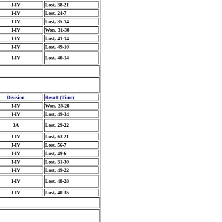
I-IV
Lost, 38-21
I-IV
Lost, 24-7
I-IV
Lost, 35-14
I-IV
Won, 31-30
I-IV
Lost, 41-14
I-IV
Lost, 49-10
I-IV
Lost, 40-14
Division
Result (Time)
I-IV
Won, 28-20
I-IV
Lost, 49-34
3A
Lost, 29-22
I-IV
Lost, 63-21
I-IV
Lost, 56-7
I-IV
Lost, 49-6
I-IV
Lost, 31-30
I-IV
Lost, 49-22
I-IV
Lost, 48-28
I-IV
Lost, 40-35