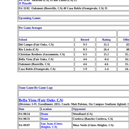
Fri 11/09 Vacaville (CA) 35 Rio Linda (CA) 21
II Playoffs
Fri 11/02 Oakmont (Roseville, CA) 40 Casa Roble (Orangevale, CA) 35
Upcoming Games
Per Game Averages
School
Record
Rating
Offe
Del Campo (Fair Oaks, CA)
9-3
31.3
45
Rio Linda (CA)
8-3
26.4
40
Christian Brothers (Sacramento, CA)
6-5
15.1
35.
Bella Vista (Fair Oaks, CA)
4-6
-0.4
16.
Oakmont (Roseville, CA)
4-6
4.6
31.
Casa Roble (Orangevale, CA)
1-9
-1.4
24.
Team Game-By-Game Logs
Bella Vista (Fair Oaks, CA)
(Division: I-IV, Enrollment: 2055, Coach: Matt Polston, On Campus Stadium: lighted,
Date
Location
Opponent
Fri 08/24
Home
Woodland (CA)
Fri 08/31
Home
Cordova (Rancho Cordova, CA)
San Juan (Citrus
Fri 09/07
Mesa Verde (Citrus Heights, CA)
Heights, CA)