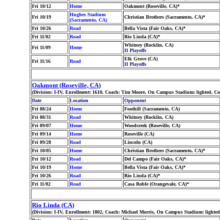
Fri 10/12
Home
Oakmont (Roseville, CA)*
Hughes Stadium
Fri 10/19
Christian Brothers (Sacramento, CA)*
(Sacramento, CA)
Fri 10/26
Road
Bella Vista (Fair Oaks, CA)*
Fri 11/02
Road
Rio Linda (CA)*
Whitney (Rocklin, CA)
Fri 11/09
Home
II Playoffs
Elk Grove (CA)
Fri 11/16
Road
II Playoffs
Oakmont (Roseville, CA)
(Division: I-IV, Enrollment: 1610, Coach: Tim Moore, On Campus Stadium: lighted, C
Date
Location
Opponent
Fri 08/24
Home
Foothill (Sacramento, CA)
Fri 08/31
Road
Whitney (Rocklin, CA)
Fri 09/07
Home
Woodcreek (Roseville, CA)
Fri 09/14
Home
Roseville (CA)
Fri 09/28
Road
Lincoln (CA)
Fri 10/05
Home
Christian Brothers (Sacramento, CA)*
Fri 10/12
Road
Del Campo (Fair Oaks, CA)*
Fri 10/19
Home
Bella Vista (Fair Oaks, CA)*
Fri 10/26
Road
Rio Linda (CA)*
Fri 11/02
Road
Casa Roble (Orangevale, CA)*
Rio Linda (CA)
(Division: I-IV, Enrollment: 1802, Coach: Michael Morris, On Campus Stadium: lighte