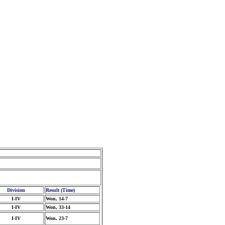
Division
Result (Time)
I-IV
Won, 14-7
I-IV
Won, 33-14
I-IV
Won, 23-7