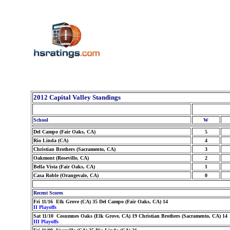
2012 Capital Valley Standings
School
W
Del Campo (Fair Oaks, CA)
5
Rio Linda (CA)
4
Christian Brothers (Sacramento, CA)
3
Oakmont (Roseville, CA)
2
Bella Vista (Fair Oaks, CA)
1
Casa Roble (Orangevale, CA)
0
Recent Scores
Fri 11/16 Elk Grove (CA) 35 Del Campo (Fair Oaks, CA) 14
II Playoffs
Sat 11/10 Cosumnes Oaks (Elk Grove, CA) 19 Christian Brothers (Sacramento, CA) 14
III Playoffs