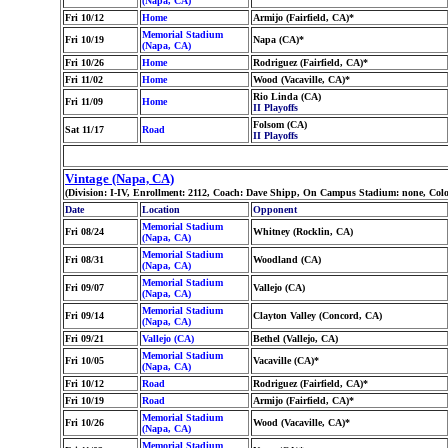
(Napa, CA)
Fri 10/12
Home
Armijo (Fairfield, CA)*
Memorial Stadium
Fri 10/19
Napa (CA)*
(Napa, CA)
Fri 10/26
Home
Rodriguez (Fairfield, CA)*
Fri 11/02
Home
Wood (Vacaville, CA)*
Rio Linda (CA)
Fri 11/09
Home
II Playoffs
Folsom (CA)
Sat 11/17
Road
II Playoffs
Vintage (Napa, CA)
(Division: I-IV, Enrollment: 2112, Coach: Dave Shipp, On Campus Stadium: none, Co
Date
Location
Opponent
Memorial Stadium
Fri 08/24
Whitney (Rocklin, CA)
(Napa, CA)
Memorial Stadium
Fri 08/31
Woodland (CA)
(Napa, CA)
Memorial Stadium
Fri 09/07
Vallejo (CA)
(Napa, CA)
Memorial Stadium
Fri 09/14
Clayton Valley (Concord, CA)
(Napa, CA)
Fri 09/21
Vallejo (CA)
Bethel (Vallejo, CA)
Memorial Stadium
Fri 10/05
Vacaville (CA)*
(Napa, CA)
Fri 10/12
Road
Rodriguez (Fairfield, CA)*
Fri 10/19
Road
Armijo (Fairfield, CA)*
Memorial Stadium
Fri 10/26
Wood (Vacaville, CA)*
(Napa, CA)
Memorial Stadium