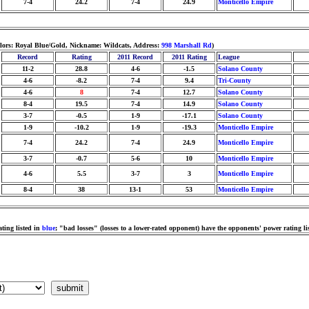
7-4
24.2
7-4
24.9
Monticello Empire
lors: Royal Blue/Gold, Nickname: Wildcats, Address:
998 Marshall Rd
)
Record
Rating
2011 Record
2011 Rating
League
11-2
28.8
4-6
-1.5
Solano County
4-6
-8.2
7-4
9.4
Tri-County
4-6
8
7-4
12.7
Solano County
8-4
19.5
7-4
14.9
Solano County
3-7
-0.5
1-9
-17.1
Solano County
1-9
-10.2
1-9
-19.3
Monticello Empire
7-4
24.2
7-4
24.9
Monticello Empire
3-7
-0.7
5-6
10
Monticello Empire
4-6
5.5
3-7
3
Monticello Empire
8-4
38
13-1
53
Monticello Empire
ting listed in
blue
; "bad losses" (losses to a lower-rated opponent) have the opponents' power rating li