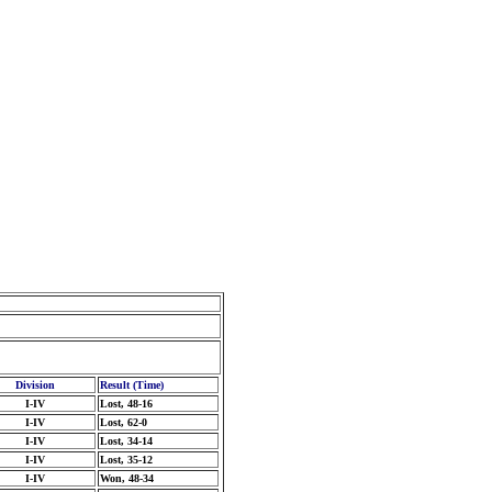
Division
Result (Time)
I-IV
Lost, 48-16
I-IV
Lost, 62-0
I-IV
Lost, 34-14
I-IV
Lost, 35-12
I-IV
Won, 48-34