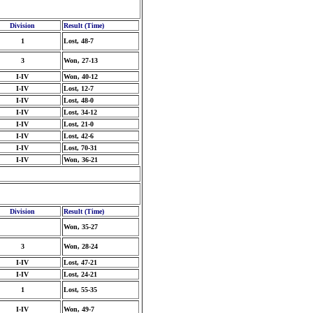
Division
Result (Time)
1
Lost, 48-7
3
Won, 27-13
I-IV
Won, 40-12
I-IV
Lost, 12-7
I-IV
Lost, 48-0
I-IV
Lost, 34-12
I-IV
Lost, 21-0
I-IV
Lost, 42-6
I-IV
Lost, 70-31
I-IV
Won, 36-21
Division
Result (Time)
Won, 35-27
3
Won, 28-24
I-IV
Lost, 47-21
I-IV
Lost, 24-21
1
Lost, 55-35
I-IV
Won, 49-7