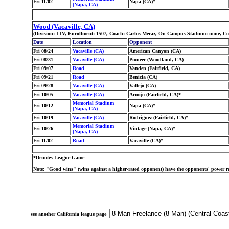
Fri 11/02
Napa (CA)*
(Napa, CA)
Wood (Vacaville, CA)
(Division: I-IV, Enrollment: 1507, Coach: Carlos Meraz, On Campus Stadium: none, Co
Date
Location
Opponent
Fri 08/24
Vacaville (CA)
American Canyon (CA)
Fri 08/31
Vacaville (CA)
Pioneer (Woodland, CA)
Fri 09/07
Road
Vanden (Fairfield, CA)
Fri 09/21
Road
Benicia (CA)
Fri 09/28
Vacaville (CA)
Vallejo (CA)
Fri 10/05
Vacaville (CA)
Armijo (Fairfield, CA)*
Memorial Stadium
Fri 10/12
Napa (CA)*
(Napa, CA)
Fri 10/19
Vacaville (CA)
Rodriguez (Fairfield, CA)*
Memorial Stadium
Fri 10/26
Vintage (Napa, CA)*
(Napa, CA)
Fri 11/02
Road
Vacaville (CA)*
*Denotes League Game
Note: "Good wins" (wins against a higher-rated opponent) have the opponents' power ra
see another California league page