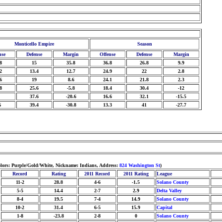
Monticello Empire
Season
nse
Defense
Margin
Offense
Defense
Margin
8
15
35.8
36.8
26.8
9.9
2
13.4
12.7
24.9
22
2.8
6
19
8.6
24.1
21.8
2.3
8
25.6
-5.8
18.4
30.4
-12
37.6
-20.6
16.6
32.1
-15.5
6
39.4
-30.8
13.3
41
-27.7
olors: Purple/Gold/White, Nickname: Indians, Address:
824 Washington St
)
Record
Rating
2011 Record
2011 Rating
League
11-2
28.8
4-6
-1.5
Solano County
5-5
14.4
2-7
2.9
Delta Valley
8-4
19.5
7-4
14.9
Solano County
10-2
31.4
6-5
15.9
Capital
1-8
-23.8
2-8
0
Solano County