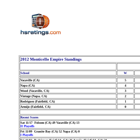
2012 Monticello Empire Standings
School
W
Vacaville (CA)
5
Napa (CA)
4
Wood (Vacaville, CA)
3
Vintage (Napa, CA)
2
Rodriguez (Fairfield, CA)
1
Armijo (Fairfield, CA)
0
Recent Scores
Sat 11/17 Folsom (CA) 49 Vacaville (CA) 13
II Playoffs
Fri 11/09 Granite Bay (CA) 52 Napa (CA) 0
I Playoffs