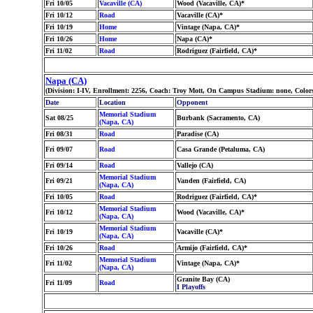
Fri 10/05
Vacaville (CA)
Wood (Vacaville, CA)*
Fri 10/12
Road
Vacaville (CA)*
Fri 10/19
Home
Vintage (Napa, CA)*
Fri 10/26
Home
Napa (CA)*
Fri 11/02
Road
Rodriguez (Fairfield, CA)*
Napa (CA)
(Division: I-IV, Enrollment: 2256, Coach: Troy Mott, On Campus Stadium: none, Colo
Date
Location
Opponent
Memorial Stadium
Sat 08/25
Burbank (Sacramento, CA)
(Napa, CA)
Fri 08/31
Road
Paradise (CA)
Fri 09/07
Road
Casa Grande (Petaluma, CA)
Fri 09/14
Road
Vallejo (CA)
Memorial Stadium
Fri 09/21
Vanden (Fairfield, CA)
(Napa, CA)
Fri 10/05
Road
Rodriguez (Fairfield, CA)*
Memorial Stadium
Fri 10/12
Wood (Vacaville, CA)*
(Napa, CA)
Memorial Stadium
Fri 10/19
Vacaville (CA)*
(Napa, CA)
Fri 10/26
Road
Armijo (Fairfield, CA)*
Memorial Stadium
Fri 11/02
Vintage (Napa, CA)*
(Napa, CA)
Granite Bay (CA)
Fri 11/09
Road
I Playoffs