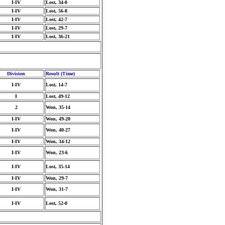
I-IV
Lost, 34-0
I-IV
Lost, 56-8
I-IV
Lost, 42-7
I-IV
Lost, 29-7
I-IV
Lost, 36-21
Division
Result (Time)
I-IV
Lost, 14-7
I
Lost, 49-12
2
Won, 35-14
I-IV
Won, 49-20
I-IV
Won, 40-27
I-IV
Won, 34-12
I-IV
Won, 23-6
I-IV
Lost, 35-14
I-IV
Won, 29-7
I-IV
Won, 31-7
I-IV
Lost, 52-0