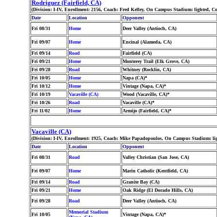
Rodriguez (Fairfield, CA)
(Division: I-IV, Enrollment: 2156, Coach: Fred Kelley, On Campus Stadium: lighted, 
Date
Location
Opponent
Fri 08/31
Home
Deer Valley (Antioch, CA)
Fri 09/07
Home
Encinal (Alameda, CA)
Fri 09/14
Road
Fairfield (CA)
Fri 09/21
Home
Monterey Trail (Elk Grove, CA)
Fri 09/28
Road
Whitney (Rocklin, CA)
Fri 10/05
Home
Napa (CA)*
Fri 10/12
Home
Vintage (Napa, CA)*
Fri 10/19
Vacaville (CA)
Wood (Vacaville, CA)*
Fri 10/26
Road
Vacaville (CA)*
Fri 11/02
Home
Armijo (Fairfield, CA)*
Vacaville (CA)
(Division: I-IV, Enrollment: 1925, Coach: Mike Papadopoulos, On Campus Stadium: li
Date
Location
Opponent
Fri 08/31
Road
Valley Christian (San Jose, CA)
Fri 09/07
Home
Marin Catholic (Kentfield, CA)
Fri 09/14
Road
Granite Bay (CA)
Fri 09/21
Home
Oak Ridge (El Dorado Hills, CA)
Fri 09/28
Road
Deer Valley (Antioch, CA)
Memorial Stadium
Fri 10/05
Vintage (Napa, CA)*