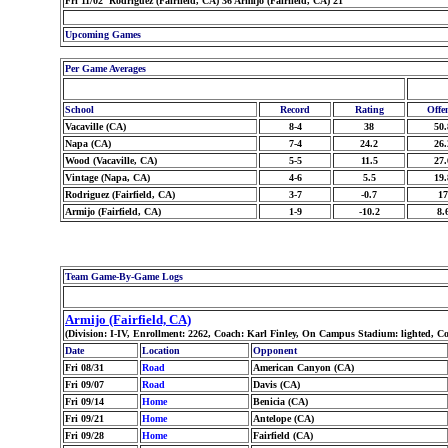
Fri 11/02 Rodriguez (Fairfield, CA) 36 Armijo (Fairfield, CA) 21
Upcoming Games
Per Game Averages
School
Record
Rating
Offe
Vacaville (CA)
8-4
38
50.
Napa (CA)
7-4
24.2
26.
Wood (Vacaville, CA)
5-5
11.5
27.
Vintage (Napa, CA)
4-6
5.5
19.
Rodriguez (Fairfield, CA)
3-7
-0.7
17
Armijo (Fairfield, CA)
1-9
-10.2
8.
Team Game-By-Game Logs
Armijo (Fairfield, CA)
(Division: I-IV, Enrollment: 2262, Coach: Karl Finley, On Campus Stadium: lighted, C
Date
Location
Opponent
Fri 08/31
Road
American Canyon (CA)
Fri 09/07
Road
Davis (CA)
Fri 09/14
Home
Benicia (CA)
Fri 09/21
Home
Antelope (CA)
Fri 09/28
Home
Fairfield (CA)