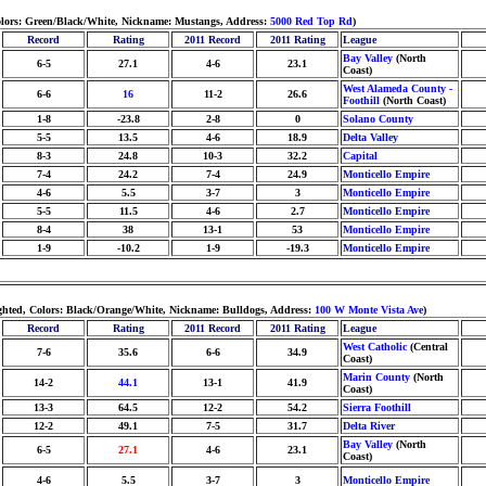
Colors: Green/Black/White, Nickname: Mustangs, Address:
5000 Red Top Rd
)
Record
Rating
2011 Record
2011 Rating
League
Bay Valley
(North
6-5
27.1
4-6
23.1
Coast)
West Alameda County -
6-6
16
11-2
26.6
Foothill
(North Coast)
1-8
-23.8
2-8
0
Solano County
5-5
13.5
4-6
18.9
Delta Valley
8-3
24.8
10-3
32.2
Capital
7-4
24.2
7-4
24.9
Monticello Empire
4-6
5.5
3-7
3
Monticello Empire
5-5
11.5
4-6
2.7
Monticello Empire
8-4
38
13-1
53
Monticello Empire
1-9
-10.2
1-9
-19.3
Monticello Empire
ghted, Colors: Black/Orange/White, Nickname: Bulldogs, Address:
100 W Monte Vista Ave
)
Record
Rating
2011 Record
2011 Rating
League
West Catholic
(Central
7-6
35.6
6-6
34.9
Coast)
Marin County
(North
14-2
44.1
13-1
41.9
Coast)
13-3
64.5
12-2
54.2
Sierra Foothill
12-2
49.1
7-5
31.7
Delta River
Bay Valley
(North
6-5
27.1
4-6
23.1
Coast)
4-6
5.5
3-7
3
Monticello Empire