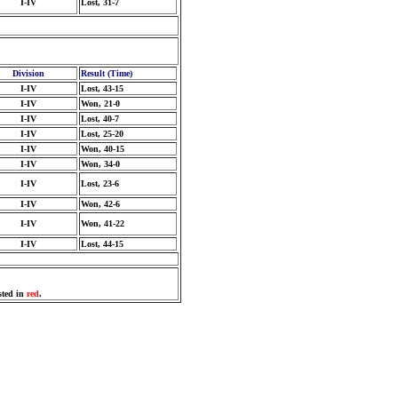
I-IV
Lost, 31-7
Division
Result (Time)
I-IV
Lost, 43-15
I-IV
Won, 21-0
I-IV
Lost, 40-7
I-IV
Lost, 25-20
I-IV
Won, 40-15
I-IV
Won, 34-0
I-IV
Lost, 23-6
I-IV
Won, 42-6
I-IV
Won, 41-22
I-IV
Lost, 44-15
sted in
red
.