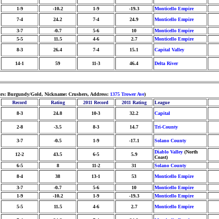
1-9
-10.2
1-9
-19.3
Monticello Empire
7-4
24.2
7-4
24.9
Monticello Empire
3-7
-0.7
5-6
10
Monticello Empire
5-5
11.5
4-6
2.7
Monticello Empire
8-3
26.4
7-4
15.1
Capital Valley
14-1
59
11-3
46.4
Delta River
lors: Burgundy/Gold, Nickname: Crushers, Address:
1375 Trower Ave
)
Record
Rating
2011 Record
2011 Rating
League
8-3
24.8
10-3
32.2
Capital
2-8
-3.5
8-3
14.7
Tri-County
3-7
-0.5
1-9
-17.1
Solano County
Diablo Valley
(North
12-2
43.5
6-5
5.9
Coast)
6-5
8
11-2
31
Solano County
8-4
38
13-1
53
Monticello Empire
3-7
-0.7
5-6
10
Monticello Empire
1-9
-10.2
1-9
-19.3
Monticello Empire
5-5
11.5
4-6
2.7
Monticello Empire