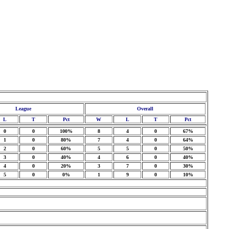
League
Overall
L
T
Pct
W
L
T
Pct
0
0
100%
8
4
0
67%
1
0
80%
7
4
0
64%
2
0
60%
5
5
0
50%
3
0
40%
4
6
0
40%
4
0
20%
3
7
0
30%
5
0
0%
1
9
0
10%