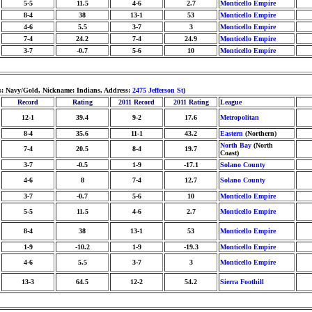
5-5
11.5
4-6
2.7
Monticello Empire
8-4
38
13-1
53
Monticello Empire
4-6
5.5
3-7
3
Monticello Empire
7-4
24.2
7-4
24.9
Monticello Empire
3-7
-0.7
5-6
10
Monticello Empire
rs: Navy/Gold, Nickname: Indians, Address:
2475 Jefferson St
)
Record
Rating
2011 Record
2011 Rating
League
12-1
39.4
9-2
17.6
Metropolitan
8-4
35.6
11-1
43.2
Eastern
(Northern)
North Bay
(North
7-4
20.5
8-4
19.7
Coast)
3-7
-0.5
1-9
-17.1
Solano County
4-6
8
7-4
12.7
Solano County
3-7
-0.7
5-6
10
Monticello Empire
5-5
11.5
4-6
2.7
Monticello Empire
8-4
38
13-1
53
Monticello Empire
1-9
-10.2
1-9
-19.3
Monticello Empire
4-6
5.5
3-7
3
Monticello Empire
13-3
64.5
12-2
54.2
Sierra Foothill