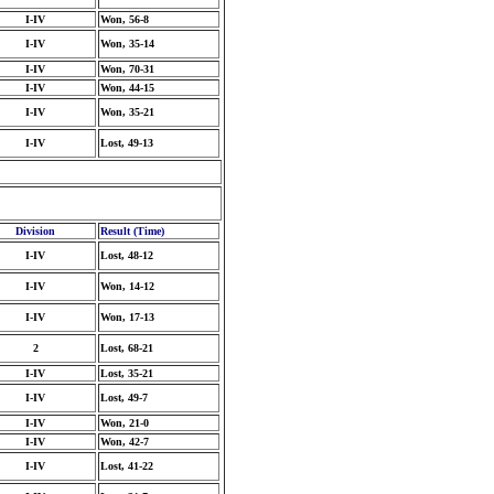
I-IV
Won, 56-8
I-IV
Won, 35-14
I-IV
Won, 70-31
I-IV
Won, 44-15
I-IV
Won, 35-21
I-IV
Lost, 49-13
Division
Result (Time)
I-IV
Lost, 48-12
I-IV
Won, 14-12
I-IV
Won, 17-13
2
Lost, 68-21
I-IV
Lost, 35-21
I-IV
Lost, 49-7
I-IV
Won, 21-0
I-IV
Won, 42-7
I-IV
Lost, 41-22