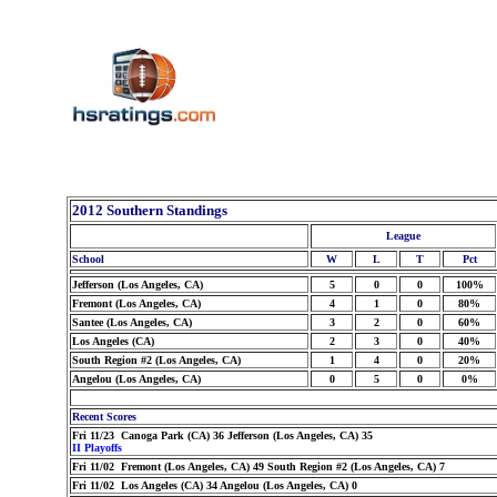
2012 Southern Standings
League
School
W
L
T
Pct
Jefferson (Los Angeles, CA)
5
0
0
100%
Fremont (Los Angeles, CA)
4
1
0
80%
Santee (Los Angeles, CA)
3
2
0
60%
Los Angeles (CA)
2
3
0
40%
South Region #2 (Los Angeles, CA)
1
4
0
20%
Angelou (Los Angeles, CA)
0
5
0
0%
Recent Scores
Fri 11/23 Canoga Park (CA) 36 Jefferson (Los Angeles, CA) 35
II Playoffs
Fri 11/02 Fremont (Los Angeles, CA) 49 South Region #2 (Los Angeles, CA) 7
Fri 11/02 Los Angeles (CA) 34 Angelou (Los Angeles, CA) 0