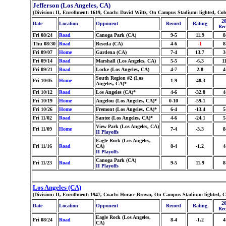
Jefferson (Los Angeles, CA)
(Division: II, Enrollment: 1619, Coach: David Wiltz, On Campus Stadium: lighted, Co
20
Date
Location
Opponent
Record
Rating
Rec
Fri 08/24
Road
Canoga Park (CA)
9-5
11.9
8
Thu 08/30
Road
Reseda (CA)
4-6
-1
8
Fri 09/07
Home
Gardena (CA)
7-4
13.7
3
Fri 09/14
Road
Marshall (Los Angeles, CA)
5-5
-6.3
11
Fri 09/21
Road
Locke (Los Angeles, CA)
4-7
2.8
4
South Region #2 (Los
Fri 10/05
Home
1-9
-48.3
Angeles, CA)*
Fri 10/12
Road
Los Angeles (CA)*
4-6
-32.8
4
Fri 10/19
Home
Angelou (Los Angeles, CA)*
0-10
-59.1
Fri 10/26
Home
Fremont (Los Angeles, CA)*
6-4
-13.4
5
Fri 11/02
Road
Santee (Los Angeles, CA)*
4-6
-24.1
5
View Park (Los Angeles, CA)
Fri 11/09
Home
7-4
-3.3
8
II Playoffs
Eagle Rock (Los Angeles,
Fri 11/16
Road
CA)
8-4
-1.2
4
II Playoffs
Canoga Park (CA)
Fri 11/23
Road
9-5
11.9
8
II Playoffs
Los Angeles (CA)
(Division: II, Enrollment: 1947, Coach: Horace Brown, On Campus Stadium: lighted, 
20
Date
Location
Opponent
Record
Rating
Rec
Eagle Rock (Los Angeles,
Fri 08/24
Road
8-4
-1.2
4
CA)