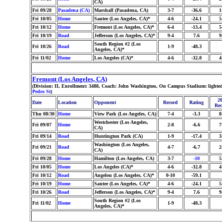
CA)
Fri 09/28
Pasadena (CA)
Marshall (Pasadena, CA)
3-7
-36.6
1
Fri 10/05
Home
Santee (Los Angeles, CA)*
4-6
-24.1
5
Fri 10/12
Home
Fremont (Los Angeles, CA)*
6-4
-13.4
5
Fri 10/19
Road
Jefferson (Los Angeles, CA)*
9-4
7.6
9
South Region #2 (Los
Fri 10/26
Road
1-9
-48.3
Angeles, CA)*
Fri 11/02
Home
Los Angeles (CA)*
4-6
-32.8
4
Fremont (Los Angeles, CA)
(Division: II, Enrollment: 3488, Coach: John Washington, On Campus Stadium: lighted
Pedro St
)
20
Date
Location
Opponent
Record
Rating
Rec
Thu 08/30
Home
View Park (Los Angeles, CA)
7-4
-3.3
8
Westchester (Los Angeles,
Fri 09/07
Home
2-8
-6.6
7
CA)
Fri 09/14
Road
Huntington Park (CA)
1-9
-17.4
3
Washington (Los Angeles,
Fri 09/21
Road
4-7
-6.7
2
CA)
Fri 09/28
Home
Hamilton (Los Angeles, CA)
3-7
-10
5
Fri 10/05
Home
Los Angeles (CA)*
4-6
-32.8
4
Fri 10/12
Road
Angelou (Los Angeles, CA)*
0-10
-59.1
Fri 10/19
Home
Santee (Los Angeles, CA)*
4-6
-24.1
5
Fri 10/26
Road
Jefferson (Los Angeles, CA)*
9-4
7.6
9
South Region #2 (Los
Fri 11/02
Home
1-9
-48.3
Angeles, CA)*