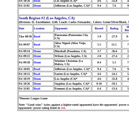
Fri 10/26
Road
Los Angeles (CA)*
4-6
-32.8
4
Fri 11/02
Home
Jefferson (Los Angeles, CA)*
9-4
7.6
9
South Region #2 (Los Angeles, CA)
(Division: II, Enrollment: 1240, Coach: Carlos Fernandez , Colors: Green/Silver/Black
20
Date
Location
Opponent
Record
Rating
Rec
Panorama (Panorama City,
Thu 08/30
Road
1-9
-27.9
0-
CA)
Aliso Niguel (Aliso Viejo,
Fri 09/07
Road
5-5
13.1
7
CA)
Fri 09/14
Home
Marshall (Pasadena, CA)
3-7
-36.6
1
Fri 09/21
Home
Wilson (Los Angeles, CA)
2-8
-27.4
2
Whittier Christian (La
Fri 09/28
Home
8-4
5.5
7
Habra, CA)
Fri 10/05
Road
Jefferson (Los Angeles, CA)*
9-4
7.6
9
Fri 10/12
Road
Santee (Los Angeles, CA)*
4-6
-24.1
5
Fri 10/19
Home
Los Angeles (CA)*
4-6
-32.8
4
Fri 10/26
Home
Angelou (Los Angeles, CA)*
0-10
-59.1
Fri 11/02
Road
Fremont (Los Angeles, CA)*
6-4
-13.4
5
*Denotes League Game
Note: "Good wins" (wins against a higher-rated opponent) have the opponents' power ra
opponents' power rating listed in
red
.