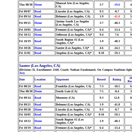
Manual Arts (Los Angeles,
Thu 08/30
Home
3-7
-19.6
4
CA)
Fri 09/07
Road
Lincoln (Los Angeles, CA)
9-3
-0.7
9
Fri 09/14
Road
Belmont (Los Angeles, CA)
1-9
-41.8
5
Animo South Los Angeles
Fri 09/21
Home
3-7
-40.3
5
(Los Angeles, CA)
Fri 10/05
Road
Fremont (Los Angeles, CA)*
6-4
-13.4
5
Fri 10/12
Home
Jefferson (Los Angeles, CA)*
9-4
7.6
9
South Region #2 (Los
Fri 10/19
Road
1-9
-48.3
Angeles, CA)*
Fri 10/26
Home
Santee (Los Angeles, CA)*
4-6
-24.1
5
Fri 11/02
Road
Angelou (Los Angeles, CA)*
0-10
-59.1
Santee (Los Angeles, CA)
(Division: II, Enrollment: 2160, Coach: Nathan Farahmand, On Campus Stadium: light
Ave
)
20
Date
Location
Opponent
Record
Rating
Rec
Fri 08/24
Road
Franklin (Los Angeles, CA)
7-3
-10.5
6
Thu 08/30
Home
South Gate (CA)
7-5
-0.4
3
Fri 09/14
Road
Monterey (CA)
9-3
12.8
8
Fri 09/21
Road
Belmont (Los Angeles, CA)
1-9
-41.8
5
Fri 09/28
Home
Lincoln (Los Angeles, CA)
9-3
-0.7
9
Fri 10/05
Road
Angelou (Los Angeles, CA)*
0-10
-59.1
South Region #2 (Los
Fri 10/12
Home
1-9
-48.3
Angeles, CA)*
Fri 10/19
Road
Fremont (Los Angeles, CA)*
6-4
-13.4
5