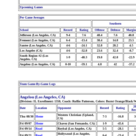
Upcoming Games
Per Game Averages
Southern
School
Record
Rating
Offense
Defense
Margin
Jefferson (Los Angeles, CA)
9-4
7.6
48.4
7.6
40.8
Fremont (Los Angeles, CA)
6-4
-13.4
38.4
14.8
23.5
Santee (Los Angeles, CA)
4-6
-24.1
32.8
28.2
4.5
Los Angeles (CA)
4-6
-32.8
23.6
32.4
-8.7
South Region #2 (Los
1-9
-48.3
19.8
42.8
-22.9
Angeles, CA)
Angelou (Los Angeles, CA)
0-10
-59.1
4.8
42
-37.2
Team Game-By-Game Logs
Angelou (Los Angeles, CA)
(Division: II, Enrollment: 1358, Coach: Ruffin Patterson, Colors: Burnt Orange/Black
20
Date
Location
Opponent
Record
Rating
Rec
Western Christian (Upland,
Thu 08/30
Home
7-3
-16.8
3
CA)
Fri 09/07
Home
Chavez (San Fernando, CA)
1-9
-45.6
Fri 09/14
Road
Roybal (Los Angeles, CA)
5-5
-28.1
1
Hollywood (Los Angeles,
Fri 09/21
Road
6-4
-23.4
2