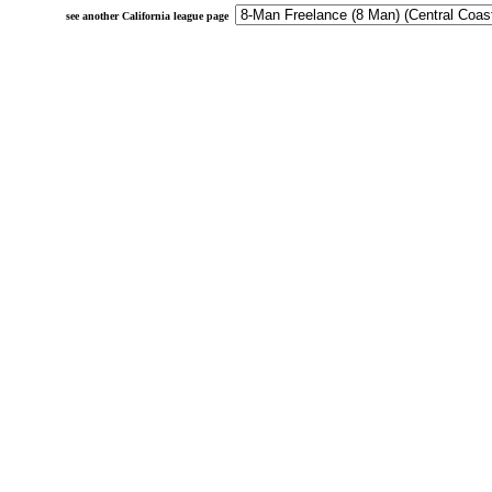
see another California league page