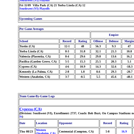
Southwest (VI) Playoffs
Fri 11/09 Villa Park (CA) 21 Yorba Linda (CA) 12
Southwest (VI) Playoffs
Upcoming Games
Per Game Averages
Empire
School
Record
Rating
Offense
Defense
Margin
Tustin (CA)
12-1
48
56.3
9.3
47
Yorba Linda (CA)
8-3
31.8
32.1
21.3
10.8
Valencia (Placentia, CA)
8-4
29.6
29.8
13.6
16.2
Pacifica (Garden Grove, CA)
5-5
15.3
25.5
20.3
5.1
Cypress (CA)
4-6
10.9
14.3
32.6
-18.3
Kennedy (La Palma, CA)
2-8
1.8
8.6
29.3
-20.7
Western (Anaheim, CA)
3-7
-0.5
5.5
45.6
-40.1
Team Game-By-Game Logs
Cypress (CA)
(Division: Southwest (VI), Enrollment: 2737, Coach: Bob Burt, On Campus Stadium: n
St
)
Date
Location
Opponent
Record
Rating
Western
Thu 08/23
Centennial (Compton, CA)
5-8
16.9
(Anaheim, CA)