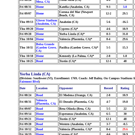
Mesa, CA)
Fri 08/31
Home
Katella (Anaheim, CA)
9-3
3.8
Corona del Mar (Newport
Fri 09/07
Home
12-2
29.5
Beach, CA)
Glover Stadium
Thu 09/13
Anaheim (CA)
5-6
-16.5
(Anaheim, CA)
Thu 09/20
Home
Cypress (CA)*
4-6
10.9
Fri 09/28
Home
Yorba Linda (CA)*
8-3
31.8
Thu 10/04
Home
Valencia (Placentia, CA)*
8-4
29.6
Bolsa Grande
Thu 10/11
(Garden Grove,
Pacifica (Garden Grove, CA)*
5-5
15.3
CA)
Thu 10/18
Home
Kennedy (La Palma, CA)*
2-8
1.8
Thu 10/25
Road
Tustin (CA)*
12-1
48
Yorba Linda (CA)
(Division: Southwest (VI), Enrollment: 1769, Coach: Jeff Bailey, On Campus Stadium: 
Fairmont Blvd
)
Date
Location
Opponent
Record
Rating
Fri 08/24
Road
El Modena (Orange, CA)
2-8
10.9
Valencia
Fri 08/31
El Dorado (Placentia, CA)
4-7
19.8
(Placentia, CA)
Fri 09/07
Road
Brea Olinda (Brea, CA)
5-5
22
Fri 09/14
Home
Esperanza (Anaheim, CA)
6-5
30
Fri 09/21
Home
Tustin (CA)*
12-1
48
Fri 09/28
Road
Western (Anaheim, CA)*
3-7
-0.5
Fri 10/12
Road
Valencia (Placentia, CA)*
8-4
29.6
Fri 10/19
Home
Cypress (CA)*
4-6
10.9