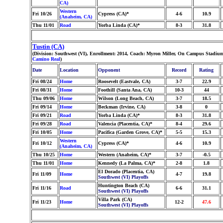
CA)
Western
Fri 10/26
Cypress (CA)*
4-6
10.9
(Anaheim, CA)
Thu 11/01
Road
Yorba Linda (CA)*
8-3
31.8
Tustin (CA)
(Division: Southwest (VI), Enrollment: 2014, Coach: Myron Miller, On Campus Stadium:
Camino Real
)
Date
Location
Opponent
Record
Rating
Fri 08/24
Home
Roosevelt (Eastvale, CA)
3-7
22.9
Fri 08/31
Home
Foothill (Santa Ana, CA)
10-3
44
Thu 09/06
Home
Wilson (Long Beach, CA)
3-7
18.5
Fri 09/14
Home
Beckman (Irvine, CA)
3-8
0
Fri 09/21
Road
Yorba Linda (CA)*
8-3
31.8
Fri 09/28
Road
Valencia (Placentia, CA)*
8-4
29.6
Fri 10/05
Home
Pacifica (Garden Grove, CA)*
5-5
15.3
Western
Fri 10/12
Cypress (CA)*
4-6
10.9
(Anaheim, CA)
Thu 10/25
Home
Western (Anaheim, CA)*
3-7
-0.5
Thu 11/01
Home
Kennedy (La Palma, CA)*
2-8
1.8
El Dorado (Placentia, CA)
Fri 11/09
Home
4-7
19.8
Southwest (VI) Playoffs
Huntington Beach (CA)
Fri 11/16
Road
6-6
31.1
Southwest (VI) Playoffs
Villa Park (CA)
Fri 11/23
Home
12-2
47.6
Southwest (VI) Playoffs