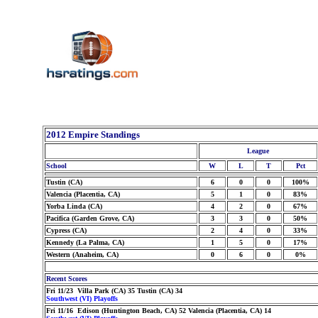
2012 Empire Standings
League
School
W
L
T
Pct
Tustin (CA)
6
0
0
100%
Valencia (Placentia, CA)
5
1
0
83%
Yorba Linda (CA)
4
2
0
67%
Pacifica (Garden Grove, CA)
3
3
0
50%
Cypress (CA)
2
4
0
33%
Kennedy (La Palma, CA)
1
5
0
17%
Western (Anaheim, CA)
0
6
0
0%
Recent Scores
Fri 11/23 Villa Park (CA) 35 Tustin (CA) 34
Southwest (VI) Playoffs
Fri 11/16 Edison (Huntington Beach, CA) 52 Valencia (Placentia, CA) 14