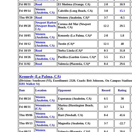
Fri 08/31
Road
El Modena (Orange, CA)
2-8
10.9
Western
Fri 09/14
Cabrillo (Long Beach, CA)
3-8
15.1
(Anaheim, CA)
Thu 09/20
Road
Western (Anaheim, CA)*
3-7
-0.5
Newport Harbor
Corona del Mar (Newport
Fri 09/28
(Newport Beach,
12-2
29.5
Beach, CA)
CA)
Western
Fri 10/05
Kennedy (La Palma, CA)*
2-8
1.8
(Anaheim, CA)
Western
Fri 10/12
Tustin (CA)*
12-1
48
(Anaheim, CA)
Fri 10/19
Road
Yorba Linda (CA)*
8-3
31.8
Western
Fri 10/26
Pacifica (Garden Grove, CA)*
5-5
15.3
(Anaheim, CA)
Fri 11/02
Road
Valencia (Placentia, CA)*
8-4
29.6
Kennedy (La Palma, CA)
(Division: Southwest (VI), Enrollment: 2320, Coach: Brit Johnson, On Campus Stadium
8281 Walker St
)
Date
Location
Opponent
Record
Rating
Western
Fri 08/24
Esperanza (Anaheim, CA)
6-5
30
(Anaheim, CA)
Westminster
Marina (Huntington Beach,
Fri 08/31
3-7
5.1
(CA)
CA)
Western
Thu 09/06
Hart (Newhall, CA)
8-4
41.6
(Anaheim, CA)
Western
Thu 09/13
Magnolia (Anaheim, CA)
3-7
-22.7
(Anaheim, CA)
Western
Sat 09/22
Valencia (Placentia, CA)*
8-4
29.6