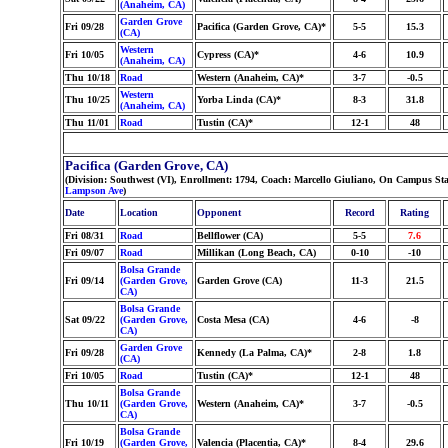
(Anaheim, CA)
Garden Grove
Fri 09/28
Pacifica (Garden Grove, CA)*
5-5
15.3
(CA)
Western
Fri 10/05
Cypress (CA)*
4-6
10.9
(Anaheim, CA)
Thu 10/18
Road
Western (Anaheim, CA)*
3-7
-0.5
Western
Thu 10/25
Yorba Linda (CA)*
8-3
31.8
(Anaheim, CA)
Thu 11/01
Road
Tustin (CA)*
12-1
48
Pacifica (Garden Grove, CA)
(Division: Southwest (VI), Enrollment: 1794, Coach: Marcello Giuliano, On Campus St
Lampson Ave
)
Date
Location
Opponent
Record
Rating
Fri 08/31
Road
Bellflower (CA)
5-5
7.6
Fri 09/07
Road
Millikan (Long Beach, CA)
0-10
-10
Bolsa Grande
Fri 09/14
(Garden Grove,
Garden Grove (CA)
11-3
21.5
CA)
Bolsa Grande
Sat 09/22
(Garden Grove,
Costa Mesa (CA)
4-6
-8
CA)
Garden Grove
Fri 09/28
Kennedy (La Palma, CA)*
2-8
1.8
(CA)
Fri 10/05
Road
Tustin (CA)*
12-1
48
Bolsa Grande
Thu 10/11
(Garden Grove,
Western (Anaheim, CA)*
3-7
-0.5
CA)
Bolsa Grande
Fri 10/19
(Garden Grove,
Valencia (Placentia, CA)*
8-4
29.6