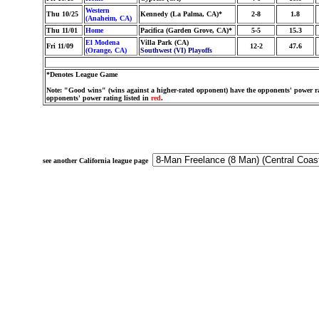
Western
Thu 10/25
Kennedy (La Palma, CA)*
2-8
1.8
(Anaheim, CA)
Thu 11/01
Home
Pacifica (Garden Grove, CA)*
5-5
15.3
El Modena
Villa Park (CA)
Fri 11/09
12-2
47.6
(Orange, CA)
Southwest (VI) Playoffs
*Denotes League Game
Note: "Good wins" (wins against a higher-rated opponent) have the opponents' power ra
opponents' power rating listed in
red
.
see another California league page