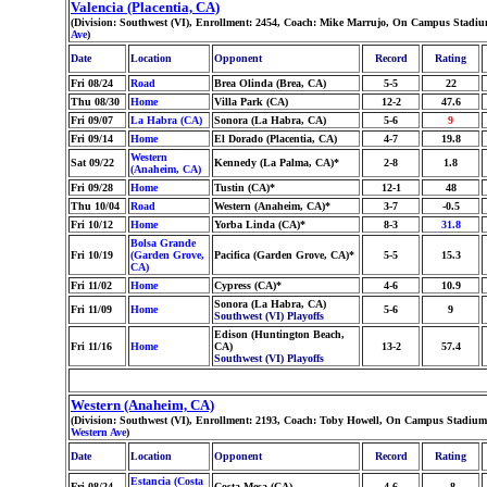
Valencia (Placentia, CA)
(Division: Southwest (VI), Enrollment: 2454, Coach: Mike Marrujo, On Campus Stadium
Ave
)
Date
Location
Opponent
Record
Rating
Fri 08/24
Road
Brea Olinda (Brea, CA)
5-5
22
Thu 08/30
Home
Villa Park (CA)
12-2
47.6
Fri 09/07
La Habra (CA)
Sonora (La Habra, CA)
5-6
9
Fri 09/14
Home
El Dorado (Placentia, CA)
4-7
19.8
Western
Sat 09/22
Kennedy (La Palma, CA)*
2-8
1.8
(Anaheim, CA)
Fri 09/28
Home
Tustin (CA)*
12-1
48
Thu 10/04
Road
Western (Anaheim, CA)*
3-7
-0.5
Fri 10/12
Home
Yorba Linda (CA)*
8-3
31.8
Bolsa Grande
Fri 10/19
(Garden Grove,
Pacifica (Garden Grove, CA)*
5-5
15.3
CA)
Fri 11/02
Home
Cypress (CA)*
4-6
10.9
Sonora (La Habra, CA)
Fri 11/09
Home
5-6
9
Southwest (VI) Playoffs
Edison (Huntington Beach,
Fri 11/16
Home
CA)
13-2
57.4
Southwest (VI) Playoffs
Western (Anaheim, CA)
(Division: Southwest (VI), Enrollment: 2193, Coach: Toby Howell, On Campus Stadium:
Western Ave
)
Date
Location
Opponent
Record
Rating
Estancia (Costa
Fri 08/24
Costa Mesa (CA)
4-6
-8