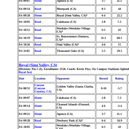
Fri 09/07
Home
Agoura (CA)
3-7
11.1
Fri 09/14
Road
Moorpark (CA)
8-3
44
Fri 09/28
Home
Royal (Simi Valley, CA)*
6-4
22.2
Fri 10/05
Road
Calabasas (CA)
2-8
7.3
Westlake (Westlake Village,
Fri 10/12
Road
6-5
43
CA)*
St. Bonaventure (Ventura,
Fri 10/19
Home
11-2
60.5
CA)*
Fri 10/26
Road
Simi Valley (CA)*
4-6
15
Fri 11/02
Road
Thousand Oaks (CA)
5-5
29.5
Royal (Simi Valley, CA)
(Division: Pac-5 (I), Enrollment: 2158, Coach: Kevin Flye, On Campus Stadium: light
Royal Ave
)
Date
Location
Opponent
Record
Rating
Canyon
Golden Valley (Santa Clarita,
Fri 08/31
(Canyon
0-10
-5.7
CA)
Country, CA)
Fri 09/07
Home
Calabasas (CA)
2-8
7.3
Channel Islands (Oxnard,
Fri 09/14
Home
4-6
-3.4
CA)
Fri 09/21
Home
Agoura (CA)
3-7
11.1
Fri 09/28
Road
Newbury Park (CA)*
6-4
34.9
Westlake (Westlake Village,
Fri 10/05
Home
6-5
43
CA)*