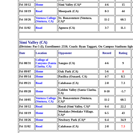
Fri 10/12
Home
Simi Valley (CA)*
4-6
15
Fri 10/19
Road
Moorpark (CA)
8-3
44
Ventura College
St. Bonaventure (Ventura,
Fri 10/26
11-2
60.5
(Ventura, CA)
CA)*
Fri 11/02
Road
Agoura (CA)
3-7
11.1
Simi Valley (CA)
(Division: Pac-5 (I), Enrollment: 2550, Coach: Ryan Taggart, On Campus Stadium: lig
Date
Location
Opponent
Record
Rating
College of
Fri 08/31
Canyons (Santa
Saugus (CA)
4-6
9
Clarita, CA)
Fri 09/07
Home
Oak Park (CA)
5-6
8
Fri 09/14
Home
Pacifica (Oxnard, CA)
4-7
8.5
Fri 09/21
Road
Calabasas (CA)
2-8
7.3
Golden Valley (Santa Clarita,
Fri 09/28
Home
0-10
-5.7
CA)
Ventura College
St. Bonaventure (Ventura,
Fri 10/05
11-2
60.5
(Ventura, CA)
CA)*
Fri 10/12
Road
Royal (Simi Valley, CA)*
6-4
22.2
Westlake (Westlake Village,
Fri 10/19
Home
6-5
43
CA)*
Fri 10/26
Home
Newbury Park (CA)*
6-4
34.9
Fri 11/02
Road
Calabasas (CA)
2-8
7.3