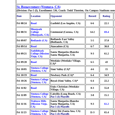
St. Bonaventure (Ventura, CA)
(Division: Pac-5 (I), Enrollment: 536, Coach: Todd Therrien, On Campus Stadium: non
Date
Location
Opponent
Record
Rating
Fri 08/24
Road
Garfield (Los Angeles, CA)
6-6
22.1
Moorpark
Fri 08/31
College
Centennial (Corona, CA)
14-2
69.4
(Moorpark, CA)
Redlands East Valley
Fri 09/07
Redlands (CA)
5-5
37.8
(Redlands, CA)
Fri 09/14
Road
Atascadero (CA)
6-7
30.8
Saddleback
Santa Margarita (Rancho
Fri 09/21
College (Mission
9-3
61.2
Santa Margarita, CA)
Viejo, CA)
Westlake (Westlake Village,
Fri 09/28
Road
6-5
43
CA)*
Ventura College
Fri 10/05
Simi Valley (CA)*
4-6
15
(Ventura, CA)
Fri 10/19
Road
Newbury Park (CA)*
6-4
34.9
Ventura College
Fri 10/26
Royal (Simi Valley, CA)*
6-4
22.2
(Ventura, CA)
Oaks Christian (Westlake
Fri 11/02
Road
8-3
55.8
Village, CA)
Ventura College
Cabrillo (Long Beach, CA)
Fri 11/09
3-8
15.1
(Ventura, CA)
Pac-5 (I) Playoffs
Trabuco Hills
Santa Margarita (Rancho
Fri 11/16
(Mission Viejo,
Santa Margarita, CA)
9-3
61.2
CA)
Pac-5 (I) Playoffs
Ventura College
Mater Dei (Santa Ana, CA)
Fri 11/23
11-3
65.4
(Ventura, CA)
Pac-5 (I) Playoffs