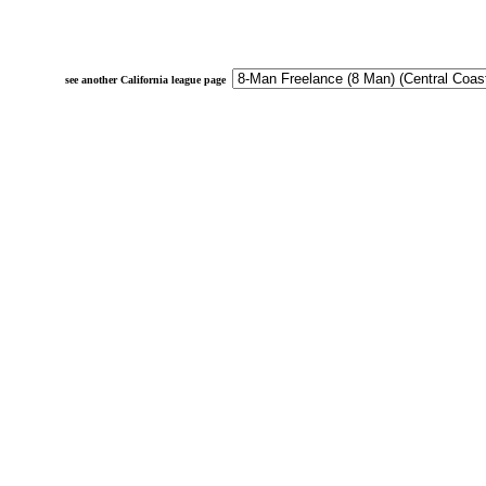
see another California league page