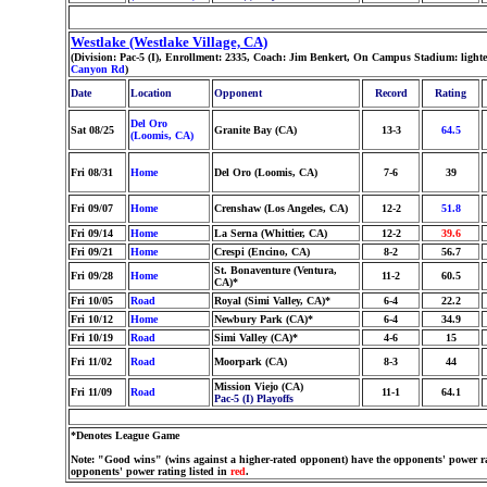
Westlake (Westlake Village, CA)
(Division: Pac-5 (I), Enrollment: 2335, Coach: Jim Benkert, On Campus Stadium: light
Canyon Rd
)
Date
Location
Opponent
Record
Rating
Del Oro
Sat 08/25
Granite Bay (CA)
13-3
64.5
(Loomis, CA)
Fri 08/31
Home
Del Oro (Loomis, CA)
7-6
39
Fri 09/07
Home
Crenshaw (Los Angeles, CA)
12-2
51.8
Fri 09/14
Home
La Serna (Whittier, CA)
12-2
39.6
Fri 09/21
Home
Crespi (Encino, CA)
8-2
56.7
St. Bonaventure (Ventura,
Fri 09/28
Home
11-2
60.5
CA)*
Fri 10/05
Road
Royal (Simi Valley, CA)*
6-4
22.2
Fri 10/12
Home
Newbury Park (CA)*
6-4
34.9
Fri 10/19
Road
Simi Valley (CA)*
4-6
15
Fri 11/02
Road
Moorpark (CA)
8-3
44
Mission Viejo (CA)
Fri 11/09
Road
11-1
64.1
Pac-5 (I) Playoffs
*Denotes League Game
Note: "Good wins" (wins against a higher-rated opponent) have the opponents' power ra
opponents' power rating listed in
red
.