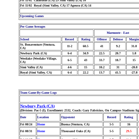
Fri 11/02 Calabasas (CA) 29 Simi Valley (CA) 10
Fri 11/02 Royal (Simi Valley, CA) 17 Agoura (CA) 14
Upcoming Games
Per Game Averages
Marmonte - East
School
Record
Rating
Offense
Defense
Margin
St. Bonaventure (Ventura,
11-2
60.5
41
9.2
31.8
CA)
Newbury Park (CA)
6-4
34.9
22.5
20.7
1.8
Westlake (Westlake Village,
6-5
43
33.7
18.7
15
CA)
Simi Valley (CA)
4-6
15
10.2
31
-20.8
Royal (Simi Valley, CA)
6-4
22.2
13.7
41.5
-27.8
Team Game-By-Game Logs
Newbury Park (CA)
(Division: Pac-5 (I), Enrollment: 2532, Coach: Gary Fabricius, On Campus Stadium: li
Date
Location
Opponent
Record
Rating
Fri 08/24
Home
Buena (Ventura, CA)
5-5
16
Fri 08/31
Home
Thousand Oaks (CA)
5-5
29.5