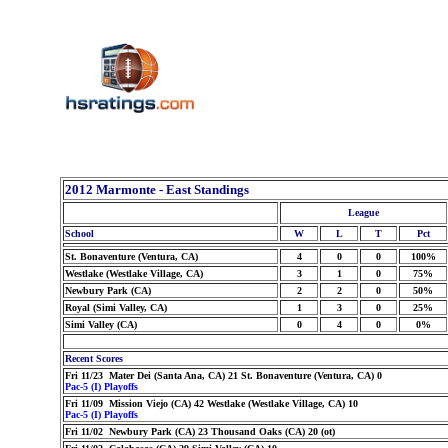
2012 Marmonte - East Standings
League
School
W
L
T
Pct
St. Bonaventure (Ventura, CA)
4
0
0
100%
Westlake (Westlake Village, CA)
3
1
0
75%
Newbury Park (CA)
2
2
0
50%
Royal (Simi Valley, CA)
1
3
0
25%
Simi Valley (CA)
0
4
0
0%
Recent Scores
Fri 11/23 Mater Dei (Santa Ana, CA) 21 St. Bonaventure (Ventura, CA) 0
Pac-5 (I) Playoffs
Fri 11/09 Mission Viejo (CA) 42 Westlake (Westlake Village, CA) 10
Pac-5 (I) Playoffs
Fri 11/02 Newbury Park (CA) 23 Thousand Oaks (CA) 20 (ot)