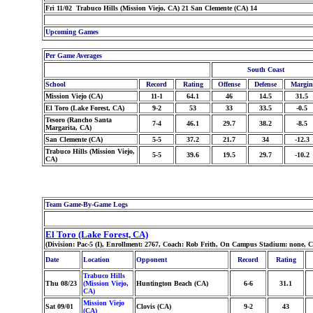
Fri 11/02 Trabuco Hills (Mission Viejo, CA) 21 San Clemente (CA) 14
Upcoming Games
Per Game Averages
South Coast
School
Record
Rating
Offense
Defense
Margin
Mission Viejo (CA)
11-1
64.1
46
14.5
31.5
El Toro (Lake Forest, CA)
9-2
53
33
33.5
-0.5
Tesoro (Rancho Santa
7-4
46.1
29.7
38.2
-8.5
Margarita, CA)
San Clemente (CA)
5-5
37.2
21.7
34
-12.3
Trabuco Hills (Mission Viejo,
5-5
39.6
19.5
29.7
-10.2
CA)
Team Game-By-Game Logs
El Toro (Lake Forest, CA)
(Division: Pac-5 (I), Enrollment: 2767, Coach: Rob Frith, On Campus Stadium: none, 
Date
Location
Opponent
Record
Rating
Trabuco Hills
Thu 08/23
(Mission Viejo,
Huntington Beach (CA)
6-6
31.1
CA)
Mission Viejo
Sat 09/01
Clovis (CA)
9-2
43
(CA)