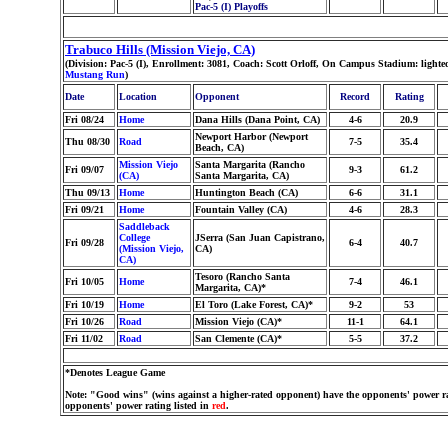
Pac-5 (I) Playoffs
Trabuco Hills (Mission Viejo, CA)
(Division: Pac-5 (I), Enrollment: 3081, Coach: Scott Orloff, On Campus Stadium: ligh
Mustang Run
)
Date
Location
Opponent
Record
Rating
Fri 08/24
Home
Dana Hills (Dana Point, CA)
4-6
20.9
Newport Harbor (Newport
Thu 08/30
Road
7-5
35.4
Beach, CA)
Mission Viejo
Santa Margarita (Rancho
Fri 09/07
9-3
61.2
(CA)
Santa Margarita, CA)
Thu 09/13
Home
Huntington Beach (CA)
6-6
31.1
Fri 09/21
Home
Fountain Valley (CA)
4-6
28.3
Saddleback
College
JSerra (San Juan Capistrano,
Fri 09/28
6-4
40.7
(Mission Viejo,
CA)
CA)
Tesoro (Rancho Santa
Fri 10/05
Home
7-4
46.1
Margarita, CA)*
Fri 10/19
Home
El Toro (Lake Forest, CA)*
9-2
53
Fri 10/26
Road
Mission Viejo (CA)*
11-1
64.1
Fri 11/02
Road
San Clemente (CA)*
5-5
37.2
*Denotes League Game
Note: "Good wins" (wins against a higher-rated opponent) have the opponents' power ra
opponents' power rating listed in
red
.