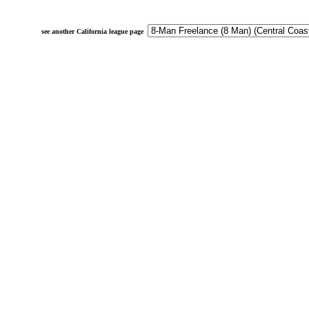
see another California league page