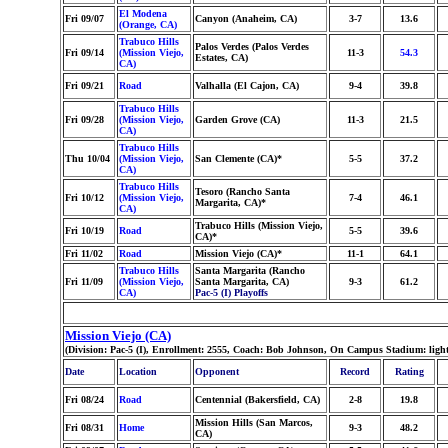
El Modena
Fri 09/07
Canyon (Anaheim, CA)
3-7
13.6
(Orange, CA)
Trabuco Hills
Palos Verdes (Palos Verdes
Fri 09/14
(Mission Viejo,
11-3
54.3
Estates, CA)
CA)
Fri 09/21
Road
Valhalla (El Cajon, CA)
9-4
39.8
Trabuco Hills
Fri 09/28
(Mission Viejo,
Garden Grove (CA)
11-3
21.5
CA)
Trabuco Hills
Thu 10/04
(Mission Viejo,
San Clemente (CA)*
5-5
37.2
CA)
Trabuco Hills
Tesoro (Rancho Santa
Fri 10/12
(Mission Viejo,
7-4
46.1
Margarita, CA)*
CA)
Trabuco Hills (Mission Viejo,
Fri 10/19
Road
5-5
39.6
CA)*
Fri 11/02
Road
Mission Viejo (CA)*
11-1
64.1
Trabuco Hills
Santa Margarita (Rancho
Fri 11/09
(Mission Viejo,
Santa Margarita, CA)
9-3
61.2
CA)
Pac-5 (I) Playoffs
Mission Viejo (CA)
(Division: Pac-5 (I), Enrollment: 2555, Coach: Bob Johnson, On Campus Stadium: ligh
Date
Location
Opponent
Record
Rating
Fri 08/24
Road
Centennial (Bakersfield, CA)
2-8
19.8
Mission Hills (San Marcos,
Fri 08/31
Home
9-3
48.2
CA)