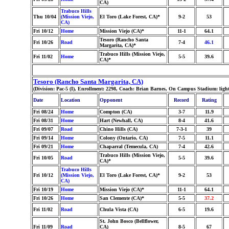
CA)
Trabuco Hills
Thu 10/04
(Mission Viejo,
El Toro (Lake Forest, CA)*
9-2
53
CA)
Fri 10/12
Home
Mission Viejo (CA)*
11-1
64.1
Tesoro (Rancho Santa
Fri 10/26
Road
7-4
46.1
Margarita, CA)*
Trabuco Hills (Mission Viejo,
Fri 11/02
Home
5-5
39.6
CA)*
Tesoro (Rancho Santa Margarita, CA)
(Division: Pac-5 (I), Enrollment: 2298, Coach: Brian Barnes, On Campus Stadium: light
Date
Location
Opponent
Record
Rating
Fri 08/24
Home
Compton (CA)
3-7
11.9
Fri 08/31
Home
Hart (Newhall, CA)
8-4
41.6
Fri 09/07
Road
Chino Hills (CA)
7-3-1
39
Fri 09/14
Home
Colony (Ontario, CA)
7-5
11.1
Fri 09/21
Home
Chaparral (Temecula, CA)
7-4
42.6
Trabuco Hills (Mission Viejo,
Fri 10/05
Road
5-5
39.6
CA)*
Trabuco Hills
Fri 10/12
(Mission Viejo,
El Toro (Lake Forest, CA)*
9-2
53
CA)
Fri 10/19
Home
Mission Viejo (CA)*
11-1
64.1
Fri 10/26
Home
San Clemente (CA)*
5-5
37.2
Fri 11/02
Road
Chula Vista (CA)
6-5
19.6
St. John Bosco (Bellflower,
Fri 11/09
Road
CA)
8-5
67