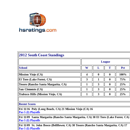
2012 South Coast Standings
League
School
W
L
T
Pct
Mission Viejo (CA)
4
0
0
100%
El Toro (Lake Forest, CA)
3
1
0
75%
Tesoro (Rancho Santa Margarita, CA)
1
3
0
25%
San Clemente (CA)
1
3
0
25%
Trabuco Hills (Mission Viejo, CA)
1
3
0
25%
Recent Scores
Fri 11/16 Poly (Long Beach, CA) 21 Mission Viejo (CA) 16
Pac-5 (I) Playoffs
Fri 11/09 Santa Margarita (Rancho Santa Margarita, CA) 38 El Toro (Lake Forest, CA)
Pac-5 (I) Playoffs
Fri 11/09 St. John Bosco (Bellflower, CA) 38 Tesoro (Rancho Santa Margarita, CA) 17
Pac-5 (I) Playoffs