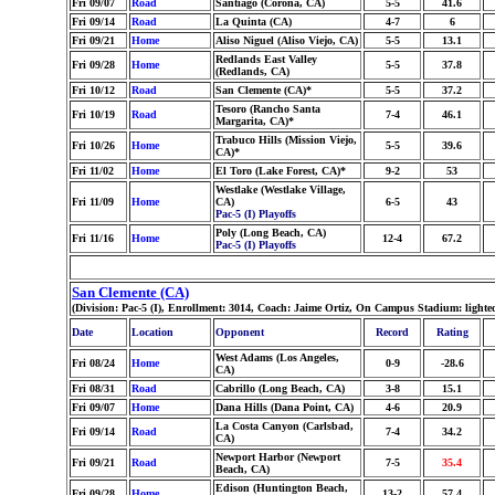
Fri 09/07
Road
Santiago (Corona, CA)
5-5
41.6
Fri 09/14
Road
La Quinta (CA)
4-7
6
Fri 09/21
Home
Aliso Niguel (Aliso Viejo, CA)
5-5
13.1
Redlands East Valley
Fri 09/28
Home
5-5
37.8
(Redlands, CA)
Fri 10/12
Road
San Clemente (CA)*
5-5
37.2
Tesoro (Rancho Santa
Fri 10/19
Road
7-4
46.1
Margarita, CA)*
Trabuco Hills (Mission Viejo,
Fri 10/26
Home
5-5
39.6
CA)*
Fri 11/02
Home
El Toro (Lake Forest, CA)*
9-2
53
Westlake (Westlake Village,
Fri 11/09
Home
CA)
6-5
43
Pac-5 (I) Playoffs
Poly (Long Beach, CA)
Fri 11/16
Home
12-4
67.2
Pac-5 (I) Playoffs
San Clemente (CA)
(Division: Pac-5 (I), Enrollment: 3014, Coach: Jaime Ortiz, On Campus Stadium: lighte
Date
Location
Opponent
Record
Rating
West Adams (Los Angeles,
Fri 08/24
Home
0-9
-28.6
CA)
Fri 08/31
Road
Cabrillo (Long Beach, CA)
3-8
15.1
Fri 09/07
Home
Dana Hills (Dana Point, CA)
4-6
20.9
La Costa Canyon (Carlsbad,
Fri 09/14
Road
7-4
34.2
CA)
Newport Harbor (Newport
Fri 09/21
Road
7-5
35.4
Beach, CA)
Edison (Huntington Beach,
Fri 09/28
Home
13-2
57.4