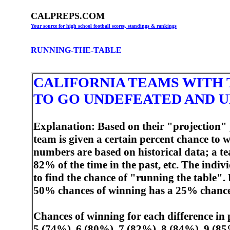
CALPREPS.COM
Your source for high school football scores, standings & rankings
RUNNING-THE-TABLE
CALIFORNIA TEAMS WITH 
TO GO UNDEFEATED AND U
Explanation: Based on their "projection" 
team is given a certain percent chance to
numbers are based on historical data; a t
82% of the time in the past, etc. The indi
to find the chance of "running the table"
50% chances of winning has a 25% chance o
Chances of winning for each difference in
5 (74%), 6 (80%), 7 (82%), 8 (84%), 9 (85