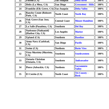
22
Folsom (CA)
Sac-Joaquin
Delta River
100%
23
Helix (La Mesa, CA)
San Diego
Grossmont - Hills
100%
24
Franklin (Elk Grove, CA)
Sac-Joaquin
Delta Valley
100%
Rancho Cotate (Rohnert
25
North Coast
North Bay
100%
Park, CA)
Oak Grove (San Jose,
26
Central Coast
Mount Hamilton
100%
CA)
27
La Salle (Pasadena, CA)
Southern
Del Rey
100%
Narbonne [Nathaniel]
28
Los Angeles
Marine
100%
(Harbor City, CA)
29
Upland (CA)
Southern
Baseline
100%
Army-Navy (Carlsbad,
30
San Diego
Pacific
100%
CA)
31
Sutter (CA)
Northern
Butte View
100%
Vista Murrieta (Murrieta,
32
Southern
Southwestern
100%
CA)
Ontario Christian
33
Southern
Ambassador
100%
(Ontario, CA)
Sacramento
34
Pierce (Arbuckle, CA)
Northern
100%
Valley
Tri-County -
35
El Cerrito (CA)
North Coast
100%
Rock