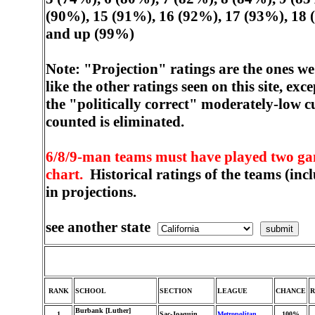
(90%), 15 (91%), 16 (92%), 17 (93%), 18 
and up (99%)
Note: "Projection" ratings are the ones w
like the other ratings seen on this site, ex
the "politically correct" moderately-low c
counted is eliminated.
6/8/9-man teams must have played two game
chart.
Historical ratings of the teams (inc
in projections.
see another state
RANK
SCHOOL
SECTION
LEAGUE
CHANCE
Burbank [Luther]
1
Sac-Joaquin
Metropolitan
100%