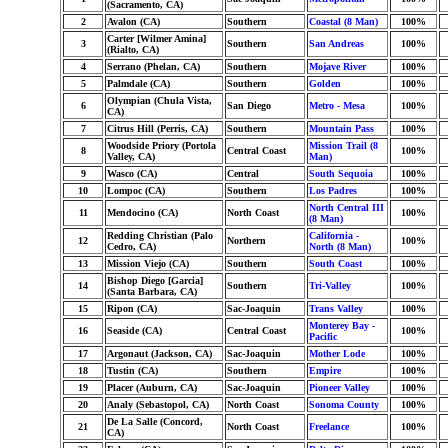
(Sacramento, CA)
2
Avalon (CA)
Southern
Coastal (8 Man)
100%
Carter [Wilmer Amina]
3
Southern
San Andreas
100%
(Rialto, CA)
4
Serrano (Phelan, CA)
Southern
Mojave River
100%
5
Palmdale (CA)
Southern
Golden
100%
Olympian (Chula Vista,
6
San Diego
Metro - Mesa
100%
CA)
7
Citrus Hill (Perris, CA)
Southern
Mountain Pass
100%
Woodside Priory (Portola
Mission Trail (8
8
Central Coast
100%
Valley, CA)
Man)
9
Wasco (CA)
Central
South Sequoia
100%
10
Lompoc (CA)
Southern
Los Padres
100%
North Central III
11
Mendocino (CA)
North Coast
100%
(8 Man)
Redding Christian (Palo
California -
12
Northern
100%
Cedro, CA)
North (8 Man)
13
Mission Viejo (CA)
Southern
South Coast
100%
Bishop Diego [Garcia]
14
Southern
Tri-Valley
100%
(Santa Barbara, CA)
15
Ripon (CA)
Sac-Joaquin
Trans Valley
100%
Monterey Bay -
16
Seaside (CA)
Central Coast
100%
Pacific
17
Argonaut (Jackson, CA)
Sac-Joaquin
Mother Lode
100%
18
Tustin (CA)
Southern
Empire
100%
19
Placer (Auburn, CA)
Sac-Joaquin
Pioneer Valley
100%
20
Analy (Sebastopol, CA)
North Coast
Sonoma County
100%
De La Salle (Concord,
21
North Coast
Freelance
100%
CA)