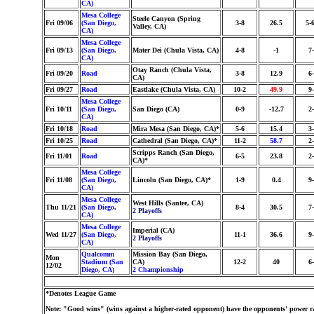
CA)
Mesa College
Steele Canyon (Spring
Fri 09/06
(San Diego,
3-8
26.5
5-
Valley, CA)
CA)
Mesa College
Fri 09/13
(San Diego,
Mater Dei (Chula Vista, CA)
4-8
-1
7
CA)
Otay Ranch (Chula Vista,
Fri 09/20
Road
3-8
12.9
6
CA)
Fri 09/27
Road
Eastlake (Chula Vista, CA)
10-2
49.9
9
Mesa College
Fri 10/11
(San Diego,
San Diego (CA)
0-9
-12.7
2
CA)
Fri 10/18
Road
Mira Mesa (San Diego, CA)*
5-6
15.4
3
Fri 10/25
Road
Cathedral (San Diego, CA)*
11-2
58.7
2
Scripps Ranch (San Diego,
Fri 11/01
Road
6-5
23.8
2
CA)*
Mesa College
Fri 11/08
(San Diego,
Lincoln (San Diego, CA)*
1-9
0.4
9
CA)
Mesa College
West Hills (Santee, CA)
Thu 11/21
(San Diego,
8-4
30.5
7
2 Playoffs
CA)
Mesa College
Imperial (CA)
Wed 11/27
(San Diego,
11-1
36.6
9
2 Playoffs
CA)
Qualcomm
Mission Bay (San Diego,
Mon
Stadium (San
CA)
12-2
40
6
12/02
Diego, CA)
2 Championship
*Denotes League Game
Note: "Good wins" (wins against a higher-rated opponent) have the opponents' power ra