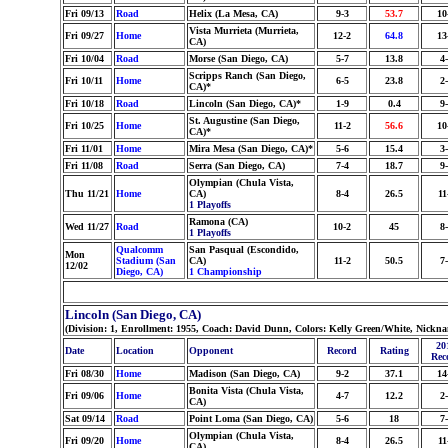
Fri 09/13
Road
Helix (La Mesa, CA)
9-3
53.7
10
Vista Murrieta (Murrieta,
Fri 09/27
Home
12-2
64.8
13
CA)
Fri 10/04
Road
Morse (San Diego, CA)
5-7
13.8
4
Scripps Ranch (San Diego,
Fri 10/11
Home
6-5
23.8
2
CA)*
Fri 10/18
Road
Lincoln (San Diego, CA)*
1-9
0.4
9
St. Augustine (San Diego,
Fri 10/25
Home
11-2
56.6
10
CA)*
Fri 11/01
Home
Mira Mesa (San Diego, CA)*
5-6
15.4
3
Fri 11/08
Road
Serra (San Diego, CA)
7-4
18.7
9
Olympian (Chula Vista,
Thu 11/21
Home
CA)
8-4
26.5
11
1 Playoffs
Ramona (CA)
Wed 11/27
Road
10-2
45
8
1 Playoffs
Qualcomm
San Pasqual (Escondido,
Mon
Stadium (San
CA)
11-2
50.5
7
12/02
Diego, CA)
1 Championship
Lincoln (San Diego, CA)
(Division: 1, Enrollment: 1955, Coach: David Dunn, Colors: Kelly Green/White, Nickn
20
Date
Location
Opponent
Record
Rating
Rec
Fri 08/30
Home
Madison (San Diego, CA)
9-2
37.1
14
Bonita Vista (Chula Vista,
Fri 09/06
Home
4-7
12.2
2
CA)
Sat 09/14
Road
Point Loma (San Diego, CA)
5-6
18
7
Olympian (Chula Vista,
Fri 09/20
Home
8-4
26.5
11
CA)