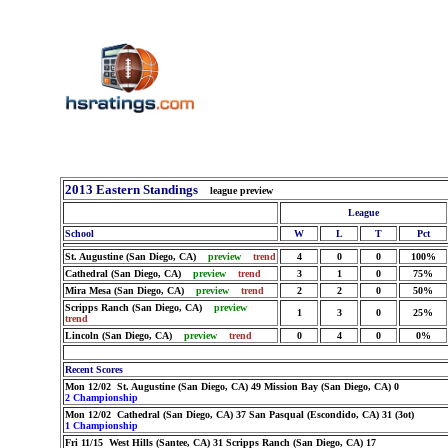
2013 Eastern Standings
league preview
League
School
W
L
T
Pct
St. Augustine (San Diego, CA)
preview
trend
4
0
0
100%
Cathedral (San Diego, CA)
preview
trend
3
1
0
75%
Mira Mesa (San Diego, CA)
preview
trend
2
2
0
50%
Scripps Ranch (San Diego, CA)
preview
1
3
0
25%
trend
Lincoln (San Diego, CA)
preview
trend
0
4
0
0%
Recent Scores
Mon 12/02 St. Augustine (San Diego, CA) 49 Mission Bay (San Diego, CA) 0
2 Championship
Mon 12/02 Cathedral (San Diego, CA) 37 San Pasqual (Escondido, CA) 31 (3ot)
1 Championship
Fri 11/15 West Hills (Santee, CA) 31 Scripps Ranch (San Diego, CA) 17