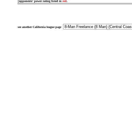
opponents' power rating listed in
red
.
see another California league page