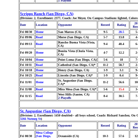
1 Playoffs
Scripps Ranch (San Diego, CA)
(Division: 2, Enrollment: 2377, Coach: Joe Meyer, On Campus Stadium: lighted, Color
20
Date
Location
Opponent
Record
Rating
Rec
Fri 08/30
Home
San Marcos (CA)
9-5
28.5
5
Fri 09/06
Road
Morse (San Diego, CA)
5-7
13.8
4
Rancho Buena Vista (Vista,
Fri 09/13
Road
9-4
40.4
6
CA)
Bonita Vista (Chula Vista,
Fri 09/20
Home
4-7
12.2
2
CA)
Fri 10/04
Home
Point Loma (San Diego, CA)
5-6
18
7
Fri 10/11
Road
Cathedral (San Diego, CA)*
11-2
58.7
2
Fri 10/18
Home
Henry (San Diego, CA)
1-9
3.1
9
Fri 10/25
Road
Lincoln (San Diego, CA)*
1-9
0.4
9
St. Augustine (San Diego,
Fri 11/01
Home
11-2
56.6
10
CA)*
Fri 11/08
Road
Mira Mesa (San Diego, CA)*
5-6
15.4
3
West Hills (Santee, CA)
Fri 11/15
Road
8-4
30.5
7
2 Playoffs
St. Augustine (San Diego, CA)
(Division: 2, Enrollment: 1450 doubled-- all boys school, Coach: Richard Sanchez, On
3266 Nutmeg St
)
20
Date
Location
Opponent
Record
Rating
Rec
Mesa College
Fri 08/30
(San Diego,
Oceanside (CA)
10-3
57.6
12