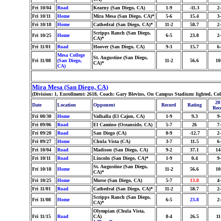
Fri 10/04
Road
Kearny (San Diego, CA)
1-9
-11.3
2
Fri 10/11
Home
Mira Mesa (San Diego, CA)*
5-6
15.4
3
Fri 10/18
Home
Cathedral (San Diego, CA)*
11-2
58.7
2
Scripps Ranch (San Diego,
Fri 10/25
Home
6-5
23.8
2
CA)*
Fri 11/01
Road
Hoover (San Diego, CA)
9-3
15.7
6
Mesa College
St. Augustine (San Diego,
Fri 11/08
(San Diego,
11-2
56.6
10
CA)*
CA)
Mira Mesa (San Diego, CA)
(Division: 1, Enrollment: 2618, Coach: Gary Blevins, On Campus Stadium: lighted, Co
20
Date
Location
Opponent
Record
Rating
Rec
Fri 08/30
Home
Valhalla (El Cajon, CA)
1-9
9.3
9
Fri 09/06
Road
El Camino (Oceanside, CA)
5-7
26
7
Fri 09/20
Road
San Diego (CA)
0-9
-12.7
2
Fri 09/27
Home
Chula Vista (CA)
3-7
11.5
6
Fri 10/04
Road
Madison (San Diego, CA)
9-2
37.1
14
Fri 10/11
Road
Lincoln (San Diego, CA)*
1-9
0.4
9
St. Augustine (San Diego,
Fri 10/18
Home
11-2
56.6
10
CA)*
Fri 10/25
Home
Morse (San Diego, CA)
5-7
13.8
4
Fri 11/01
Road
Cathedral (San Diego, CA)*
11-2
58.7
2
Scripps Ranch (San Diego,
Fri 11/08
Home
6-5
23.8
2
CA)*
Olympian (Chula Vista,
Fri 11/15
Road
CA)
8-4
26.5
11