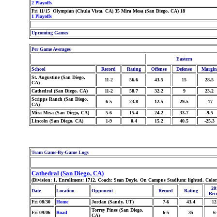
2 Playoffs
Fri 11/15 Olympian (Chula Vista, CA) 35 Mira Mesa (San Diego, CA) 18
1 Playoffs
Upcoming Games
Per Game Averages
Eastern
School
Record
Rating
Offense
Defense
Margin
St. Augustine (San Diego,
11-2
56.6
43.5
15
28.5
CA)
Cathedral (San Diego, CA)
11-2
58.7
32.2
9
23.2
Scripps Ranch (San Diego,
6-5
23.8
12.5
29.5
-17
CA)
Mira Mesa (San Diego, CA)
5-6
15.4
24.2
33.7
-9.5
Lincoln (San Diego, CA)
1-9
0.4
15.2
40.5
-25.3
Team Game-By-Game Logs
Cathedral (San Diego, CA)
(Division: 1, Enrollment: 1712, Coach: Sean Doyle, On Campus Stadium: lighted, Colo
20
Date
Location
Opponent
Record
Rating
Rec
Fri 08/30
Home
Jordan (Sandy, UT)
7-6
43.4
12
Torrey Pines (San Diego,
Fri 09/06
Road
6-5
35
6
CA)