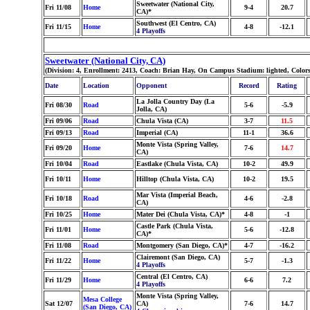
Sweetwater (National City,
Fri 11/08
Home
9-4
20.7
CA)*
Southwest (El Centro, CA)
Fri 11/15
Home
4-8
-12.1
4 Playoffs
Sweetwater (National City, CA)
(Division: 4, Enrollment: 2413, Coach: Brian Hay, On Campus Stadium: lighted, Color
Date
Location
Opponent
Record
Rating
La Jolla Country Day (La
Fri 08/30
Road
5-6
-5.9
Jolla, CA)
Fri 09/06
Road
Chula Vista (CA)
3-7
11.5
Fri 09/13
Road
Imperial (CA)
11-1
36.6
Monte Vista (Spring Valley,
Fri 09/20
Home
7-6
14.7
CA)
Fri 10/04
Road
Eastlake (Chula Vista, CA)
10-2
49.9
Fri 10/11
Home
Hilltop (Chula Vista, CA)
10-2
19.5
Mar Vista (Imperial Beach,
Fri 10/18
Road
4-6
-2.8
CA)
Fri 10/25
Home
Mater Dei (Chula Vista, CA)*
4-8
-1
Castle Park (Chula Vista,
Fri 11/01
Home
5-6
-12.8
CA)*
Fri 11/08
Road
Montgomery (San Diego, CA)*
4-7
-16.2
Clairemont (San Diego, CA)
Fri 11/22
Home
5-7
-1.3
4 Playoffs
Central (El Centro, CA)
Fri 11/29
Home
6-6
7.2
4 Playoffs
Monte Vista (Spring Valley,
Mesa College
Sat 12/07
CA)
7-6
14.7
(San Diego, CA)