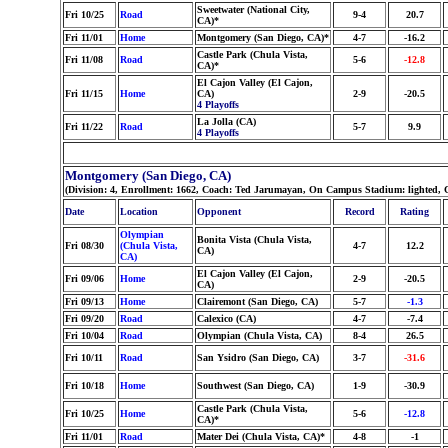
Sweetwater (National City,
Fri 10/25
Road
9-4
20.7
CA)*
Fri 11/01
Home
Montgomery (San Diego, CA)*
4-7
-16.2
Castle Park (Chula Vista,
Fri 11/08
Road
5-6
-12.8
CA)*
El Cajon Valley (El Cajon,
Fri 11/15
Home
CA)
2-9
-20.5
4 Playoffs
La Jolla (CA)
Fri 11/22
Road
5-7
9.9
4 Playoffs
Montgomery (San Diego, CA)
(Division: 4, Enrollment: 1662, Coach: Ted Jarumayan, On Campus Stadium: lighted, 
Date
Location
Opponent
Record
Rating
Olympian
Bonita Vista (Chula Vista,
Fri 08/30
(Chula Vista,
4-7
12.2
CA)
CA)
El Cajon Valley (El Cajon,
Fri 09/06
Home
2-9
-20.5
CA)
Fri 09/13
Home
Clairemont (San Diego, CA)
5-7
-1.3
Fri 09/20
Road
Calexico (CA)
4-7
-7.4
Fri 10/04
Road
Olympian (Chula Vista, CA)
8-4
26.5
Fri 10/11
Road
San Ysidro (San Diego, CA)
3-7
-31.6
Fri 10/18
Home
Southwest (San Diego, CA)
1-9
-30.9
Castle Park (Chula Vista,
Fri 10/25
Home
5-6
-12.8
CA)*
Fri 11/01
Road
Mater Dei (Chula Vista, CA)*
4-8
-1