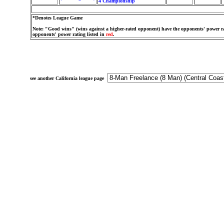
4 Championship
*Denotes League Game
Note: "Good wins" (wins against a higher-rated opponent) have the opponents' power ra
opponents' power rating listed in
red
.
see another California league page