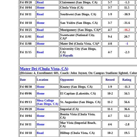
Fri 09/20
Road
Clairemont (San Diego, CA)
5-7
-1.3
Fri 10/04
Home
Chula Vista (CA)
3-7
11.5
Fri 10/11
Road
Southwest (San Diego, CA)
1-9
-30.9
Fri 10/18
Home
San Ysidro (San Diego, CA)
3-7
-31.6
Fri 10/25
Road
Montgomery (San Diego, CA)*
4-7
-16.2
Sweetwater (National City,
Fri 11/01
Road
9-4
20.7
CA)*
Fri 11/08
Home
Mater Dei (Chula Vista, CA)*
4-8
-1
University City (San Diego,
Fri 11/15
Road
CA)
4-7
-2.3
4 Playoffs
Mater Dei (Chula Vista, CA)
(Division: 4, Enrollment: 681, Coach: John Joyner, On Campus Stadium: lighted, Colo
Date
Location
Opponent
Record
Rating
Fri 08/30
Home
Kearny (San Diego, CA)
1-9
-11.3
Fri 09/06
Home
El Capitan (Lakeside, CA)
10-2
34.5
Mesa College
Fri 09/13
St. Augustine (San Diego, CA)
11-2
56.6
(San Diego, CA)
Fri 09/20
Home
Imperial (CA)
11-1
36.6
Bonita Vista (Chula Vista,
Fri 10/04
Home
4-7
12.2
CA)
Mar Vista (Imperial Beach,
Fri 10/11
Home
4-6
-2.8
CA)
Fri 10/18
Road
Hilltop (Chula Vista, CA)
10-2
19.5