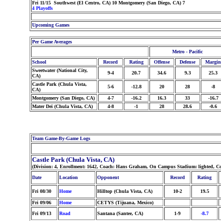
Fri 11/15 Southwest (El Centro, CA) 10 Montgomery (San Diego, CA) 7
4 Playoffs
Upcoming Games
Per Game Averages
Metro - Pacific
School
Record
Rating
Offense
Defense
Margin
Sweetwater (National City,
9-4
20.7
34.6
9.3
25.3
CA)
Castle Park (Chula Vista,
5-6
-12.8
20
28
-8
CA)
Montgomery (San Diego, CA)
4-7
-16.2
16.3
33
-16.7
Mater Dei (Chula Vista, CA)
4-8
-1
28
28.6
-0.6
Team Game-By-Game Logs
Castle Park (Chula Vista, CA)
(Division: 4, Enrollment: 1642, Coach: Hans Graham, On Campus Stadium: lighted, Co
Date
Location
Opponent
Record
Rating
Fri 08/30
Home
Hilltop (Chula Vista, CA)
10-2
19.5
Fri 09/06
Home
CETYS (Tijuana, Mexico)
Fri 09/13
Road
Santana (Santee, CA)
1-9
-8.7