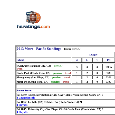
2013 Metro - Pacific Standings
league preview
League
School
W
L
T
Pct
Sweetwater (National City, CA)
preview
3
0
0
100%
trend
Castle Park (Chula Vista, CA)
preview
trend
1
2
0
33%
Montgomery (San Diego, CA)
preview
trend
1
2
0
33%
Mater Dei (Chula Vista, CA)
preview
trend
1
2
0
33%
Recent Scores
Sat 12/07 Sweetwater (National City, CA) 7 Monte Vista (Spring Valley, CA) 0
4 Championship
Fri 11/22 La Jolla (CA) 63 Mater Dei (Chula Vista, CA) 21
4 Playoffs
Fri 11/15 University City (San Diego, CA) 20 Castle Park (Chula Vista, CA) 0
4 Playoffs