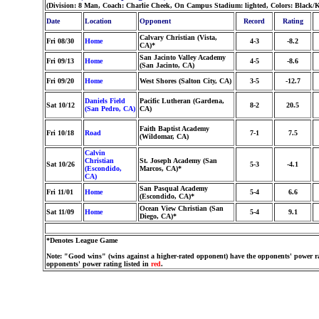
(Division: 8 Man, Coach: Charlie Cheek, On Campus Stadium: lighted, Colors: Black/
Date
Location
Opponent
Record
Rating
Calvary Christian (Vista,
Fri 08/30
Home
4-3
-8.2
CA)*
San Jacinto Valley Academy
Fri 09/13
Home
4-5
-8.6
(San Jacinto, CA)
Fri 09/20
Home
West Shores (Salton City, CA)
3-5
-12.7
Daniels Field
Pacific Lutheran (Gardena,
Sat 10/12
8-2
20.5
(San Pedro, CA)
CA)
Faith Baptist Academy
Fri 10/18
Road
7-1
7.5
(Wildomar, CA)
Calvin
Christian
St. Joseph Academy (San
Sat 10/26
5-3
-4.1
(Escondido,
Marcos, CA)*
CA)
San Pasqual Academy
Fri 11/01
Home
5-4
6.6
(Escondido, CA)*
Ocean View Christian (San
Sat 11/09
Home
5-4
9.1
Diego, CA)*
*Denotes League Game
Note: "Good wins" (wins against a higher-rated opponent) have the opponents' power ra
opponents' power rating listed in
red
.