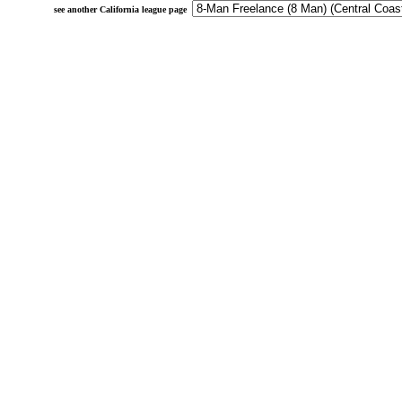
see another California league page