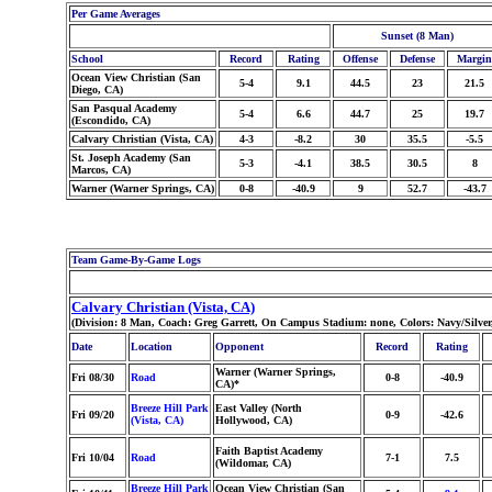
Per Game Averages
Sunset (8 Man)
School
Record
Rating
Offense
Defense
Margin
Ocean View Christian (San
5-4
9.1
44.5
23
21.5
Diego, CA)
San Pasqual Academy
5-4
6.6
44.7
25
19.7
(Escondido, CA)
Calvary Christian (Vista, CA)
4-3
-8.2
30
35.5
-5.5
St. Joseph Academy (San
5-3
-4.1
38.5
30.5
8
Marcos, CA)
Warner (Warner Springs, CA)
0-8
-40.9
9
52.7
-43.7
Team Game-By-Game Logs
Calvary Christian (Vista, CA)
(Division: 8 Man, Coach: Greg Garrett, On Campus Stadium: none, Colors: Navy/Silve
Date
Location
Opponent
Record
Rating
Warner (Warner Springs,
Fri 08/30
Road
0-8
-40.9
CA)*
Breeze Hill Park
East Valley (North
Fri 09/20
0-9
-42.6
(Vista, CA)
Hollywood, CA)
Faith Baptist Academy
Fri 10/04
Road
7-1
7.5
(Wildomar, CA)
Breeze Hill Park
Ocean View Christian (San