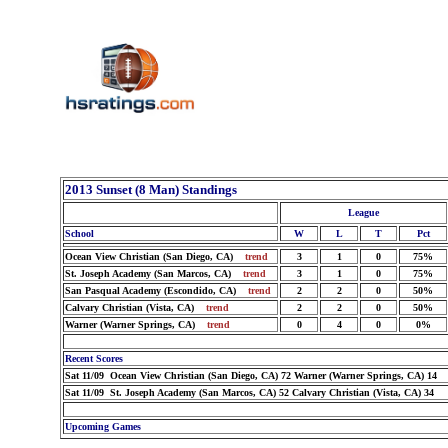
2013 Sunset (8 Man) Standings
League
School
W
L
T
Pct
Ocean View Christian (San Diego, CA)
trend
3
1
0
75%
St. Joseph Academy (San Marcos, CA)
trend
3
1
0
75%
San Pasqual Academy (Escondido, CA)
trend
2
2
0
50%
Calvary Christian (Vista, CA)
trend
2
2
0
50%
Warner (Warner Springs, CA)
trend
0
4
0
0%
Recent Scores
Sat 11/09 Ocean View Christian (San Diego, CA) 72 Warner (Warner Springs, CA) 14
Sat 11/09 St. Joseph Academy (San Marcos, CA) 52 Calvary Christian (Vista, CA) 34
Upcoming Games