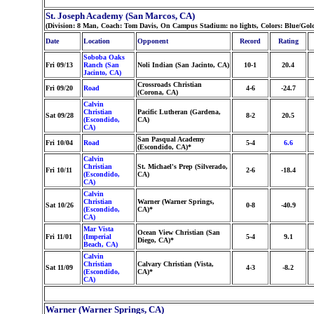
St. Joseph Academy (San Marcos, CA)
(Division: 8 Man, Coach: Tom Davis, On Campus Stadium: no lights, Colors: Blue/Gol
Date
Location
Opponent
Record
Rating
Soboba Oaks
Fri 09/13
Ranch (San
Noli Indian (San Jacinto, CA)
10-1
20.4
Jacinto, CA)
Crossroads Christian
Fri 09/20
Road
4-6
-24.7
(Corona, CA)
Calvin
Christian
Pacific Lutheran (Gardena,
Sat 09/28
8-2
20.5
(Escondido,
CA)
CA)
San Pasqual Academy
Fri 10/04
Road
5-4
6.6
(Escondido, CA)*
Calvin
Christian
St. Michael's Prep (Silverado,
Fri 10/11
2-6
-18.4
(Escondido,
CA)
CA)
Calvin
Christian
Warner (Warner Springs,
Sat 10/26
0-8
-40.9
(Escondido,
CA)*
CA)
Mar Vista
Ocean View Christian (San
Fri 11/01
(Imperial
5-4
9.1
Diego, CA)*
Beach, CA)
Calvin
Christian
Calvary Christian (Vista,
Sat 11/09
4-3
-8.2
(Escondido,
CA)*
CA)
Warner (Warner Springs, CA)