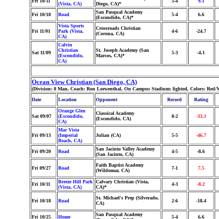
Fri 10/11
5-4
9.1
(Vista, CA)
Diego, CA)*
San Pasqual Academy
Fri 10/18
Road
5-4
6.6
(Escondido, CA)*
Vista Sports
Crossroads Christian
Fri 11/01
Park (Vista,
4-6
-24.7
(Corona, CA)
CA)
Calvin
Christian
St. Joseph Academy (San
Sat 11/09
5-3
-4.1
(Escondido,
Marcos, CA)*
CA)
Ocean View Christian (San Diego, CA)
(Division: 8 Man, Coach: Ron Loewenthal, On Campus Stadium: lighted, Colors: Red/W
Date
Location
Opponent
Record
Rating
Orange Glen
Classical Academy
Sat 09/07
(Escondido,
8-2
-33.1
(Escondido, CA)
CA)
Mar Vista
Fri 09/13
(Imperial
Julian (CA)
5-5
-46.7
Beach, CA)
San Jacinto Valley Academy
Fri 09/20
Road
4-5
-8.6
(San Jacinto, CA)
Faith Baptist Academy
Fri 09/27
Road
7-1
7.5
(Wildomar, CA)
Breeze Hill Park
Calvary Christian (Vista,
Fri 10/11
4-3
-8.2
(Vista, CA)
CA)*
St. Michael's Prep (Silverado,
Fri 10/18
Road
2-6
-18.4
CA)
San Pasqual Academy
Fri 10/25
Home
5-4
6.6