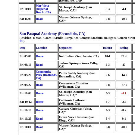
(Escondido, CA)*
Mar Vista
St. Joseph Academy (San
Fri 11/01
(Imperial
5-3
-4.1
Marcos, CA)*
Beach, CA)
Warner (Warner Springs,
Sat 11/09
Road
0-8
-40.9
CA)*
San Pasqual Academy (Escondido, CA)
(Division: 8 Man, Coach: Rashiid Burgo, On Campus Stadium: no lights, Colors: Silv
Rd
)
Date
Location
Opponent
Record
Rating
Fri 09/06
Home
Noli Indian (San Jacinto, CA)
10-1
20.4
Joshua Springs (Yucca Valley,
Fri 09/13
Road
9-3
47
CA)
Community
Public Safety Academy (San
Fri 09/20
Park (Redlands,
2-6
-14.9
Bernardino, CA)
CA)
Cornerstone Christian
Fri 09/27
Road
0-8
-37.9
(Wildomar, CA)
St. Joseph Academy (San
Fri 10/04
Home
5-3
-4.1
Marcos, CA)*
California Lutheran
Sat 10/12
Home
3-7
-2.6
(Wildomar, CA)
Calvary Christian (Vista,
Fri 10/18
Home
4-3
-8.2
CA)*
Ocean View Christian (San
Fri 10/25
Road
5-4
9.1
Diego, CA)*
Warner (Warner Springs,
Fri 11/01
Road
0-8
-40.9
CA)*