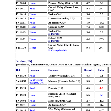
Fri 10/04
Home
Pleasant Valley (Chico, CA)
4-7
5.9
Central Valley (Shasta Lake,
Fri 10/11
Road
9-4
29.7
CA)*
Fri 10/18
Home
Yreka (CA)*
5-6
0.8
Fri 10/25
Road
Lassen (Susanville, CA)*
5-6
11.1
Fri 11/01
Road
Anderson (CA)*
1-9
-14.6
Fri 11/08
Home
Corning (CA)*
7-4
12.8
Yreka (CA)
Fri 11/15
Home
5-6
0.8
II Playoffs
Orland (CA)
Fri 11/22
Home
8-4
17.5
II Playoffs
Central Valley (Shasta Lake,
Sat 11/30
Home
CA)
9-4
29.7
II Championship
Yreka (CA)
(Division: II, Enrollment: 659, Coach: Orlyn II, On Campus Stadium: lighted, Colors
Date
Location
Opponent
Record
Rating
Fri 08/30
Road
Trinity (Weaverville, CA)
8-3
-3.8
U. of Oregon
Sat 09/07
Mazama (Klamath Falls, OR)
5-5
-0.9
(Eugene, OR)
Fri 09/13
Road
Phoenix (OR)
4-5
-6.1
Klamath Union (Klamath
Fri 09/20
Home
5-5
2.6
Falls, OR)
Fri 10/04
Road
Modoc (Alturas, CA)
2-7
-28.7
Fri 10/11
Home
Anderson (CA)*
1-9
-14.6
West Valley (Cottonwood,
Fri 10/18
Road
12-1
44.7