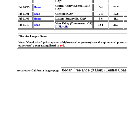
CA)*
Central Valley (Shasta Lake,
Fri 10/25
Home
9-4
29.7
CA)*
Fri 11/01
Road
Corning (CA)*
7-4
12.8
Fri 11/08
Home
Lassen (Susanville, CA)*
5-6
11.1
West Valley (Cottonwood, CA)
Fri 11/15
Road
12-1
44.7
II Playoffs
*Denotes League Game
Note: "Good wins" (wins against a higher-rated opponent) have the opponents' power ra
opponents' power rating listed in
red
.
see another California league page