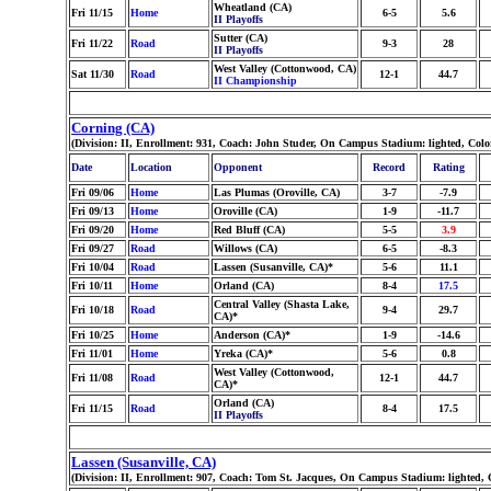
Wheatland (CA)
Fri 11/15
Home
6-5
5.6
II Playoffs
Sutter (CA)
Fri 11/22
Road
9-3
28
II Playoffs
West Valley (Cottonwood, CA)
Sat 11/30
Road
12-1
44.7
II Championship
Corning (CA)
(Division: II, Enrollment: 931, Coach: John Studer, On Campus Stadium: lighted, Col
Date
Location
Opponent
Record
Rating
Fri 09/06
Home
Las Plumas (Oroville, CA)
3-7
-7.9
Fri 09/13
Home
Oroville (CA)
1-9
-11.7
Fri 09/20
Home
Red Bluff (CA)
5-5
3.9
Fri 09/27
Road
Willows (CA)
6-5
-8.3
Fri 10/04
Road
Lassen (Susanville, CA)*
5-6
11.1
Fri 10/11
Home
Orland (CA)
8-4
17.5
Central Valley (Shasta Lake,
Fri 10/18
Road
9-4
29.7
CA)*
Fri 10/25
Home
Anderson (CA)*
1-9
-14.6
Fri 11/01
Home
Yreka (CA)*
5-6
0.8
West Valley (Cottonwood,
Fri 11/08
Road
12-1
44.7
CA)*
Orland (CA)
Fri 11/15
Road
8-4
17.5
II Playoffs
Lassen (Susanville, CA)
(Division: II, Enrollment: 907, Coach: Tom St. Jacques, On Campus Stadium: lighted, 