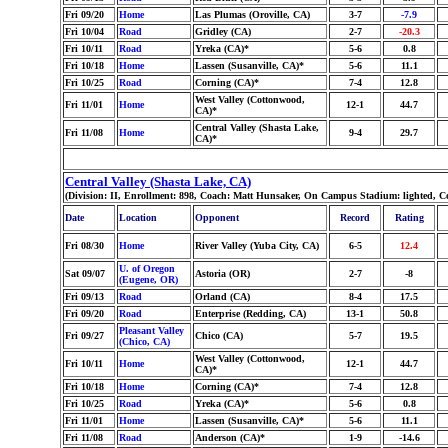
Fri 09/20
Home
Las Plumas (Oroville, CA)
3-7
-7.9
Fri 10/04
Road
Gridley (CA)
2-7
-20.3
Fri 10/11
Road
Yreka (CA)*
5-6
0.8
Fri 10/18
Home
Lassen (Susanville, CA)*
5-6
11.1
Fri 10/25
Road
Corning (CA)*
7-4
12.8
West Valley (Cottonwood,
Fri 11/01
Home
12-1
44.7
CA)*
Central Valley (Shasta Lake,
Fri 11/08
Home
9-4
29.7
CA)*
Central Valley (Shasta Lake, CA)
(Division: II, Enrollment: 898, Coach: Matt Hunsaker, On Campus Stadium: lighted, C
Date
Location
Opponent
Record
Rating
Fri 08/30
Home
River Valley (Yuba City, CA)
6-5
12.4
U. of Oregon
Sat 09/07
Astoria (OR)
2-7
-8
(Eugene, OR)
Fri 09/13
Road
Orland (CA)
8-4
17.5
Fri 09/20
Road
Enterprise (Redding, CA)
13-1
50.8
Pleasant Valley
Fri 09/27
Chico (CA)
5-7
19.5
(Chico, CA)
West Valley (Cottonwood,
Fri 10/11
Home
12-1
44.7
CA)*
Fri 10/18
Home
Corning (CA)*
7-4
12.8
Fri 10/25
Road
Yreka (CA)*
5-6
0.8
Fri 11/01
Home
Lassen (Susanville, CA)*
5-6
11.1
Fri 11/08
Road
Anderson (CA)*
1-9
-14.6