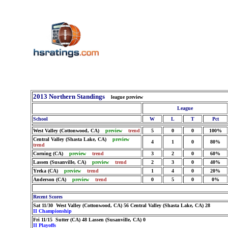
2013 Northern Standings
league preview
League
School
W
L
T
Pct
West Valley (Cottonwood, CA)
preview
trend
5
0
0
100%
Central Valley (Shasta Lake, CA)
preview
4
1
0
80%
trend
Corning (CA)
preview
trend
3
2
0
60%
Lassen (Susanville, CA)
preview
trend
2
3
0
40%
Yreka (CA)
preview
trend
1
4
0
20%
Anderson (CA)
preview
trend
0
5
0
0%
Recent Scores
Sat 11/30 West Valley (Cottonwood, CA) 56 Central Valley (Shasta Lake, CA) 28
II Championship
Fri 11/15 Sutter (CA) 48 Lassen (Susanville, CA) 0
II Playoffs