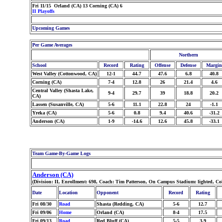
Fri 11/15 Orland (CA) 13 Corning (CA) 6
II Playoffs
Upcoming Games
Per Game Averages
Northern
School
Record
Rating
Offense
Defense
Margin
West Valley (Cottonwood, CA)
12-1
44.7
47.6
6.8
40.8
Corning (CA)
7-4
12.8
26
21.4
4.6
Central Valley (Shasta Lake,
9-4
29.7
39
18.8
20.2
CA)
Lassen (Susanville, CA)
5-6
11.1
22.8
24
-1.1
Yreka (CA)
5-6
0.8
9.4
40.6
-31.2
Anderson (CA)
1-9
-14.6
12.6
45.8
-33.1
Team Game-By-Game Logs
Anderson (CA)
(Division: II, Enrollment: 698, Coach: Tim Patterson, On Campus Stadium: lighted, C
Date
Location
Opponent
Record
Rating
Fri 08/30
Road
Shasta (Redding, CA)
5-6
12.7
Fri 09/06
Home
Orland (CA)
8-4
17.5
Fri 09/13
Road
Red Bluff (CA)
5-5
3.9