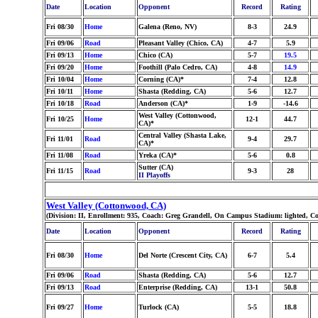
Date
Location
Opponent
Record
Rating
Fri 08/30
Home
Galena (Reno, NV)
8-3
24.9
Fri 09/06
Road
Pleasant Valley (Chico, CA)
4-7
5.9
Fri 09/13
Home
Chico (CA)
5-7
19.5
Fri 09/20
Home
Foothill (Palo Cedro, CA)
4-8
14.9
Fri 10/04
Home
Corning (CA)*
7-4
12.8
Fri 10/11
Home
Shasta (Redding, CA)
5-6
12.7
Fri 10/18
Road
Anderson (CA)*
1-9
-14.6
West Valley (Cottonwood,
Fri 10/25
Home
12-1
44.7
CA)*
Central Valley (Shasta Lake,
Fri 11/01
Road
9-4
29.7
CA)*
Fri 11/08
Road
Yreka (CA)*
5-6
0.8
Sutter (CA)
Fri 11/15
Road
9-3
28
II Playoffs
West Valley (Cottonwood, CA)
(Division: II, Enrollment: 935, Coach: Greg Grandell, On Campus Stadium: lighted, C
Date
Location
Opponent
Record
Rating
Fri 08/30
Home
Del Norte (Crescent City, CA)
6-7
5.4
Fri 09/06
Road
Shasta (Redding, CA)
5-6
12.7
Fri 09/13
Road
Enterprise (Redding, CA)
13-1
50.8
Fri 09/27
Home
Turlock (CA)
5-5
18.8