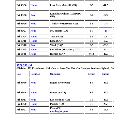
Fri 08/30
Home
Lost River (Merrill, OR)
6-5
-11.5
Lakeview/Paisley (Lakeview,
Fri 09/06
Road
6-4
-3.9
OR)
Fri 09/20
Road
Trinity (Weaverville, CA)
8-3
-3.8
Fri 09/27
Road
Mt. Shasta (CA)
3-7
-28
Fri 10/04
Home
Yreka (CA)
5-6
0.8
Fri 10/11
Home
Etna (CA)*
8-3
-16.9
Fri 10/18
Road
Weed (CA)*
6-5
-26.6
Fri 10/25
Home
Fall River (McArthur, CA)*
9-4
-6.2
Fri 11/01
Road
Burney (CA)*
0-10
-42.5
Weed (CA)
(Division: IV, Enrollment: 194, Coach: Steve Van Ert, On Campus Stadium: lighted, C
Date
Location
Opponent
Record
Rating
Fri 08/30
Road
Rogue River (OR)
1-9
-45.2
Fri 09/06
Home
Bonanza (OR)
1-5
-47.4
Fri 09/13
Road
Los Molinos (CA)
0-8
-46.9
Fri 09/20
Home
Portola (CA)
5-6
-20.5
Etna (CA)
Fri 09/27
Road
8-3
-16.9
non-league game