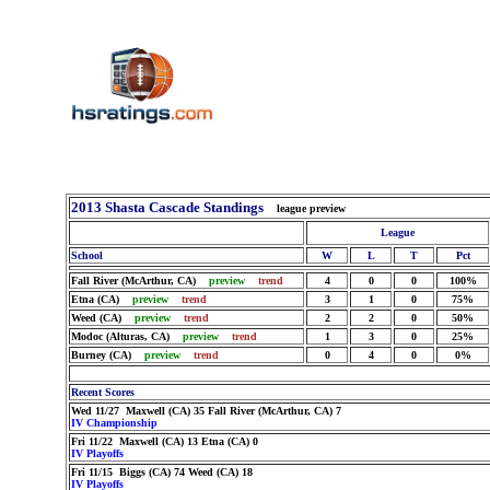
2013 Shasta Cascade Standings
league preview
League
School
W
L
T
Pct
Fall River (McArthur, CA)
preview
trend
4
0
0
100%
Etna (CA)
preview
trend
3
1
0
75%
Weed (CA)
preview
trend
2
2
0
50%
Modoc (Alturas, CA)
preview
trend
1
3
0
25%
Burney (CA)
preview
trend
0
4
0
0%
Recent Scores
Wed 11/27 Maxwell (CA) 35 Fall River (McArthur, CA) 7
IV Championship
Fri 11/22 Maxwell (CA) 13 Etna (CA) 0
IV Playoffs
Fri 11/15 Biggs (CA) 74 Weed (CA) 18
IV Playoffs