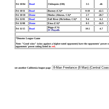
Fri 10/04
Road
Chiloquin (OR)
3-5
-46
Fri 10/11
Road
Burney (CA)*
0-10
-42.5
Fri 10/18
Home
Modoc (Alturas, CA)*
2-7
-28.7
Fri 11/01
Road
Fall River (McArthur, CA)*
9-4
-6.2
Fri 11/08
Home
Etna (CA)*
8-3
-16.9
Biggs (CA)
Fri 11/15
Road
10-2
-4.7
IV Playoffs
*Denotes League Game
Note: "Good wins" (wins against a higher-rated opponent) have the opponents' power ra
opponents' power rating listed in
red
.
see another California league page