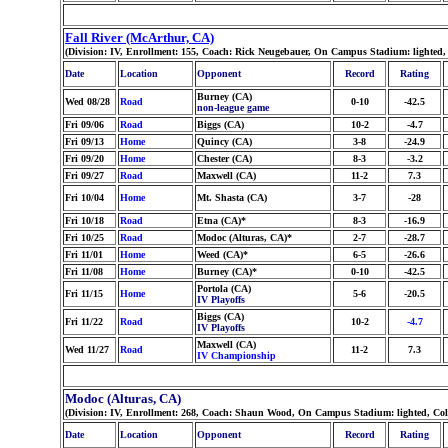
Fall River (McArthur, CA)
(Division: IV, Enrollment: 155, Coach: Rick Neugebauer, On Campus Stadium: lighted,
Date
Location
Opponent
Record
Rating
Burney (CA)
Wed 08/28
Road
0-10
-42.5
non-league game
Fri 09/06
Road
Biggs (CA)
10-2
-4.7
Fri 09/13
Home
Quincy (CA)
3-8
-24.9
Fri 09/20
Home
Chester (CA)
8-3
-3.2
Fri 09/27
Road
Maxwell (CA)
11-2
7.3
Fri 10/04
Home
Mt. Shasta (CA)
3-7
-28
Fri 10/18
Road
Etna (CA)*
8-3
-16.9
Fri 10/25
Road
Modoc (Alturas, CA)*
2-7
-28.7
Fri 11/01
Home
Weed (CA)*
6-5
-26.6
Fri 11/08
Home
Burney (CA)*
0-10
-42.5
Portola (CA)
Fri 11/15
Home
5-6
-20.5
IV Playoffs
Biggs (CA)
Fri 11/22
Road
10-2
-4.7
IV Playoffs
Maxwell (CA)
Wed 11/27
Road
11-2
7.3
IV Championship
Modoc (Alturas, CA)
(Division: IV, Enrollment: 268, Coach: Shaun Wood, On Campus Stadium: lighted, Col
Date
Location
Opponent
Record
Rating