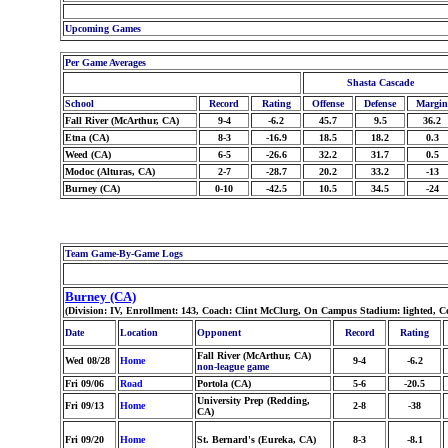
Upcoming Games
Per Game Averages
Shasta Cascade
School
Record
Rating
Offense
Defense
Margin
Fall River (McArthur, CA)
9-4
-6.2
45.7
9.5
36.2
Etna (CA)
8-3
-16.9
18.5
18.2
0.3
Weed (CA)
6-5
-26.6
32.2
31.7
0.5
Modoc (Alturas, CA)
2-7
-28.7
20.2
33.2
-13
Burney (CA)
0-10
-42.5
10.5
34.5
-24
Team Game-By-Game Logs
Burney (CA)
(Division: IV, Enrollment: 143, Coach: Clint McClurg, On Campus Stadium: lighted, C
Date
Location
Opponent
Record
Rating
Fall River (McArthur, CA)
Wed 08/28
Home
9-4
-6.2
non-league game
Fri 09/06
Road
Portola (CA)
5-6
-20.5
University Prep (Redding,
Fri 09/13
Home
2-8
-38
CA)
Fri 09/20
Home
St. Bernard's (Eureka, CA)
8-3
-8.1