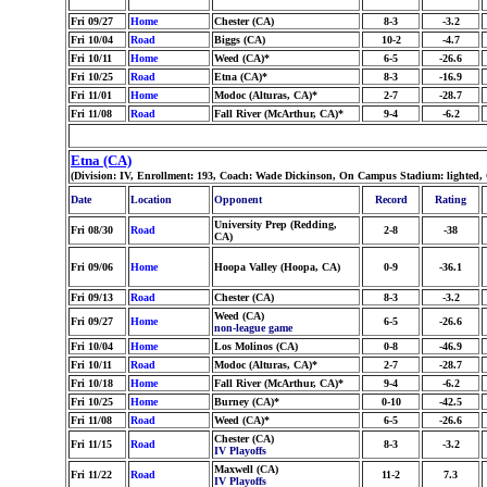
Fri 09/27
Home
Chester (CA)
8-3
-3.2
Fri 10/04
Road
Biggs (CA)
10-2
-4.7
Fri 10/11
Home
Weed (CA)*
6-5
-26.6
Fri 10/25
Road
Etna (CA)*
8-3
-16.9
Fri 11/01
Home
Modoc (Alturas, CA)*
2-7
-28.7
Fri 11/08
Road
Fall River (McArthur, CA)*
9-4
-6.2
Etna (CA)
(Division: IV, Enrollment: 193, Coach: Wade Dickinson, On Campus Stadium: lighted,
Date
Location
Opponent
Record
Rating
University Prep (Redding,
Fri 08/30
Road
2-8
-38
CA)
Fri 09/06
Home
Hoopa Valley (Hoopa, CA)
0-9
-36.1
Fri 09/13
Road
Chester (CA)
8-3
-3.2
Weed (CA)
Fri 09/27
Home
6-5
-26.6
non-league game
Fri 10/04
Home
Los Molinos (CA)
0-8
-46.9
Fri 10/11
Road
Modoc (Alturas, CA)*
2-7
-28.7
Fri 10/18
Home
Fall River (McArthur, CA)*
9-4
-6.2
Fri 10/25
Home
Burney (CA)*
0-10
-42.5
Fri 11/08
Road
Weed (CA)*
6-5
-26.6
Chester (CA)
Fri 11/15
Road
8-3
-3.2
IV Playoffs
Maxwell (CA)
Fri 11/22
Road
11-2
7.3
IV Playoffs