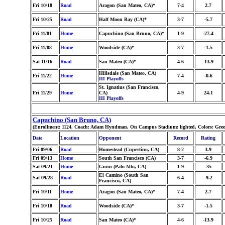
Fri 10/18
Road
Aragon (San Mateo, CA)*
7-4
2.7
Fri 10/25
Road
Half Moon Bay (CA)*
3-7
-5.7
Fri 11/01
Home
Capuchino (San Bruno, CA)*
1-9
-27.4
Fri 11/08
Home
Woodside (CA)*
3-7
-1.5
Sat 11/16
Road
San Mateo (CA)*
4-6
-13.9
Hillsdale (San Mateo, CA)
Fri 11/22
Home
7-4
-0.6
III Playoffs
St. Ignatius (San Francisco,
Fri 11/29
Home
CA)
4-9
24.1
III Playoffs
Capuchino (San Bruno, CA)
(Enrollment: 1124, Coach: Adam Hyndman, On Campus Stadium: lighted, Colors: Gre
Date
Location
Opponent
Record
Rating
Fri 09/06
Road
Homestead (Cupertino, CA)
8-2
3.9
Fri 09/13
Home
South San Francisco (CA)
3-7
-6.9
Sat 09/21
Home
Gunn (Palo Alto, CA)
1-9
-35
El Camino (South San
Sat 09/28
Road
6-4
-9.2
Francisco, CA)
Fri 10/11
Home
Aragon (San Mateo, CA)*
7-4
2.7
Fri 10/18
Road
Woodside (CA)*
3-7
-1.5
Fri 10/25
Road
San Mateo (CA)*
4-6
-13.9