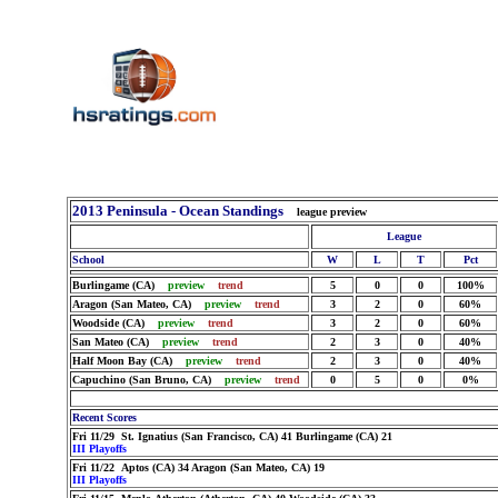
2013 Peninsula - Ocean Standings
league preview
League
School
W
L
T
Pct
Burlingame (CA)
preview
trend
5
0
0
100%
Aragon (San Mateo, CA)
preview
trend
3
2
0
60%
Woodside (CA)
preview
trend
3
2
0
60%
San Mateo (CA)
preview
trend
2
3
0
40%
Half Moon Bay (CA)
preview
trend
2
3
0
40%
Capuchino (San Bruno, CA)
preview
trend
0
5
0
0%
Recent Scores
Fri 11/29 St. Ignatius (San Francisco, CA) 41 Burlingame (CA) 21
III Playoffs
Fri 11/22 Aptos (CA) 34 Aragon (San Mateo, CA) 19
III Playoffs