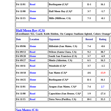
Fri 11/01
Road
Burlingame (CA)*
11-1
16.1
Fri 11/08
Home
Half Moon Bay (CA)*
3-7
-5.7
Fri 11/15
Home
Mills (Millbrae, CA)
7-3
-8.1
Half Moon Bay (CA)
(Enrollment: 922, Coach: Keith Holden, On Campus Stadium: lighted, Colors: Orange
Date
Location
Opponent
Record
Rating
Fri 09/06
Home
Hillsdale (San Mateo, CA)
7-4
-0.6
Fri 09/13
Road
Wilcox (Santa Clara, CA)
9-2
30.7
Fri 09/20
Home
South San Francisco (CA)
3-7
-6.9
Fri 09/27
Road
Menlo (Atherton, CA)
6-5
16.3
Fri 10/11
Road
Woodside (CA)*
3-7
-1.5
Fri 10/18
Home
San Mateo (CA)*
4-6
-13.9
Fri 10/25
Home
Burlingame (CA)*
11-1
16.1
Fri 11/01
Home
Aragon (San Mateo, CA)*
7-4
2.7
Fri 11/08
Road
Capuchino (San Bruno, CA)*
1-9
-27.4
Fri 11/15
Road
Terra Nova (Pacifica, CA)
10-1
35.3
San Mateo (CA)