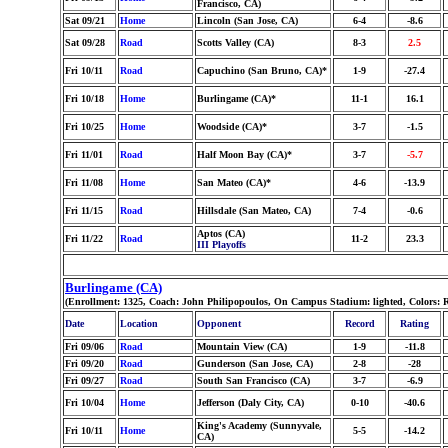
Francisco, CA)
Sat 09/21
Home
Lincoln (San Jose, CA)
6-4
-8.6
Sat 09/28
Road
Scotts Valley (CA)
8-3
2.5
Fri 10/11
Road
Capuchino (San Bruno, CA)*
1-9
-27.4
Fri 10/18
Home
Burlingame (CA)*
11-1
16.1
Fri 10/25
Home
Woodside (CA)*
3-7
-1.5
Fri 11/01
Road
Half Moon Bay (CA)*
3-7
-5.7
Fri 11/08
Home
San Mateo (CA)*
4-6
-13.9
Fri 11/15
Road
Hillsdale (San Mateo, CA)
7-4
-0.6
Aptos (CA)
Fri 11/22
Road
11-2
23.3
III Playoffs
Burlingame (CA)
(Enrollment: 1325, Coach: John Philipopoulos, On Campus Stadium: lighted, Colors: 
Date
Location
Opponent
Record
Rating
Fri 09/06
Road
Mountain View (CA)
1-9
-11.8
Fri 09/20
Road
Gunderson (San Jose, CA)
2-8
-28
Fri 09/27
Road
South San Francisco (CA)
3-7
-6.9
Fri 10/04
Home
Jefferson (Daly City, CA)
0-10
-40.6
King's Academy (Sunnyvale,
Fri 10/11
Home
5-5
-14.2
CA)