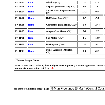
Fri 09/13
Road
Milpitas (CA)
11-2
32.5
Fri 09/20
Road
Sequoia (Redwood City, CA)
5-5
9
Sacred Heart Prep (Atherton,
Fri 10/04
Home
13-2
40.4
CA)
Fri 10/11
Home
Half Moon Bay (CA)*
3-7
-5.7
Fri 10/18
Home
Capuchino (San Bruno, CA)*
1-9
-27.4
Fri 10/25
Road
Aragon (San Mateo, CA)*
7-4
2.7
Fri 11/01
Road
San Mateo (CA)*
4-6
-13.9
Fri 11/08
Road
Burlingame (CA)*
11-1
16.1
Menlo-Atherton (Atherton,
Fri 11/15
Home
8-4
22.1
CA)
*Denotes League Game
Note: "Good wins" (wins against a higher-rated opponent) have the opponents' power ra
opponents' power rating listed in
red
.
see another California league page