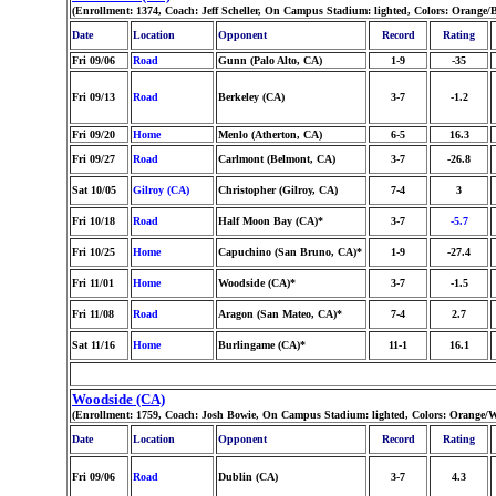
(Enrollment: 1374, Coach: Jeff Scheller, On Campus Stadium: lighted, Colors: Orange/
Date
Location
Opponent
Record
Rating
Fri 09/06
Road
Gunn (Palo Alto, CA)
1-9
-35
Fri 09/13
Road
Berkeley (CA)
3-7
-1.2
Fri 09/20
Home
Menlo (Atherton, CA)
6-5
16.3
Fri 09/27
Road
Carlmont (Belmont, CA)
3-7
-26.8
Sat 10/05
Gilroy (CA)
Christopher (Gilroy, CA)
7-4
3
Fri 10/18
Road
Half Moon Bay (CA)*
3-7
-5.7
Fri 10/25
Home
Capuchino (San Bruno, CA)*
1-9
-27.4
Fri 11/01
Home
Woodside (CA)*
3-7
-1.5
Fri 11/08
Road
Aragon (San Mateo, CA)*
7-4
2.7
Sat 11/16
Home
Burlingame (CA)*
11-1
16.1
Woodside (CA)
(Enrollment: 1759, Coach: Josh Bowie, On Campus Stadium: lighted, Colors: Orange/W
Date
Location
Opponent
Record
Rating
Fri 09/06
Road
Dublin (CA)
3-7
4.3