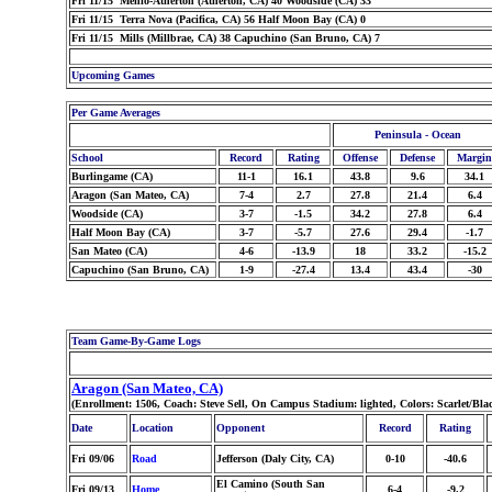
Fri 11/15 Menlo-Atherton (Atherton, CA) 40 Woodside (CA) 33
Fri 11/15 Terra Nova (Pacifica, CA) 56 Half Moon Bay (CA) 0
Fri 11/15 Mills (Millbrae, CA) 38 Capuchino (San Bruno, CA) 7
Upcoming Games
Per Game Averages
Peninsula - Ocean
School
Record
Rating
Offense
Defense
Margin
Burlingame (CA)
11-1
16.1
43.8
9.6
34.1
Aragon (San Mateo, CA)
7-4
2.7
27.8
21.4
6.4
Woodside (CA)
3-7
-1.5
34.2
27.8
6.4
Half Moon Bay (CA)
3-7
-5.7
27.6
29.4
-1.7
San Mateo (CA)
4-6
-13.9
18
33.2
-15.2
Capuchino (San Bruno, CA)
1-9
-27.4
13.4
43.4
-30
Team Game-By-Game Logs
Aragon (San Mateo, CA)
(Enrollment: 1506, Coach: Steve Sell, On Campus Stadium: lighted, Colors: Scarlet/Bl
Date
Location
Opponent
Record
Rating
Fri 09/06
Road
Jefferson (Daly City, CA)
0-10
-40.6
El Camino (South San
Fri 09/13
Home
6-4
-9.2