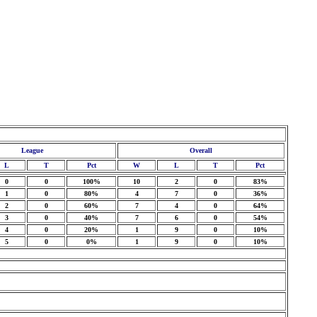
League
Overall
L
T
Pct
W
L
T
Pct
0
0
100%
10
2
0
83%
1
0
80%
4
7
0
36%
2
0
60%
7
4
0
64%
3
0
40%
7
6
0
54%
4
0
20%
1
9
0
10%
5
0
0%
1
9
0
10%