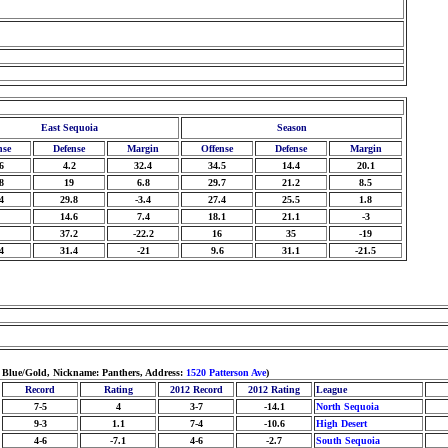
East Sequoia
Season
nse
Defense
Margin
Offense
Defense
Margin
6
4.2
32.4
34.5
14.4
20.1
8
19
6.8
29.7
21.2
8.5
4
29.8
-3.4
27.4
25.5
1.8
14.6
7.4
18.1
21.1
-3
37.2
-22.2
16
35
-19
4
31.4
-21
9.6
31.1
-21.5
: Blue/Gold, Nickname: Panthers, Address:
1520 Patterson Ave
)
Record
Rating
2012 Record
2012 Rating
League
7-5
4
3-7
-14.1
North Sequoia
9-3
1.1
7-4
-10.6
High Desert
4-6
-7.1
4-6
-2.7
South Sequoia