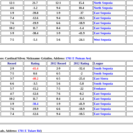
12-1
21.7
12-1
15.4
North Sequoia
4-6
-1.2
9-4
10.4
North Sequoia
1-9
-39.8
1-9
-37
East Sequoia
7-4
-12.6
9-4
-10.5
East Sequoia
7-6
-19.9
6-6
-18.9
East Sequoia
10-2
11.7
8-4
-1.4
East Sequoia
1-9
-38.4
1-9
-41.9
East Sequoia
7-5
-5.1
5-6
-24.1
West Sequoia
rs: Cardinal/Silver, Nickname: Grizzlies, Address:
1701 E Putnan Ave
)
Record
Rating
2012 Record
2012 Rating
League
2-9
-41.4
2-9
-32.4
South Sequoia
7-5
0.6
6-5
-2
South Sequoia
3-7
-40.2
6-5
-25.4
East Sierra
6-6
-3.5
5-6
-5.8
South Sequoia
5-7
-15.2
7-5
-22
Freelance
4-7
-12.6
7-6
-0.2
East Sequoia
10-2
11.7
8-4
-1.4
East Sequoia
1-9
-38.4
1-9
-41.9
East Sequoia
7-6
-19.9
6-6
-18.9
East Sequoia
7-4
-12.6
9-4
-10.5
East Sequoia
nals, Address:
1701 E Tulare Rd
)