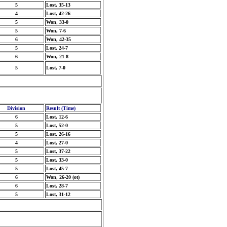
5
Lost, 35-13
4
Lost, 42-26
5
Won, 33-0
5
Won, 7-6
6
Won, 42-35
5
Lost, 24-7
6
Won, 21-8
5
Lost, 7-0
Division
Result (Time)
6
Lost, 12-6
5
Lost, 52-0
5
Lost, 26-16
4
Lost, 27-0
5
Lost, 37-22
5
Lost, 33-0
5
Lost, 45-7
6
Won, 26-20 (ot)
6
Lost, 28-7
5
Lost, 31-12