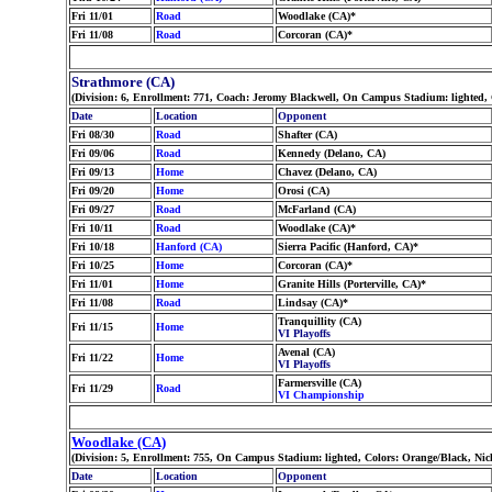
Fri 11/01
Road
Woodlake (CA)*
Fri 11/08
Road
Corcoran (CA)*
Strathmore (CA)
(Division: 6, Enrollment: 771, Coach: Jeromy Blackwell, On Campus Stadium: lighted,
Date
Location
Opponent
Fri 08/30
Road
Shafter (CA)
Fri 09/06
Road
Kennedy (Delano, CA)
Fri 09/13
Home
Chavez (Delano, CA)
Fri 09/20
Home
Orosi (CA)
Fri 09/27
Road
McFarland (CA)
Fri 10/11
Road
Woodlake (CA)*
Fri 10/18
Hanford (CA)
Sierra Pacific (Hanford, CA)*
Fri 10/25
Home
Corcoran (CA)*
Fri 11/01
Home
Granite Hills (Porterville, CA)*
Fri 11/08
Road
Lindsay (CA)*
Tranquillity (CA)
Fri 11/15
Home
VI Playoffs
Avenal (CA)
Fri 11/22
Home
VI Playoffs
Farmersville (CA)
Fri 11/29
Road
VI Championship
Woodlake (CA)
(Division: 5, Enrollment: 755, On Campus Stadium: lighted, Colors: Orange/Black, Ni
Date
Location
Opponent