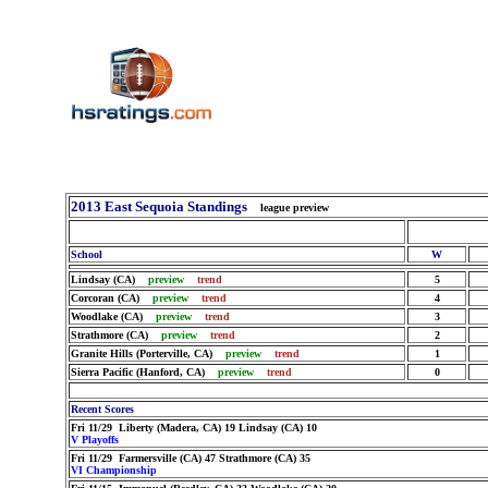
2013 East Sequoia Standings
league preview
School
W
Lindsay (CA)
preview
trend
5
Corcoran (CA)
preview
trend
4
Woodlake (CA)
preview
trend
3
Strathmore (CA)
preview
trend
2
Granite Hills (Porterville, CA)
preview
trend
1
Sierra Pacific (Hanford, CA)
preview
trend
0
Recent Scores
Fri 11/29 Liberty (Madera, CA) 19 Lindsay (CA) 10
V Playoffs
Fri 11/29 Farmersville (CA) 47 Strathmore (CA) 35
VI Championship