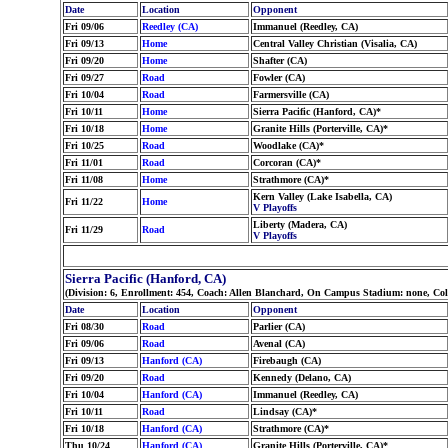
Date
Location
Opponent
Fri 09/06
Reedley (CA)
Immanuel (Reedley, CA)
Fri 09/13
Home
Central Valley Christian (Visalia, CA)
Fri 09/20
Home
Shafter (CA)
Fri 09/27
Road
Fowler (CA)
Fri 10/04
Road
Farmersville (CA)
Fri 10/11
Home
Sierra Pacific (Hanford, CA)*
Fri 10/18
Home
Granite Hills (Porterville, CA)*
Fri 10/25
Road
Woodlake (CA)*
Fri 11/01
Road
Corcoran (CA)*
Fri 11/08
Home
Strathmore (CA)*
Kern Valley (Lake Isabella, CA)
Fri 11/22
Home
V Playoffs
Liberty (Madera, CA)
Fri 11/29
Road
V Playoffs
Sierra Pacific (Hanford, CA)
(Division: 6, Enrollment: 454, Coach: Allen Blanchard, On Campus Stadium: none, Co
Date
Location
Opponent
Fri 08/30
Road
Parlier (CA)
Fri 09/06
Road
Avenal (CA)
Fri 09/13
Hanford (CA)
Firebaugh (CA)
Fri 09/20
Road
Kennedy (Delano, CA)
Fri 10/04
Hanford (CA)
Immanuel (Reedley, CA)
Fri 10/11
Road
Lindsay (CA)*
Fri 10/18
Hanford (CA)
Strathmore (CA)*
Thu 10/24
Hanford (CA)
Granite Hills (Porterville, CA)*