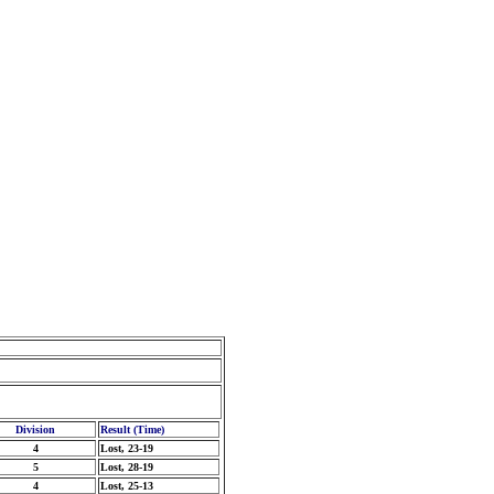
Division
Result (Time)
4
Lost, 23-19
5
Lost, 28-19
4
Lost, 25-13