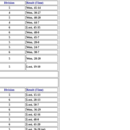
Division
Result (Time)
5
Won, 45-14
4
Won, 30-27
5
Won, 40-20
4
Won, 44-7
6
Lost, 45-35
6
Won, 48-0
5
Won, 45-7
5
Won, 28-0
5
Won, 24-7
6
Won, 38-7
5
Won, 28-20
5
Lost, 19-10
Division
Result (Time)
5
Lost, 15-13
6
Lost, 28-13
5
Lost, 50-7
6
Won, 36-29
5
Lost, 42-16
5
Lost, 48-0
6
Lost, 41-20
5
Lost, 26-20 (ot)