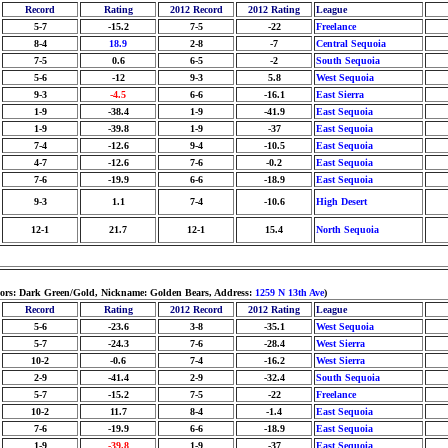
Record
Rating
2012 Record
2012 Rating
League
5-7
-15.2
7-5
-22
Freelance
8-4
18.9
2-8
-7
Central Sequoia
7-5
0.6
6-5
-2
South Sequoia
5-6
-12
9-3
5.8
West Sequoia
9-3
-4.5
6-6
-16.1
East Sierra
1-9
-38.4
1-9
-41.9
East Sequoia
1-9
-39.8
1-9
-37
East Sequoia
7-4
-12.6
9-4
-10.5
East Sequoia
4-7
-12.6
7-6
-0.2
East Sequoia
7-6
-19.9
6-6
-18.9
East Sequoia
9-3
1.1
7-4
-10.6
High Desert
12-1
21.7
12-1
15.4
North Sequoia
lors: Dark Green/Gold, Nickname: Golden Bears, Address:
1259 N 13th Ave
)
Record
Rating
2012 Record
2012 Rating
League
5-6
-23.6
3-8
-35.1
West Sequoia
5-7
-24.3
7-6
-28.4
West Sierra
10-2
-0.6
7-4
-16.2
West Sierra
2-9
-41.4
2-9
-32.4
South Sequoia
5-7
-15.2
7-5
-22
Freelance
10-2
11.7
8-4
-1.4
East Sequoia
7-6
-19.9
6-6
-18.9
East Sequoia
1-9
-39.8
1-9
-37
East Sequoia