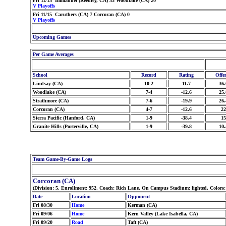
Fri 11/15 Immanuel (Reedley, CA) 33 Woodlake (CA) 20
V Playoffs
Fri 11/15 Caruthers (CA) 7 Corcoran (CA) 0
V Playoffs
Upcoming Games
Per Game Averages
School
Record
Rating
Offe
Lindsay (CA)
10-2
11.7
36.
Woodlake (CA)
7-4
-12.6
25.
Strathmore (CA)
7-6
-19.9
26.
Corcoran (CA)
4-7
-12.6
22
Sierra Pacific (Hanford, CA)
1-9
-38.4
15
Granite Hills (Porterville, CA)
1-9
-39.8
10.
Team Game-By-Game Logs
Corcoran (CA)
(Division: 5, Enrollment: 952, Coach: Rich Lane, On Campus Stadium: lighted, Colors
Date
Location
Opponent
Fri 08/30
Home
Kerman (CA)
Fri 09/06
Home
Kern Valley (Lake Isabella, CA)
Fri 09/20
Road
Taft (CA)