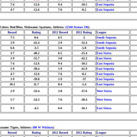
7-4
-12.6
9-4
-10.5
East Sequoia
4-7
-12.6
7-6
-0.2
East Sequoia
 Colors: Red/Blue, Nickname: Spartans, Address:
22568 Avenue 196
)
Record
Rating
2012 Record
2012 Rating
League
7-5
0.6
6-5
-2
South Sequoia
2-9
-41.4
2-9
-32.4
South Sequoia
6-6
-3.5
5-6
-5.8
South Sequoia
3-7
-40.2
6-5
-25.4
East Sierra
1-9
-55.7
3-8
-42.2
East Sierra
7-4
-12.6
9-4
-10.5
East Sequoia
1-9
-38.4
1-9
-41.9
East Sequoia
4-7
-12.6
7-6
-0.2
East Sequoia
1-9
-39.8
1-9
-37
East Sequoia
10-2
11.7
8-4
-1.4
East Sequoia
2-9
-33.4
2-8
-37.6
West Sierra
5-7
-24.3
7-6
-28.4
West Sierra
9-3
-4.5
6-6
-16.1
East Sierra
ckname: Tigers, Address:
400 W Whitney
)
Record
Rating
2012 Record
2012 Rating
League