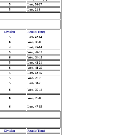
5
Lost, 50-27
5
Lost, 21-8
Division
Result (Time)
5
Lost, 42-14
6
Won, 36-0
4
Lost, 45-14
5
Won, 42-14
6
Won, 34-13
5
Lost, 42-21
6
Won, 41-20
5
Lost, 42-35
5
Won, 28-7
5
Lost, 38-7
6
Won, 30-14
6
Won, 20-8
6
Lost, 47-35
Division
Result (Time)