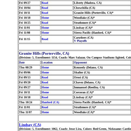
Fri 09/27
Road
Liberty (Madera, CA)
Fri 10/04
Road
Chowchilla (CA)
Fri 10/11
Road
Granite Hills (Porterville, CA)*
Fri 10/18
Home
Woodlake (CA)*
Fri 10/25
Road
Strathmore (CA)*
Fri 11/01
Home
Lindsay (CA)*
Fri 11/08
Home
Sierra Pacific (Hanford, CA)*
Caruthers (CA)
Fri 11/15
Road
V Playoffs
Granite Hills (Porterville, CA)
(Division: 5, Enrollment: 1154, Coach: Marc Salazar, On Campus Stadium: lighted, Colo
Date
Location
Opponent
Thu 08/29
Home
Kennedy (Delano, CA)
Fri 09/06
Home
Shafter (CA)
Fri 09/13
Road
Orosi (CA)
Fri 09/20
Road
Chavez (Delano, CA)
Fri 09/27
Home
Immanuel (Reedley, CA)
Fri 10/11
Home
Corcoran (CA)*
Fri 10/18
Road
Lindsay (CA)*
Thu 10/24
Hanford (CA)
Sierra Pacific (Hanford, CA)*
Fri 11/01
Road
Strathmore (CA)*
Thu 11/07
Home
Woodlake (CA)*
Lindsay (CA)
(Division: 5, Enrollment: 1062, Coach: Jesse Lira, Colors: Red/Green, Nickname: Cardi