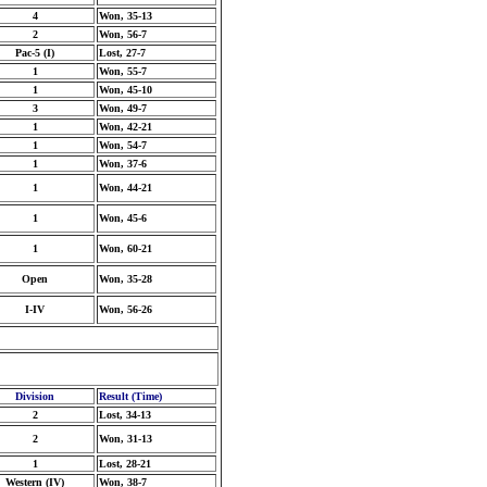
4
Won, 35-13
2
Won, 56-7
Pac-5 (I)
Lost, 27-7
1
Won, 55-7
1
Won, 45-10
3
Won, 49-7
1
Won, 42-21
1
Won, 54-7
1
Won, 37-6
1
Won, 44-21
1
Won, 45-6
1
Won, 60-21
Open
Won, 35-28
I-IV
Won, 56-26
Division
Result (Time)
2
Lost, 34-13
2
Won, 31-13
1
Lost, 28-21
Western (IV)
Won, 38-7