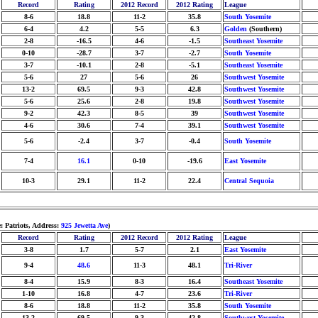
Record
Rating
2012 Record
2012 Rating
League
8-6
18.8
11-2
35.8
South Yosemite
6-4
4.2
5-5
6.3
Golden
(Southern)
2-8
-16.5
4-6
-1.5
Southeast Yosemite
0-10
-28.7
3-7
-2.7
South Yosemite
3-7
-10.1
2-8
-5.1
Southeast Yosemite
5-6
27
5-6
26
Southwest Yosemite
13-2
69.5
9-3
42.8
Southwest Yosemite
5-6
25.6
2-8
19.8
Southwest Yosemite
9-2
42.3
8-5
39
Southwest Yosemite
4-6
30.6
7-4
39.1
Southwest Yosemite
5-6
-2.4
3-7
-0.4
South Yosemite
7-4
16.1
0-10
-19.6
East Yosemite
10-3
29.1
11-2
22.4
Central Sequoia
: Patriots, Address:
925 Jewetta Ave
)
Record
Rating
2012 Record
2012 Rating
League
3-8
1.7
5-7
2.1
East Yosemite
9-4
48.6
11-3
48.1
Tri-River
8-4
15.9
8-3
16.4
Southeast Yosemite
1-10
16.8
4-7
23.6
Tri-River
8-6
18.8
11-2
35.8
South Yosemite
13-2
69.5
9-3
42.8
Southwest Yosemite