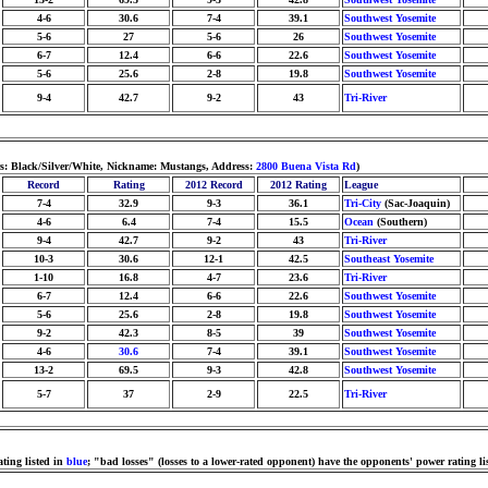
4-6
30.6
7-4
39.1
Southwest Yosemite
5-6
27
5-6
26
Southwest Yosemite
6-7
12.4
6-6
22.6
Southwest Yosemite
5-6
25.6
2-8
19.8
Southwest Yosemite
9-4
42.7
9-2
43
Tri-River
s: Black/Silver/White, Nickname: Mustangs, Address:
2800 Buena Vista Rd
)
Record
Rating
2012 Record
2012 Rating
League
7-4
32.9
9-3
36.1
Tri-City
(Sac-Joaquin)
4-6
6.4
7-4
15.5
Ocean
(Southern)
9-4
42.7
9-2
43
Tri-River
10-3
30.6
12-1
42.5
Southeast Yosemite
1-10
16.8
4-7
23.6
Tri-River
6-7
12.4
6-6
22.6
Southwest Yosemite
5-6
25.6
2-8
19.8
Southwest Yosemite
9-2
42.3
8-5
39
Southwest Yosemite
4-6
30.6
7-4
39.1
Southwest Yosemite
13-2
69.5
9-3
42.8
Southwest Yosemite
5-7
37
2-9
22.5
Tri-River
ting listed in
blue
; "bad losses" (losses to a lower-rated opponent) have the opponents' power rating li