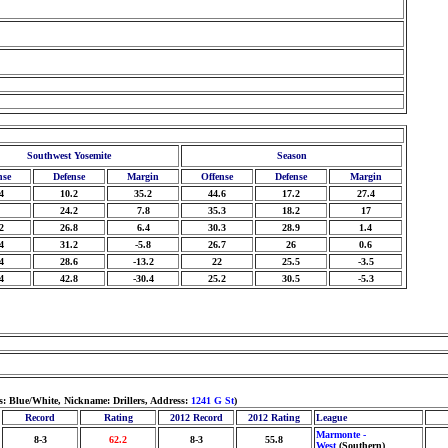
Southwest Yosemite
Season
nse
Defense
Margin
Offense
Defense
Margin
4
10.2
35.2
44.6
17.2
27.4
24.2
7.8
35.3
18.2
17
2
26.8
6.4
30.3
28.9
1.4
4
31.2
-5.8
26.7
26
0.6
4
28.6
-13.2
22
25.5
-3.5
4
42.8
-30.4
25.2
30.5
-5.3
s: Blue/White, Nickname: Drillers, Address:
1241 G St
)
Record
Rating
2012 Record
2012 Rating
League
Marmonte -
8-3
62.2
8-3
55.8
West
(Southern)