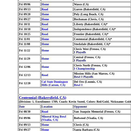
Fri 09/06
Home
Wasco (CA)
Fri 09/13
Road
Garces (Bakersfield, CA)
Fri 09/20
Home
Poly (Long Beach, CA)
Fri 09/27
Home
Buchanan (Clovis, CA)
Fri 10/11
Road
Liberty (Bakersfield, CA)*
Fri 10/18
Road
Independence (Bakersfield, CA)*
Fri 10/25
Road
Frontier (Bakersfield, CA)*
Fri 11/01
Home
Centennial (Bakersfield, CA)*
Fri 11/08
Home
Stockdale (Bakersfield, CA)*
Clovis West (Fresno, CA)
Fri 11/22
Home
I Playoffs
Central (Fresno, CA)
Fri 11/29
Home
I Playoffs
Clovis North (Fresno, CA)
Fri 12/06
Home
I Championship
Mission Hills (San Marcos, CA)
Fri 12/13
Road
Bowl I Playoffs
Cal State Dominguez
Del Oro (Loomis, CA)
Fri 12/20
Hills (Carson, CA)
Bowl I
Centennial (Bakersfield, CA)
(Division: 1, Enrollment: 1789, Coach: Kevin Sneed, Colors: Red/Gold, Nickname: Go
Date
Location
Opponent
Fri 08/30
Road
San Joaquin Memorial (Fresno, CA)
Mineral King Bowl
Fri 09/06
Redwood (Visalia, CA)
(Visalia, CA)
Fri 09/13
Home
Clovis (CA)
Fri 09/27
Home
Santa Barbara (CA)