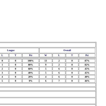
League
Overall
L
T
Pct
W
L
T
Pct
0
0
100%
13
2
0
87%
1
0
80%
9
2
0
82%
2
0
60%
5
6
0
45%
3
0
40%
5
6
0
45%
4
0
20%
4
6
0
40%
5
0
0%
6
7
0
46%