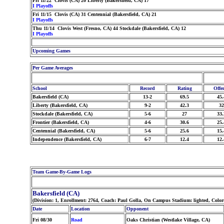
Fri 11/22 Clovis (CA) 20 Liberty (Bakersfield, CA) 17
I Playoffs
Fri 11/15 Clovis (CA) 31 Centennial (Bakersfield, CA) 21
I Playoffs
Thu 11/14 Clovis West (Fresno, CA) 44 Stockdale (Bakersfield, CA) 12
I Playoffs
Upcoming Games
Per Game Averages
School
Record
Rating
Offe
Bakersfield (CA)
13-2
69.5
45.
Liberty (Bakersfield, CA)
9-2
42.3
32
Stockdale (Bakersfield, CA)
5-6
27
33.
Frontier (Bakersfield, CA)
4-6
30.6
25.
Centennial (Bakersfield, CA)
5-6
25.6
15.
Independence (Bakersfield, CA)
6-7
12.4
12.
Team Game-By-Game Logs
Bakersfield (CA)
(Division: 1, Enrollment: 2764, Coach: Paul Golla, On Campus Stadium: lighted, Color
Date
Location
Opponent
Fri 08/30
Road
Oaks Christian (Westlake Village, CA)