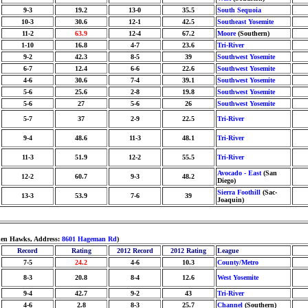
9-3
19.2
13-0
35.5
South Sequoia
10-3
30.6
12-1
42.5
Southeast Yosemite
11-2
63.9
12-4
67.2
Moore
(Southern)
1-10
16.8
4-7
23.6
Tri-River
9-2
42.3
8-5
39
Southwest Yosemite
6-7
12.4
6-6
22.6
Southwest Yosemite
4-6
30.6
7-4
39.1
Southwest Yosemite
5-6
25.6
2-8
19.8
Southwest Yosemite
5-6
27
5-6
26
Southwest Yosemite
5-7
37
2-9
22.5
Tri-River
9-4
48.6
11-3
48.1
Tri-River
11-3
51.9
12-2
55.5
Tri-River
Avocado - East
(San
12-2
60.7
9-3
48.2
Diego)
Sierra Foothill
(Sac-
13-3
53.9
7-6
39
Joaquin)
lden Hawks, Address:
8601 Hageman Rd
)
Record
Rating
2012 Record
2012 Rating
League
7-5
24.2
4-6
10.3
County/Metro
8-3
20.8
8-4
12.6
West Yosemite
9-4
42.7
9-2
43
Tri-River
4-6
2.8
8-3
25.7
Channel
(Southern)