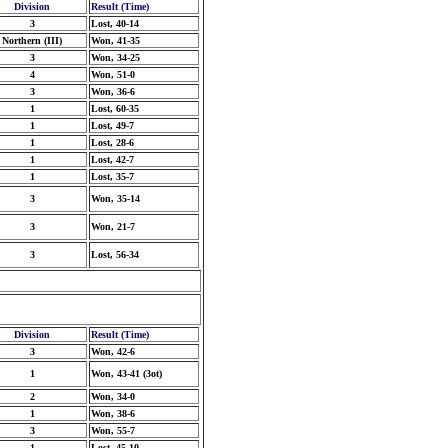
Division
Result (Time)
3
Lost, 40-14
Northern (III)
Won, 41-35
3
Won, 34-25
4
Won, 51-0
3
Won, 36-6
1
Lost, 60-35
1
Lost, 49-7
1
Lost, 28-6
1
Lost, 42-7
1
Lost, 35-7
3
Won, 35-14
3
Won, 21-7
3
Lost, 56-34
Division
Result (Time)
3
Won, 42-6
1
Won, 43-41 (3ot)
2
Won, 34-0
1
Won, 38-6
3
Won, 55-7
1
Lost, 45-10