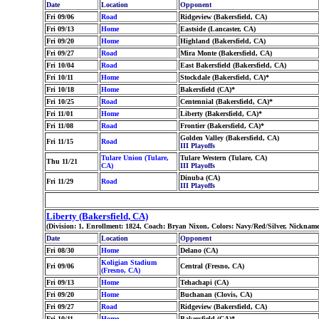
Date
Location
Opponent
Fri 09/06
Road
Ridgeview (Bakersfield, CA)
Fri 09/13
Home
Eastside (Lancaster, CA)
Fri 09/20
Home
Highland (Bakersfield, CA)
Fri 09/27
Road
Mira Monte (Bakersfield, CA)
Fri 10/04
Road
East Bakersfield (Bakersfield, CA)
Fri 10/11
Home
Stockdale (Bakersfield, CA)*
Fri 10/18
Home
Bakersfield (CA)*
Fri 10/25
Road
Centennial (Bakersfield, CA)*
Fri 11/01
Home
Liberty (Bakersfield, CA)*
Fri 11/08
Road
Frontier (Bakersfield, CA)*
Golden Valley (Bakersfield, CA)
Fri 11/15
Road
III Playoffs
Tulare Union (Tulare,
Tulare Western (Tulare, CA)
Thu 11/21
CA)
III Playoffs
Dinuba (CA)
Fri 11/29
Road
III Playoffs
Liberty (Bakersfield, CA)
(Division: 1, Enrollment: 1824, Coach: Bryan Nixon, Colors: Navy/Red/Silver, Nickname
Date
Location
Opponent
Fri 08/30
Home
Delano (CA)
Koligian Stadium
Fri 09/06
Central (Fresno, CA)
(Fresno, CA)
Fri 09/13
Home
Tehachapi (CA)
Fri 09/20
Home
Buchanan (Clovis, CA)
Fri 09/27
Road
Ridgeview (Bakersfield, CA)
Fri 10/11
Home
Bakersfield (CA)*