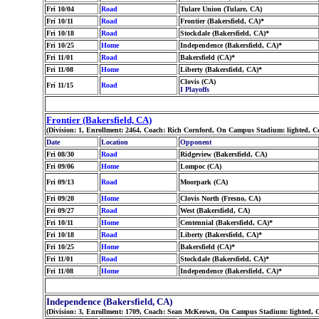
Fri 10/04
Road
Tulare Union (Tulare, CA)
Fri 10/11
Road
Frontier (Bakersfield, CA)*
Fri 10/18
Road
Stockdale (Bakersfield, CA)*
Fri 10/25
Home
Independence (Bakersfield, CA)*
Fri 11/01
Road
Bakersfield (CA)*
Fri 11/08
Home
Liberty (Bakersfield, CA)*
Clovis (CA)
Fri 11/15
Road
I Playoffs
Frontier (Bakersfield, CA)
(Division: 1, Enrollment: 2464, Coach: Rich Cornford, On Campus Stadium: lighted, C
Date
Location
Opponent
Fri 08/30
Road
Ridgeview (Bakersfield, CA)
Fri 09/06
Home
Lompoc (CA)
Fri 09/13
Road
Moorpark (CA)
Fri 09/20
Home
Clovis North (Fresno, CA)
Fri 09/27
Road
West (Bakersfield, CA)
Fri 10/11
Home
Centennial (Bakersfield, CA)*
Fri 10/18
Road
Liberty (Bakersfield, CA)*
Fri 10/25
Home
Bakersfield (CA)*
Fri 11/01
Road
Stockdale (Bakersfield, CA)*
Fri 11/08
Home
Independence (Bakersfield, CA)*
Independence (Bakersfield, CA)
(Division: 3, Enrollment: 1709, Coach: Sean McKeown, On Campus Stadium: lighted, C