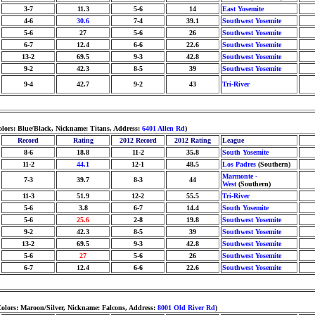
3-7
11.3
5-6
14
East Yosemite
4-6
30.6
7-4
39.1
Southwest Yosemite
5-6
27
5-6
26
Southwest Yosemite
6-7
12.4
6-6
22.6
Southwest Yosemite
13-2
69.5
9-3
42.8
Southwest Yosemite
9-2
42.3
8-5
39
Southwest Yosemite
9-4
42.7
9-2
43
Tri-River
olors: Blue/Black, Nickname: Titans, Address:
6401 Allen Rd
)
Record
Rating
2012 Record
2012 Rating
League
8-6
18.8
11-2
35.8
South Yosemite
11-2
44.1
12-1
48.5
Los Padres
(Southern)
Marmonte -
7-3
39.7
8-3
44
West
(Southern)
11-3
51.9
12-2
55.5
Tri-River
5-6
3.8
6-7
14.4
South Yosemite
5-6
25.6
2-8
19.8
Southwest Yosemite
9-2
42.3
8-5
39
Southwest Yosemite
13-2
69.5
9-3
42.8
Southwest Yosemite
5-6
27
5-6
26
Southwest Yosemite
6-7
12.4
6-6
22.6
Southwest Yosemite
olors: Maroon/Silver, Nickname: Falcons, Address:
8001 Old River Rd
)