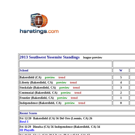
2013 Southwest Yosemite Standings
league preview
School
W
Bakersfield (CA)
preview
trend
5
Liberty (Bakersfield, CA)
preview
trend
4
Stockdale (Bakersfield, CA)
preview
trend
3
Centennial (Bakersfield, CA)
preview
trend
2
Frontier (Bakersfield, CA)
preview
trend
1
Independence (Bakersfield, CA)
preview
trend
0
Recent Scores
Fri 12/20 Bakersfield (CA) 56 Del Oro (Loomis, CA) 26
Bowl I
Fri 11/29 Dinuba (CA) 56 Independence (Bakersfield, CA) 34
III Playoffs