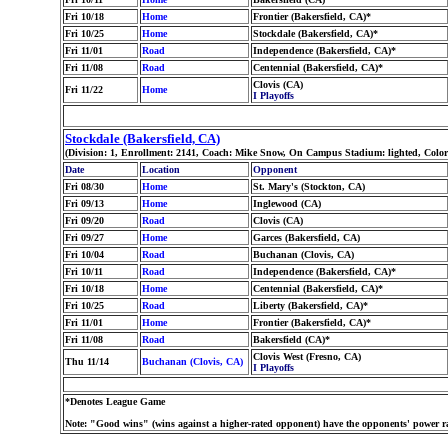
Fri 10/18
Home
Frontier (Bakersfield, CA)*
Fri 10/25
Home
Stockdale (Bakersfield, CA)*
Fri 11/01
Road
Independence (Bakersfield, CA)*
Fri 11/08
Road
Centennial (Bakersfield, CA)*
Clovis (CA)
Fri 11/22
Home
I Playoffs
Stockdale (Bakersfield, CA)
(Division: 1, Enrollment: 2141, Coach: Mike Snow, On Campus Stadium: lighted, Color
Date
Location
Opponent
Fri 08/30
Home
St. Mary's (Stockton, CA)
Fri 09/13
Home
Inglewood (CA)
Fri 09/20
Road
Clovis (CA)
Fri 09/27
Home
Garces (Bakersfield, CA)
Fri 10/04
Road
Buchanan (Clovis, CA)
Fri 10/11
Road
Independence (Bakersfield, CA)*
Fri 10/18
Home
Centennial (Bakersfield, CA)*
Fri 10/25
Road
Liberty (Bakersfield, CA)*
Fri 11/01
Home
Frontier (Bakersfield, CA)*
Fri 11/08
Road
Bakersfield (CA)*
Clovis West (Fresno, CA)
Thu 11/14
Buchanan (Clovis, CA)
I Playoffs
*Denotes League Game
Note: "Good wins" (wins against a higher-rated opponent) have the opponents' power ra