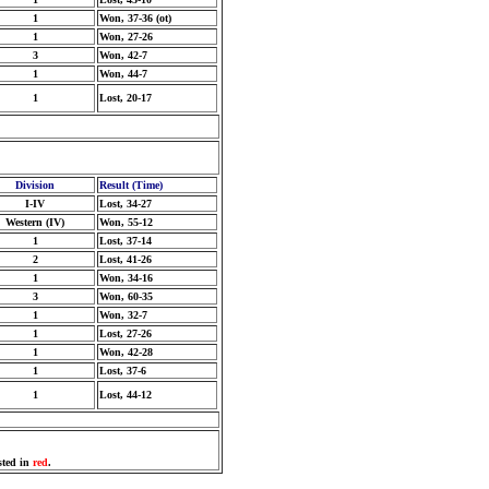
1
Won, 37-36 (ot)
1
Won, 27-26
3
Won, 42-7
1
Won, 44-7
1
Lost, 20-17
Division
Result (Time)
I-IV
Lost, 34-27
Western (IV)
Won, 55-12
1
Lost, 37-14
2
Lost, 41-26
1
Won, 34-16
3
Won, 60-35
1
Won, 32-7
1
Lost, 27-26
1
Won, 42-28
1
Lost, 37-6
1
Lost, 44-12
sted in
red
.