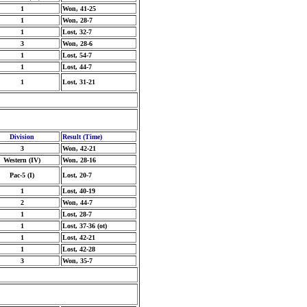
1
Won, 41-25
1
Won, 28-7
1
Lost, 32-7
3
Won, 28-6
1
Lost, 54-7
1
Lost, 44-7
1
Lost, 31-21
Division
Result (Time)
3
Won, 42-21
Western (IV)
Won, 28-16
Pac-5 (I)
Lost, 20-7
1
Lost, 40-19
2
Won, 44-7
1
Lost, 28-7
1
Lost, 37-36 (ot)
1
Lost, 42-21
1
Lost, 42-28
3
Won, 35-7