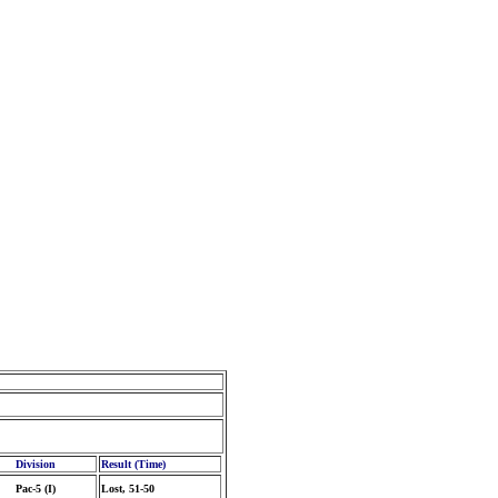
Division
Result (Time)
Pac-5 (I)
Lost, 51-50