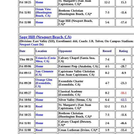
St. Margaret's (San Juan
Fri 10/25
Home
12-2
15.3
Capistrano, CA)*
Ocean View
Brethren Christian
Fri 11/01
(Huntington
7-3
-11.6
(Huntington Beach, CA)*
Beach, CA)
Sage Hill (Newport Beach,
Fri 11/08
Home
5-6
-17.4
CA)*
Sage Hill (Newport Beach, CA)
(Division: East Valley (XII), Enrollment: 444, Coach: J.R. Tolver, On Campus Stadium:
Newport Coast Dr
)
Date
Location
Opponent
Record
Rating
Estancia (Costa
Calvary Chapel (Santa Ana,
Thu 08/29
7-4
-4
Mesa, CA)
CA)
Fri 09/06
Home
Fairmont Prep (Anaheim, CA)
4-5
-28.7
San Clemente
Capistrano Valley Christian
Fri 09/13
8-2
-8.9
(CA)
(San Juan Capistrano, CA)
Orange Glen
Escondido Charter
Fri 09/20
(Escondido,
4-7
-23.3
(Escondido, CA)
CA)
Classical Academy
Fri 09/27
Home
8-2
-33.1
(Escondido, CA)
Fri 10/04
Home
Silver Valley (Yermo, CA)
6-4
-12.5
St. Margaret's (San Juan
Fri 10/11
Road
12-2
15.3
Capistrano, CA)*
Brethren Christian
Fri 10/25
Home
7-3
-11.6
(Huntington Beach, CA)*
Calvary Chapel (Downey,
Fri 11/01
Home
2-6
-46.6
CA)*
Fri 11/08
Road
Crean Lutheran (Irvine, CA)*
1-9
-33.4