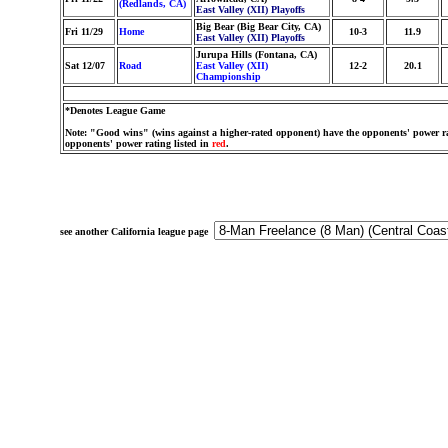
(Redlands, CA)
East Valley (XII) Playoffs
Big Bear (Big Bear City, CA)
Fri 11/29
Home
10-3
11.9
East Valley (XII) Playoffs
Jurupa Hills (Fontana, CA)
Sat 12/07
Road
East Valley (XII)
12-2
20.1
Championship
*Denotes League Game
Note: "Good wins" (wins against a higher-rated opponent) have the opponents' power ra
opponents' power rating listed in
red
.
see another California league page