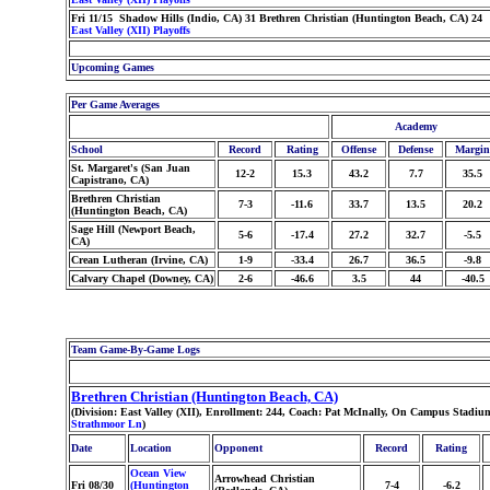
Fri 11/15 Shadow Hills (Indio, CA) 31 Brethren Christian (Huntington Beach, CA) 24
East Valley (XII) Playoffs
Upcoming Games
Per Game Averages
Academy
School
Record
Rating
Offense
Defense
Margin
St. Margaret's (San Juan
12-2
15.3
43.2
7.7
35.5
Capistrano, CA)
Brethren Christian
7-3
-11.6
33.7
13.5
20.2
(Huntington Beach, CA)
Sage Hill (Newport Beach,
5-6
-17.4
27.2
32.7
-5.5
CA)
Crean Lutheran (Irvine, CA)
1-9
-33.4
26.7
36.5
-9.8
Calvary Chapel (Downey, CA)
2-6
-46.6
3.5
44
-40.5
Team Game-By-Game Logs
Brethren Christian (Huntington Beach, CA)
(Division: East Valley (XII), Enrollment: 244, Coach: Pat McInally, On Campus Stadiu
Strathmoor Ln
)
Date
Location
Opponent
Record
Rating
Ocean View
Arrowhead Christian
Fri 08/30
(Huntington
7-4
-6.2