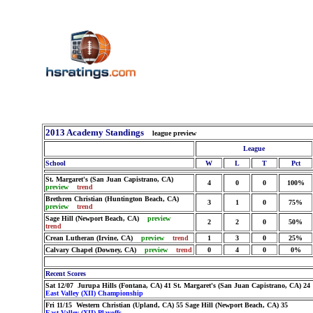
2013 Academy Standings
league preview
League
School
W
L
T
Pct
St. Margaret's (San Juan Capistrano, CA)
4
0
0
100%
preview
trend
Brethren Christian (Huntington Beach, CA)
3
1
0
75%
preview
trend
Sage Hill (Newport Beach, CA)
preview
2
2
0
50%
trend
Crean Lutheran (Irvine, CA)
preview
trend
1
3
0
25%
Calvary Chapel (Downey, CA)
preview
trend
0
4
0
0%
Recent Scores
Sat 12/07 Jurupa Hills (Fontana, CA) 41 St. Margaret's (San Juan Capistrano, CA) 24
East Valley (XII) Championship
Fri 11/15 Western Christian (Upland, CA) 55 Sage Hill (Newport Beach, CA) 35
East Valley (XII) Playoffs