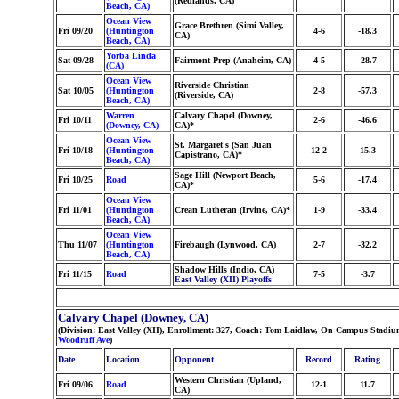
(Redlands, CA)
Beach, CA)
Ocean View
Grace Brethren (Simi Valley,
Fri 09/20
(Huntington
4-6
-18.3
CA)
Beach, CA)
Yorba Linda
Sat 09/28
Fairmont Prep (Anaheim, CA)
4-5
-28.7
(CA)
Ocean View
Riverside Christian
Sat 10/05
(Huntington
2-8
-57.3
(Riverside, CA)
Beach, CA)
Warren
Calvary Chapel (Downey,
Fri 10/11
2-6
-46.6
(Downey, CA)
CA)*
Ocean View
St. Margaret's (San Juan
Fri 10/18
(Huntington
12-2
15.3
Capistrano, CA)*
Beach, CA)
Sage Hill (Newport Beach,
Fri 10/25
Road
5-6
-17.4
CA)*
Ocean View
Fri 11/01
(Huntington
Crean Lutheran (Irvine, CA)*
1-9
-33.4
Beach, CA)
Ocean View
Thu 11/07
(Huntington
Firebaugh (Lynwood, CA)
2-7
-32.2
Beach, CA)
Shadow Hills (Indio, CA)
Fri 11/15
Road
7-5
-3.7
East Valley (XII) Playoffs
Calvary Chapel (Downey, CA)
(Division: East Valley (XII), Enrollment: 327, Coach: Tom Laidlaw, On Campus Stadiu
Woodruff Ave
)
Date
Location
Opponent
Record
Rating
Western Christian (Upland,
Fri 09/06
Road
12-1
11.7
CA)