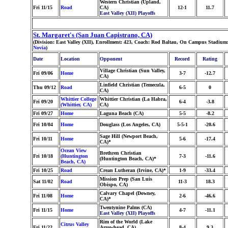
Western Christian (Upland,
Fri 11/15
Road
CA)
12-1
11.7
East Valley (XII) Playoffs
St. Margaret's (San Juan Capistrano, CA)
(Division: East Valley (XII), Enrollment: 423, Coach: Rod Baltau, On Campus Stadium:
Novia
)
Date
Location
Opponent
Record
Rating
Village Christian (Sun Valley,
Fri 09/06
Home
3-7
-12.7
CA)
Linfield Christian (Temecula,
Thu 09/12
Road
6-5
0
CA)
Whittier College
Whittier Christian (La Habra,
Fri 09/20
6-4
-3.8
(Whittier, CA)
CA)
Fri 09/27
Home
Laguna Beach (CA)
5-5
-8.2
Fri 10/04
Home
Douglass (Los Angeles, CA)
5-5-1
-20.6
Sage Hill (Newport Beach,
Fri 10/11
Home
5-6
-17.4
CA)*
Ocean View
Brethren Christian
Fri 10/18
(Huntington
7-3
-11.6
(Huntington Beach, CA)*
Beach, CA)
Fri 10/25
Road
Crean Lutheran (Irvine, CA)*
1-9
-33.4
Mission Prep (San Luis
Sat 11/02
Road
11-3
18.3
Obispo, CA)
Calvary Chapel (Downey,
Fri 11/08
Home
2-6
-46.6
CA)*
Twentynine Palms (CA)
Fri 11/15
Home
4-7
-11.1
East Valley (XII) Playoffs
Rim of the World (Lake
Citrus Valley
Fri 11/22
Arrowhead, CA)
8-4
9.3