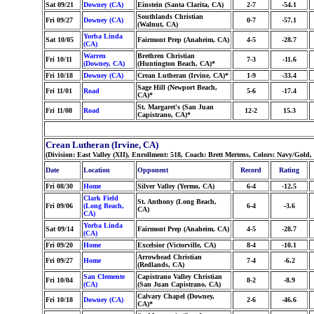
Sat 09/21
Downey (CA)
Einstein (Santa Clarita, CA)
2-7
-54.1
Southlands Christian
Fri 09/27
Downey (CA)
0-7
-57.1
(Walnut, CA)
Yorba Linda
Sat 10/05
Fairmont Prep (Anaheim, CA)
4-5
-28.7
(CA)
Warren
Brethren Christian
Fri 10/11
7-3
-11.6
(Downey, CA)
(Huntington Beach, CA)*
Fri 10/18
Downey (CA)
Crean Lutheran (Irvine, CA)*
1-9
-33.4
Sage Hill (Newport Beach,
Fri 11/01
Road
5-6
-17.4
CA)*
St. Margaret's (San Juan
Fri 11/08
Road
12-2
15.3
Capistrano, CA)*
Crean Lutheran (Irvine, CA)
(Division: East Valley (XII), Enrollment: 518, Coach: Brett Mertens, Colors: Navy/Gold
Date
Location
Opponent
Record
Rating
Fri 08/30
Home
Silver Valley (Yermo, CA)
6-4
-12.5
Clark Field
St. Anthony (Long Beach,
Fri 09/06
(Long Beach,
6-4
-3.6
CA)
CA)
Yorba Linda
Sat 09/14
Fairmont Prep (Anaheim, CA)
4-5
-28.7
(CA)
Fri 09/20
Home
Excelsior (Victorville, CA)
8-4
-10.1
Arrowhead Christian
Fri 09/27
Home
7-4
-6.2
(Redlands, CA)
San Clemente
Capistrano Valley Christian
Fri 10/04
8-2
-8.9
(CA)
(San Juan Capistrano, CA)
Calvary Chapel (Downey,
Fri 10/18
Downey (CA)
2-6
-46.6
CA)*