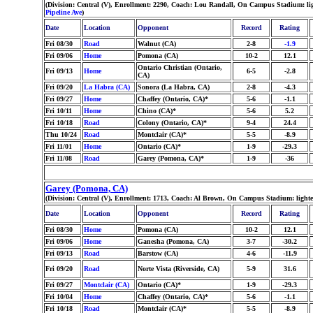
(Division: Central (V), Enrollment: 2290, Coach: Lou Randall, On Campus Stadium: l
Pipeline Ave
)
Date
Location
Opponent
Record
Rating
Fri 08/30
Road
Walnut (CA)
2-8
-1.9
Fri 09/06
Home
Pomona (CA)
10-2
12.1
Ontario Christian (Ontario,
Fri 09/13
Home
6-5
-2.8
CA)
Fri 09/20
La Habra (CA)
Sonora (La Habra, CA)
2-8
-4.3
Fri 09/27
Home
Chaffey (Ontario, CA)*
5-6
-1.1
Fri 10/11
Home
Chino (CA)*
5-6
5.2
Fri 10/18
Road
Colony (Ontario, CA)*
9-4
24.4
Thu 10/24
Road
Montclair (CA)*
5-5
-8.9
Fri 11/01
Home
Ontario (CA)*
1-9
-29.3
Fri 11/08
Road
Garey (Pomona, CA)*
1-9
-36
Garey (Pomona, CA)
(Division: Central (V), Enrollment: 1713, Coach: Al Brown, On Campus Stadium: light
Date
Location
Opponent
Record
Rating
Fri 08/30
Home
Pomona (CA)
10-2
12.1
Fri 09/06
Home
Ganesha (Pomona, CA)
3-7
-30.2
Fri 09/13
Road
Barstow (CA)
4-6
-11.9
Fri 09/20
Road
Norte Vista (Riverside, CA)
5-9
31.6
Fri 09/27
Montclair (CA)
Ontario (CA)*
1-9
-29.3
Fri 10/04
Home
Chaffey (Ontario, CA)*
5-6
-1.1
Fri 10/18
Road
Montclair (CA)*
5-5
-8.9