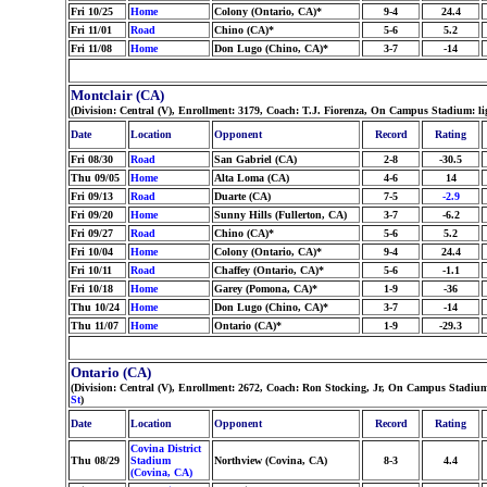
Fri 10/25
Home
Colony (Ontario, CA)*
9-4
24.4
Fri 11/01
Road
Chino (CA)*
5-6
5.2
Fri 11/08
Home
Don Lugo (Chino, CA)*
3-7
-14
Montclair (CA)
(Division: Central (V), Enrollment: 3179, Coach: T.J. Fiorenza, On Campus Stadium: li
Date
Location
Opponent
Record
Rating
Fri 08/30
Road
San Gabriel (CA)
2-8
-30.5
Thu 09/05
Home
Alta Loma (CA)
4-6
14
Fri 09/13
Road
Duarte (CA)
7-5
-2.9
Fri 09/20
Home
Sunny Hills (Fullerton, CA)
3-7
-6.2
Fri 09/27
Road
Chino (CA)*
5-6
5.2
Fri 10/04
Home
Colony (Ontario, CA)*
9-4
24.4
Fri 10/11
Road
Chaffey (Ontario, CA)*
5-6
-1.1
Fri 10/18
Home
Garey (Pomona, CA)*
1-9
-36
Thu 10/24
Home
Don Lugo (Chino, CA)*
3-7
-14
Thu 11/07
Home
Ontario (CA)*
1-9
-29.3
Ontario (CA)
(Division: Central (V), Enrollment: 2672, Coach: Ron Stocking, Jr, On Campus Stadiu
St
)
Date
Location
Opponent
Record
Rating
Covina District
Thu 08/29
Stadium
Northview (Covina, CA)
8-3
4.4
(Covina, CA)