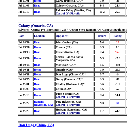
Fri 11/01
Home
Garey (Pomona, CA)*
1-9
-36
Fri 11/08
Road
Colony (Ontario, CA)*
9-4
24.4
Paloma Valley (Menifee, CA)
Fri 11/15
Road
10-2
26.5
Central (V) Playoffs
Colony (Ontario, CA)
(Division: Central (V), Enrollment: 2167, Coach: Steve Randall, On Campus Stadium: l
Date
Location
Opponent
Record
Rating
Fri 08/30
Road
West Covina (CA)
5-6
20
Fri 09/06
Home
Corona (CA)
1-9
4.3
Fri 09/13
Road
Carter (Rialto, CA)
7-4
16.9
Tesoro (Rancho Santa
Fri 09/20
Home
9-3
47.9
Margarita, CA)
Fri 10/04
Road
Montclair (CA)*
5-5
-8.9
Fri 10/11
Home
Ontario (CA)*
1-9
-29.3
Fri 10/18
Home
Don Lugo (Chino, CA)*
3-7
-14
Fri 10/25
Road
Garey (Pomona, CA)*
1-9
-36
Fri 11/01
Road
Chaffey (Ontario, CA)*
5-6
-1.1
Fri 11/08
Home
Chino (CA)*
5-6
5.2
Palm Springs (CA)
Fri 11/15
Home
7-4
14.1
Central (V) Playoffs
Ramona
Poly (Riverside, CA)
Fri 11/22
9-3
30
(Riverside, CA)
Central (V) Playoffs
Heritage (Romoland, CA)
Fri 11/29
Road
13-1
44.3
Central (V) Playoffs
Don Lugo (Chino, CA)