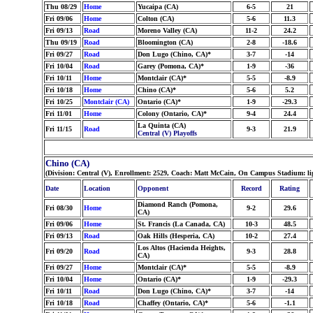
Thu 08/29
Home
Yucaipa (CA)
6-5
21
Fri 09/06
Home
Colton (CA)
5-6
11.3
Fri 09/13
Road
Moreno Valley (CA)
11-2
24.2
Thu 09/19
Road
Bloomington (CA)
2-8
-18.6
Fri 09/27
Road
Don Lugo (Chino, CA)*
3-7
-14
Fri 10/04
Road
Garey (Pomona, CA)*
1-9
-36
Fri 10/11
Home
Montclair (CA)*
5-5
-8.9
Fri 10/18
Home
Chino (CA)*
5-6
5.2
Fri 10/25
Montclair (CA)
Ontario (CA)*
1-9
-29.3
Fri 11/01
Home
Colony (Ontario, CA)*
9-4
24.4
La Quinta (CA)
Fri 11/15
Road
9-3
21.9
Central (V) Playoffs
Chino (CA)
(Division: Central (V), Enrollment: 2529, Coach: Matt McCain, On Campus Stadium: l
Date
Location
Opponent
Record
Rating
Diamond Ranch (Pomona,
Fri 08/30
Home
9-2
29.6
CA)
Fri 09/06
Home
St. Francis (La Canada, CA)
10-3
48.5
Fri 09/13
Road
Oak Hills (Hesperia, CA)
10-2
27.4
Los Altos (Hacienda Heights,
Fri 09/20
Road
9-3
28.8
CA)
Fri 09/27
Home
Montclair (CA)*
5-5
-8.9
Fri 10/04
Home
Ontario (CA)*
1-9
-29.3
Fri 10/11
Road
Don Lugo (Chino, CA)*
3-7
-14
Fri 10/18
Road
Chaffey (Ontario, CA)*
5-6
-1.1