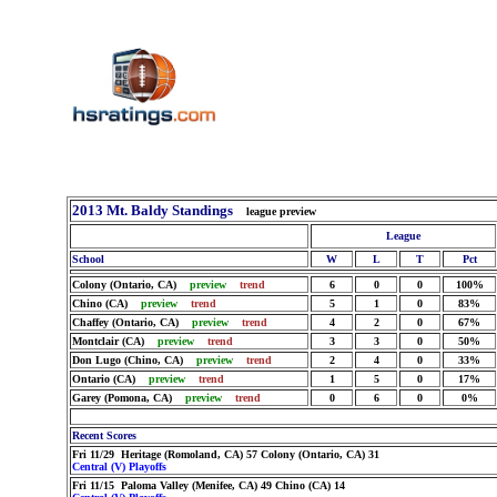
2013 Mt. Baldy Standings
league preview
League
School
W
L
T
Pct
Colony (Ontario, CA)
preview
trend
6
0
0
100%
Chino (CA)
preview
trend
5
1
0
83%
Chaffey (Ontario, CA)
preview
trend
4
2
0
67%
Montclair (CA)
preview
trend
3
3
0
50%
Don Lugo (Chino, CA)
preview
trend
2
4
0
33%
Ontario (CA)
preview
trend
1
5
0
17%
Garey (Pomona, CA)
preview
trend
0
6
0
0%
Recent Scores
Fri 11/29 Heritage (Romoland, CA) 57 Colony (Ontario, CA) 31
Central (V) Playoffs
Fri 11/15 Paloma Valley (Menifee, CA) 49 Chino (CA) 14