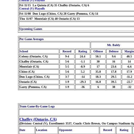
Central (V) Playoffs
Fri 11/15 La Quinta (CA) 35 Chaffey (Ontario, CA) 6
Central (V) Playoffs
Fri 11/08 Don Lugo (Chino, CA) 28 Garey (Pomona, CA) 14
Thu 11/07 Montclair (CA) 40 Ontario (CA) 13
Upcoming Games
Per Game Averages
Mt. Baldy
School
Record
Rating
Offense
Defense
Margin
Colony (Ontario, CA)
9-4
24.4
50.1
9.6
40.5
Chaffey (Ontario, CA)
5-6
-1.1
30
16
14
Montclair (CA)
5-5
-8.9
17
23.6
-6.6
Chino (CA)
5-6
5.2
35.8
17.8
17.9
Don Lugo (Chino, CA)
3-7
-14
18.3
29.5
-11.2
Ontario (CA)
1-9
-29.3
16.8
39.5
-22.7
Garey (Pomona, CA)
1-9
-36
6
38
-32
Team Game-By-Game Logs
Chaffey (Ontario, CA)
(Division: Central (V), Enrollment: 3537, Coach: Chris Brown, On Campus Stadium: li
Date
Location
Opponent
Record
Rating