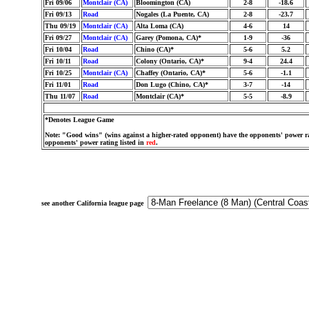
Fri 09/06
Montclair (CA)
Bloomington (CA)
2-8
-18.6
Fri 09/13
Road
Nogales (La Puente, CA)
2-8
-23.7
Thu 09/19
Montclair (CA)
Alta Loma (CA)
4-6
14
Fri 09/27
Montclair (CA)
Garey (Pomona, CA)*
1-9
-36
Fri 10/04
Road
Chino (CA)*
5-6
5.2
Fri 10/11
Road
Colony (Ontario, CA)*
9-4
24.4
Fri 10/25
Montclair (CA)
Chaffey (Ontario, CA)*
5-6
-1.1
Fri 11/01
Road
Don Lugo (Chino, CA)*
3-7
-14
Thu 11/07
Road
Montclair (CA)*
5-5
-8.9
*Denotes League Game
Note: "Good wins" (wins against a higher-rated opponent) have the opponents' power ra
opponents' power rating listed in
red
.
see another California league page