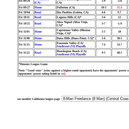
Fri 09/20
1-9
-3.8
(CA)
CA)
Fri 09/27
Home
Fullerton (CA)
10-3
35.4
Fri 10/04
Road
Dos Pueblos (Goleta, CA)
4-6
9.7
Fri 10/11
Road
Laguna Hills (CA)*
3-6
12
Aliso Niguel (Aliso Viejo,
Fri 10/25
Road
3-7
-1.9
CA)*
Capistrano Valley (Mission
Fri 11/01
Home
5-5
18
Viejo, CA)*
Fri 11/08
Home
Dana Hills (Dana Point, CA)*
5-6
30.5
Fountain Valley (CA)
Fri 11/15
Home
7-4
33.7
Southwest (VI) Playoffs
Huntington Beach (CA)
Fri 11/22
Road
9-5
48.5
Southwest (VI) Playoffs
*Denotes League Game
Note: "Good wins" (wins against a higher-rated opponent) have the opponents' power ra
opponents' power rating listed in
red
.
see another California league page