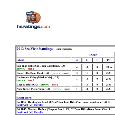
2013 Sea View Standings
league preview
League
School
W
L
T
Pct
San Juan Hills (San Juan Capistrano, CA)
4
0
0
100%
preview
trend
Dana Hills (Dana Point, CA)
preview
trend
3
1
0
75%
Capistrano Valley (Mission Viejo, CA)
1
3
0
25%
preview
trend
Laguna Hills (CA)
preview
trend
1
3
0
25%
Aliso Niguel (Aliso Viejo, CA)
preview
trend
1
3
0
25%
Recent Scores
Fri 11/22 Huntington Beach (CA) 42 San Juan Hills (San Juan Capistrano, CA) 12
Southwest (VI) Playoffs
Fri 11/15 Newport Harbor (Newport Beach, CA) 32 Dana Hills (Dana Point, CA) 13
Southwest (VI) Playoffs