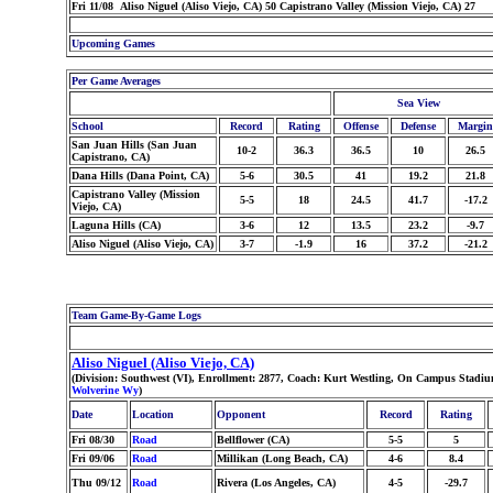
Fri 11/08 Aliso Niguel (Aliso Viejo, CA) 50 Capistrano Valley (Mission Viejo, CA) 27
Upcoming Games
Per Game Averages
Sea View
School
Record
Rating
Offense
Defense
Margin
San Juan Hills (San Juan
10-2
36.3
36.5
10
26.5
Capistrano, CA)
Dana Hills (Dana Point, CA)
5-6
30.5
41
19.2
21.8
Capistrano Valley (Mission
5-5
18
24.5
41.7
-17.2
Viejo, CA)
Laguna Hills (CA)
3-6
12
13.5
23.2
-9.7
Aliso Niguel (Aliso Viejo, CA)
3-7
-1.9
16
37.2
-21.2
Team Game-By-Game Logs
Aliso Niguel (Aliso Viejo, CA)
(Division: Southwest (VI), Enrollment: 2877, Coach: Kurt Westling, On Campus Stadium
Wolverine Wy
)
Date
Location
Opponent
Record
Rating
Fri 08/30
Road
Bellflower (CA)
5-5
5
Fri 09/06
Road
Millikan (Long Beach, CA)
4-6
8.4
Thu 09/12
Road
Rivera (Los Angeles, CA)
4-5
-29.7