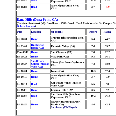
Capistrano, CA)*
Aliso Niguel (Aliso Viejo,
Fri 11/08
Road
3-7
-1.9
CA)*
Dana Hills (Dana Point, CA)
(Division: Southwest (VI), Enrollment: 2786, Coach: Todd Rusinkovich, On Campus Sta
Golden Lantern
)
Date
Location
Opponent
Record
Rating
Trabuco Hills (Mission Viejo,
Fri 08/30
Home
6-4
44.7
CA)
Huntington
Fri 09/06
Fountain Valley (CA)
7-4
33.7
Beach (CA)
Thu 09/12
Home
San Clemente (CA)
2-8
22.2
Fri 09/20
Home
Villa Park (CA)
9-3
36.1
Saddleback
JSerra (San Juan Capistrano,
Fri 09/27
College (Mission
7-3
58.9
CA)
Viejo, CA)
Fri 10/04
Home
Irvine (CA)
10-3
17.4
Aliso Niguel (Aliso Viejo,
Fri 10/11
Home
3-7
-1.9
CA)*
Capistrano Valley (Mission
Fri 10/18
Road
5-5
18
Viejo, CA)*
Fri 11/01
Home
Laguna Hills (CA)*
3-6
12
San Juan Hills (San Juan
Fri 11/08
Road
10-2
36.3
Capistrano, CA)*
Newport Harbor (Newport
Fri 11/15
Home
Beach, CA)
8-6
42.4
Southwest (VI) Playoffs