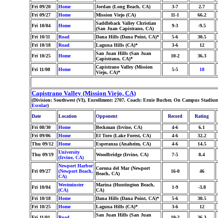
Fri 09/20
Home
Jordan (Long Beach, CA)
3-7
2.7
Fri 09/27
Home
Mission Viejo (CA)
11-1
66.2
Saddleback Valley Christian
Fri 10/04
Home
9-3
-9.5
(San Juan Capistrano, CA)
Fri 10/11
Road
Dana Hills (Dana Point, CA)*
5-6
30.5
Fri 10/18
Road
Laguna Hills (CA)*
3-6
12
San Juan Hills (San Juan
Fri 10/25
Home
10-2
36.3
Capistrano, CA)*
Capistrano Valley (Mission
Fri 11/08
Home
5-5
18
Viejo, CA)*
Capistrano Valley (Mission Viejo, CA)
(Division: Southwest (VI), Enrollment: 2707, Coach: Ernie Bucher, On Campus Stadium
Escolar
)
Date
Location
Opponent
Record
Rating
Fri 08/30
Home
Beckman (Irvine, CA)
4-6
6.1
Fri 09/06
Home
El Toro (Lake Forest, CA)
4-6
32.2
Thu 09/12
Home
Esperanza (Anaheim, CA)
4-6
14.5
University
Thu 09/19
Woodbridge (Irvine, CA)
7-5
8.4
(Irvine, CA)
Newport Harbor
Corona del Mar (Newport
Fri 09/27
(Newport Beach,
16-0
46
Beach, CA)
CA)
Westminster
Marina (Huntington Beach,
Fri 10/04
1-9
-3.8
(CA)
CA)
Fri 10/18
Home
Dana Hills (Dana Point, CA)*
5-6
30.5
Fri 10/25
Home
Laguna Hills (CA)*
3-6
12
San Juan Hills (San Juan
Fri 11/01
Road
10-2
36.3