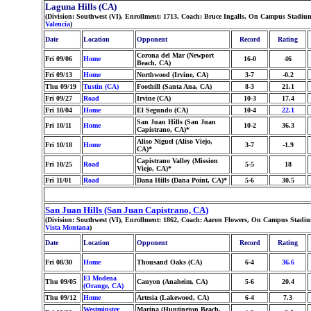
Laguna Hills (CA)
(Division: Southwest (VI), Enrollment: 1713, Coach: Bruce Ingalls, On Campus Stadi
Valencia
)
Date
Location
Opponent
Record
Rating
Corona del Mar (Newport
Fri 09/06
Home
16-0
46
Beach, CA)
Fri 09/13
Home
Northwood (Irvine, CA)
3-7
-0.2
Thu 09/19
Tustin (CA)
Foothill (Santa Ana, CA)
8-3
21.1
Fri 09/27
Road
Irvine (CA)
10-3
17.4
Fri 10/04
Home
El Segundo (CA)
10-4
22.1
San Juan Hills (San Juan
Fri 10/11
Home
10-2
36.3
Capistrano, CA)*
Aliso Niguel (Aliso Viejo,
Fri 10/18
Home
3-7
-1.9
CA)*
Capistrano Valley (Mission
Fri 10/25
Road
5-5
18
Viejo, CA)*
Fri 11/01
Road
Dana Hills (Dana Point, CA)*
5-6
30.5
San Juan Hills (San Juan Capistrano, CA)
(Division: Southwest (VI), Enrollment: 1862, Coach: Aaron Flowers, On Campus Stadium
Vista Montana
)
Date
Location
Opponent
Record
Rating
Fri 08/30
Home
Thousand Oaks (CA)
6-4
36.6
El Modena
Thu 09/05
Canyon (Anaheim, CA)
5-6
20.4
(Orange, CA)
Thu 09/12
Home
Artesia (Lakewood, CA)
6-4
7.3
Westminster
Marina (Huntington Beach,