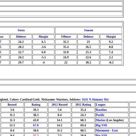
Serra
Season
nse
Defense
Margin
Offense
Defense
Margin
7
24.2
6.5
32.3
23
9.2
5
28.2
-3.6
35.4
26.5
8.8
5
22.7
6.8
32.8
25.3
7.4
7
24.2
-5.5
24.9
22.6
2.2
7
29.7
-4
22
30.2
-8.2
ighted, Colors: Cardinal/Gold, Nickname: Warriors, Address:
11111 N Alemany Dr
)
Record
Rating
2012 Record
2012 Rating
League
5-6
39.3
5-6
35.4
Baseline
11-2
38.3
8-4
24.3
Pacific
11-3
43.8
14-1
68.3
Marine
(Los Angeles)
12-3
67.8
14-2
69.4
Big VIII
8-4
50.6
11-2
60.5
Marmonte - East
9-4
55.2
7-5
50.8
Big VIII