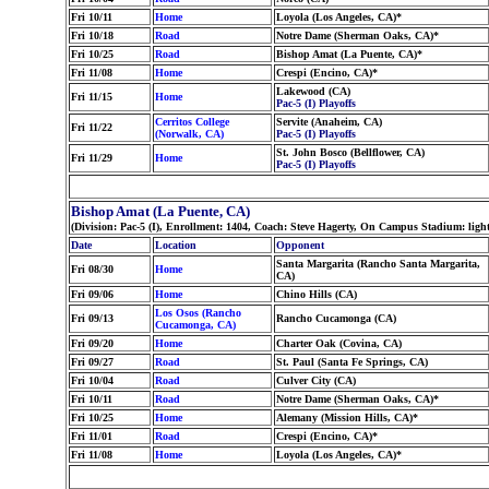
Fri 10/11
Home
Loyola (Los Angeles, CA)*
Fri 10/18
Road
Notre Dame (Sherman Oaks, CA)*
Fri 10/25
Road
Bishop Amat (La Puente, CA)*
Fri 11/08
Home
Crespi (Encino, CA)*
Lakewood (CA)
Fri 11/15
Home
Pac-5 (I) Playoffs
Cerritos College
Servite (Anaheim, CA)
Fri 11/22
(Norwalk, CA)
Pac-5 (I) Playoffs
St. John Bosco (Bellflower, CA)
Fri 11/29
Home
Pac-5 (I) Playoffs
Bishop Amat (La Puente, CA)
(Division: Pac-5 (I), Enrollment: 1404, Coach: Steve Hagerty, On Campus Stadium: lig
Date
Location
Opponent
Santa Margarita (Rancho Santa Margarita,
Fri 08/30
Home
CA)
Fri 09/06
Home
Chino Hills (CA)
Los Osos (Rancho
Fri 09/13
Rancho Cucamonga (CA)
Cucamonga, CA)
Fri 09/20
Home
Charter Oak (Covina, CA)
Fri 09/27
Road
St. Paul (Santa Fe Springs, CA)
Fri 10/04
Road
Culver City (CA)
Fri 10/11
Road
Notre Dame (Sherman Oaks, CA)*
Fri 10/25
Home
Alemany (Mission Hills, CA)*
Fri 11/01
Road
Crespi (Encino, CA)*
Fri 11/08
Home
Loyola (Los Angeles, CA)*