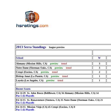
2013 Serra Standings
league preview
School
W
Alemany (Mission Hills, CA)
preview
trend
3
Notre Dame (Sherman Oaks, CA)
preview
trend
3
Crespi (Encino, CA)
preview
trend
2
Bishop Amat (La Puente, CA)
preview
trend
1
Loyola (Los Angeles, CA)
preview
trend
1
Recent Scores
Fri 11/29 St. John Bosco (Bellflower, CA) 56 Alemany (Mission Hills, CA) 14
Pac-5 (I) Playoffs
Fri 11/15 St. Bonaventure (Ventura, CA) 35 Notre Dame (Sherman Oaks, CA) 21
Pac-5 (I) Playoffs
Fri 11/15 Mission Viejo (CA) 45 Crespi (Encino, CA) 0
Pac-5 (I) Playoffs