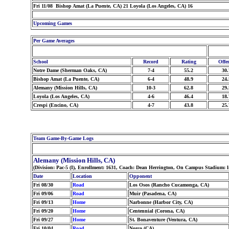
Fri 11/08 Bishop Amat (La Puente, CA) 21 Loyola (Los Angeles, CA) 16
Upcoming Games
Per Game Averages
School
Record
Rating
Offe
Notre Dame (Sherman Oaks, CA)
7-4
55.2
30.
Bishop Amat (La Puente, CA)
6-4
48.9
24.
Alemany (Mission Hills, CA)
10-3
62.8
29.
Loyola (Los Angeles, CA)
4-6
46.4
18.
Crespi (Encino, CA)
4-7
43.8
25.
Team Game-By-Game Logs
Alemany (Mission Hills, CA)
(Division: Pac-5 (I), Enrollment: 1631, Coach: Dean Herrington, On Campus Stadium: l
Date
Location
Opponent
Fri 08/30
Road
Los Osos (Rancho Cucamonga, CA)
Fri 09/06
Road
Muir (Pasadena, CA)
Fri 09/13
Home
Narbonne (Harbor City, CA)
Fri 09/20
Home
Centennial (Corona, CA)
Fri 09/27
Home
St. Bonaventure (Ventura, CA)
Fri 10/04
Road
Norco (CA)