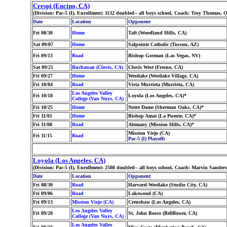
Crespi (Encino, CA)
(Division: Pac-5 (I), Enrollment: 1132 doubled-- all boys school, Coach: Troy Thomas
Date
Location
Opponent
Fri 08/30
Home
Taft (Woodland Hills, CA)
Sat 09/07
Home
Salpointe Catholic (Tucson, AZ)
Fri 09/13
Road
Bishop Gorman (Las Vegas, NV)
Sat 09/21
Buchanan (Clovis, CA)
Clovis West (Fresno, CA)
Fri 09/27
Home
Westlake (Westlake Village, CA)
Fri 10/04
Road
Vista Murrieta (Murrieta, CA)
Los Angeles Valley
Fri 10/18
Loyola (Los Angeles, CA)*
College (Van Nuys, CA)
Fri 10/25
Home
Notre Dame (Sherman Oaks, CA)*
Fri 11/01
Home
Bishop Amat (La Puente, CA)*
Fri 11/08
Road
Alemany (Mission Hills, CA)*
Mission Viejo (CA)
Fri 11/15
Road
Pac-5 (I) Playoffs
Loyola (Los Angeles, CA)
(Division: Pac-5 (I), Enrollment: 2508 doubled-- all boys school, Coach: Marvin San
Date
Location
Opponent
Fri 08/30
Road
Harvard-Westlake (Studio City, CA)
Fri 09/06
Road
Lakewood (CA)
Fri 09/13
Mission Viejo (CA)
Crenshaw (Los Angeles, CA)
Los Angeles Valley
Fri 09/20
St. John Bosco (Bellflower, CA)
College (Van Nuys, CA)
Los Angeles Valley