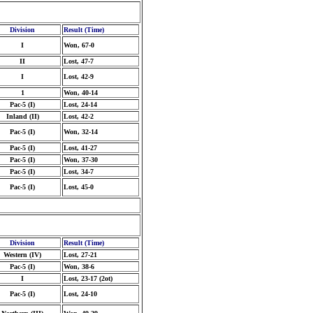
Division
Result (Time)
I
Won, 67-0
II
Lost, 47-7
I
Lost, 42-9
1
Won, 40-14
Pac-5 (I)
Lost, 24-14
Inland (II)
Lost, 42-2
Pac-5 (I)
Won, 32-14
Pac-5 (I)
Lost, 41-27
Pac-5 (I)
Won, 37-30
Pac-5 (I)
Lost, 34-7
Pac-5 (I)
Lost, 45-0
Division
Result (Time)
Western (IV)
Lost, 27-21
Pac-5 (I)
Won, 38-6
I
Lost, 23-17 (2ot)
Pac-5 (I)
Lost, 24-10