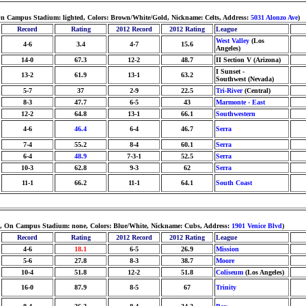
, On Campus Stadium: lighted, Colors: Brown/White/Gold, Nickname: Celts, Address:
5031 Alonzo Ave
)
Record
Rating
2012 Record
2012 Rating
League
West Valley
(Los
4-6
3.4
4-7
15.6
Angeles)
14-0
67.3
12-2
48.7
II Section V (Arizona)
I Sunset -
13-2
61.9
13-1
63.2
Southwest (Nevada)
5-7
37
2-9
22.5
Tri-River
(Central)
8-3
47.7
6-5
43
Marmonte - East
12-2
64.8
13-1
66.1
Southwestern
4-6
46.4
6-4
46.7
Serra
7-4
55.2
8-4
60.1
Serra
6-4
48.9
7-3-1
52.5
Serra
10-3
62.8
9-3
62
Serra
11-1
66.2
11-1
64.1
South Coast
ders, On Campus Stadium: none, Colors: Blue/White, Nickname: Cubs, Address:
1901 Venice Blvd
)
Record
Rating
2012 Record
2012 Rating
League
4-6
18.1
6-5
26.9
Mission
5-6
27.8
8-3
38.7
Moore
10-4
51.8
12-2
51.8
Coliseum
(Los Angeles)
16-0
87.9
8-5
67
Trinity