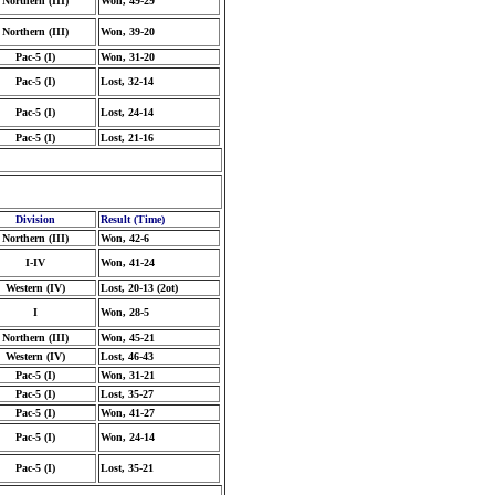
Northern (III)
Won, 49-29
Northern (III)
Won, 39-20
Pac-5 (I)
Won, 31-20
Pac-5 (I)
Lost, 32-14
Pac-5 (I)
Lost, 24-14
Pac-5 (I)
Lost, 21-16
Division
Result (Time)
Northern (III)
Won, 42-6
I-IV
Won, 41-24
Western (IV)
Lost, 20-13 (2ot)
I
Won, 28-5
Northern (III)
Won, 45-21
Western (IV)
Lost, 46-43
Pac-5 (I)
Won, 31-21
Pac-5 (I)
Lost, 35-27
Pac-5 (I)
Won, 41-27
Pac-5 (I)
Won, 24-14
Pac-5 (I)
Lost, 35-21