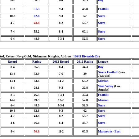
8-4
36.3
8-4
34.3
Bay
11-3
51.3
9-4
43.8
Foothill
10-3
62.8
9-3
62
Serra
4-7
43.8
8-2
56.7
Serra
7-4
55.2
8-4
60.1
Serra
6-4
48.9
7-3-1
52.5
Serra
hted, Colors: Navy/Gold, Nickname: Knights, Address:
13645 Riverside Dr
)
Record
Rating
2012 Record
2012 Rating
League
8-4
36.3
8-4
34.3
Bay
Sierra Foothill
(Sac-
13-3
53.9
7-6
39
Joaquin)
13-1
63.6
14-2
66.2
Mission
West Valley
(Los
8-4
28.1
9-3
22.8
Angeles)
8-3
46.3
8-3-1
32.4
Foothill
14-2
69.9
12-2
57.8
Mission
6-4
48.9
7-3-1
52.5
Serra
10-3
62.8
9-3
62
Serra
4-7
43.8
8-2
56.7
Serra
4-6
46.4
6-4
46.7
Serra
8-4
50.6
11-2
60.5
Marmonte - East