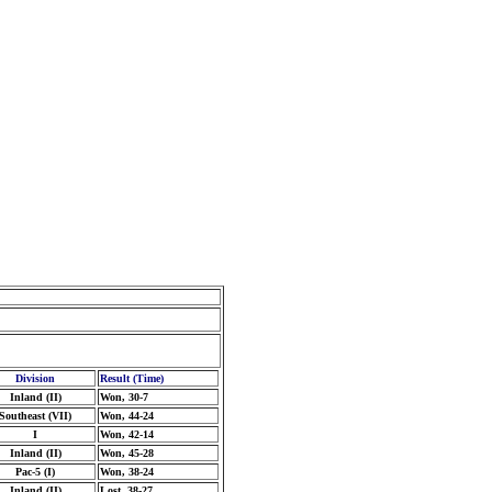
Division
Result (Time)
Inland (II)
Won, 30-7
Southeast (VII)
Won, 44-24
I
Won, 42-14
Inland (II)
Won, 45-28
Pac-5 (I)
Won, 38-24
Inland (II)
Lost, 38-27