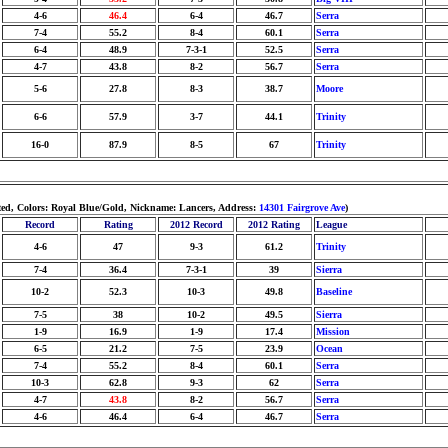
4-6
46.4
6-4
46.7
Serra
7-4
55.2
8-4
60.1
Serra
6-4
48.9
7-3-1
52.5
Serra
4-7
43.8
8-2
56.7
Serra
5-6
27.8
8-3
38.7
Moore
6-6
57.9
3-7
44.1
Trinity
16-0
87.9
8-5
67
Trinity
hted, Colors: Royal Blue/Gold, Nickname: Lancers, Address:
14301 Fairgrove Ave
)
Record
Rating
2012 Record
2012 Rating
League
4-6
47
9-3
61.2
Trinity
7-4
36.4
7-3-1
39
Sierra
10-2
52.3
10-3
49.8
Baseline
7-5
38
10-2
49.5
Sierra
1-9
16.9
1-9
17.4
Mission
6-5
21.2
7-5
23.9
Ocean
7-4
55.2
8-4
60.1
Serra
10-3
62.8
9-3
62
Serra
4-7
43.8
8-2
56.7
Serra
4-6
46.4
6-4
46.7
Serra