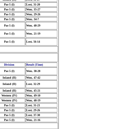
Pac-5 (I)
Lost, 31-20
Pac-5 (I)
Won, 35-27
Pac-5 (I)
Won, 29-26
Pac-5 (I)
Won, 34-7
Pac-5 (I)
Won, 48-29
Pac-5 (I)
Won, 21-19
Pac-5 (I)
Lost, 56-14
Division
Result (Time)
Pac-5 (I)
Won, 38-28
Inland (II)
Won, 47-42
Inland (II)
Lost, 32-29
Inland (II)
Won, 45-21
Western (IV)
Won, 49-10
Western (IV)
Won, 48-19
Pac-5 (I)
Lost, 31-21
Pac-5 (I)
Lost, 29-26
Pac-5 (I)
Lost, 37-30
Pac-5 (I)
Won, 21-16