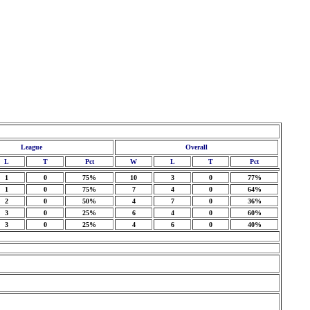
League
Overall
L
T
Pct
W
L
T
Pct
1
0
75%
10
3
0
77%
1
0
75%
7
4
0
64%
2
0
50%
4
7
0
36%
3
0
25%
6
4
0
60%
3
0
25%
4
6
0
40%