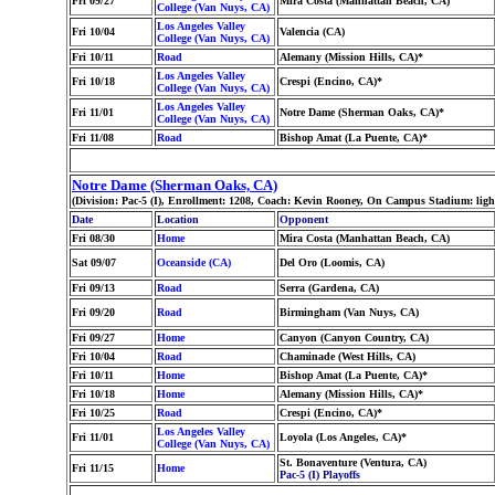
Fri 09/27
Mira Costa (Manhattan Beach, CA)
College (Van Nuys, CA)
Los Angeles Valley
Fri 10/04
Valencia (CA)
College (Van Nuys, CA)
Fri 10/11
Road
Alemany (Mission Hills, CA)*
Los Angeles Valley
Fri 10/18
Crespi (Encino, CA)*
College (Van Nuys, CA)
Los Angeles Valley
Fri 11/01
Notre Dame (Sherman Oaks, CA)*
College (Van Nuys, CA)
Fri 11/08
Road
Bishop Amat (La Puente, CA)*
Notre Dame (Sherman Oaks, CA)
(Division: Pac-5 (I), Enrollment: 1208, Coach: Kevin Rooney, On Campus Stadium: lig
Date
Location
Opponent
Fri 08/30
Home
Mira Costa (Manhattan Beach, CA)
Sat 09/07
Oceanside (CA)
Del Oro (Loomis, CA)
Fri 09/13
Road
Serra (Gardena, CA)
Fri 09/20
Road
Birmingham (Van Nuys, CA)
Fri 09/27
Home
Canyon (Canyon Country, CA)
Fri 10/04
Road
Chaminade (West Hills, CA)
Fri 10/11
Home
Bishop Amat (La Puente, CA)*
Fri 10/18
Home
Alemany (Mission Hills, CA)*
Fri 10/25
Road
Crespi (Encino, CA)*
Los Angeles Valley
Fri 11/01
Loyola (Los Angeles, CA)*
College (Van Nuys, CA)
St. Bonaventure (Ventura, CA)
Fri 11/15
Home
Pac-5 (I) Playoffs