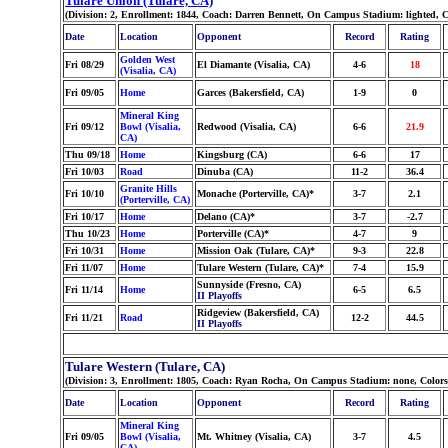
Tulare Union (Tulare, CA)
(Division: 2, Enrollment: 1844, Coach: Darren Bennett, On Campus Stadium: lighted, 
Date
Location
Opponent
Record
Rating
Golden West
Fri 08/29
El Diamante (Visalia, CA)
4-6
18
(Visalia, CA)
Fri 09/05
Home
Garces (Bakersfield, CA)
1-9
0
Mineral King
Fri 09/12
Bowl (Visalia,
Redwood (Visalia, CA)
6-6
21.9
CA)
Thu 09/18
Home
Kingsburg (CA)
6-6
17
Fri 10/03
Road
Dinuba (CA)
11-2
36.4
Granite Hills
Fri 10/10
Monache (Porterville, CA)*
3-7
2.1
(Porterville, CA)
Fri 10/17
Home
Delano (CA)*
3-7
-2.7
Thu 10/23
Home
Porterville (CA)*
4-7
9
Fri 10/31
Home
Mission Oak (Tulare, CA)*
9-3
22.8
Fri 11/07
Home
Tulare Western (Tulare, CA)*
7-4
15.9
Sunnyside (Fresno, CA)
Fri 11/14
Home
6-5
6.5
II Playoffs
Ridgeview (Bakersfield, CA)
Fri 11/21
Road
12-2
44.5
II Playoffs
Tulare Western (Tulare, CA)
(Division: 3, Enrollment: 1805, Coach: Ryan Rocha, On Campus Stadium: none, Color
Date
Location
Opponent
Record
Rating
Mineral King
Fri 09/05
Bowl (Visalia,
Mt. Whitney (Visalia, CA)
3-7
4.5
CA)