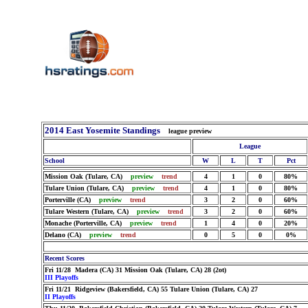
2014 East Yosemite Standings
league preview
League
School
W
L
T
Pct
Mission Oak (Tulare, CA)
preview
trend
4
1
0
80%
Tulare Union (Tulare, CA)
preview
trend
4
1
0
80%
Porterville (CA)
preview
trend
3
2
0
60%
Tulare Western (Tulare, CA)
preview
trend
3
2
0
60%
Monache (Porterville, CA)
preview
trend
1
4
0
20%
Delano (CA)
preview
trend
0
5
0
0%
Recent Scores
Fri 11/28 Madera (CA) 31 Mission Oak (Tulare, CA) 28 (2ot)
III Playoffs
Fri 11/21 Ridgeview (Bakersfield, CA) 55 Tulare Union (Tulare, CA) 27
II Playoffs