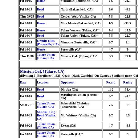
Fri 09/05
Home
Stockdale (Bakersfield, CA)
4-6
21.1
Fri 09/19
Road
North (Bakersfield, CA)
6-6
-8.6
Thu 09/25
Road
Golden West (Visalia, CA)
7-5
22.8
Fri 10/03
Home
Mira Monte (Bakersfield, CA)
1-9
-33.5
Fri 10/10
Home
Tulare Western (Tulare, CA)*
7-4
15.9
Fri 10/17
Road
Tulare Union (Tulare, CA)*
7-5
22.7
Granite Hills
Fri 10/24
Monache (Porterville, CA)*
3-7
2.1
(Porterville, CA)
Fri 10/31
Home
Porterville (CA)*
4-7
9
Tulare Union
Thu 11/06
Mission Oak (Tulare, CA)*
9-3
22.8
(Tulare, CA)
Mission Oak (Tulare, CA)
(Division: 3, Enrollment: 1328, Coach: Mark Gambini, On Campus Stadium: none, Col
Date
Location
Opponent
Record
Rating
Fri 08/29
Road
Dinuba (CA)
11-2
36.4
Washington Union (Fresno,
Fri 09/05
Road
3-7
-4.3
CA)
Tulare Union
Bakersfield Christian
Sat 09/13
7-5
19
(Tulare, CA)
(Bakersfield, CA)
Mineral King
Fri 09/19
Bowl (Visalia,
Mt. Whitney (Visalia, CA)
3-7
4.5
CA)
Tulare Union
Fri 09/26
Exeter (CA)
4-7
-4.3
(Tulare, CA)
Tulare Union
Fri 10/10
Porterville (CA)*
4-7
9
(Tulare, CA)