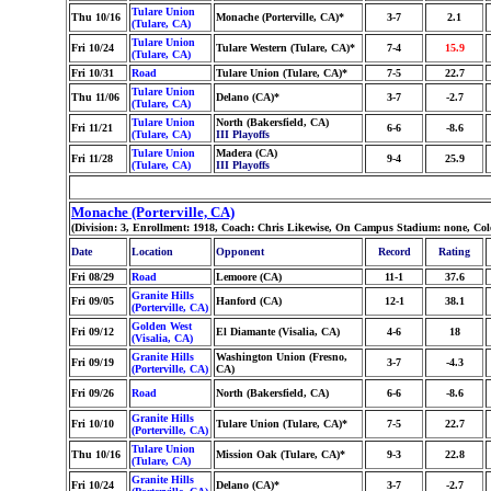
Tulare Union
Thu 10/16
Monache (Porterville, CA)*
3-7
2.1
(Tulare, CA)
Tulare Union
Fri 10/24
Tulare Western (Tulare, CA)*
7-4
15.9
(Tulare, CA)
Fri 10/31
Road
Tulare Union (Tulare, CA)*
7-5
22.7
Tulare Union
Thu 11/06
Delano (CA)*
3-7
-2.7
(Tulare, CA)
Tulare Union
North (Bakersfield, CA)
Fri 11/21
6-6
-8.6
(Tulare, CA)
III Playoffs
Tulare Union
Madera (CA)
Fri 11/28
9-4
25.9
(Tulare, CA)
III Playoffs
Monache (Porterville, CA)
(Division: 3, Enrollment: 1918, Coach: Chris Likewise, On Campus Stadium: none, Co
Date
Location
Opponent
Record
Rating
Fri 08/29
Road
Lemoore (CA)
11-1
37.6
Granite Hills
Fri 09/05
Hanford (CA)
12-1
38.1
(Porterville, CA)
Golden West
Fri 09/12
El Diamante (Visalia, CA)
4-6
18
(Visalia, CA)
Granite Hills
Washington Union (Fresno,
Fri 09/19
3-7
-4.3
(Porterville, CA)
CA)
Fri 09/26
Road
North (Bakersfield, CA)
6-6
-8.6
Granite Hills
Fri 10/10
Tulare Union (Tulare, CA)*
7-5
22.7
(Porterville, CA)
Tulare Union
Thu 10/16
Mission Oak (Tulare, CA)*
9-3
22.8
(Tulare, CA)
Granite Hills
Fri 10/24
Delano (CA)*
3-7
-2.7