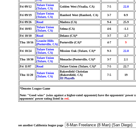
Tulare Union
Fri 09/12
Golden West (Visalia, CA)
7-5
22.8
(Tulare, CA)
Tulare Union
Fri 09/19
Hanford West (Hanford, CA)
3-7
0.9
(Tulare, CA)
Fri 09/26
Road
Madera (CA)
9-4
25.9
Tulare Union
Fri 10/03
Selma (CA)
4-6
-1.1
(Tulare, CA)
Fri 10/10
Road
Delano (CA)*
3-7
-2.7
Granite Hills
Thu 10/16
Porterville (CA)*
4-7
9
(Porterville, CA)
Tulare Union
Fri 10/24
Mission Oak (Tulare, CA)*
9-3
22.8
(Tulare, CA)
Tulare Union
Thu 10/30
Monache (Porterville, CA)*
3-7
2.1
(Tulare, CA)
Fri 11/07
Road
Tulare Union (Tulare, CA)*
7-5
22.7
Bakersfield Christian
Tulare Union
Thu 11/20
(Bakersfield, CA)
7-5
19
(Tulare, CA)
III Playoffs
*Denotes League Game
Note: "Good wins" (wins against a higher-rated opponent) have the opponents' power ra
opponents' power rating listed in
red
.
see another California league page