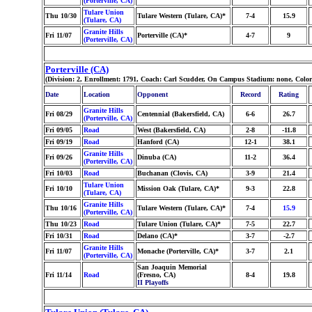
(Porterville, CA)
Tulare Union
Thu 10/30
Tulare Western (Tulare, CA)*
7-4
15.9
(Tulare, CA)
Granite Hills
Fri 11/07
Porterville (CA)*
4-7
9
(Porterville, CA)
Porterville (CA)
(Division: 2, Enrollment: 1791, Coach: Carl Scudder, On Campus Stadium: none, Colo
Date
Location
Opponent
Record
Rating
Granite Hills
Fri 08/29
Centennial (Bakersfield, CA)
6-6
26.7
(Porterville, CA)
Fri 09/05
Road
West (Bakersfield, CA)
2-8
-11.8
Fri 09/19
Road
Hanford (CA)
12-1
38.1
Granite Hills
Fri 09/26
Dinuba (CA)
11-2
36.4
(Porterville, CA)
Fri 10/03
Road
Buchanan (Clovis, CA)
3-9
21.4
Tulare Union
Fri 10/10
Mission Oak (Tulare, CA)*
9-3
22.8
(Tulare, CA)
Granite Hills
Thu 10/16
Tulare Western (Tulare, CA)*
7-4
15.9
(Porterville, CA)
Thu 10/23
Road
Tulare Union (Tulare, CA)*
7-5
22.7
Fri 10/31
Road
Delano (CA)*
3-7
-2.7
Granite Hills
Fri 11/07
Monache (Porterville, CA)*
3-7
2.1
(Porterville, CA)
San Joaquin Memorial
Fri 11/14
Road
(Fresno, CA)
8-4
19.8
II Playoffs