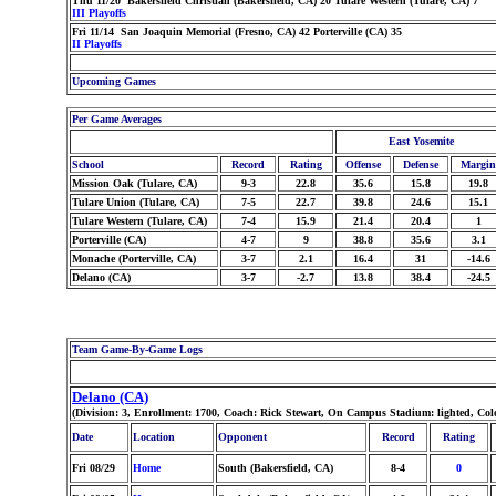
Thu 11/20 Bakersfield Christian (Bakersfield, CA) 20 Tulare Western (Tulare, CA) 7
III Playoffs
Fri 11/14 San Joaquin Memorial (Fresno, CA) 42 Porterville (CA) 35
II Playoffs
Upcoming Games
Per Game Averages
East Yosemite
School
Record
Rating
Offense
Defense
Margin
Mission Oak (Tulare, CA)
9-3
22.8
35.6
15.8
19.8
Tulare Union (Tulare, CA)
7-5
22.7
39.8
24.6
15.1
Tulare Western (Tulare, CA)
7-4
15.9
21.4
20.4
1
Porterville (CA)
4-7
9
38.8
35.6
3.1
Monache (Porterville, CA)
3-7
2.1
16.4
31
-14.6
Delano (CA)
3-7
-2.7
13.8
38.4
-24.5
Team Game-By-Game Logs
Delano (CA)
(Division: 3, Enrollment: 1700, Coach: Rick Stewart, On Campus Stadium: lighted, Co
Date
Location
Opponent
Record
Rating
Fri 08/29
Home
South (Bakersfield, CA)
8-4
0