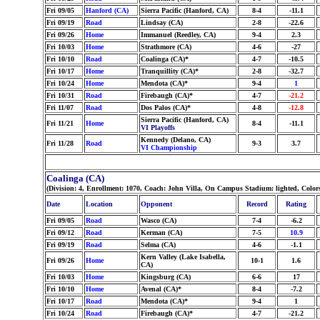
Fri 09/05
Hanford (CA)
Sierra Pacific (Hanford, CA)
8-4
-11.1
Fri 09/19
Road
Lindsay (CA)
2-8
-22.6
Fri 09/26
Home
Immanuel (Reedley, CA)
9-4
2.3
Fri 10/03
Home
Strathmore (CA)
4-6
-27
Fri 10/10
Road
Coalinga (CA)*
4-7
-10.5
Fri 10/17
Home
Tranquillity (CA)*
2-8
-32.7
Fri 10/24
Home
Mendota (CA)*
9-4
1
Fri 10/31
Road
Firebaugh (CA)*
4-7
-21.2
Fri 11/07
Road
Dos Palos (CA)*
4-8
-12.8
Sierra Pacific (Hanford, CA)
Fri 11/21
Home
8-4
-11.1
VI Playoffs
Kennedy (Delano, CA)
Fri 11/28
Road
9-3
3.7
VI Championship
Coalinga (CA)
(Division: 4, Enrollment: 1070, Coach: John Villa, On Campus Stadium: lighted, Col
Date
Location
Opponent
Record
Rating
Fri 09/05
Road
Wasco (CA)
7-4
-6.2
Fri 09/12
Road
Kerman (CA)
7-5
10.9
Fri 09/19
Road
Selma (CA)
4-6
-1.1
Kern Valley (Lake Isabella,
Fri 09/26
Home
10-1
1.6
CA)
Fri 10/03
Home
Kingsburg (CA)
6-6
17
Fri 10/10
Home
Avenal (CA)*
8-4
-7.2
Fri 10/17
Road
Mendota (CA)*
9-4
1
Fri 10/24
Road
Firebaugh (CA)*
4-7
-21.2