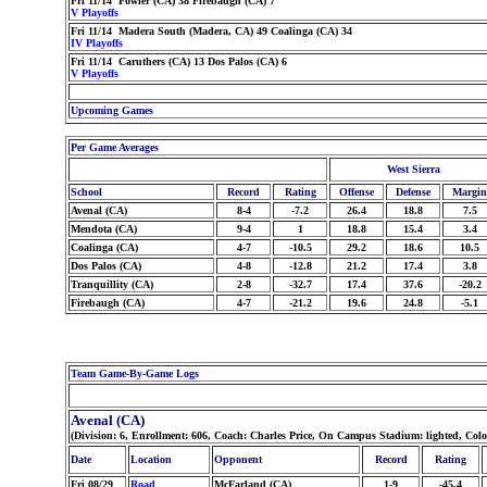
Fri 11/14 Fowler (CA) 38 Firebaugh (CA) 7
V Playoffs
Fri 11/14 Madera South (Madera, CA) 49 Coalinga (CA) 34
IV Playoffs
Fri 11/14 Caruthers (CA) 13 Dos Palos (CA) 6
V Playoffs
Upcoming Games
Per Game Averages
West Sierra
School
Record
Rating
Offense
Defense
Margin
Avenal (CA)
8-4
-7.2
26.4
18.8
7.5
Mendota (CA)
9-4
1
18.8
15.4
3.4
Coalinga (CA)
4-7
-10.5
29.2
18.6
10.5
Dos Palos (CA)
4-8
-12.8
21.2
17.4
3.8
Tranquillity (CA)
2-8
-32.7
17.4
37.6
-20.2
Firebaugh (CA)
4-7
-21.2
19.6
24.8
-5.1
Team Game-By-Game Logs
Avenal (CA)
(Division: 6, Enrollment: 606, Coach: Charles Price, On Campus Stadium: lighted, Col
Date
Location
Opponent
Record
Rating
Fri 08/29
Road
McFarland (CA)
1-9
-45.4