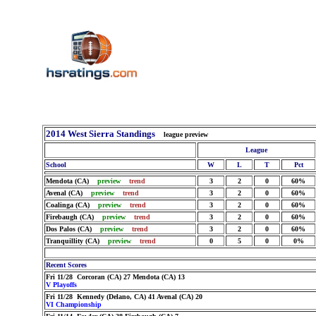
2014 West Sierra Standings
league preview
League
School
W
L
T
Pct
Mendota (CA)
preview
trend
3
2
0
60%
Avenal (CA)
preview
trend
3
2
0
60%
Coalinga (CA)
preview
trend
3
2
0
60%
Firebaugh (CA)
preview
trend
3
2
0
60%
Dos Palos (CA)
preview
trend
3
2
0
60%
Tranquillity (CA)
preview
trend
0
5
0
0%
Recent Scores
Fri 11/28 Corcoran (CA) 27 Mendota (CA) 13
V Playoffs
Fri 11/28 Kennedy (Delano, CA) 41 Avenal (CA) 20
VI Championship