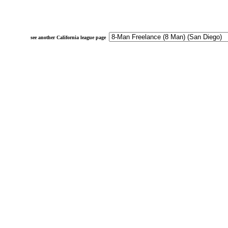
see another California league page