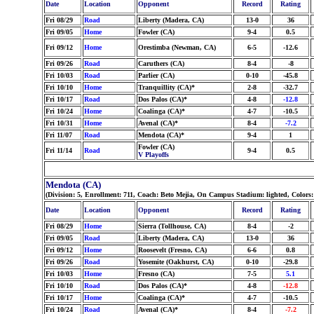
Date
Location
Opponent
Record
Rating
Fri 08/29
Road
Liberty (Madera, CA)
13-0
36
Fri 09/05
Home
Fowler (CA)
9-4
0.5
Fri 09/12
Home
Orestimba (Newman, CA)
6-5
-12.6
Fri 09/26
Road
Caruthers (CA)
8-4
-8
Fri 10/03
Road
Parlier (CA)
0-10
-45.8
Fri 10/10
Home
Tranquillity (CA)*
2-8
-32.7
Fri 10/17
Road
Dos Palos (CA)*
4-8
-12.8
Fri 10/24
Home
Coalinga (CA)*
4-7
-10.5
Fri 10/31
Home
Avenal (CA)*
8-4
-7.2
Fri 11/07
Road
Mendota (CA)*
9-4
1
Fowler (CA)
Fri 11/14
Road
9-4
0.5
V Playoffs
Mendota (CA)
(Division: 5, Enrollment: 711, Coach: Beto Mejia, On Campus Stadium: lighted, Colors
Date
Location
Opponent
Record
Rating
Fri 08/29
Home
Sierra (Tollhouse, CA)
8-4
-2
Fri 09/05
Road
Liberty (Madera, CA)
13-0
36
Fri 09/12
Home
Roosevelt (Fresno, CA)
6-6
0.8
Fri 09/26
Road
Yosemite (Oakhurst, CA)
0-10
-29.8
Fri 10/03
Home
Fresno (CA)
7-5
5.1
Fri 10/10
Road
Dos Palos (CA)*
4-8
-12.8
Fri 10/17
Home
Coalinga (CA)*
4-7
-10.5
Fri 10/24
Road
Avenal (CA)*
8-4
-7.2