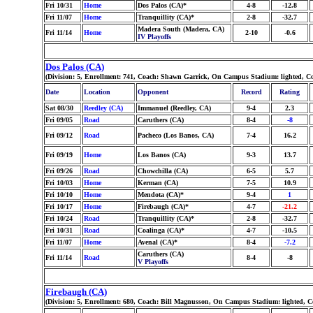
Fri 10/31
Home
Dos Palos (CA)*
4-8
-12.8
Fri 11/07
Home
Tranquillity (CA)*
2-8
-32.7
Madera South (Madera, CA)
Fri 11/14
Home
2-10
-0.6
IV Playoffs
Dos Palos (CA)
(Division: 5, Enrollment: 741, Coach: Shawn Garrick, On Campus Stadium: lighted, C
Date
Location
Opponent
Record
Rating
Sat 08/30
Reedley (CA)
Immanuel (Reedley, CA)
9-4
2.3
Fri 09/05
Road
Caruthers (CA)
8-4
-8
Fri 09/12
Road
Pacheco (Los Banos, CA)
7-4
16.2
Fri 09/19
Home
Los Banos (CA)
9-3
13.7
Fri 09/26
Road
Chowchilla (CA)
6-5
5.7
Fri 10/03
Home
Kerman (CA)
7-5
10.9
Fri 10/10
Home
Mendota (CA)*
9-4
1
Fri 10/17
Home
Firebaugh (CA)*
4-7
-21.2
Fri 10/24
Road
Tranquillity (CA)*
2-8
-32.7
Fri 10/31
Road
Coalinga (CA)*
4-7
-10.5
Fri 11/07
Home
Avenal (CA)*
8-4
-7.2
Caruthers (CA)
Fri 11/14
Road
8-4
-8
V Playoffs
Firebaugh (CA)
(Division: 5, Enrollment: 680, Coach: Bill Magnusson, On Campus Stadium: lighted, C