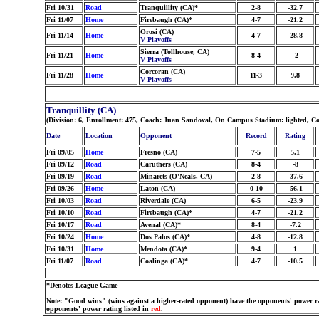
Fri 10/31
Road
Tranquillity (CA)*
2-8
-32.7
Fri 11/07
Home
Firebaugh (CA)*
4-7
-21.2
Orosi (CA)
Fri 11/14
Home
4-7
-28.8
V Playoffs
Sierra (Tollhouse, CA)
Fri 11/21
Home
8-4
-2
V Playoffs
Corcoran (CA)
Fri 11/28
Home
11-3
9.8
V Playoffs
Tranquillity (CA)
(Division: 6, Enrollment: 475, Coach: Juan Sandoval, On Campus Stadium: lighted, Co
Date
Location
Opponent
Record
Rating
Fri 09/05
Home
Fresno (CA)
7-5
5.1
Fri 09/12
Road
Caruthers (CA)
8-4
-8
Fri 09/19
Road
Minarets (O'Neals, CA)
2-8
-37.6
Fri 09/26
Home
Laton (CA)
0-10
-56.1
Fri 10/03
Road
Riverdale (CA)
6-5
-23.9
Fri 10/10
Road
Firebaugh (CA)*
4-7
-21.2
Fri 10/17
Road
Avenal (CA)*
8-4
-7.2
Fri 10/24
Home
Dos Palos (CA)*
4-8
-12.8
Fri 10/31
Home
Mendota (CA)*
9-4
1
Fri 11/07
Road
Coalinga (CA)*
4-7
-10.5
*Denotes League Game
Note: "Good wins" (wins against a higher-rated opponent) have the opponents' power ra
opponents' power rating listed in
red
.