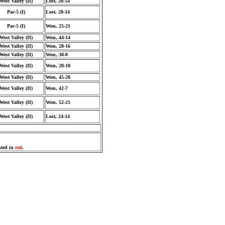
West Valley (II)
Lost, 28-14
Pac-5 (I)
Lost, 28-14
Pac-5 (I)
Won, 25-21
West Valley (II)
Won, 44-14
West Valley (II)
Won, 28-16
West Valley (II)
Won, 38-0
West Valley (II)
Won, 28-10
West Valley (II)
Won, 45-20
West Valley (II)
Won, 42-7
West Valley (II)
Won, 52-21
West Valley (II)
Lost, 24-14
sted in
red
.