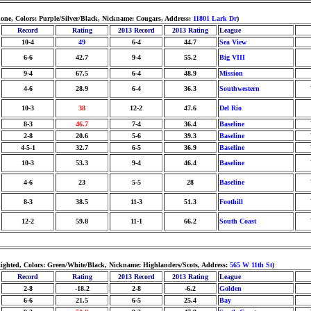
none, Colors: Purple/Silver/Black, Nickname: Cougars, Address:
11801 Lark Dr
)
Record
Rating
2013 Record
2013 Rating
League
10-4
49
6-4
44.7
Sea View
6-6
42.7
9-4
55.2
Big VIII
9-4
67.5
6-4
48.9
Mission
4-6
28.9
6-4
36.3
Southwestern
10-3
38
12-2
47.6
Del Rio
8-3
46.7
7-4
36.4
Baseline
2-8
20.6
5-6
39.3
Baseline
4-5-1
32.7
6-5
36.9
Baseline
10-3
53.3
9-4
46.4
Baseline
4-6
23
5-5
28
Baseline
8-3
38.5
11-3
51.3
Foothill
12-2
59.8
11-1
66.2
South Coast
 lighted, Colors: Green/White/Black, Nickname: Highlanders/Scots, Address:
565 W 11th St
)
Record
Rating
2013 Record
2013 Rating
League
2-8
-18.2
2-8
-6.2
Golden
6-6
21.5
6-5
25.4
Bay