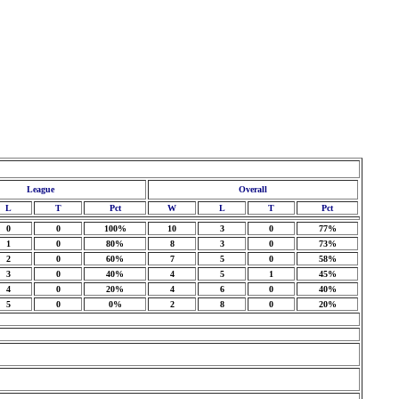
League
Overall
L
T
Pct
W
L
T
Pct
0
0
100%
10
3
0
77%
1
0
80%
8
3
0
73%
2
0
60%
7
5
0
58%
3
0
40%
4
5
1
45%
4
0
20%
4
6
0
40%
5
0
0%
2
8
0
20%