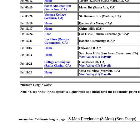
Fri 09/12
Home
Tesoro (Rancho Santa Margarita, CA)
Santa Ana Stadium
Fri 09/19
Mater Dei (Santa Ana, CA)
(Santa Ana, CA)
Ventura College
Fri 09/26
St. Bonaventure (Ventura, CA)
(Ventura, CA)
Fri 10/10
Home
Damien (La Verne, CA)*
Fri 10/17
Home
Chino Hills (CA)*
Fri 10/24
Road
Los Osos (Rancho Cucamonga, CA)*
Los Osos (Rancho
Fri 10/31
Rancho Cucamonga (CA)*
Cucamonga, CA)
Fri 11/07
Home
Etiwanda (CA)*
San Juan Hills (San Juan Capistrano, CA)
Fri 11/14
Home
West Valley (II) Playoffs
College of Canyons
Hart (Newhall, CA)
Fri 11/21
(Santa Clarita, CA)
West Valley (II) Playoffs
Vista Murrieta (Murrieta, CA)
Fri 11/28
Home
West Valley (II) Playoffs
*Denotes League Game
Note: "Good wins" (wins against a higher-rated opponent) have the opponents' power ra
see another California league page