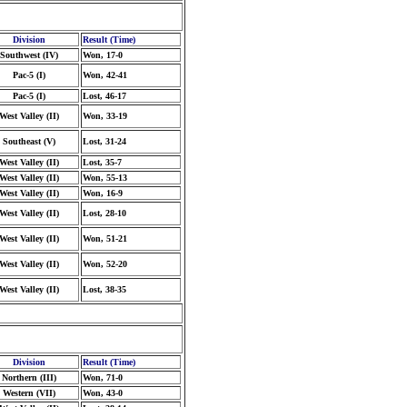
Division
Result (Time)
Southwest (IV)
Won, 17-0
Pac-5 (I)
Won, 42-41
Pac-5 (I)
Lost, 46-17
West Valley (II)
Won, 33-19
Southeast (V)
Lost, 31-24
West Valley (II)
Lost, 35-7
West Valley (II)
Won, 55-13
West Valley (II)
Won, 16-9
West Valley (II)
Lost, 28-10
West Valley (II)
Won, 51-21
West Valley (II)
Won, 52-20
West Valley (II)
Lost, 38-35
Division
Result (Time)
Northern (III)
Won, 71-0
Western (VII)
Won, 43-0