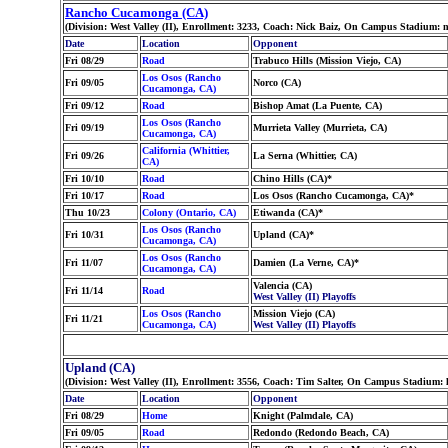
Rancho Cucamonga (CA)
(Division: West Valley (II), Enrollment: 3233, Coach: Nick Baiz, On Campus Stadium: 
Date
Location
Opponent
Fri 08/29
Road
Trabuco Hills (Mission Viejo, CA)
Los Osos (Rancho
Fri 09/05
Norco (CA)
Cucamonga, CA)
Fri 09/12
Road
Bishop Amat (La Puente, CA)
Los Osos (Rancho
Fri 09/19
Murrieta Valley (Murrieta, CA)
Cucamonga, CA)
California (Whittier,
Fri 09/26
La Serna (Whittier, CA)
CA)
Fri 10/10
Road
Chino Hills (CA)*
Fri 10/17
Road
Los Osos (Rancho Cucamonga, CA)*
Thu 10/23
Colony (Ontario, CA)
Etiwanda (CA)*
Los Osos (Rancho
Fri 10/31
Upland (CA)*
Cucamonga, CA)
Los Osos (Rancho
Fri 11/07
Damien (La Verne, CA)*
Cucamonga, CA)
Valencia (CA)
Fri 11/14
Road
West Valley (II) Playoffs
Los Osos (Rancho
Mission Viejo (CA)
Fri 11/21
Cucamonga, CA)
West Valley (II) Playoffs
Upland (CA)
(Division: West Valley (II), Enrollment: 3556, Coach: Tim Salter, On Campus Stadium:
Date
Location
Opponent
Fri 08/29
Home
Knight (Palmdale, CA)
Fri 09/05
Road
Redondo (Redondo Beach, CA)