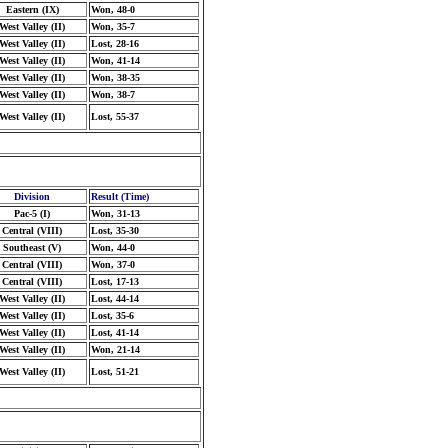
Eastern (IX)
Won, 48-0
West Valley (II)
Won, 35-7
West Valley (II)
Lost, 28-16
West Valley (II)
Won, 41-14
West Valley (II)
Won, 38-35
West Valley (II)
Won, 38-7
West Valley (II)
Lost, 55-37
Division
Result (Time)
Pac-5 (I)
Won, 31-13
Central (VIII)
Lost, 35-30
Southeast (V)
Won, 44-0
Central (VIII)
Won, 37-0
Central (VIII)
Lost, 17-13
West Valley (II)
Lost, 44-14
West Valley (II)
Lost, 35-6
West Valley (II)
Lost, 41-14
West Valley (II)
Won, 21-14
West Valley (II)
Lost, 51-21