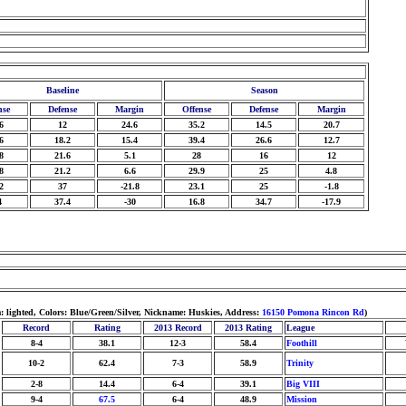
Baseline
Season
nse
Defense
Margin
Offense
Defense
Margin
6
12
24.6
35.2
14.5
20.7
6
18.2
15.4
39.4
26.6
12.7
8
21.6
5.1
28
16
12
8
21.2
6.6
29.9
25
4.8
2
37
-21.8
23.1
25
-1.8
4
37.4
-30
16.8
34.7
-17.9
: lighted, Colors: Blue/Green/Silver, Nickname: Huskies, Address:
16150 Pomona Rincon Rd
)
Record
Rating
2013 Record
2013 Rating
League
8-4
38.1
12-3
58.4
Foothill
10-2
62.4
7-3
58.9
Trinity
2-8
14.4
6-4
39.1
Big VIII
9-4
67.5
6-4
48.9
Mission