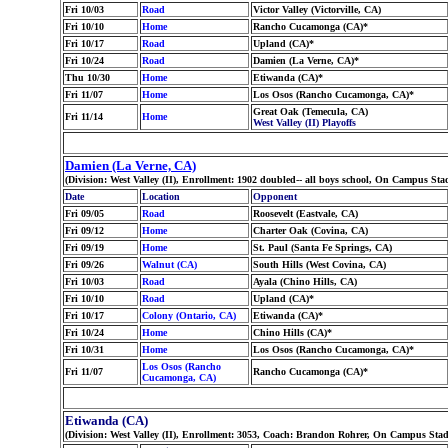
Fri 10/03
Road
Victor Valley (Victorville, CA)
Fri 10/10
Home
Rancho Cucamonga (CA)*
Fri 10/17
Road
Upland (CA)*
Fri 10/24
Road
Damien (La Verne, CA)*
Thu 10/30
Home
Etiwanda (CA)*
Fri 11/07
Home
Los Osos (Rancho Cucamonga, CA)*
Great Oak (Temecula, CA)
Fri 11/14
Home
West Valley (II) Playoffs
Damien (La Verne, CA)
(Division: West Valley (II), Enrollment: 1902 doubled-- all boys school, On Campus S
Date
Location
Opponent
Fri 09/05
Road
Roosevelt (Eastvale, CA)
Fri 09/12
Home
Charter Oak (Covina, CA)
Fri 09/19
Home
St. Paul (Santa Fe Springs, CA)
Fri 09/26
Walnut (CA)
South Hills (West Covina, CA)
Fri 10/03
Road
Ayala (Chino Hills, CA)
Fri 10/10
Road
Upland (CA)*
Fri 10/17
Colony (Ontario, CA)
Etiwanda (CA)*
Fri 10/24
Home
Chino Hills (CA)*
Fri 10/31
Home
Los Osos (Rancho Cucamonga, CA)*
Los Osos (Rancho
Fri 11/07
Rancho Cucamonga (CA)*
Cucamonga, CA)
Etiwanda (CA)
(Division: West Valley (II), Enrollment: 3053, Coach: Brandon Rohrer, On Campus Sta