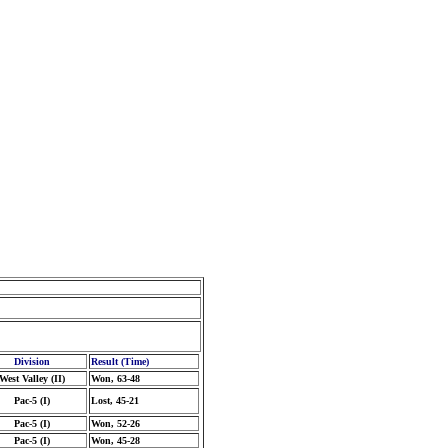
Division
Result (Time)
West Valley (II)
Won, 63-48
Pac-5 (I)
Lost, 45-21
Pac-5 (I)
Won, 52-26
Pac-5 (I)
Won, 45-28