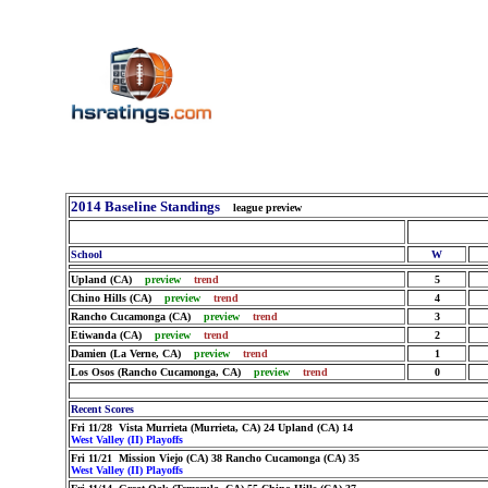
2014 Baseline Standings
league preview
School
W
Upland (CA)
preview
trend
5
Chino Hills (CA)
preview
trend
4
Rancho Cucamonga (CA)
preview
trend
3
Etiwanda (CA)
preview
trend
2
Damien (La Verne, CA)
preview
trend
1
Los Osos (Rancho Cucamonga, CA)
preview
trend
0
Recent Scores
Fri 11/28 Vista Murrieta (Murrieta, CA) 24 Upland (CA) 14
West Valley (II) Playoffs
Fri 11/21 Mission Viejo (CA) 38 Rancho Cucamonga (CA) 35
West Valley (II) Playoffs