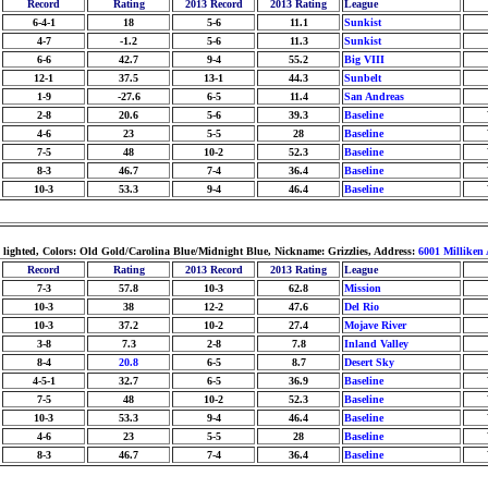
Record
Rating
2013 Record
2013 Rating
League
6-4-1
18
5-6
11.1
Sunkist
4-7
-1.2
5-6
11.3
Sunkist
6-6
42.7
9-4
55.2
Big VIII
12-1
37.5
13-1
44.3
Sunbelt
1-9
-27.6
6-5
11.4
San Andreas
2-8
20.6
5-6
39.3
Baseline
4-6
23
5-5
28
Baseline
7-5
48
10-2
52.3
Baseline
8-3
46.7
7-4
36.4
Baseline
10-3
53.3
9-4
46.4
Baseline
: lighted, Colors: Old Gold/Carolina Blue/Midnight Blue, Nickname: Grizzlies, Address:
6001 Milliken 
Record
Rating
2013 Record
2013 Rating
League
7-3
57.8
10-3
62.8
Mission
10-3
38
12-2
47.6
Del Rio
10-3
37.2
10-2
27.4
Mojave River
3-8
7.3
2-8
7.8
Inland Valley
8-4
20.8
6-5
8.7
Desert Sky
4-5-1
32.7
6-5
36.9
Baseline
7-5
48
10-2
52.3
Baseline
10-3
53.3
9-4
46.4
Baseline
4-6
23
5-5
28
Baseline
8-3
46.7
7-4
36.4
Baseline