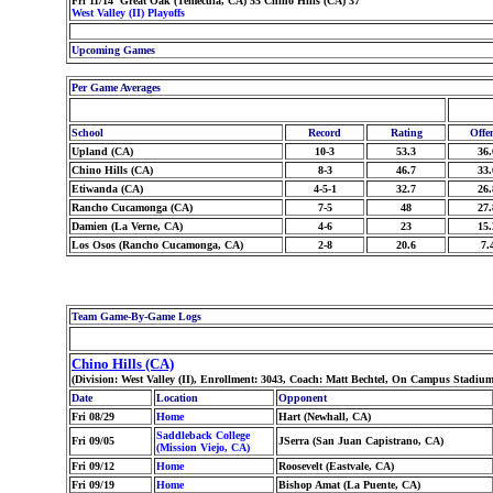
Fri 11/14 Great Oak (Temecula, CA) 55 Chino Hills (CA) 37
West Valley (II) Playoffs
Upcoming Games
Per Game Averages
School
Record
Rating
Offe
Upland (CA)
10-3
53.3
36.
Chino Hills (CA)
8-3
46.7
33.
Etiwanda (CA)
4-5-1
32.7
26.
Rancho Cucamonga (CA)
7-5
48
27.
Damien (La Verne, CA)
4-6
23
15.
Los Osos (Rancho Cucamonga, CA)
2-8
20.6
7.
Team Game-By-Game Logs
Chino Hills (CA)
(Division: West Valley (II), Enrollment: 3043, Coach: Matt Bechtel, On Campus Stadium
Date
Location
Opponent
Fri 08/29
Home
Hart (Newhall, CA)
Saddleback College
Fri 09/05
JSerra (San Juan Capistrano, CA)
(Mission Viejo, CA)
Fri 09/12
Home
Roosevelt (Eastvale, CA)
Fri 09/19
Home
Bishop Amat (La Puente, CA)