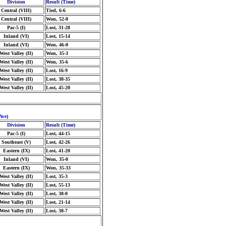
Division
Result (Time)
Central (VIII)
Tied, 6-6
Central (VIII)
Won, 52-0
Pac-5 (I)
Lost, 31-28
Inland (VI)
Lost, 15-14
Inland (VI)
Won, 46-0
West Valley (II)
Won, 35-3
West Valley (II)
Won, 35-6
West Valley (II)
Lost, 16-9
West Valley (II)
Lost, 38-35
West Valley (II)
Lost, 45-20
Ave
)
Division
Result (Time)
Pac-5 (I)
Lost, 44-15
Southeast (V)
Lost, 42-26
Eastern (IX)
Lost, 41-20
Inland (VI)
Won, 35-0
Eastern (IX)
Won, 35-33
West Valley (II)
Lost, 35-3
West Valley (II)
Lost, 55-13
West Valley (II)
Lost, 38-0
West Valley (II)
Lost, 21-14
West Valley (II)
Lost, 38-7