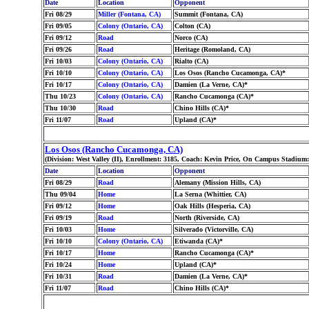
Date
Location
Opponent
Fri 08/29
Miller (Fontana, CA)
Summit (Fontana, CA)
Fri 09/05
Colony (Ontario, CA)
Colton (CA)
Fri 09/12
Road
Norco (CA)
Fri 09/26
Road
Heritage (Romoland, CA)
Fri 10/03
Colony (Ontario, CA)
Rialto (CA)
Fri 10/10
Colony (Ontario, CA)
Los Osos (Rancho Cucamonga, CA)*
Fri 10/17
Colony (Ontario, CA)
Damien (La Verne, CA)*
Thu 10/23
Colony (Ontario, CA)
Rancho Cucamonga (CA)*
Thu 10/30
Road
Chino Hills (CA)*
Fri 11/07
Road
Upland (CA)*
Los Osos (Rancho Cucamonga, CA)
(Division: West Valley (II), Enrollment: 3185, Coach: Kevin Price, On Campus Stadium
Date
Location
Opponent
Fri 08/29
Road
Alemany (Mission Hills, CA)
Thu 09/04
Home
La Serna (Whittier, CA)
Fri 09/12
Home
Oak Hills (Hesperia, CA)
Fri 09/19
Road
North (Riverside, CA)
Fri 10/03
Home
Silverado (Victorville, CA)
Fri 10/10
Colony (Ontario, CA)
Etiwanda (CA)*
Fri 10/17
Home
Rancho Cucamonga (CA)*
Fri 10/24
Home
Upland (CA)*
Fri 10/31
Road
Damien (La Verne, CA)*
Fri 11/07
Road
Chino Hills (CA)*