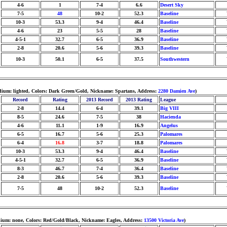
4-6
1
7-4
6.6
Desert Sky
7-5
48
10-2
52.3
Baseline
10-3
53.3
9-4
46.4
Baseline
4-6
23
5-5
28
Baseline
4-5-1
32.7
6-5
36.9
Baseline
2-8
20.6
5-6
39.3
Baseline
10-3
50.1
6-5
37.5
Southwestern
tadium: lighted, Colors: Dark Green/Gold, Nickname: Spartans, Address:
2280 Damien Ave
)
Record
Rating
2013 Record
2013 Rating
League
2-8
14.4
6-4
39.1
Big VIII
8-5
24.6
7-5
38
Hacienda
4-6
11.1
1-9
16.9
Angelus
6-5
16.7
5-6
25.3
Palomares
6-4
16.8
3-7
18.8
Palomares
10-3
53.3
9-4
46.4
Baseline
4-5-1
32.7
6-5
36.9
Baseline
8-3
46.7
7-4
36.4
Baseline
2-8
20.6
5-6
39.3
Baseline
7-5
48
10-2
52.3
Baseline
dium: none, Colors: Red/Gold/Black, Nickname: Eagles, Address:
13500 Victoria Ave
)