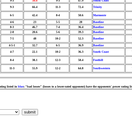
9-3
50.8
9-3
47.9
South Coast
9-3
66.4
11-3
72.4
Trinity
6-5
42.4
8-4
50.6
Marmonte
4-6
23
5-5
28
Baseline
8-3
46.7
7-4
36.4
Baseline
2-8
20.6
5-6
39.3
Baseline
7-5
48
10-2
52.3
Baseline
4-5-1
32.7
6-5
36.9
Baseline
4-7
22.1
10-2
36.3
South Coast
8-4
38.1
12-3
58.4
Foothill
11-3
55.9
12-2
64.8
Southwestern
ting listed in
blue
; "bad losses" (losses to a lower-rated opponent) have the opponents' power rating li