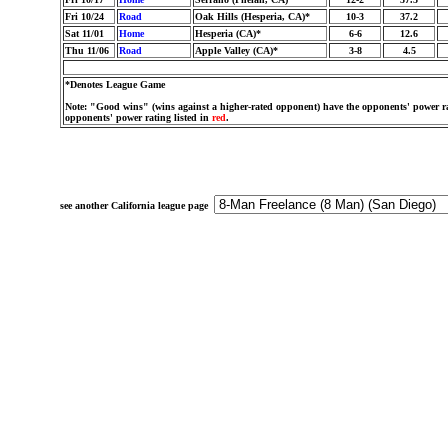
Fri 10/24
Road
Oak Hills (Hesperia, CA)*
10-3
37.2
Sat 11/01
Home
Hesperia (CA)*
6-6
12.6
Thu 11/06
Road
Apple Valley (CA)*
3-8
4.5
*Denotes League Game
Note: "Good wins" (wins against a higher-rated opponent) have the opponents' power ra
opponents' power rating listed in
red
.
see another California league page