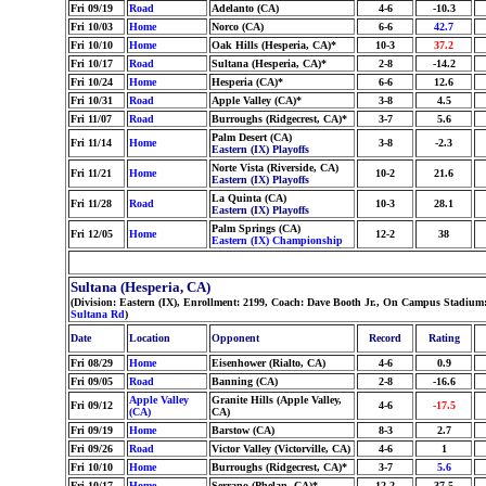
Fri 09/19
Road
Adelanto (CA)
4-6
-10.3
Fri 10/03
Home
Norco (CA)
6-6
42.7
Fri 10/10
Home
Oak Hills (Hesperia, CA)*
10-3
37.2
Fri 10/17
Road
Sultana (Hesperia, CA)*
2-8
-14.2
Fri 10/24
Home
Hesperia (CA)*
6-6
12.6
Fri 10/31
Road
Apple Valley (CA)*
3-8
4.5
Fri 11/07
Road
Burroughs (Ridgecrest, CA)*
3-7
5.6
Palm Desert (CA)
Fri 11/14
Home
3-8
-2.3
Eastern (IX) Playoffs
Norte Vista (Riverside, CA)
Fri 11/21
Home
10-2
21.6
Eastern (IX) Playoffs
La Quinta (CA)
Fri 11/28
Road
10-3
28.1
Eastern (IX) Playoffs
Palm Springs (CA)
Fri 12/05
Home
12-2
38
Eastern (IX) Championship
Sultana (Hesperia, CA)
(Division: Eastern (IX), Enrollment: 2199, Coach: Dave Booth Jr., On Campus Stadium:
Sultana Rd
)
Date
Location
Opponent
Record
Rating
Fri 08/29
Home
Eisenhower (Rialto, CA)
4-6
0.9
Fri 09/05
Road
Banning (CA)
2-8
-16.6
Apple Valley
Granite Hills (Apple Valley,
Fri 09/12
4-6
-17.5
(CA)
CA)
Fri 09/19
Home
Barstow (CA)
8-3
2.7
Fri 09/26
Road
Victor Valley (Victorville, CA)
4-6
1
Fri 10/10
Home
Burroughs (Ridgecrest, CA)*
3-7
5.6
Fri 10/17
Home
Serrano (Phelan, CA)*
12-2
37.5