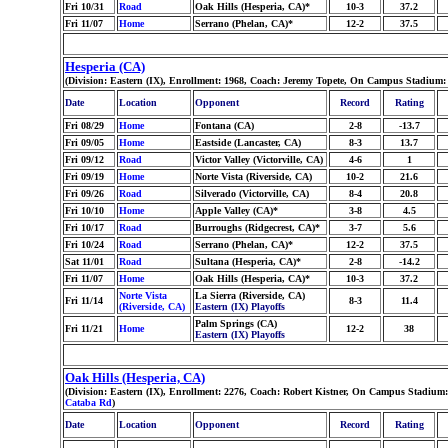
Fri 10/31
Road
Oak Hills (Hesperia, CA)*
10-3
37.2
Fri 11/07
Home
Serrano (Phelan, CA)*
12-2
37.5
Hesperia (CA)
(Division: Eastern (IX), Enrollment: 1968, Coach: Jeremy Topete, On Campus Stadium:
Date
Location
Opponent
Record
Rating
Fri 08/29
Home
Fontana (CA)
2-8
-13.7
Fri 09/05
Home
Eastside (Lancaster, CA)
8-3
13.7
Fri 09/12
Road
Victor Valley (Victorville, CA)
4-6
1
Fri 09/19
Home
Norte Vista (Riverside, CA)
10-2
21.6
Fri 09/26
Road
Silverado (Victorville, CA)
8-4
20.8
Fri 10/10
Home
Apple Valley (CA)*
3-8
4.5
Fri 10/17
Road
Burroughs (Ridgecrest, CA)*
3-7
5.6
Fri 10/24
Road
Serrano (Phelan, CA)*
12-2
37.5
Sat 11/01
Road
Sultana (Hesperia, CA)*
2-8
-14.2
Fri 11/07
Home
Oak Hills (Hesperia, CA)*
10-3
37.2
Norte Vista
La Sierra (Riverside, CA)
Fri 11/14
8-3
11.4
(Riverside, CA)
Eastern (IX) Playoffs
Palm Springs (CA)
Fri 11/21
Home
12-2
38
Eastern (IX) Playoffs
Oak Hills (Hesperia, CA)
(Division: Eastern (IX), Enrollment: 2276, Coach: Robert Kistner, On Campus Stadium:
Cataba Rd
)
Date
Location
Opponent
Record
Rating