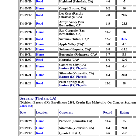
Fri 08/29
Road
Highland (Palmdale, CA)
4-6
-7
Fri 09/05
Home
Crespi (Encino, CA)
9-2
66
Los Osos (Rancho
Fri 09/12
Road
2-8
20.6
Cucamonga, CA)
Arroyo Valley (San
Fri 09/19
Road
1-9
-28.8
Bernardino, CA)
San Gorgonio (San
Fri 09/26
Home
10-2
36
Bernardino, CA)
Fri 10/10
Road
Serrano (Phelan, CA)*
12-2
37.5
Fri 10/17
Home
Apple Valley (CA)*
3-8
4.5
Fri 10/24
Home
Sultana (Hesperia, CA)*
2-8
-14.2
Fri 10/31
Home
Burroughs (Ridgecrest, CA)*
3-7
5.6
Fri 11/07
Road
Hesperia (CA)*
6-6
12.6
Cathedral City (CA)
Fri 11/14
Home
5-6
-2.4
Eastern (IX) Playoffs
Silverado (Victorville, CA)
Fri 11/21
Home
8-4
20.8
Eastern (IX) Playoffs
Palm Springs (CA)
Fri 11/28
Road
12-2
38
Eastern (IX) Playoffs
Serrano (Phelan, CA)
(Division: Eastern (IX), Enrollment: 2464, Coach: Ray Maholchic, On Campus Stadium
Creek Rd
)
Date
Location
Opponent
Record
Rating
Fri 08/29
Home
Paraclete (Lancaster, CA)
10-4
25
Fri 09/05
Home
Silverado (Victorville, CA)
8-4
20.8
Fri 09/12
Road
Quartz Hill (CA)
4-6
-0.2