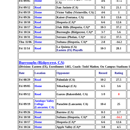
Fri 09/05
Home
4-6
-17.5
CA)
Fri 09/12
Road
San Jacinto (CA)
9-2
21.1
Fri 09/19
Home
Victor Valley (Victorville, CA)
4-6
1
Fri 09/26
Home
Kaiser (Fontana, CA)
8-3
13.6
Fri 10/10
Road
Hesperia (CA)*
6-6
12.6
Fri 10/17
Road
Oak Hills (Hesperia, CA)*
10-3
37.2
Fri 10/24
Road
Burroughs (Ridgecrest, CA)*
3-7
5.6
Fri 10/31
Home
Serrano (Phelan, CA)*
12-2
37.5
Thu 11/06
Home
Sultana (Hesperia, CA)*
2-8
-14.2
La Quinta (CA)
Fri 11/14
Road
10-3
28.1
Eastern (IX) Playoffs
Burroughs (Ridgecrest, CA)
(Division: Eastern (IX), Enrollment: 1465, Coach: Todd Mather, On Campus Stadium: l
Date
Location
Opponent
Record
Rating
Fri 08/29
Road
Palmdale (CA)
10-2
27.5
Fri 09/05
Home
Tehachapi (CA)
6-5
3.6
Fri 09/12
Road
Garces (Bakersfield, CA)
1-9
0
Antelope Valley
Fri 09/19
College
Paraclete (Lancaster, CA)
10-4
25
(Lancaster, CA)
Fri 09/26
Home
Barstow (CA)
8-3
2.7
Fri 10/10
Road
Sultana (Hesperia, CA)*
2-8
-14.2
Fri 10/17
Home
Hesperia (CA)*
6-6
12.6
Fri 10/24
Home
Apple Valley (CA)*
3-8
4.5