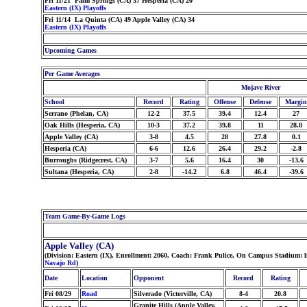
Fri 11/21 Palm Springs (CA) 37 Hesperia (CA) 20
Eastern (IX) Playoffs
Fri 11/14 La Quinta (CA) 49 Apple Valley (CA) 34
Eastern (IX) Playoffs
Upcoming Games
Per Game Averages
Mojave River
School
Record
Rating
Offense
Defense
Margin
Serrano (Phelan, CA)
12-2
37.5
39.4
12.4
27
Oak Hills (Hesperia, CA)
10-3
37.2
39.8
11
28.8
Apple Valley (CA)
3-8
4.5
28
27.8
0.1
Hesperia (CA)
6-6
12.6
26.4
29.2
-2.8
Burroughs (Ridgecrest, CA)
3-7
5.6
16.4
30
-13.6
Sultana (Hesperia, CA)
2-8
-14.2
6.8
46.4
-39.6
Team Game-By-Game Logs
Apple Valley (CA)
(Division: Eastern (IX), Enrollment: 2060, Coach: Frank Pulice, On Campus Stadium: 
Navajo Rd
)
Date
Location
Opponent
Record
Rating
Fri 08/29
Road
Silverado (Victorville, CA)
8-4
20.8
Granite Hills (Apple Valley,