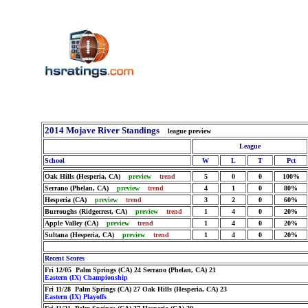
2014 Mojave River Standings
league preview
League
School
W
L
T
Pct
Oak Hills (Hesperia, CA)
preview
trend
5
0
0
100%
Serrano (Phelan, CA)
preview
trend
4
1
0
80%
Hesperia (CA)
preview
trend
3
2
0
60%
Burroughs (Ridgecrest, CA)
preview
trend
1
4
0
20%
Apple Valley (CA)
preview
trend
1
4
0
20%
Sultana (Hesperia, CA)
preview
trend
1
4
0
20%
Recent Scores
Fri 12/05 Palm Springs (CA) 24 Serrano (Phelan, CA) 21
Eastern (IX) Championship
Fri 11/28 Palm Springs (CA) 27 Oak Hills (Hesperia, CA) 23
Eastern (IX) Playoffs