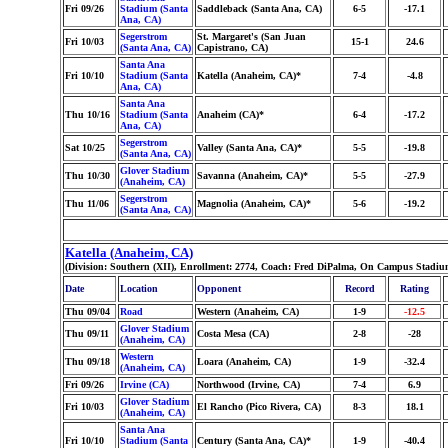
Fri 09/26
Stadium (Santa
Saddleback (Santa Ana, CA)
6-5
-17.1
Ana, CA)
Segerstrom
St. Margaret's (San Juan
Fri 10/03
15-1
24.6
(Santa Ana, CA)
Capistrano, CA)
Santa Ana
Fri 10/10
Stadium (Santa
Katella (Anaheim, CA)*
7-4
-4.8
Ana, CA)
Santa Ana
Thu 10/16
Stadium (Santa
Anaheim (CA)*
6-4
-17.2
Ana, CA)
Segerstrom
Sat 10/25
Valley (Santa Ana, CA)*
5-5
-19.8
(Santa Ana, CA)
Glover Stadium
Thu 10/30
Savanna (Anaheim, CA)*
5-5
-27.9
(Anaheim, CA)
Segerstrom
Thu 11/06
Magnolia (Anaheim, CA)*
5-6
-19.2
(Santa Ana, CA)
Katella (Anaheim, CA)
(Division: Southern (XII), Enrollment: 2774, Coach: Fred DiPalma, On Campus Stadiu
Date
Location
Opponent
Record
Rating
Thu 09/04
Road
Western (Anaheim, CA)
1-9
-12.5
Glover Stadium
Thu 09/11
Costa Mesa (CA)
2-8
-28
(Anaheim, CA)
Western
Thu 09/18
Loara (Anaheim, CA)
1-9
-32.4
(Anaheim, CA)
Fri 09/26
Irvine (CA)
Northwood (Irvine, CA)
7-4
6.9
Glover Stadium
Fri 10/03
El Rancho (Pico Rivera, CA)
8-3
18.1
(Anaheim, CA)
Santa Ana
Fri 10/10
Stadium (Santa
Century (Santa Ana, CA)*
1-9
-40.4