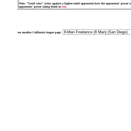
Note: "Good wins" (wins against a higher-rated opponent) have the opponents' power ra
opponents' power rating listed in
red
.
see another California league page