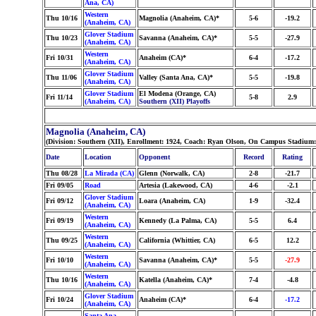
Ana, CA)
Western
Thu 10/16
Magnolia (Anaheim, CA)*
5-6
-19.2
(Anaheim, CA)
Glover Stadium
Thu 10/23
Savanna (Anaheim, CA)*
5-5
-27.9
(Anaheim, CA)
Western
Fri 10/31
Anaheim (CA)*
6-4
-17.2
(Anaheim, CA)
Glover Stadium
Thu 11/06
Valley (Santa Ana, CA)*
5-5
-19.8
(Anaheim, CA)
Glover Stadium
El Modena (Orange, CA)
Fri 11/14
5-8
2.9
(Anaheim, CA)
Southern (XII) Playoffs
Magnolia (Anaheim, CA)
(Division: Southern (XII), Enrollment: 1924, Coach: Ryan Olson, On Campus Stadium:
Date
Location
Opponent
Record
Rating
Thu 08/28
La Mirada (CA)
Glenn (Norwalk, CA)
2-8
-21.7
Fri 09/05
Road
Artesia (Lakewood, CA)
4-6
-2.1
Glover Stadium
Fri 09/12
Loara (Anaheim, CA)
1-9
-32.4
(Anaheim, CA)
Western
Fri 09/19
Kennedy (La Palma, CA)
5-5
6.4
(Anaheim, CA)
Western
Thu 09/25
California (Whittier, CA)
6-5
12.2
(Anaheim, CA)
Western
Fri 10/10
Savanna (Anaheim, CA)*
5-5
-27.9
(Anaheim, CA)
Western
Thu 10/16
Katella (Anaheim, CA)*
7-4
-4.8
(Anaheim, CA)
Glover Stadium
Fri 10/24
Anaheim (CA)*
6-4
-17.2
(Anaheim, CA)
Santa Ana