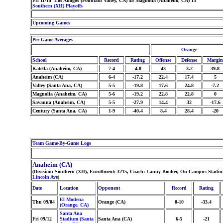
Fri 11/14 Los Amigos (Fountain Valley, CA) 48 Magnolia (Anaheim, CA) 13
Southern (XII) Playoffs
Upcoming Games
Per Game Averages
Orange
School
Record
Rating
Offense
Defense
Margin
Katella (Anaheim, CA)
7-4
-4.8
43
3.2
39.8
Anaheim (CA)
6-4
-17.2
22.4
17.4
5
Valley (Santa Ana, CA)
5-5
-19.8
17.6
24.8
-7.2
Magnolia (Anaheim, CA)
5-6
-19.2
22.8
22.8
0
Savanna (Anaheim, CA)
5-5
-27.9
14.4
32
-17.6
Century (Santa Ana, CA)
1-9
-40.4
8.4
28.4
-20
Team Game-By-Game Logs
Anaheim (CA)
(Division: Southern (XII), Enrollment: 3215, Coach: Lanny Booher, On Campus Stadiu
Lincoln Ave
)
Date
Location
Opponent
Record
Rating
El Modena
Thu 09/04
Orange (CA)
0-10
-33.4
(Orange, CA)
Santa Ana
Fri 09/12
Stadium (Santa
Santa Ana (CA)
6-5
-21