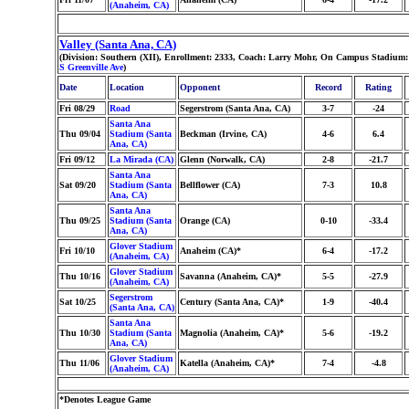
(Anaheim, CA)
Valley (Santa Ana, CA)
(Division: Southern (XII), Enrollment: 2333, Coach: Larry Mohr, On Campus Stadium: 
S Greenville Ave
)
Date
Location
Opponent
Record
Rating
Fri 08/29
Road
Segerstrom (Santa Ana, CA)
3-7
-24
Santa Ana
Thu 09/04
Stadium (Santa
Beckman (Irvine, CA)
4-6
6.4
Ana, CA)
Fri 09/12
La Mirada (CA)
Glenn (Norwalk, CA)
2-8
-21.7
Santa Ana
Sat 09/20
Stadium (Santa
Bellflower (CA)
7-3
10.8
Ana, CA)
Santa Ana
Thu 09/25
Stadium (Santa
Orange (CA)
0-10
-33.4
Ana, CA)
Glover Stadium
Fri 10/10
Anaheim (CA)*
6-4
-17.2
(Anaheim, CA)
Glover Stadium
Thu 10/16
Savanna (Anaheim, CA)*
5-5
-27.9
(Anaheim, CA)
Segerstrom
Sat 10/25
Century (Santa Ana, CA)*
1-9
-40.4
(Santa Ana, CA)
Santa Ana
Thu 10/30
Stadium (Santa
Magnolia (Anaheim, CA)*
5-6
-19.2
Ana, CA)
Glover Stadium
Thu 11/06
Katella (Anaheim, CA)*
7-4
-4.8
(Anaheim, CA)
*Denotes League Game