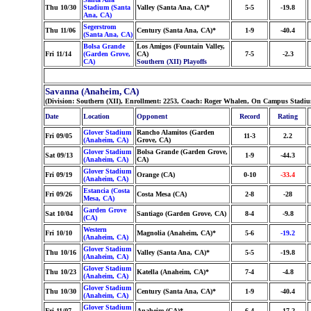
Thu 10/30
Stadium (Santa
Valley (Santa Ana, CA)*
5-5
-19.8
Ana, CA)
Segerstrom
Thu 11/06
Century (Santa Ana, CA)*
1-9
-40.4
(Santa Ana, CA)
Bolsa Grande
Los Amigos (Fountain Valley,
Fri 11/14
(Garden Grove,
CA)
7-5
-2.3
CA)
Southern (XII) Playoffs
Savanna (Anaheim, CA)
(Division: Southern (XII), Enrollment: 2253, Coach: Roger Whalen, On Campus Stadiu
Date
Location
Opponent
Record
Rating
Glover Stadium
Rancho Alamitos (Garden
Fri 09/05
11-3
2.2
(Anaheim, CA)
Grove, CA)
Glover Stadium
Bolsa Grande (Garden Grove,
Sat 09/13
1-9
-44.3
(Anaheim, CA)
CA)
Glover Stadium
Fri 09/19
Orange (CA)
0-10
-33.4
(Anaheim, CA)
Estancia (Costa
Fri 09/26
Costa Mesa (CA)
2-8
-28
Mesa, CA)
Garden Grove
Sat 10/04
Santiago (Garden Grove, CA)
8-4
-9.8
(CA)
Western
Fri 10/10
Magnolia (Anaheim, CA)*
5-6
-19.2
(Anaheim, CA)
Glover Stadium
Thu 10/16
Valley (Santa Ana, CA)*
5-5
-19.8
(Anaheim, CA)
Glover Stadium
Thu 10/23
Katella (Anaheim, CA)*
7-4
-4.8
(Anaheim, CA)
Glover Stadium
Thu 10/30
Century (Santa Ana, CA)*
1-9
-40.4
(Anaheim, CA)
Glover Stadium
Fri 11/07
Anaheim (CA)*
6-4
-17.2