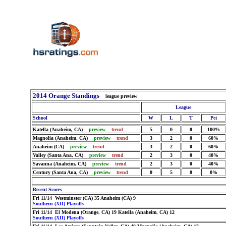
2014 Orange Standings
league preview
League
School
W
L
T
Pct
Katella (Anaheim, CA)
preview
trend
5
0
0
100%
Magnolia (Anaheim, CA)
preview
trend
3
2
0
60%
Anaheim (CA)
preview
trend
3
2
0
60%
Valley (Santa Ana, CA)
preview
trend
2
3
0
40%
Savanna (Anaheim, CA)
preview
trend
2
3
0
40%
Century (Santa Ana, CA)
preview
trend
0
5
0
0%
Recent Scores
Fri 11/14 Westminster (CA) 35 Anaheim (CA) 9
Southern (XII) Playoffs
Fri 11/14 El Modena (Orange, CA) 19 Katella (Anaheim, CA) 12
Southern (XII) Playoffs