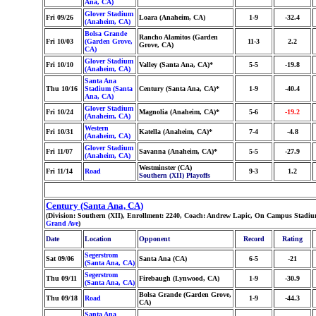
Ana, CA)
Glover Stadium
Fri 09/26
Loara (Anaheim, CA)
1-9
-32.4
(Anaheim, CA)
Bolsa Grande
Rancho Alamitos (Garden
Fri 10/03
(Garden Grove,
11-3
2.2
Grove, CA)
CA)
Glover Stadium
Fri 10/10
Valley (Santa Ana, CA)*
5-5
-19.8
(Anaheim, CA)
Santa Ana
Thu 10/16
Stadium (Santa
Century (Santa Ana, CA)*
1-9
-40.4
Ana, CA)
Glover Stadium
Fri 10/24
Magnolia (Anaheim, CA)*
5-6
-19.2
(Anaheim, CA)
Western
Fri 10/31
Katella (Anaheim, CA)*
7-4
-4.8
(Anaheim, CA)
Glover Stadium
Fri 11/07
Savanna (Anaheim, CA)*
5-5
-27.9
(Anaheim, CA)
Westminster (CA)
Fri 11/14
Road
9-3
1.2
Southern (XII) Playoffs
Century (Santa Ana, CA)
(Division: Southern (XII), Enrollment: 2240, Coach: Andrew Lapic, On Campus Stadium
Grand Ave
)
Date
Location
Opponent
Record
Rating
Segerstrom
Sat 09/06
Santa Ana (CA)
6-5
-21
(Santa Ana, CA)
Segerstrom
Thu 09/11
Firebaugh (Lynwood, CA)
1-9
-30.9
(Santa Ana, CA)
Bolsa Grande (Garden Grove,
Thu 09/18
Road
1-9
-44.3
CA)
Santa Ana