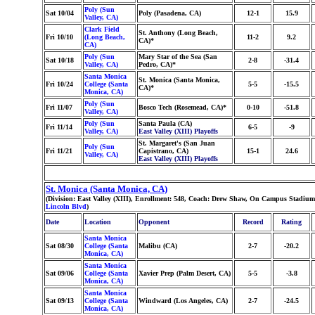
Poly (Sun
Sat 10/04
Poly (Pasadena, CA)
12-1
15.9
Valley, CA)
Clark Field
St. Anthony (Long Beach,
Fri 10/10
(Long Beach,
11-2
9.2
CA)*
CA)
Poly (Sun
Mary Star of the Sea (San
Sat 10/18
2-8
-31.4
Valley, CA)
Pedro, CA)*
Santa Monica
St. Monica (Santa Monica,
Fri 10/24
College (Santa
5-5
-15.5
CA)*
Monica, CA)
Poly (Sun
Fri 11/07
Bosco Tech (Rosemead, CA)*
0-10
-51.8
Valley, CA)
Poly (Sun
Santa Paula (CA)
Fri 11/14
6-5
-9
Valley, CA)
East Valley (XIII) Playoffs
St. Margaret's (San Juan
Poly (Sun
Fri 11/21
Capistrano, CA)
15-1
24.6
Valley, CA)
East Valley (XIII) Playoffs
St. Monica (Santa Monica, CA)
(Division: East Valley (XIII), Enrollment: 548, Coach: Drew Shaw, On Campus Stadium
Lincoln Blvd
)
Date
Location
Opponent
Record
Rating
Santa Monica
Sat 08/30
College (Santa
Malibu (CA)
2-7
-20.2
Monica, CA)
Santa Monica
Sat 09/06
College (Santa
Xavier Prep (Palm Desert, CA)
5-5
-3.8
Monica, CA)
Santa Monica
Sat 09/13
College (Santa
Windward (Los Angeles, CA)
2-7
-24.5
Monica, CA)