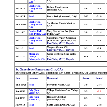
CA)*
CA)
Clark Field
Bishop Montgomery
Fri 10/17
(Long Beach,
5-6
-8.6
(Torrance, CA)
CA)
Fri 10/24
Road
Bosco Tech (Rosemead, CA)*
0-10
-51.8
Clark Field
St. Monica (Santa Monica,
Thu 10/30
(Long Beach,
5-5
-15.5
CA)*
CA)
Daniels Field
Mary Star of the Sea (San
Fri 11/07
2-8
-31.4
(San Pedro, CA)
Pedro, CA)*
Clark Field
Capistrano Valley Christian
Fri 11/14
(Long Beach,
(San Juan Capistrano, CA)
7-4
-2.5
CA)
East Valley (XIII) Playoffs
Vasquez (Acton, CA)
Fri 11/21
Road
9-3
-9.1
East Valley (XIII) Playoffs
Moorpark
Grace Brethren (Simi Valley,
Fri 11/28
College
CA)
13-1
17.1
(Moorpark, CA)
East Valley (XIII) Playoffs
St. Genevieve (Panorama City, CA)
(Division: East Valley (XIII), Enrollment: 619, Coach: Brent Huff, On Campus Stadium:
Date
Location
Opponent
Record
Rating
Thu 08/28
Road
Poly (Sun Valley, CA)
3-9
-24.4
Poly (Sun
Village Christian (Sun Valley,
Sat 09/06
5-5
-6.8
Valley, CA)
CA)
Poly (Sun
Heritage Christian
Sat 09/13
6-5
1.5
Valley, CA)
(Northridge, CA)
Fri 09/19
Road
Santa Clara (Oxnard, CA)
2-7
-24.8