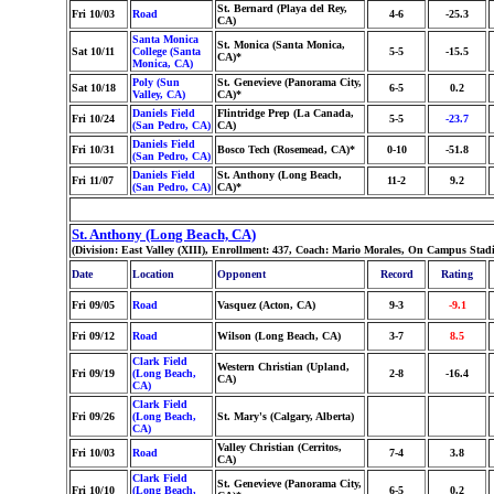
St. Bernard (Playa del Rey,
Fri 10/03
Road
4-6
-25.3
CA)
Santa Monica
St. Monica (Santa Monica,
Sat 10/11
College (Santa
5-5
-15.5
CA)*
Monica, CA)
Poly (Sun
St. Genevieve (Panorama City,
Sat 10/18
6-5
0.2
Valley, CA)
CA)*
Daniels Field
Flintridge Prep (La Canada,
Fri 10/24
5-5
-23.7
(San Pedro, CA)
CA)
Daniels Field
Fri 10/31
Bosco Tech (Rosemead, CA)*
0-10
-51.8
(San Pedro, CA)
Daniels Field
St. Anthony (Long Beach,
Fri 11/07
11-2
9.2
(San Pedro, CA)
CA)*
St. Anthony (Long Beach, CA)
(Division: East Valley (XIII), Enrollment: 437, Coach: Mario Morales, On Campus Stad
Date
Location
Opponent
Record
Rating
Fri 09/05
Road
Vasquez (Acton, CA)
9-3
-9.1
Fri 09/12
Road
Wilson (Long Beach, CA)
3-7
8.5
Clark Field
Western Christian (Upland,
Fri 09/19
(Long Beach,
2-8
-16.4
CA)
CA)
Clark Field
Fri 09/26
(Long Beach,
St. Mary's (Calgary, Alberta)
CA)
Valley Christian (Cerritos,
Fri 10/03
Road
7-4
3.8
CA)
Clark Field
St. Genevieve (Panorama City,
Fri 10/10
(Long Beach,
6-5
0.2