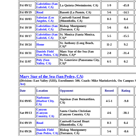
Gabrielino (San
Fri 09/12
La Quinta (Westminster, CA)
1-9
-45.8
Gabriel, CA)
Fri 09/19
Road
Bassett (La Puente, CA)
5-6
-14.5
Salesian (Los
Cantwell-Sacred Heart
Fri 10/03
8-3
0.4
Angeles, CA)
(Montebello, CA)
Gabrielino (San
Bishop Montgomery
Fri 10/10
5-6
-8.6
Gabriel, CA)
(Torrance, CA)
Gabrielino (San
St. Monica (Santa Monica,
Fri 10/17
5-5
-15.5
Gabriel, CA)
CA)*
St. Anthony (Long Beach,
Fri 10/24
Home
11-2
9.2
CA)*
Daniels Field
Mary Star of the Sea (San
Fri 10/31
2-8
-31.4
(San Pedro, CA)
Pedro, CA)*
Poly (Sun
St. Genevieve (Panorama City,
Fri 11/07
6-5
0.2
Valley, CA)
CA)*
Mary Star of the Sea (San Pedro, CA)
(Division: East Valley (XIII), Enrollment: 500, Coach: Mike Marinkovich, On Campus 
Ave
)
Date
Location
Opponent
Record
Rating
Narbonne
Aquinas (San Bernardino,
Fri 09/05
(Harbor CIty,
4-5-1
-9.8
CA)
CA)
Canyon
Santa Clarita Christian
Sat 09/13
(Canyon
4-6
-30.1
(Canyon Country, CA)
Country, CA)
Cantwell-Sacred Heart
Fri 09/19
Road
8-3
0.4
(Montebello, CA)
Daniels Field
Bishop Montgomery
Fri 09/26
5-6
-8.6
(San Pedro, CA)
(Torrance, CA)