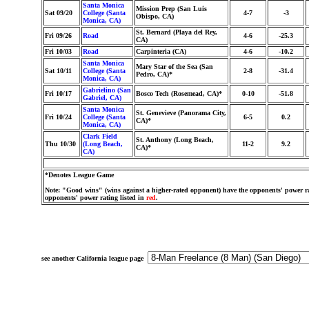
Santa Monica
Mission Prep (San Luis
Sat 09/20
College (Santa
4-7
-3
Obispo, CA)
Monica, CA)
St. Bernard (Playa del Rey,
Fri 09/26
Road
4-6
-25.3
CA)
Fri 10/03
Road
Carpinteria (CA)
4-6
-10.2
Santa Monica
Mary Star of the Sea (San
Sat 10/11
College (Santa
2-8
-31.4
Pedro, CA)*
Monica, CA)
Gabrielino (San
Fri 10/17
Bosco Tech (Rosemead, CA)*
0-10
-51.8
Gabriel, CA)
Santa Monica
St. Genevieve (Panorama City,
Fri 10/24
College (Santa
6-5
0.2
CA)*
Monica, CA)
Clark Field
St. Anthony (Long Beach,
Thu 10/30
(Long Beach,
11-2
9.2
CA)*
CA)
*Denotes League Game
Note: "Good wins" (wins against a higher-rated opponent) have the opponents' power ra
opponents' power rating listed in
red
.
see another California league page