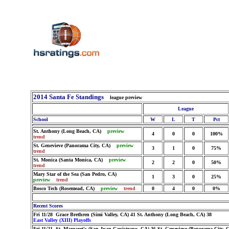
2014 Santa Fe Standings
league preview
League
School
W
L
T
Pct
St. Anthony (Long Beach, CA)
preview
4
0
0
100%
trend
St. Genevieve (Panorama City, CA)
preview
3
1
0
75%
trend
St. Monica (Santa Monica, CA)
preview
2
2
0
50%
trend
Mary Star of the Sea (San Pedro, CA)
1
3
0
25%
preview
trend
Bosco Tech (Rosemead, CA)
preview
trend
0
4
0
0%
Recent Scores
Fri 11/28 Grace Brethren (Simi Valley, CA) 41 St. Anthony (Long Beach, CA) 38
East Valley (XIII) Playoffs
Fri 11/21 St. Margaret's (San Juan Capistrano, CA) 36 St. Genevieve (Panorama City, 