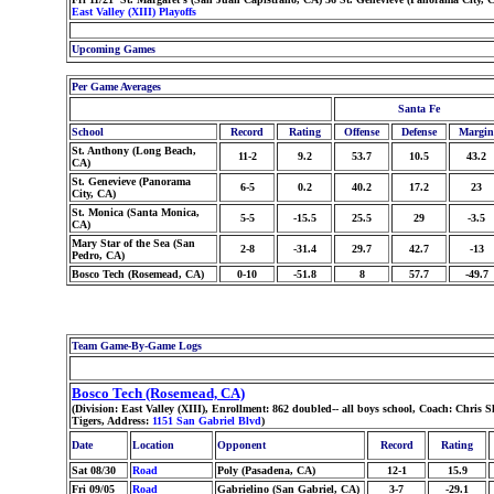
East Valley (XIII) Playoffs
Upcoming Games
Per Game Averages
Santa Fe
School
Record
Rating
Offense
Defense
Margin
St. Anthony (Long Beach,
11-2
9.2
53.7
10.5
43.2
CA)
St. Genevieve (Panorama
6-5
0.2
40.2
17.2
23
City, CA)
St. Monica (Santa Monica,
5-5
-15.5
25.5
29
-3.5
CA)
Mary Star of the Sea (San
2-8
-31.4
29.7
42.7
-13
Pedro, CA)
Bosco Tech (Rosemead, CA)
0-10
-51.8
8
57.7
-49.7
Team Game-By-Game Logs
Bosco Tech (Rosemead, CA)
(Division: East Valley (XIII), Enrollment: 862 doubled-- all boys school, Coach: Chri
Tigers, Address:
1151 San Gabriel Blvd
)
Date
Location
Opponent
Record
Rating
Sat 08/30
Road
Poly (Pasadena, CA)
12-1
15.9
Fri 09/05
Road
Gabrielino (San Gabriel, CA)
3-7
-29.1