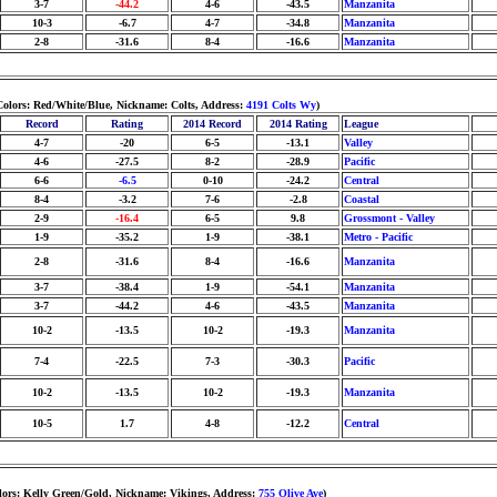
3-7
-44.2
4-6
-43.5
Manzanita
10-3
-6.7
4-7
-34.8
Manzanita
2-8
-31.6
8-4
-16.6
Manzanita
Colors: Red/White/Blue, Nickname: Colts, Address:
4191 Colts Wy
)
Record
Rating
2014 Record
2014 Rating
League
4-7
-20
6-5
-13.1
Valley
4-6
-27.5
8-2
-28.9
Pacific
6-6
-6.5
0-10
-24.2
Central
8-4
-3.2
7-6
-2.8
Coastal
2-9
-16.4
6-5
9.8
Grossmont - Valley
1-9
-35.2
1-9
-38.1
Metro - Pacific
2-8
-31.6
8-4
-16.6
Manzanita
3-7
-38.4
1-9
-54.1
Manzanita
3-7
-44.2
4-6
-43.5
Manzanita
10-2
-13.5
10-2
-19.3
Manzanita
7-4
-22.5
7-3
-30.3
Pacific
10-2
-13.5
10-2
-19.3
Manzanita
10-5
1.7
4-8
-12.2
Central
olors: Kelly Green/Gold, Nickname: Vikings, Address:
755 Olive Ave
)