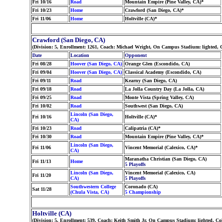
Fri 10/16
Road
Mountain Empire (Pine Valley, CA)*
Fri 10/23
Home
Crawford (San Diego, CA)*
Fri 11/06
Home
Holtville (CA)*
Crawford (San Diego, CA)
(Division: 5, Enrollment: 1261, Coach: Michael Wright, On Campus Stadium: lighted, 
Date
Location
Opponent
Fri 08/28
Hoover (San Diego, CA)
Orange Glen (Escondido, CA)
Fri 09/04
Hoover (San Diego, CA)
Classical Academy (Escondido, CA)
Fri 09/11
Road
Kearny (San Diego, CA)
Fri 09/18
Road
La Jolla Country Day (La Jolla, CA)
Fri 09/25
Road
Monte Vista (Spring Valley, CA)
Fri 10/02
Road
Southwest (San Diego, CA)
Lincoln (San Diego,
Fri 10/16
Holtville (CA)*
CA)
Fri 10/23
Road
Calipatria (CA)*
Fri 10/30
Road
Mountain Empire (Pine Valley, CA)*
Lincoln (San Diego,
Fri 11/06
Vincent Memorial (Calexico, CA)*
CA)
Maranatha Christian (San Diego, CA)
Fri 11/13
Home
5 Playoffs
Lincoln (San Diego,
Vincent Memorial (Calexico, CA)
Fri 11/20
CA)
5 Playoffs
Southwestern College
Coronado (CA)
Sat 11/28
(Chula Vista, CA)
5 Championship
Holtville (CA)
(Division: 5, Enrollment: 539, Coach: Keith Smith Jr, On Campus Stadium: lighted, C