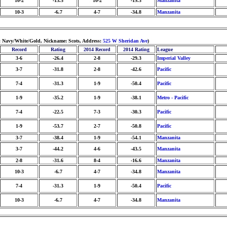
10-2
-13.5
10-2
-19.3
Manzanita
10-3
-6.7
4-7
-34.8
Manzanita
: Navy/White/Gold, Nickname: Scots, Address:
525 W Sheridan Ave
)
Record
Rating
2014 Record
2014 Rating
League
3-6
-26.4
2-8
-29.3
Imperial Valley
3-7
-31.8
2-8
-42.6
Pacific
7-4
-31.3
1-9
-50.4
Pacific
1-9
-35.2
1-9
-38.1
Metro - Pacific
7-4
-22.5
7-3
-30.3
Pacific
1-9
-53.7
2-7
-50.8
Pacific
3-7
-38.4
1-9
-54.1
Manzanita
3-7
-44.2
4-6
-43.5
Manzanita
2-8
-31.6
8-4
-16.6
Manzanita
10-3
-6.7
4-7
-34.8
Manzanita
7-4
-31.3
1-9
-50.4
Pacific
10-3
-6.7
4-7
-34.8
Manzanita