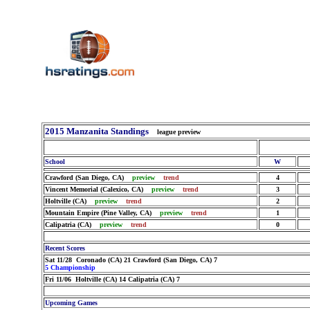
2015 Manzanita Standings
league preview
School
W
Crawford (San Diego, CA)
preview
trend
4
Vincent Memorial (Calexico, CA)
preview
trend
3
Holtville (CA)
preview
trend
2
Mountain Empire (Pine Valley, CA)
preview
trend
1
Calipatria (CA)
preview
trend
0
Recent Scores
Sat 11/28 Coronado (CA) 21 Crawford (San Diego, CA) 7
5 Championship
Fri 11/06 Holtville (CA) 14 Calipatria (CA) 7
Upcoming Games