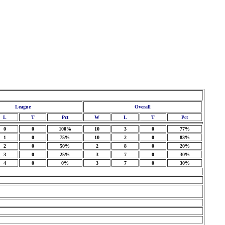
League
Overall
L
T
Pct
W
L
T
Pct
0
0
100%
10
3
0
77%
1
0
75%
10
2
0
83%
2
0
50%
2
8
0
20%
3
0
25%
3
7
0
30%
4
0
0%
3
7
0
30%