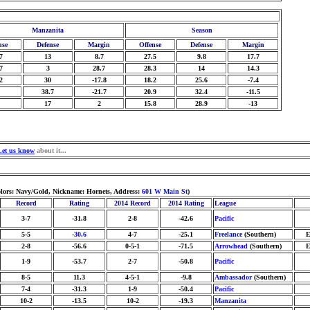
Manzanita
Season
nse
Defense
Margin
Offense
Defense
Margin
7
13
8.7
27.5
9.8
17.7
7
3
28.7
28.3
14
14.3
2
30
-17.8
18.2
25.6
-7.4
38.7
-21.7
20.9
32.4
-11.5
17
2
15.8
28.9
-13
Let us know
about it...
olors: Navy/Gold, Nickname: Hornets, Address:
601 W Main St
)
Record
Rating
2014 Record
2014 Rating
League
3-7
-31.8
2-8
-42.6
Pacific
5-5
-30.6
4-7
-25.1
Freelance
(Southern)
E
2-8
-56.6
0-5-1
-71.5
Arrowhead
(Southern)
E
1-9
-53.7
2-7
-50.8
Pacific
8-5
11.3
4-5-1
-9.8
Ambassador
(Southern)
7-4
-31.3
1-9
-50.4
Pacific
10-2
-13.5
10-2
-19.3
Manzanita