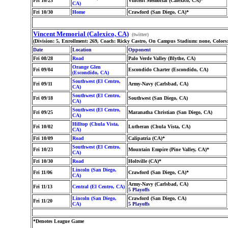
Fri 10/23
Vincent Memorial (Calexico, CA)*
CA)
Fri 10/30
Home
Crawford (San Diego, CA)*
Vincent Memorial (Calexico, CA)
(twitter)
(Division: 5, Enrollment: 269, Coach: Ricky Castro, On Campus Stadium: none, Colors
Date
Location
Opponent
Fri 08/28
Road
Palo Verde Valley (Blythe, CA)
Orange Glen
Fri 09/04
Escondido Charter (Escondido, CA)
(Escondido, CA)
Southwest (El Centro,
Fri 09/11
Army-Navy (Carlsbad, CA)
CA)
Southwest (El Centro,
Fri 09/18
Southwest (San Diego, CA)
CA)
Southwest (El Centro,
Fri 09/25
Maranatha Christian (San Diego, CA)
CA)
Hilltop (Chula Vista,
Fri 10/02
Lutheran (Chula Vista, CA)
CA)
Fri 10/09
Road
Calipatria (CA)*
Southwest (El Centro,
Fri 10/23
Mountain Empire (Pine Valley, CA)*
CA)
Fri 10/30
Road
Holtville (CA)*
Lincoln (San Diego,
Fri 11/06
Crawford (San Diego, CA)*
CA)
Army-Navy (Carlsbad, CA)
Fri 11/13
Central (El Centro, CA)
5 Playoffs
Lincoln (San Diego,
Crawford (San Diego, CA)
Fri 11/20
CA)
5 Playoffs
*Denotes League Game