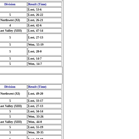
Division
Result (Time)
Lost, 53-6
5
Lost, 26-22
Northwest (XI)
Lost, 26-21
4
Lost, 42-6
ast Valley (XIII)
Lost, 47-14
5
Lost, 27-13
5
Won, 55-19
5
Lost, 28-0
5
Lost, 14-7
5
Won, 14-7
Division
Result (Time)
Northwest (XI)
Lost, 49-20
5
Lost, 33-17
ast Valley (XIII)
Lost, 27-13
5
Lost, 34-14
5
Won, 33-26
ast Valley (XIII)
Won, 44-0
5
Lost, 55-19
5
Won, 39-35