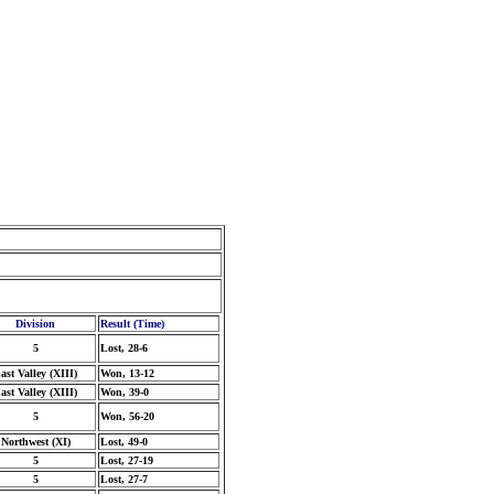
Division
Result (Time)
5
Lost, 28-6
ast Valley (XIII)
Won, 13-12
ast Valley (XIII)
Won, 39-0
5
Won, 56-20
Northwest (XI)
Lost, 49-0
5
Lost, 27-19
5
Lost, 27-7