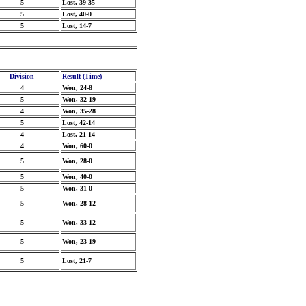
5
Lost, 39-35
5
Lost, 40-0
5
Lost, 14-7
Division
Result (Time)
4
Won, 24-8
5
Won, 32-19
4
Won, 35-28
5
Lost, 42-14
4
Lost, 21-14
4
Won, 60-0
5
Won, 28-0
5
Won, 40-0
5
Won, 31-0
5
Won, 28-12
5
Won, 33-12
5
Won, 23-19
5
Lost, 21-7