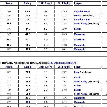
Record
Rating
2014 Record
2014 Rating
League
3-6
-26.4
2-8
-29.3
Imperial Valley
4-6
-17.2
5-5
-22.7
De Anza
(Southern)
9-3
-5.8
4-7
-19.8
Imperial Valley
11-1
3.8
8-3
-14.3
South Valley
(Southern)
E
4-6
-27.5
8-2
-28.9
Pacific
3-7
-44.2
4-6
-43.5
Manzanita
10-3
-6.7
4-7
-34.8
Manzanita
10-2
-13.5
10-2
-19.3
Manzanita
3-7
-38.4
1-9
-54.1
Manzanita
ors: Red/Gold, Nickname: Red Hawks, Address:
3305 Buckman Springs Rd
)
Record
Rating
2014 Record
2014 Rating
League
3-7
-28.3
5-5
-23.7
Prep
(Southern)
7-4
-31.3
1-9
-50.4
Pacific
3-7
-36.6
2-8
-49.5
South Valley
(Southern)
E
7-3
-25.4
4-6
-38
Pacific
1-9
-53.7
2-7
-50.8
Pacific
0-8
-64.8
South Valley
(Southern)
E
2-8
-31.6
8-4
-16.6
Manzanita
3-7
-38.4
1-9
-54.1
Manzanita