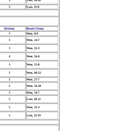
5
Lost, 34-10
5
Lost, 31-0
Division
Result (Time)
5
Won, 8-0
5
Won, 24-7
5
Won, 22-3
4
Won, 56-0
5
Won, 15-8
5
Won, 68-22
5
Won, 27-7
5
Won, 34-10
5
Won, 14-7
5
Lost, 28-12
5
Won, 31-3
5
Lost, 23-19