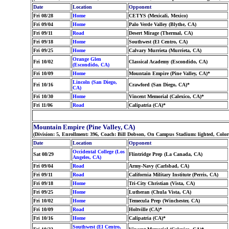
Date
Location
Opponent
Fri 08/28
Home
CETYS (Mexicali, Mexico)
Fri 09/04
Home
Palo Verde Valley (Blythe, CA)
Fri 09/11
Road
Desert Mirage (Thermal, CA)
Fri 09/18
Home
Southwest (El Centro, CA)
Fri 09/25
Home
Calvary Murrieta (Murrieta, CA)
Orange Glen
Fri 10/02
Classical Academy (Escondido, CA)
(Escondido, CA)
Fri 10/09
Home
Mountain Empire (Pine Valley, CA)*
Lincoln (San Diego,
Fri 10/16
Crawford (San Diego, CA)*
CA)
Fri 10/30
Home
Vincent Memorial (Calexico, CA)*
Fri 11/06
Road
Calipatria (CA)*
Mountain Empire (Pine Valley, CA)
(Division: 5, Enrollment: 396, Coach: Bill Dobson, On Campus Stadium: lighted, Col
Date
Location
Opponent
Occidental College (Los
Sat 08/29
Flintridge Prep (La Canada, CA)
Angeles, CA)
Fri 09/04
Road
Army-Navy (Carlsbad, CA)
Fri 09/11
Road
California Military Institute (Perris, CA)
Fri 09/18
Home
Tri-City Christian (Vista, CA)
Fri 09/25
Home
Lutheran (Chula Vista, CA)
Fri 10/02
Home
Temecula Prep (Winchester, CA)
Fri 10/09
Road
Holtville (CA)*
Fri 10/16
Home
Calipatria (CA)*
Southwest (El Centro,