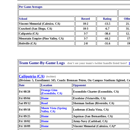
Per Game Averages
School
Record
Rating
Offe
Vincent Memorial (Calexico, CA)
10-2
-13.5
21.
Crawford (San Diego, CA)
10-3
-6.7
31.
Calipatria (CA)
3-7
-38.4
12.
Mountain Empire (Pine Valley, CA)
3-7
-44.2
17
Holtville (CA)
2-8
-31.6
19
Team Game-By-Game Logs
don't see your team's twitter handle listed here?
Calipatria (CA)
(twitter)
(Division: 5, Enrollment: 345, Coach: Brennan Petree, On Campus Stadium: lighted, C
Date
Location
Opponent
Orange Glen
Fri 08/28
Escondido Charter (Escondido, CA)
(Escondido, CA)
Fri 09/04
Home
Excelsior (Victorville, CA)
Sat 09/12
Road
Sherman Indian (Riverside, CA)
Monte Vista (Spring
Fri 09/18
Lutheran (Chula Vista, CA)
Valley, CA)
Fri 09/25
Home
Aquinas (San Bernardino, CA)
Fri 10/02
Home
Army-Navy (Carlsbad, CA)
Fri 10/09
Home
Vincent Memorial (Calexico, CA)*