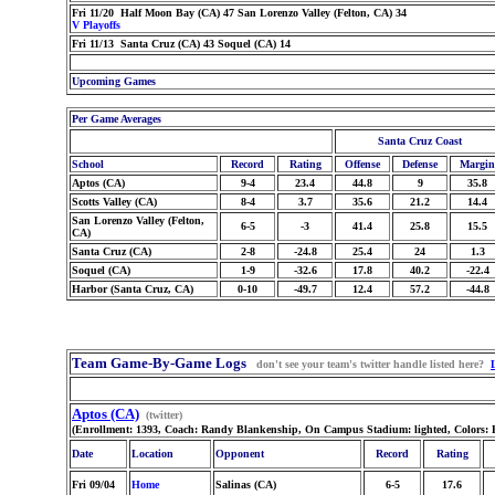
Fri 11/20 Half Moon Bay (CA) 47 San Lorenzo Valley (Felton, CA) 34
V Playoffs
Fri 11/13 Santa Cruz (CA) 43 Soquel (CA) 14
Upcoming Games
Per Game Averages
Santa Cruz Coast
School
Record
Rating
Offense
Defense
Margin
Aptos (CA)
9-4
23.4
44.8
9
35.8
Scotts Valley (CA)
8-4
3.7
35.6
21.2
14.4
San Lorenzo Valley (Felton,
6-5
-3
41.4
25.8
15.5
CA)
Santa Cruz (CA)
2-8
-24.8
25.4
24
1.3
Soquel (CA)
1-9
-32.6
17.8
40.2
-22.4
Harbor (Santa Cruz, CA)
0-10
-49.7
12.4
57.2
-44.8
Team Game-By-Game Logs
don't see your team's twitter handle listed here?
Aptos (CA)
(twitter)
(Enrollment: 1393, Coach: Randy Blankenship, On Campus Stadium: lighted, Colors: 
Date
Location
Opponent
Record
Rating
Fri 09/04
Home
Salinas (CA)
6-5
17.6