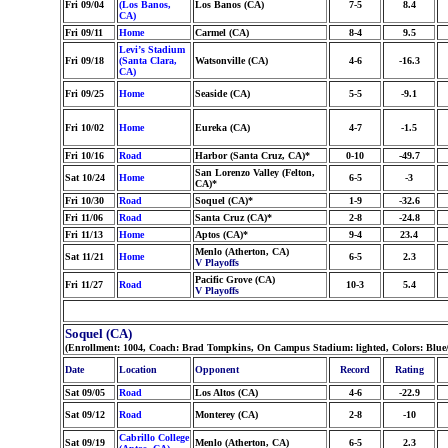
Fri 09/04
(Los Banos,
Los Banos (CA)
7-5
8.4
CA)
Fri 09/11
Home
Carmel (CA)
8-4
9.5
Levi’s Stadium
Fri 09/18
(Santa Clara,
Watsonville (CA)
4-6
-16.3
CA)
Fri 09/25
Home
Seaside (CA)
5-5
-9.1
Fri 10/02
Home
Eureka (CA)
4-7
-1.5
Fri 10/16
Road
Harbor (Santa Cruz, CA)*
0-10
-49.7
San Lorenzo Valley (Felton,
Sat 10/24
Home
6-5
-3
CA)*
Fri 10/30
Road
Soquel (CA)*
1-9
-32.6
Fri 11/06
Road
Santa Cruz (CA)*
2-8
-24.8
Fri 11/13
Home
Aptos (CA)*
9-4
23.4
Menlo (Atherton, CA)
Sat 11/21
Home
6-5
2.3
V Playoffs
Pacific Grove (CA)
Fri 11/27
Road
10-3
5.4
V Playoffs
Soquel (CA)
(Enrollment: 1004, Coach: Brad Tompkins, On Campus Stadium: lighted, Colors: Blue
Date
Location
Opponent
Record
Rating
Sat 09/05
Road
Los Altos (CA)
4-6
-22.9
Sat 09/12
Road
Monterey (CA)
2-8
-10
Cabrillo College
Sat 09/19
Menlo (Atherton, CA)
6-5
2.3