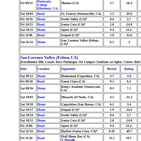
Peninsula
Fri 09/25
Marina (CA)
3-7
-26.4
College
(Monterey, CA)
Sat 10/03
Road
St. Francis (Watsonville, CA)
5-5
-29.6
Fri 10/16
Home
Scotts Valley (CA)*
8-4
3.7
Fri 10/23
Road
Santa Cruz (CA)*
2-8
-24.8
Sat 10/31
Home
Aptos (CA)*
9-4
23.4
Fri 11/06
Road
Soquel (CA)*
1-9
-32.6
San Lorenzo Valley (Felton,
Sat 11/14
Home
6-5
-3
CA)*
San Lorenzo Valley (Felton, CA)
(Enrollment: 806, Coach: Dave Poetzinger, On Campus Stadium: no lights, Colors: Red
Date
Location
Opponent
Record
Rating
Sat 09/12
Home
Homestead (Cupertino, CA)
3-7
-5.9
Fri 09/18
Road
Santa Clara (CA)
9-2
0.3
King's Academy (Sunnyvale,
Sat 09/26
Home
8-3
7.1
CA)
Sat 10/03
Road
Minarets (O'Neals, CA)
4-5
-31.3
Sat 10/10
Home
Capuchino (San Bruno, CA)
6-5
-5.6
Sat 10/17
Home
Soquel (CA)*
1-9
-32.6
Sat 10/24
Road
Scotts Valley (CA)*
8-4
3.7
Sat 10/31
Home
Santa Cruz (CA)*
2-8
-24.8
Fri 11/06
Road
Aptos (CA)*
9-4
23.4
Sat 11/14
Road
Harbor (Santa Cruz, CA)*
0-10
-49.7
Half Moon Bay (CA)
Fri 11/20
Road
11-2
19.1
V Playoffs