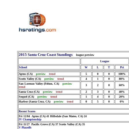
2015 Santa Cruz Coast Standings
league preview
League
School
W
L
T
Pct
Aptos (CA)
preview
trend
5
0
0
100%
Scotts Valley (CA)
preview
trend
4
1
0
80%
San Lorenzo Valley (Felton, CA)
preview
3
2
0
60%
trend
Santa Cruz (CA)
preview
trend
2
3
0
40%
Soquel (CA)
preview
trend
1
4
0
20%
Harbor (Santa Cruz, CA)
preview
trend
0
5
0
0%
Recent Scores
Fri 12/04 Aptos (CA) 41 Hillsdale (San Mateo, CA) 24
IV Championship
Fri 11/27 Pacific Grove (CA) 37 Scotts Valley (CA) 35
V Playoffs