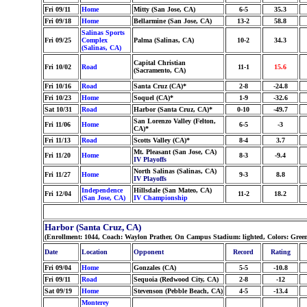
Fri 09/11
Home
Mitty (San Jose, CA)
6-5
35.3
Fri 09/18
Home
Bellarmine (San Jose, CA)
13-2
58.8
Salinas Sports
Fri 09/25
Complex
Palma (Salinas, CA)
10-2
34.3
(Salinas, CA)
Capital Christian
Fri 10/02
Road
11-1
15.6
(Sacramento, CA)
Fri 10/16
Road
Santa Cruz (CA)*
2-8
-24.8
Fri 10/23
Home
Soquel (CA)*
1-9
-32.6
Sat 10/31
Road
Harbor (Santa Cruz, CA)*
0-10
-49.7
San Lorenzo Valley (Felton,
Fri 11/06
Home
6-5
-3
CA)*
Fri 11/13
Road
Scotts Valley (CA)*
8-4
3.7
Mt. Pleasant (San Jose, CA)
Fri 11/20
Home
8-3
-9.4
IV Playoffs
North Salinas (Salinas, CA)
Fri 11/27
Home
9-3
8.8
IV Playoffs
Independence
Hillsdale (San Mateo, CA)
Fri 12/04
11-2
18.2
(San Jose, CA)
IV Championship
Harbor (Santa Cruz, CA)
(Enrollment: 1044, Coach: Waylon Prather, On Campus Stadium: lighted, Colors: Gree
Date
Location
Opponent
Record
Rating
Fri 09/04
Home
Gonzales (CA)
5-5
-10.8
Fri 09/11
Road
Sequoia (Redwood City, CA)
2-8
-12
Sat 09/19
Home
Stevenson (Pebble Beach, CA)
4-5
-13.4
Monterey