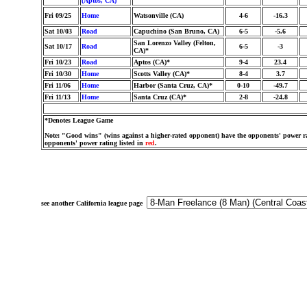
(Aptos, CA)
Fri 09/25
Home
Watsonville (CA)
4-6
-16.3
Sat 10/03
Road
Capuchino (San Bruno, CA)
6-5
-5.6
San Lorenzo Valley (Felton,
Sat 10/17
Road
6-5
-3
CA)*
Fri 10/23
Road
Aptos (CA)*
9-4
23.4
Fri 10/30
Home
Scotts Valley (CA)*
8-4
3.7
Fri 11/06
Home
Harbor (Santa Cruz, CA)*
0-10
-49.7
Fri 11/13
Home
Santa Cruz (CA)*
2-8
-24.8
*Denotes League Game
Note: "Good wins" (wins against a higher-rated opponent) have the opponents' power ra
opponents' power rating listed in
red
.
see another California league page