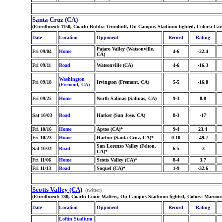
Santa Cruz (CA)
(Enrollment: 1150, Coach: Bubba Trumbull, On Campus Stadium: lighted, Colors: Car
Date
Location
Opponent
Record
Rating
Pajaro Valley (Watsonville,
Fri 09/04
Home
4-6
-22.4
CA)
Fri 09/11
Road
Watsonville (CA)
4-6
-16.3
Washington
Fri 09/18
Irvington (Fremont, CA)
5-5
-16.8
(Fremont, CA)
Fri 09/25
Home
North Salinas (Salinas, CA)
9-3
8.8
Sat 10/03
Road
Harker (San Jose, CA)
8-3
-17
Fri 10/16
Home
Aptos (CA)*
9-4
23.4
Fri 10/23
Home
Harbor (Santa Cruz, CA)*
0-10
-49.7
San Lorenzo Valley (Felton,
Sat 10/31
Road
6-5
-3
CA)*
Fri 11/06
Home
Scotts Valley (CA)*
8-4
3.7
Fri 11/13
Road
Soquel (CA)*
1-9
-32.6
Scotts Valley (CA)
(twitter)
(Enrollment: 780, Coach: Louie Walters, On Campus Stadium: lighted, Colors: Maroon
Date
Location
Opponent
Record
Rating
Loftin Stadium