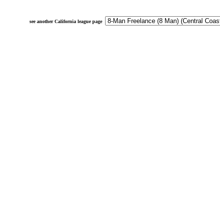
see another California league page