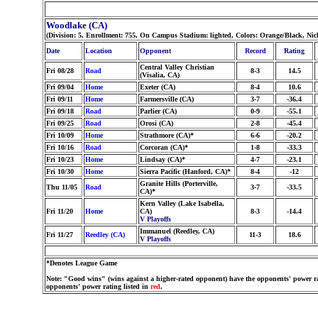
Woodlake (CA)
(Division: 5, Enrollment: 755, On Campus Stadium: lighted, Colors: Orange/Black, Ni
Date
Location
Opponent
Record
Rating
Central Valley Christian
Fri 08/28
Road
8-3
14.5
(Visalia, CA)
Fri 09/04
Home
Exeter (CA)
8-4
10.6
Fri 09/11
Home
Farmersville (CA)
3-7
-36.4
Fri 09/18
Road
Parlier (CA)
0-9
-55.1
Fri 09/25
Road
Orosi (CA)
2-8
-45.4
Fri 10/09
Home
Strathmore (CA)*
6-6
-20.2
Fri 10/16
Road
Corcoran (CA)*
1-8
-33.3
Fri 10/23
Home
Lindsay (CA)*
4-7
-23.1
Fri 10/30
Home
Sierra Pacific (Hanford, CA)*
8-4
-12
Granite Hills (Porterville,
Thu 11/05
Road
3-7
-33.5
CA)*
Kern Valley (Lake Isabella,
Fri 11/20
Home
CA)
8-3
-14.4
V Playoffs
Immanuel (Reedley, CA)
Fri 11/27
Reedley (CA)
11-3
18.6
V Playoffs
*Denotes League Game
Note: "Good wins" (wins against a higher-rated opponent) have the opponents' power ra
opponents' power rating listed in
red
.