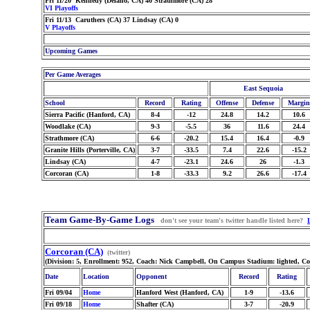
Fri 11/20 Kennedy (Delano, CA) 40 Strathmore (CA) 28
VI Playoffs
Fri 11/13 Caruthers (CA) 37 Lindsay (CA) 0
V Playoffs
Upcoming Games
Per Game Averages
East Sequoia
School
Record
Rating
Offense
Defense
Margin
Sierra Pacific (Hanford, CA)
8-4
-12
24.8
14.2
10.6
Woodlake (CA)
9-3
-5.5
36
11.6
24.4
Strathmore (CA)
6-6
-20.2
15.4
16.4
-0.9
Granite Hills (Porterville, CA)
3-7
-33.5
7.4
22.6
-15.2
Lindsay (CA)
4-7
-23.1
24.6
26
-1.3
Corcoran (CA)
1-8
-33.3
9.2
26.6
-17.4
Team Game-By-Game Logs
don't see your team's twitter handle listed here?
Corcoran (CA)
(twitter)
(Division: 5, Enrollment: 952, Coach: Nick Campbell, On Campus Stadium: lighted, Co
Date
Location
Opponent
Record
Rating
Fri 09/04
Home
Hanford West (Hanford, CA)
1-9
-13.6
Fri 09/18
Home
Shafter (CA)
3-7
-20.9