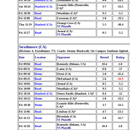
Fri 10/16
Hanford (CA)
Strathmore (CA)*
6-6
-20.2
Granite Hills (Porterville,
Sat 10/24
Hanford (CA)
3-7
-33.5
CA)*
Fri 10/30
Road
Woodlake (CA)*
9-3
-5.5
Fri 11/06
Road
Corcoran (CA)*
1-8
-33.3
Orange Cove (CA)
Thu 11/19
Hanford (CA)
5-5
-30.4
VI Playoffs
Avenal (CA)
Fri 11/27
Road
8-5
-5.2
VI Playoffs
Strathmore (CA)
(Division: 6, Enrollment: 771, Coach: Jeromy Blackwell, On Campus Stadium: lighted,
Date
Location
Opponent
Record
Rating
Fri 09/04
Road
Kennedy (Delano, CA)
10-4
2.8
Fri 09/11
Home
Laton (CA)
0-8
-57
Fri 09/18
Home
Orosi (CA)
2-8
-45.4
Fri 09/25
Road
McFarland (CA)
5-6
-28.9
Fri 10/02
Home
Avenal (CA)
8-5
-5.2
Fri 10/09
Road
Woodlake (CA)*
9-3
-5.5
Fri 10/16
Hanford (CA)
Sierra Pacific (Hanford, CA)*
8-4
-12
Fri 10/23
Home
Corcoran (CA)*
1-8
-33.3
Granite Hills (Porterville,
Fri 10/30
Home
3-7
-33.5
CA)*
Fri 11/06
Road
Lindsay (CA)*
4-7
-23.1
Riverdale (CA)
Fri 11/13
Home
3-8
-32.7
VI Playoffs
Kennedy (Delano, CA)
Fri 11/20
Road
10-4
2.8
VI Playoffs