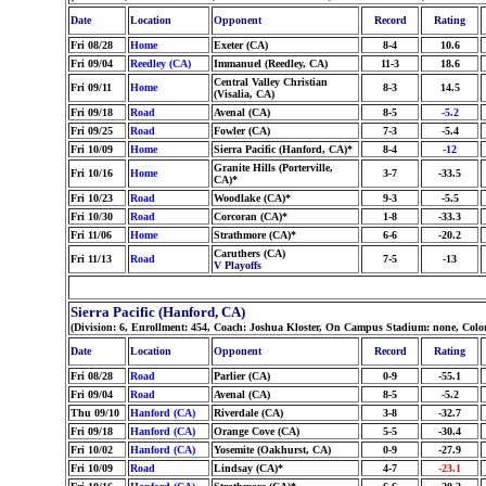
Date
Location
Opponent
Record
Rating
Fri 08/28
Home
Exeter (CA)
8-4
10.6
Fri 09/04
Reedley (CA)
Immanuel (Reedley, CA)
11-3
18.6
Central Valley Christian
Fri 09/11
Home
8-3
14.5
(Visalia, CA)
Fri 09/18
Road
Avenal (CA)
8-5
-5.2
Fri 09/25
Road
Fowler (CA)
7-3
-5.4
Fri 10/09
Home
Sierra Pacific (Hanford, CA)*
8-4
-12
Granite Hills (Porterville,
Fri 10/16
Home
3-7
-33.5
CA)*
Fri 10/23
Road
Woodlake (CA)*
9-3
-5.5
Fri 10/30
Road
Corcoran (CA)*
1-8
-33.3
Fri 11/06
Home
Strathmore (CA)*
6-6
-20.2
Caruthers (CA)
Fri 11/13
Road
7-5
-13
V Playoffs
Sierra Pacific (Hanford, CA)
(Division: 6, Enrollment: 454, Coach: Joshua Kloster, On Campus Stadium: none, Col
Date
Location
Opponent
Record
Rating
Fri 08/28
Road
Parlier (CA)
0-9
-55.1
Fri 09/04
Road
Avenal (CA)
8-5
-5.2
Thu 09/10
Hanford (CA)
Riverdale (CA)
3-8
-32.7
Fri 09/18
Hanford (CA)
Orange Cove (CA)
5-5
-30.4
Fri 10/02
Hanford (CA)
Yosemite (Oakhurst, CA)
0-9
-27.9
Fri 10/09
Road
Lindsay (CA)*
4-7
-23.1