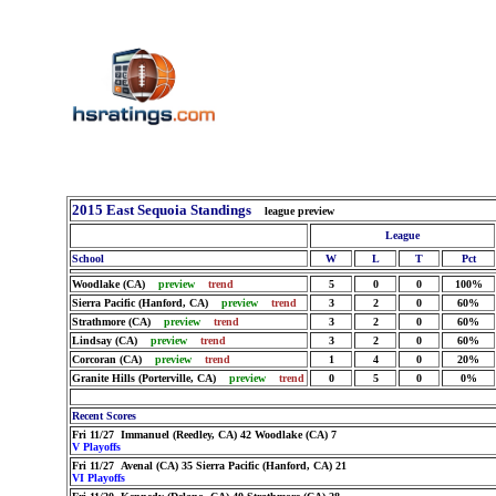
2015 East Sequoia Standings
league preview
League
School
W
L
T
Pct
Woodlake (CA)
preview
trend
5
0
0
100%
Sierra Pacific (Hanford, CA)
preview
trend
3
2
0
60%
Strathmore (CA)
preview
trend
3
2
0
60%
Lindsay (CA)
preview
trend
3
2
0
60%
Corcoran (CA)
preview
trend
1
4
0
20%
Granite Hills (Porterville, CA)
preview
trend
0
5
0
0%
Recent Scores
Fri 11/27 Immanuel (Reedley, CA) 42 Woodlake (CA) 7
V Playoffs
Fri 11/27 Avenal (CA) 35 Sierra Pacific (Hanford, CA) 21
VI Playoffs