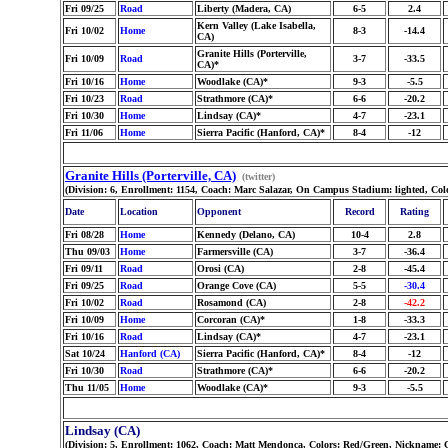
Fri 09/25
Road
Liberty (Madera, CA)
6-5
2.4
Kern Valley (Lake Isabella,
Fri 10/02
Home
8-3
-14.4
CA)
Granite Hills (Porterville,
Fri 10/09
Road
3-7
-33.5
CA)*
Fri 10/16
Home
Woodlake (CA)*
9-3
-5.5
Fri 10/23
Road
Strathmore (CA)*
6-6
-20.2
Fri 10/30
Home
Lindsay (CA)*
4-7
-23.1
Fri 11/06
Home
Sierra Pacific (Hanford, CA)*
8-4
-12
Granite Hills (Porterville, CA)
(twitter)
(Division: 6, Enrollment: 1154, Coach: Marc Salazar, On Campus Stadium: lighted, Colo
Date
Location
Opponent
Record
Rating
Fri 08/28
Home
Kennedy (Delano, CA)
10-4
2.8
Thu 09/03
Home
Farmersville (CA)
3-7
-36.4
Fri 09/11
Road
Orosi (CA)
2-8
-45.4
Fri 09/25
Road
Orange Cove (CA)
5-5
-30.4
Fri 10/02
Road
Rosamond (CA)
2-8
-42.2
Fri 10/09
Home
Corcoran (CA)*
1-8
-33.3
Fri 10/16
Road
Lindsay (CA)*
4-7
-23.1
Sat 10/24
Hanford (CA)
Sierra Pacific (Hanford, CA)*
8-4
-12
Fri 10/30
Road
Strathmore (CA)*
6-6
-20.2
Thu 11/05
Home
Woodlake (CA)*
9-3
-5.5
Lindsay (CA)
(Division: 5, Enrollment: 1062, Coach: Matt Mendonca, Colors: Red/Green, Nickname: 