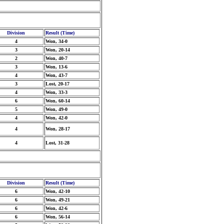
Division
Result (Time)
4
Won, 34-0
3
Won, 20-14
2
Won, 40-7
3
Won, 13-6
4
Won, 43-7
3
Lost, 20-17
4
Won, 33-3
6
Won, 60-14
5
Won, 49-0
4
Won, 42-0
4
Won, 28-17
4
Lost, 31-28
Division
Result (Time)
6
Won, 42-10
6
Won, 49-21
6
Won, 42-6
6
Won, 56-14