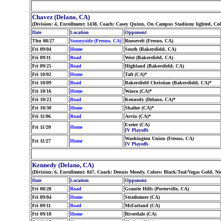
Chavez (Delano, CA)
(Division: 4, Enrollment: 1438, Coach: Casey Quinn, On Campus Stadium: lighted, Co
Date
Location
Opponent
Thu 08/27
Sunnyside (Fresno, CA)
Roosevelt (Fresno, CA)
Fri 09/04
Home
South (Bakersfield, CA)
Fri 09/11
Road
West (Bakersfield, CA)
Fri 09/25
Road
Highland (Bakersfield, CA)
Fri 10/02
Home
Taft (CA)*
Fri 10/09
Road
Bakersfield Christian (Bakersfield, CA)*
Fri 10/16
Home
Wasco (CA)*
Fri 10/23
Road
Kennedy (Delano, CA)*
Fri 10/30
Home
Shafter (CA)*
Fri 11/06
Road
Arvin (CA)*
Exeter (CA)
Fri 11/20
Home
IV Playoffs
Washington Union (Fresno, CA)
Fri 11/27
Home
IV Playoffs
Kennedy (Delano, CA)
(Division: 6, Enrollment: 847, Coach: Dennis Moody, Colors: Black/Teal/Vegas Gold, 
Date
Location
Opponent
Fri 08/28
Road
Granite Hills (Porterville, CA)
Fri 09/04
Home
Strathmore (CA)
Fri 09/11
Road
McFarland (CA)
Fri 09/18
Home
Riverdale (CA)