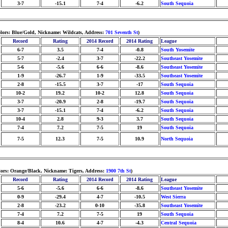
3-7
-15.1
7-4
-6.2
South Sequoia
olors: Blue/Gold, Nickname: Wildcats, Address:
701 Seventh St
)
Record
Rating
2014 Record
2014 Rating
League
6-7
3.5
7-4
-0.8
South Yosemite
5-7
-2.4
3-7
-22.2
Southeast Yosemite
5-6
-5.6
6-6
-8.6
Southeast Yosemite
1-9
-26.7
1-9
-33.5
Southeast Yosemite
2-8
-15.5
3-7
-17
South Sequoia
10-2
19.2
10-2
12.8
South Sequoia
3-7
-20.9
2-8
-19.7
South Sequoia
3-7
-15.1
7-4
-6.2
South Sequoia
10-4
2.8
9-3
3.7
South Sequoia
7-4
7.2
7-5
19
South Sequoia
7-5
12.3
7-5
10.9
North Sequoia
lors: Orange/Black, Nickname: Tigers, Address:
1900 7th St
)
Record
Rating
2014 Record
2014 Rating
League
5-6
-5.6
6-6
-8.6
Southeast Yosemite
0-9
-29.4
4-7
-10.5
West Sierra
2-8
-23.2
0-10
-35.8
Southeast Yosemite
7-4
7.2
7-5
19
South Sequoia
8-4
10.6
4-7
-4.3
Central Sequoia