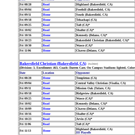
Fri 08/28
Road
Highland (Bakersfield, CA)
Fri 09/04
Road
Foothill (Bakersfield, CA)
Fri 09/11
Home
South (Bakersfield, CA)
Fri 09/18
Home
Tehachapi (CA)
Fri 09/25
Road
Taft (CA)*
Fri 10/02
Road
Shafter (CA)*
Fri 10/16
Home
Kennedy (Delano, CA)*
Fri 10/23
Home
Bakersfield Christian (Bakersfield, CA)*
Fri 10/30
Road
Wasco (CA)*
Fri 11/06
Home
Chavez (Delano, CA)*
Bakersfield Christian (Bakersfield, CA)
(twitter)
(Division: 3, Enrollment: 463, Coach: Darren Carr, On Campus Stadium: lighted, Colo
Date
Location
Opponent
Fri 08/28
Home
Templeton (CA)
Fri 09/04
Road
Central Valley Christian (Visalia, CA)
Fri 09/11
Home
Mission Oak (Tulare, CA)
Fri 09/18
Road
Ridgeview (Bakersfield, CA)
Fri 09/25
Home
Wasco (CA)*
Fri 10/02
Road
Kennedy (Delano, CA)*
Fri 10/09
Home
Chavez (Delano, CA)*
Fri 10/16
Home
Shafter (CA)*
Fri 10/23
Road
Arvin (CA)*
Fri 11/06
Road
Taft (CA)*
Highland (Bakersfield, CA)
Fri 11/13
Home
III Playoffs