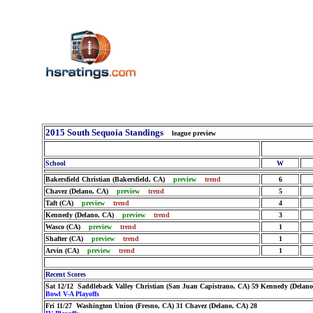
2015 South Sequoia Standings
league preview
School
W
Bakersfield Christian (Bakersfield, CA)
preview
trend
6
Chavez (Delano, CA)
preview
trend
5
Taft (CA)
preview
trend
4
Kennedy (Delano, CA)
preview
trend
3
Wasco (CA)
preview
trend
1
Shafter (CA)
preview
trend
1
Arvin (CA)
preview
trend
1
Recent Scores
Sat 12/12 Saddleback Valley Christian (San Juan Capistrano, CA) 59 Kennedy (Delano
Bowl V-A Playoffs
Fri 11/27 Washington Union (Fresno, CA) 31 Chavez (Delano, CA) 28