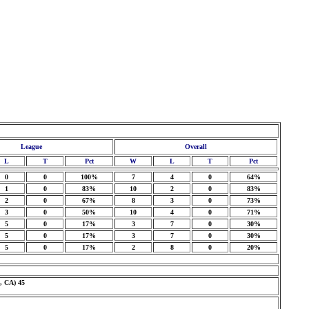
League
Overall
L
T
Pct
W
L
T
Pct
0
0
100%
7
4
0
64%
1
0
83%
10
2
0
83%
2
0
67%
8
3
0
73%
3
0
50%
10
4
0
71%
5
0
17%
3
7
0
30%
5
0
17%
3
7
0
30%
5
0
17%
2
8
0
20%
, CA) 45