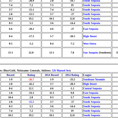
3-7
-20.9
2-8
-19.7
South Sequoia
7-4
7.2
7-5
19
South Sequoia
3-7
-15.1
7-4
-6.2
South Sequoia
2-8
-15.5
3-7
-17
South Sequoia
10-2
19.2
10-2
12.8
South Sequoia
8-3
5.5
3-6
-14.4
South Sequoia
6-6
-20.2
4-6
-27
East Sequoia
8-4
-17.3
5-7
-20.5
High Desert
8-5
-5.2
8-4
-7.2
West Sierra
15-1
22.8
12-1
7.8
San Joaquin
(Southern)
E
ors: Blue/Gold, Nickname: Generals, Address:
526 Mannel Ave
)
Record
Rating
2014 Record
2014 Rating
League
1-9
-26.7
1-9
-33.5
Southeast Yosemite
2-8
-42.2
3-7
-28.3
High Desert
8-4
12.1
4-6
-1.1
Central Sequoia
1-8
-33.3
11-3
9.8
East Sequoia
10-4
2.8
9-3
3.7
South Sequoia
2-8
-15.5
3-7
-17
South Sequoia
8-3
5.5
3-6
-14.4
South Sequoia
7-4
7.2
7-5
19
South Sequoia
10-2
19.2
10-2
12.8
South Sequoia