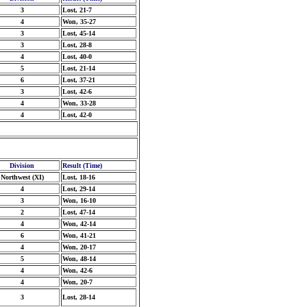
3
Lost, 21-7
4
Won, 35-27
3
Lost, 45-14
3
Lost, 28-8
4
Lost, 40-0
5
Lost, 21-14
6
Lost, 37-21
3
Lost, 42-6
4
Won, 33-28
4
Lost, 42-0
Division
Result (Time)
Northwest (XI)
Lost, 18-16
4
Lost, 29-14
3
Won, 16-10
2
Lost, 47-14
4
Won, 42-14
6
Won, 41-21
4
Won, 20-17
5
Won, 48-14
4
Won, 42-6
4
Won, 20-7
3
Lost, 28-14