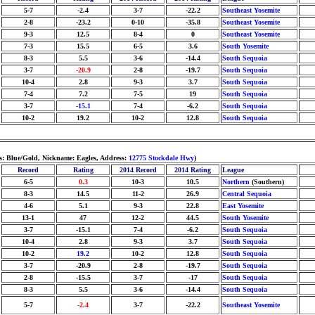
5-7
-2.4
3-7
-22.2
Southeast Yosemite
2-8
-23.2
0-10
-35.8
Southeast Yosemite
9-3
12.5
8-4
0
Southeast Yosemite
7-3
15.5
6-5
3.6
South Yosemite
8-3
5.5
3-6
-14.4
South Sequoia
3-7
-20.9
2-8
-19.7
South Sequoia
10-4
2.8
9-3
3.7
South Sequoia
7-4
7.2
7-5
19
South Sequoia
3-7
-15.1
7-4
-6.2
South Sequoia
10-2
19.2
10-2
12.8
South Sequoia
rs: Blue/Gold, Nickname: Eagles, Address:
12775 Stockdale Hwy
)
Record
Rating
2014 Record
2014 Rating
League
6-5
0.3
10-3
10.5
Northern
(Southern)
8-3
14.5
11-2
26.9
Central Sequoia
4-6
5.1
9-3
22.8
East Yosemite
13-1
47
12-2
44.5
South Yosemite
3-7
-15.1
7-4
-6.2
South Sequoia
10-4
2.8
9-3
3.7
South Sequoia
10-2
19.2
10-2
12.8
South Sequoia
3-7
-20.9
2-8
-19.7
South Sequoia
2-8
-15.5
3-7
-17
South Sequoia
8-3
5.5
3-6
-14.4
South Sequoia
5-7
-2.4
3-7
-22.2
Southeast Yosemite