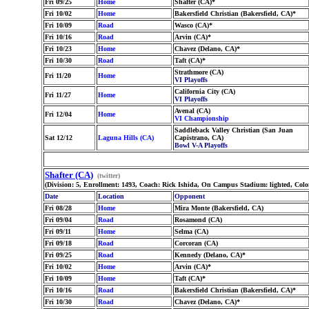
Fri 09/25
Home
Shafter (CA)*
Fri 10/02
Home
Bakersfield Christian (Bakersfield, CA)*
Fri 10/09
Road
Wasco (CA)*
Fri 10/16
Road
Arvin (CA)*
Fri 10/23
Home
Chavez (Delano, CA)*
Fri 10/30
Road
Taft (CA)*
Strathmore (CA)
Fri 11/20
Home
VI Playoffs
California City (CA)
Fri 11/27
Home
VI Playoffs
Avenal (CA)
Fri 12/04
Home
VI Championship
Saddleback Valley Christian (San Juan
Sat 12/12
Laguna Hills (CA)
Capistrano, CA)
Bowl V-A Playoffs
Shafter (CA)
(twitter)
(Division: 5, Enrollment: 1493, Coach: Rick Ishida, On Campus Stadium: lighted, Col
Date
Location
Opponent
Fri 08/28
Home
Mira Monte (Bakersfield, CA)
Fri 09/04
Road
Rosamond (CA)
Fri 09/11
Home
Selma (CA)
Fri 09/18
Road
Corcoran (CA)
Fri 09/25
Road
Kennedy (Delano, CA)*
Fri 10/02
Home
Arvin (CA)*
Fri 10/09
Home
Taft (CA)*
Fri 10/16
Road
Bakersfield Christian (Bakersfield, CA)*
Fri 10/30
Road
Chavez (Delano, CA)*