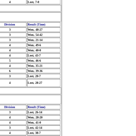
4
Lost, 7-0
Division
Result (Time)
3
Won, 48-27
3
Won, 54-42
3
Won, 21-14
4
Won, 49-6
4
Won, 40-0
4
Lost, 43-7
5
Won, 46-6
4
Won, 35-21
6
Won, 39-36
3
Lost, 20-7
4
Lost, 28-27
Division
Result (Time)
3
Lost, 26-14
4
Won, 28-20
4
Won, 41-0
3
Lost, 42-14
4
Lost, 38-7