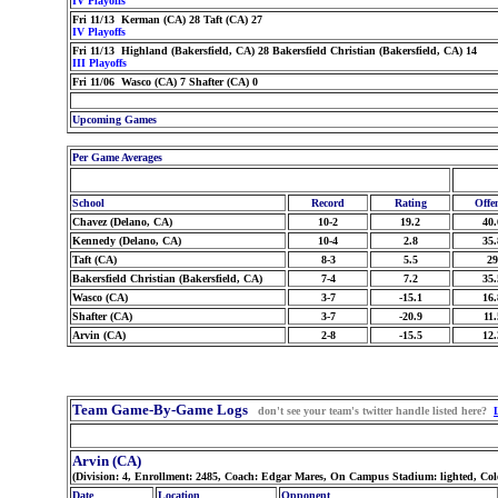
IV Playoffs
Fri 11/13 Kerman (CA) 28 Taft (CA) 27
IV Playoffs
Fri 11/13 Highland (Bakersfield, CA) 28 Bakersfield Christian (Bakersfield, CA) 14
III Playoffs
Fri 11/06 Wasco (CA) 7 Shafter (CA) 0
Upcoming Games
Per Game Averages
School
Record
Rating
Offe
Chavez (Delano, CA)
10-2
19.2
40.
Kennedy (Delano, CA)
10-4
2.8
35.
Taft (CA)
8-3
5.5
29
Bakersfield Christian (Bakersfield, CA)
7-4
7.2
35.
Wasco (CA)
3-7
-15.1
16.
Shafter (CA)
3-7
-20.9
11.
Arvin (CA)
2-8
-15.5
12.
Team Game-By-Game Logs
don't see your team's twitter handle listed here?
Arvin (CA)
(Division: 4, Enrollment: 2485, Coach: Edgar Mares, On Campus Stadium: lighted, Co
Date
Location
Opponent