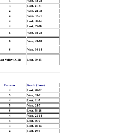
5
Won, 58-28
3
Lost, 41-21
4
Won, 49-28
4
Won, 37-21
4
Lost, 60-14
4
Lost, 39-36
6
Won, 40-28
6
Won, 49-18
6
Won, 30-14
ast Valley (XIII)
Lost, 59-45
Division
Result (Time)
4
Lost, 28-22
5
Won, 39-7
4
Lost, 41-7
5
Won, 24-7
6
Lost, 58-28
4
Won, 21-14
4
Lost, 46-6
3
Lost, 48-14
4
Lost, 49-0