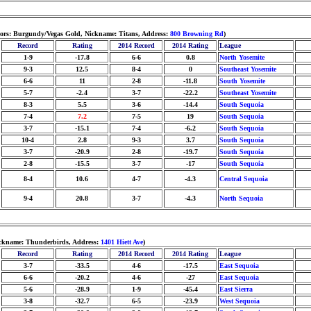
lors: Burgundy/Vegas Gold, Nickname: Titans, Address:
800 Browning Rd
)
Record
Rating
2014 Record
2014 Rating
League
1-9
-17.8
6-6
0.8
North Yosemite
9-3
12.5
8-4
0
Southeast Yosemite
6-6
11
2-8
-11.8
South Yosemite
5-7
-2.4
3-7
-22.2
Southeast Yosemite
8-3
5.5
3-6
-14.4
South Sequoia
7-4
7.2
7-5
19
South Sequoia
3-7
-15.1
7-4
-6.2
South Sequoia
10-4
2.8
9-3
3.7
South Sequoia
3-7
-20.9
2-8
-19.7
South Sequoia
2-8
-15.5
3-7
-17
South Sequoia
8-4
10.6
4-7
-4.3
Central Sequoia
9-4
20.8
3-7
-4.3
North Sequoia
Nickname: Thunderbirds, Address:
1401 Hiett Ave
)
Record
Rating
2014 Record
2014 Rating
League
3-7
-33.5
4-6
-17.5
East Sequoia
6-6
-20.2
4-6
-27
East Sequoia
5-6
-28.9
1-9
-45.4
East Sierra
3-8
-32.7
6-5
-23.9
West Sequoia