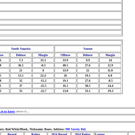
South Sequoia
Season
nse
Defense
Margin
Offense
Defense
Margin
6
7.3
33.3
33.9
9.9
24
8
36.1
-0.3
40.5
27.6
12.9
21
8
33.9
22
11.8
5
13.1
22.4
26
19.1
6.8
8
32
-15.2
19.1
27.6
-8.5
5
37
-25.5
16.1
30.5
-14.4
3
35
-22.7
13.8
33.1
-19.3
Let us know
about it...
lors: Red/White/Black, Nickname: Bears, Address:
900 Varsity Rd
)
Record
Rating
2014 Record
2014 Rating
League