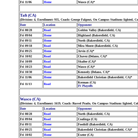
Fri 11/06
Home
Wasco (CA)*
Taft (CA)
(Division: 4, Enrollment: 935, Coach: George Falgout, On Campus Stadium: lighted, C
Date
Location
Opponent
Fri 08/28
Road
Golden Valley (Bakersfield, CA)
Fri 09/04
Home
Highland (Bakersfield, CA)
Fri 09/11
Home
North (Bakersfield, CA)
Fri 09/18
Road
Mira Monte (Bakersfield, CA)
Fri 09/25
Home
Arvin (CA)*
Fri 10/02
Road
Chavez (Delano, CA)*
Fri 10/09
Road
Shafter (CA)*
Fri 10/23
Road
Wasco (CA)*
Fri 10/30
Home
Kennedy (Delano, CA)*
Fri 11/06
Home
Bakersfield Christian (Bakersfield, CA)*
Kerman (CA)
Fri 11/13
Road
IV Playoffs
Wasco (CA)
(Division: 4, Enrollment: 1619, Coach: Rusvel Prado, On Campus Stadium: lighted, Co
Date
Location
Opponent
Fri 08/28
Road
North (Bakersfield, CA)
Fri 09/04
Road
Coalinga (CA)
Fri 09/11
Home
Foothill (Bakersfield, CA)
Fri 09/25
Road
Bakersfield Christian (Bakersfield, CA)*
Fri 10/02
Home
Exeter (CA)