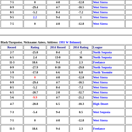
7-5
0
4-8
-12.8
West Sierra
0-9
-29.4
4-7
-10.5
West Sierra
8-5
-5.2
8-4
-7.2
West Sierra
9-5
2.2
9-4
1
West Sierra
7-5
0
4-8
-12.8
West Sierra
: Black/Turquoise, Nickname: Aztecs, Address:
1993 W Belmont
)
Record
Rating
2014 Record
2014 Rating
League
2-7
-25.8
8-4
-2
North Sequoia
6-5
2.4
13-0
36
North Sequoia
11-3
18.6
9-4
2.3
Freelance
0-9
-27.9
0-10
-29.8
North Sequoia
1-9
-17.8
6-6
0.8
North Yosemite
7-5
0
4-8
-12.8
West Sierra
0-9
-29.4
4-7
-10.5
West Sierra
8-5
-5.2
8-4
-7.2
West Sierra
6-5
-20.7
2-8
-32.7
West Sierra
5-6
-9.9
4-7
-21.2
West Sierra
4-7
-20.8
6-5
-10.3
High Desert
7-3
-5.4
9-4
0.5
West Sequoia
7-5
0
4-8
-12.8
West Sierra
11-3
18.6
9-4
2.3
Freelance