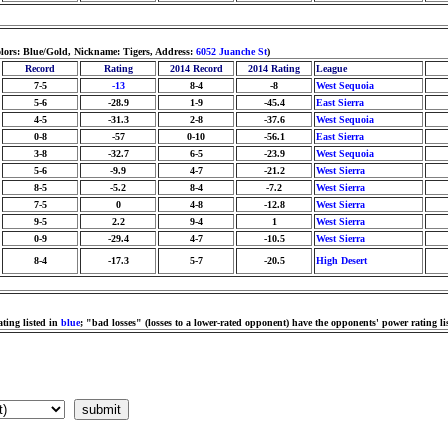
lors: Blue/Gold, Nickname: Tigers, Address:
6052 Juanche St
)
Record
Rating
2014 Record
2014 Rating
League
7-5
-13
8-4
-8
West Sequoia
5-6
-28.9
1-9
-45.4
East Sierra
4-5
-31.3
2-8
-37.6
West Sequoia
0-8
-57
0-10
-56.1
East Sierra
3-8
-32.7
6-5
-23.9
West Sequoia
5-6
-9.9
4-7
-21.2
West Sierra
8-5
-5.2
8-4
-7.2
West Sierra
7-5
0
4-8
-12.8
West Sierra
9-5
2.2
9-4
1
West Sierra
0-9
-29.4
4-7
-10.5
West Sierra
8-4
-17.3
5-7
-20.5
High Desert
ting listed in
blue
; "bad losses" (losses to a lower-rated opponent) have the opponents' power rating li