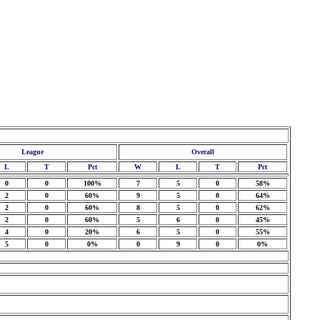
League
Overall
L
T
Pct
W
L
T
Pct
0
0
100%
7
5
0
58%
2
0
60%
9
5
0
64%
2
0
60%
8
5
0
62%
2
0
60%
5
6
0
45%
4
0
20%
6
5
0
55%
5
0
0%
0
9
0
0%