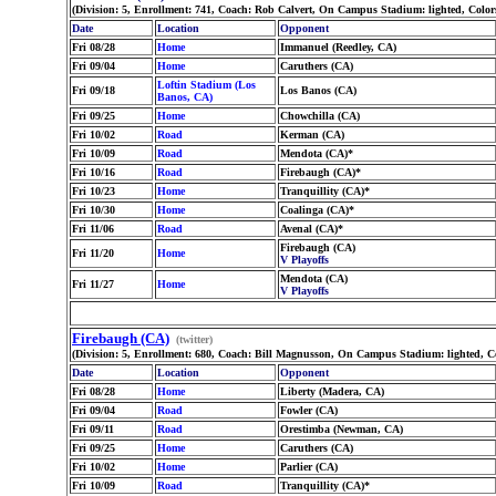
(Division: 5, Enrollment: 741, Coach: Rob Calvert, On Campus Stadium: lighted, Colo
Date
Location
Opponent
Fri 08/28
Home
Immanuel (Reedley, CA)
Fri 09/04
Home
Caruthers (CA)
Loftin Stadium (Los
Fri 09/18
Los Banos (CA)
Banos, CA)
Fri 09/25
Home
Chowchilla (CA)
Fri 10/02
Road
Kerman (CA)
Fri 10/09
Road
Mendota (CA)*
Fri 10/16
Road
Firebaugh (CA)*
Fri 10/23
Home
Tranquillity (CA)*
Fri 10/30
Home
Coalinga (CA)*
Fri 11/06
Road
Avenal (CA)*
Firebaugh (CA)
Fri 11/20
Home
V Playoffs
Mendota (CA)
Fri 11/27
Home
V Playoffs
Firebaugh (CA)
(twitter)
(Division: 5, Enrollment: 680, Coach: Bill Magnusson, On Campus Stadium: lighted, C
Date
Location
Opponent
Fri 08/28
Home
Liberty (Madera, CA)
Fri 09/04
Road
Fowler (CA)
Fri 09/11
Road
Orestimba (Newman, CA)
Fri 09/25
Home
Caruthers (CA)
Fri 10/02
Home
Parlier (CA)
Fri 10/09
Road
Tranquillity (CA)*