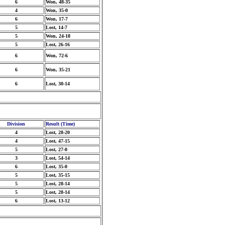
6
Won, 48-35
4
Won, 35-0
6
Won, 17-7
5
Lost, 14-7
5
Won, 24-18
5
Lost, 26-16
6
Won, 72-6
6
Won, 35-21
6
Lost, 30-14
Division
Result (Time)
4
Lost, 28-20
4
Lost, 47-15
5
Lost, 27-0
3
Lost, 54-14
6
Lost, 35-0
5
Lost, 35-15
5
Lost, 28-14
5
Lost, 28-14
6
Lost, 13-12