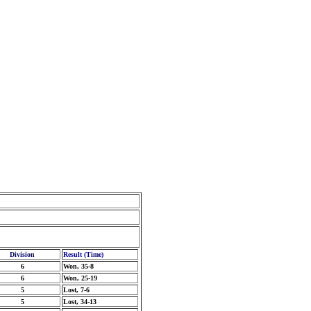
Division
Result (Time)
6
Won, 35-8
6
Won, 25-19
5
Lost, 7-6
5
Lost, 34-13