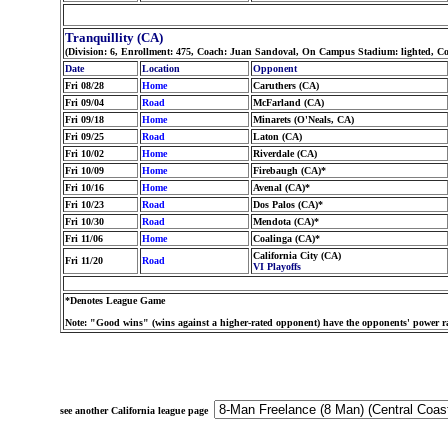
Tranquillity (CA)
(Division: 6, Enrollment: 475, Coach: Juan Sandoval, On Campus Stadium: lighted, Co
Date
Location
Opponent
Fri 08/28
Home
Caruthers (CA)
Fri 09/04
Road
McFarland (CA)
Fri 09/18
Home
Minarets (O'Neals, CA)
Fri 09/25
Road
Laton (CA)
Fri 10/02
Home
Riverdale (CA)
Fri 10/09
Home
Firebaugh (CA)*
Fri 10/16
Home
Avenal (CA)*
Fri 10/23
Road
Dos Palos (CA)*
Fri 10/30
Road
Mendota (CA)*
Fri 11/06
Home
Coalinga (CA)*
California City (CA)
Fri 11/20
Road
VI Playoffs
*Denotes League Game
Note: "Good wins" (wins against a higher-rated opponent) have the opponents' power ra
see another California league page