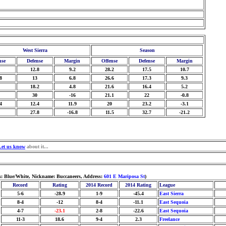
West Sierra
Season
nse
Defense
Margin
Offense
Defense
Margin
12.8
9.2
28.2
17.5
10.7
8
13
6.8
26.6
17.3
9.3
18.2
4.8
21.6
16.4
5.2
30
-16
21.1
22
-0.8
4
12.4
11.9
20
23.2
-3.1
27.8
-16.8
11.5
32.7
-21.2
Let us know
about it...
s: Blue/White, Nickname: Buccaneers, Address:
601 E Mariposa St
)
Record
Rating
2014 Record
2014 Rating
League
5-6
-28.9
1-9
-45.4
East Sierra
8-4
-12
8-4
-11.1
East Sequoia
4-7
-23.1
2-8
-22.6
East Sequoia
11-3
18.6
9-4
2.3
Freelance