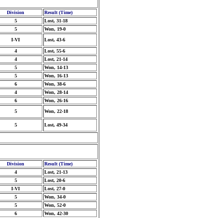
Division
Result (Time)
5
Lost, 31-18
5
Won, 19-0
I-VI
Lost, 43-6
4
Lost, 55-6
4
Lost, 21-14
5
Won, 14-13
5
Won, 16-13
6
Won, 38-6
4
Won, 28-14
6
Won, 26-16
5
Won, 22-18
5
Lost, 49-34
Division
Result (Time)
4
Lost, 21-13
5
Lost, 20-6
I-VI
Lost, 27-0
5
Won, 34-0
5
Won, 52-0
6
Won, 42-30