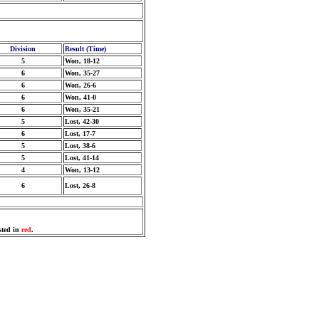
Division
Result (Time)
5
Won, 18-12
6
Won, 35-27
6
Won, 26-6
6
Won, 41-0
6
Won, 35-21
5
Lost, 42-30
6
Lost, 17-7
5
Lost, 38-6
5
Lost, 41-14
4
Won, 13-12
6
Lost, 26-8
sted in
red
.