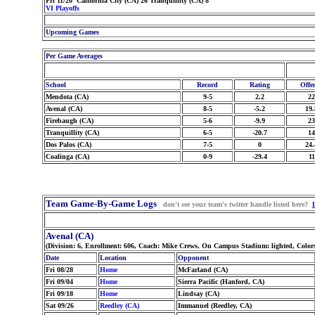
Fri 11/20 California City (CA) 26 Tranquillity (CA) 8
VI Playoffs
Upcoming Games
Per Game Averages
School
Record
Rating
Offe
Mendota (CA)
9-5
2.2
22
Avenal (CA)
8-5
-5.2
19.
Firebaugh (CA)
5-6
-9.9
23
Tranquillity (CA)
6-5
-20.7
14
Dos Palos (CA)
7-5
0
24.
Coalinga (CA)
0-9
-29.4
11
Team Game-By-Game Logs
don't see your team's twitter handle listed here?
Avenal (CA)
(Division: 6, Enrollment: 606, Coach: Mike Crews, On Campus Stadium: lighted, Color
Date
Location
Opponent
Fri 08/28
Home
McFarland (CA)
Fri 09/04
Home
Sierra Pacific (Hanford, CA)
Fri 09/18
Home
Lindsay (CA)
Sat 09/26
Reedley (CA)
Immanuel (Reedley, CA)