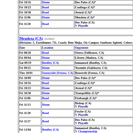
Fri 10/16
Home
Dos Palos (CA)*
Fri 10/23
Road
Coalinga (CA)*
Fri 10/30
Road
Avenal (CA)*
Fri 11/06
Home
Mendota (CA)*
Dos Palos (CA)
Fri 11/20
Road
V Playoffs
Mendota (CA)
(twitter)
(Division: 5, Enrollment: 711, Coach: Beto Mejia, On Campus Stadium: lighted, Colors
Date
Location
Opponent
Fri 08/28
Road
Sierra (Tollhouse, CA)
Fri 09/04
Home
Liberty (Madera, CA)
Sat 09/19
Reedley (CA)
Immanuel (Reedley, CA)
Fri 09/25
Home
Yosemite (Oakhurst, CA)
Thu 10/01
Sunnyside (Fresno, CA)
Roosevelt (Fresno, CA)
Fri 10/09
Home
Dos Palos (CA)*
Fri 10/16
Road
Coalinga (CA)*
Fri 10/23
Home
Avenal (CA)*
Fri 10/30
Home
Tranquillity (CA)*
Fri 11/06
Road
Firebaugh (CA)*
Bishop (CA)
Fri 11/13
Home
V Playoffs
Fowler (CA)
Fri 11/20
Road
V Playoffs
Dos Palos (CA)
Fri 11/27
Road
V Playoffs
Immanuel (Reedley, CA)
Fri 12/04
Reedley (CA)
V Championship