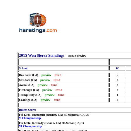
2015 West Sierra Standings
league preview
School
W
Dos Palos (CA)
preview
trend
5
Mendota (CA)
preview
trend
3
Avenal (CA)
preview
trend
3
Firebaugh (CA)
preview
trend
3
Tranquillity (CA)
preview
trend
1
Coalinga (CA)
preview
trend
0
Recent Scores
Fri 12/04 Immanuel (Reedley, CA) 35 Mendota (CA) 20
V Championship
Fri 12/04 Kennedy (Delano, CA) 30 Avenal (CA) 14
VI Championship