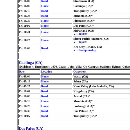
Fri 10/02
Road
Strathmore (CA)
Fri 10/09
Home
Coalinga (CA)*
Fri 10/16
Road
Tranquillity (CA)*
Fri 10/23
Road
Mendota (CA)*
Fri 10/30
Home
Firebaugh (CA)*
Fri 11/06
Home
Dos Palos (CA)*
McFarland (CA)
Fri 11/20
Home
VI Playoffs
Sierra Pacific (Hanford, CA)
Fri 11/27
Home
VI Playoffs
Kennedy (Delano, CA)
Fri 12/04
Road
VI Championship
Coalinga (CA)
(Division: 4, Enrollment: 1070, Coach: John Villa, On Campus Stadium: lighted, Col
Date
Location
Opponent
Fri 09/04
Home
Wasco (CA)
Fri 09/18
Home
Selma (CA)
Fri 09/25
Road
Kern Valley (Lake Isabella, CA)
Fri 10/02
Road
Kingsburg (CA)
Fri 10/09
Road
Avenal (CA)*
Fri 10/16
Home
Mendota (CA)*
Fri 10/23
Home
Firebaugh (CA)*
Fri 10/30
Road
Dos Palos (CA)*
Fri 11/06
Road
Tranquillity (CA)*
Dos Palos (CA)