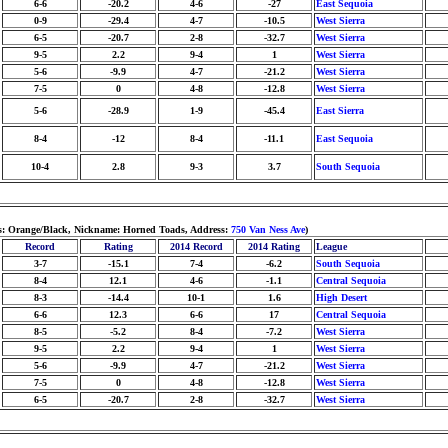
6-6
-20.2
4-6
-27
East Sequoia
0-9
-29.4
4-7
-10.5
West Sierra
6-5
-20.7
2-8
-32.7
West Sierra
9-5
2.2
9-4
1
West Sierra
5-6
-9.9
4-7
-21.2
West Sierra
7-5
0
4-8
-12.8
West Sierra
5-6
-28.9
1-9
-45.4
East Sierra
8-4
-12
8-4
-11.1
East Sequoia
10-4
2.8
9-3
3.7
South Sequoia
ors: Orange/Black, Nickname: Horned Toads, Address:
750 Van Ness Ave
)
Record
Rating
2014 Record
2014 Rating
League
3-7
-15.1
7-4
-6.2
South Sequoia
8-4
12.1
4-6
-1.1
Central Sequoia
8-3
-14.4
10-1
1.6
High Desert
6-6
12.3
6-6
17
Central Sequoia
8-5
-5.2
8-4
-7.2
West Sierra
9-5
2.2
9-4
1
West Sierra
5-6
-9.9
4-7
-21.2
West Sierra
7-5
0
4-8
-12.8
West Sierra
6-5
-20.7
2-8
-32.7
West Sierra