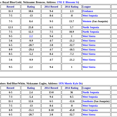
rs: Royal Blue/Gold, Nickname: Broncos, Address:
1701 E Blossom St
)
Record
Rating
2014 Record
2014 Rating
League
11-3
18.6
9-4
2.3
Freelance
7-5
-13
8-4
-8
West Sequoia
7-5
8.4
9-3
13.7
Western
(Sac-Joaquin)
12-3
25.8
6-5
5.7
North Sequoia
7-5
12.3
7-5
10.9
North Sequoia
9-5
2.2
9-4
1
West Sierra
5-6
-9.9
4-7
-21.2
West Sierra
6-5
-20.7
2-8
-32.7
West Sierra
0-9
-29.4
4-7
-10.5
West Sierra
8-5
-5.2
8-4
-7.2
West Sierra
5-6
-9.9
4-7
-21.2
West Sierra
9-5
2.2
9-4
1
West Sierra
olors: Red/Blue/White, Nickname: Eagles, Address:
1976 Morris Kyle Dr
)
Record
Rating
2014 Record
2014 Rating
League
6-5
2.4
13-0
36
North Sequoia
7-3
-5.4
9-4
0.5
West Sequoia
11-1
12.6
6-5
-12.6
Southern
(Sac-Joaquin)
7-5
-13
8-4
-8
West Sequoia
0-9
-55.1
0-10
-45.8
West Sequoia
6-5
-20.7
2-8
-32.7
West Sierra