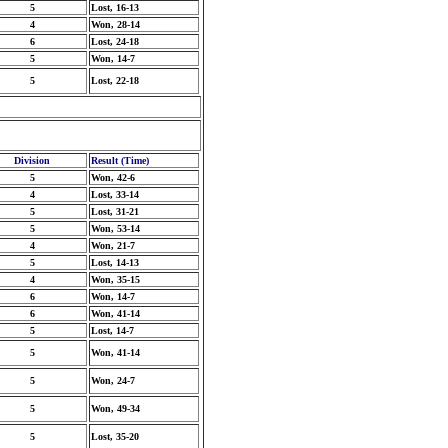
5
Lost, 16-13
4
Won, 28-14
6
Lost, 24-18
5
Won, 14-7
5
Lost, 22-18
Division
Result (Time)
5
Won, 42-6
4
Lost, 33-14
5
Lost, 31-21
5
Won, 53-14
4
Won, 21-7
5
Lost, 14-13
4
Won, 35-15
6
Won, 14-7
6
Won, 41-14
5
Lost, 14-7
5
Won, 41-14
5
Won, 24-7
5
Won, 49-34
5
Lost, 35-20