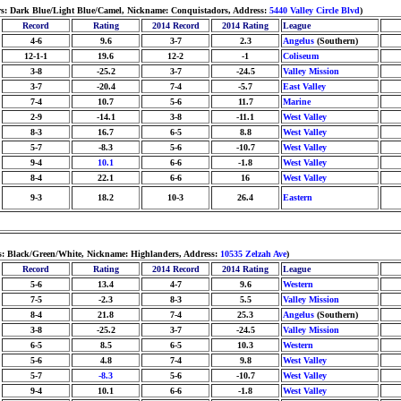
lors: Dark Blue/Light Blue/Camel, Nickname: Conquistadors, Address:
5440 Valley Circle Blvd
)
Record
Rating
2014 Record
2014 Rating
League
4-6
9.6
3-7
2.3
Angelus
(Southern)
12-1-1
19.6
12-2
-1
Coliseum
3-8
-25.2
3-7
-24.5
Valley Mission
3-7
-20.4
7-4
-5.7
East Valley
7-4
10.7
5-6
11.7
Marine
2-9
-14.1
3-8
-11.1
West Valley
8-3
16.7
6-5
8.8
West Valley
5-7
-8.3
5-6
-10.7
West Valley
9-4
10.1
6-6
-1.8
West Valley
8-4
22.1
6-6
16
West Valley
9-3
18.2
10-3
26.4
Eastern
rs: Black/Green/White, Nickname: Highlanders, Address:
10535 Zelzah Ave
)
Record
Rating
2014 Record
2014 Rating
League
5-6
13.4
4-7
9.6
Western
7-5
-2.3
8-3
5.5
Valley Mission
8-4
21.8
7-4
25.3
Angelus
(Southern)
3-8
-25.2
3-7
-24.5
Valley Mission
6-5
8.5
6-5
10.3
Western
5-6
4.8
7-4
9.8
West Valley
5-7
-8.3
5-6
-10.7
West Valley
9-4
10.1
6-6
-1.8
West Valley