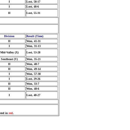
I
Lost, 58-17
I
Lost, 48-6
II
Lost, 55-31
Division
Result (Time)
II
Won, 41-31
I
Won, 31-13
Mid-Valley (X)
Lost, 53-28
Southeast (V)
Won, 35-21
II
Won, 48-7
II
Won, 49-14
I
Won, 57-38
I
Lost, 29-26
II
Won, 33-7
II
Won, 48-6
I
Lost, 48-27
sted in
red
.