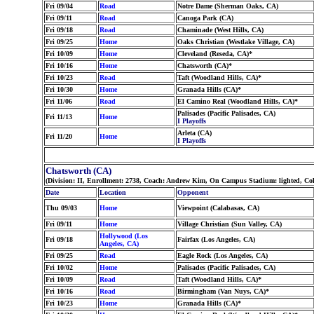
Fri 09/04
Road
Notre Dame (Sherman Oaks, CA)
Fri 09/11
Road
Canoga Park (CA)
Fri 09/18
Road
Chaminade (West Hills, CA)
Fri 09/25
Home
Oaks Christian (Westlake Village, CA)
Fri 10/09
Home
Cleveland (Reseda, CA)*
Fri 10/16
Home
Chatsworth (CA)*
Fri 10/23
Road
Taft (Woodland Hills, CA)*
Fri 10/30
Home
Granada Hills (CA)*
Fri 11/06
Road
El Camino Real (Woodland Hills, CA)*
Palisades (Pacific Palisades, CA)
Fri 11/13
Home
I Playoffs
Arleta (CA)
Fri 11/20
Home
I Playoffs
Chatsworth (CA)
(Division: II, Enrollment: 2738, Coach: Andrew Kim, On Campus Stadium: lighted, Co
Date
Location
Opponent
Thu 09/03
Home
Viewpoint (Calabasas, CA)
Fri 09/11
Home
Village Christian (Sun Valley, CA)
Hollywood (Los
Fri 09/18
Fairfax (Los Angeles, CA)
Angeles, CA)
Fri 09/25
Road
Eagle Rock (Los Angeles, CA)
Fri 10/02
Home
Palisades (Pacific Palisades, CA)
Fri 10/09
Road
Taft (Woodland Hills, CA)*
Fri 10/16
Road
Birmingham (Van Nuys, CA)*
Fri 10/23
Home
Granada Hills (CA)*