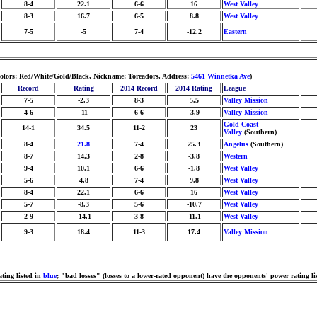
8-4
22.1
6-6
16
West Valley
8-3
16.7
6-5
8.8
West Valley
7-5
-5
7-4
-12.2
Eastern
Colors: Red/White/Gold/Black, Nickname: Toreadors, Address:
5461 Winnetka Ave
)
Record
Rating
2014 Record
2014 Rating
League
7-5
-2.3
8-3
5.5
Valley Mission
4-6
-11
6-6
-3.9
Valley Mission
Gold Coast -
14-1
34.5
11-2
23
Valley
(Southern)
8-4
21.8
7-4
25.3
Angelus
(Southern)
8-7
14.3
2-8
-3.8
Western
9-4
10.1
6-6
-1.8
West Valley
5-6
4.8
7-4
9.8
West Valley
8-4
22.1
6-6
16
West Valley
5-7
-8.3
5-6
-10.7
West Valley
2-9
-14.1
3-8
-11.1
West Valley
9-3
18.4
11-3
17.4
Valley Mission
ting listed in
blue
; "bad losses" (losses to a lower-rated opponent) have the opponents' power rating li