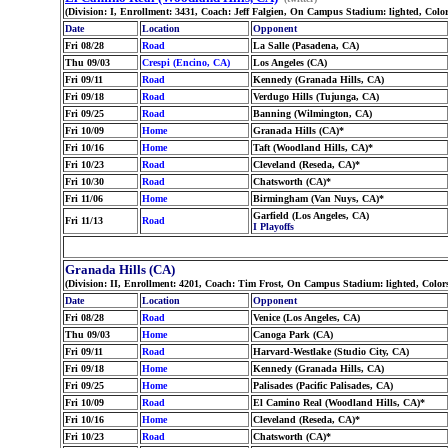
(Division: I, Enrollment: 3431, Coach: Jeff Falgien, On Campus Stadium: lighted, Co
Date
Location
Opponent
Fri 08/28
Road
La Salle (Pasadena, CA)
Thu 09/03
Crespi (Encino, CA)
Los Angeles (CA)
Fri 09/11
Road
Kennedy (Granada Hills, CA)
Fri 09/18
Road
Verdugo Hills (Tujunga, CA)
Fri 09/25
Road
Banning (Wilmington, CA)
Fri 10/09
Home
Granada Hills (CA)*
Fri 10/16
Home
Taft (Woodland Hills, CA)*
Fri 10/23
Road
Cleveland (Reseda, CA)*
Fri 10/30
Road
Chatsworth (CA)*
Fri 11/06
Home
Birmingham (Van Nuys, CA)*
Garfield (Los Angeles, CA)
Fri 11/13
Road
I Playoffs
Granada Hills (CA)
(Division: II, Enrollment: 4201, Coach: Tim Frost, On Campus Stadium: lighted, Colo
Date
Location
Opponent
Fri 08/28
Road
Venice (Los Angeles, CA)
Thu 09/03
Home
Canoga Park (CA)
Fri 09/11
Road
Harvard-Westlake (Studio City, CA)
Fri 09/18
Home
Kennedy (Granada Hills, CA)
Fri 09/25
Home
Palisades (Pacific Palisades, CA)
Fri 10/09
Road
El Camino Real (Woodland Hills, CA)*
Fri 10/16
Home
Cleveland (Reseda, CA)*
Fri 10/23
Road
Chatsworth (CA)*