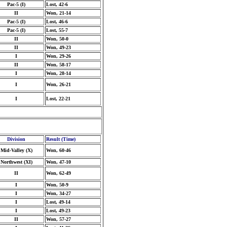
Pac-5 (I)
Lost, 42-6
II
Won, 21-14
Pac-5 (I)
Lost, 46-6
Pac-5 (I)
Lost, 55-7
II
Won, 50-0
II
Won, 49-23
I
Won, 29-26
II
Won, 58-17
I
Won, 28-14
I
Won, 26-21
I
Lost, 22-21
Division
Result (Time)
Mid-Valley (X)
Won, 60-46
Northwest (XI)
Won, 47-10
II
Won, 62-49
I
Won, 50-9
I
Won, 34-27
I
Lost, 49-14
I
Lost, 49-23
II
Won, 57-27