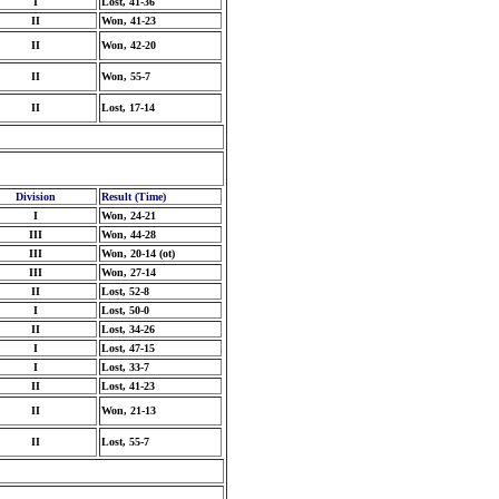
I
Lost, 41-36
II
Won, 41-23
II
Won, 42-20
II
Won, 55-7
II
Lost, 17-14
Division
Result (Time)
I
Won, 24-21
III
Won, 44-28
III
Won, 20-14 (ot)
III
Won, 27-14
II
Lost, 52-8
I
Lost, 50-0
II
Lost, 34-26
I
Lost, 47-15
I
Lost, 33-7
II
Lost, 41-23
II
Won, 21-13
II
Lost, 55-7