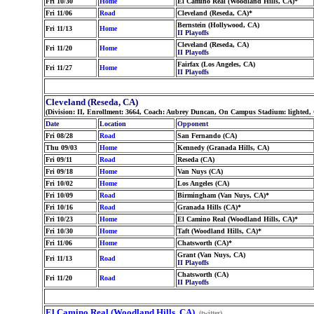
Fri 10/30
Home
El Camino Real (Woodland Hills, CA)*
Fri 11/06
Road
Cleveland (Reseda, CA)*
Bernstein (Hollywood, CA)
Fri 11/13
Home
II Playoffs
Cleveland (Reseda, CA)
Fri 11/20
Home
II Playoffs
Fairfax (Los Angeles, CA)
Fri 11/27
Home
II Playoffs
Cleveland (Reseda, CA)
(Division: II, Enrollment: 3664, Coach: Aubrey Duncan, On Campus Stadium: lighted, 
Date
Location
Opponent
Fri 08/28
Road
San Fernando (CA)
Thu 09/03
Home
Kennedy (Granada Hills, CA)
Fri 09/11
Road
Reseda (CA)
Fri 09/18
Home
Van Nuys (CA)
Fri 10/02
Home
Los Angeles (CA)
Fri 10/09
Road
Birmingham (Van Nuys, CA)*
Fri 10/16
Road
Granada Hills (CA)*
Fri 10/23
Home
El Camino Real (Woodland Hills, CA)*
Fri 10/30
Home
Taft (Woodland Hills, CA)*
Fri 11/06
Home
Chatsworth (CA)*
Grant (Van Nuys, CA)
Fri 11/13
Road
II Playoffs
Chatsworth (CA)
Fri 11/20
Road
II Playoffs
El Camino Real (Woodland Hills, CA)
(twitter)