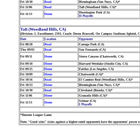
Fri 10/30
Road
Birmingham (Van Nuys, CA)*
Fri 11/06
Road
Taft (Woodland Hills, CA)*
Huntington Park (CA)
Fri 11/13
Home
II Playoffs
Taft (Woodland Hills, CA)
(Division: I, Enrollment: 2593, Coach: Deron Braswell, On Campus Stadium: lighted, 
Date
Location
Opponent
Fri 08/28
Road
Canoga Park (CA)
Thu 09/03
Road
San Fernando (CA)
Fri 09/11
Home
Sierra Canyon (Chatsworth, CA)
Fri 09/18
Home
Harvard-Westlake (Studio City, CA)
Fri 09/25
Home
Fairfax (Los Angeles, CA)
Fri 10/09
Home
Chatsworth (CA)*
Fri 10/16
Road
El Camino Real (Woodland Hills, CA)*
Fri 10/23
Home
Birmingham (Van Nuys, CA)*
Fri 10/30
Road
Cleveland (Reseda, CA)*
Fri 11/06
Home
Granada Hills (CA)*
Sylmar (CA)
Fri 11/13
Home
I Playoffs
*Denotes League Game
Note: "Good wins" (wins against a higher-rated opponent) have the opponents' power ra