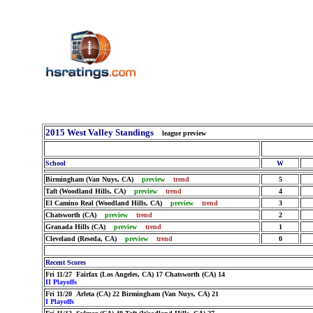
2015 West Valley Standings
league preview
School
W
Birmingham (Van Nuys, CA)
preview
trend
5
Taft (Woodland Hills, CA)
preview
trend
4
El Camino Real (Woodland Hills, CA)
preview
trend
3
Chatsworth (CA)
preview
trend
2
Granada Hills (CA)
preview
trend
1
Cleveland (Reseda, CA)
preview
trend
0
Recent Scores
Fri 11/27 Fairfax (Los Angeles, CA) 17 Chatsworth (CA) 14
II Playoffs
Fri 11/20 Arleta (CA) 22 Birmingham (Van Nuys, CA) 21
I Playoffs