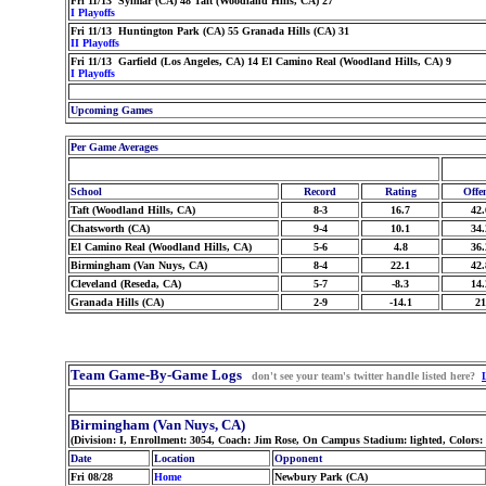
Fri 11/13 Sylmar (CA) 48 Taft (Woodland Hills, CA) 27
I Playoffs
Fri 11/13 Huntington Park (CA) 55 Granada Hills (CA) 31
II Playoffs
Fri 11/13 Garfield (Los Angeles, CA) 14 El Camino Real (Woodland Hills, CA) 9
I Playoffs
Upcoming Games
Per Game Averages
School
Record
Rating
Offe
Taft (Woodland Hills, CA)
8-3
16.7
42.
Chatsworth (CA)
9-4
10.1
34.
El Camino Real (Woodland Hills, CA)
5-6
4.8
36.
Birmingham (Van Nuys, CA)
8-4
22.1
42.
Cleveland (Reseda, CA)
5-7
-8.3
14.
Granada Hills (CA)
2-9
-14.1
21
Team Game-By-Game Logs
don't see your team's twitter handle listed here?
Birmingham (Van Nuys, CA)
(Division: I, Enrollment: 3054, Coach: Jim Rose, On Campus Stadium: lighted, Colors:
Date
Location
Opponent
Fri 08/28
Home
Newbury Park (CA)