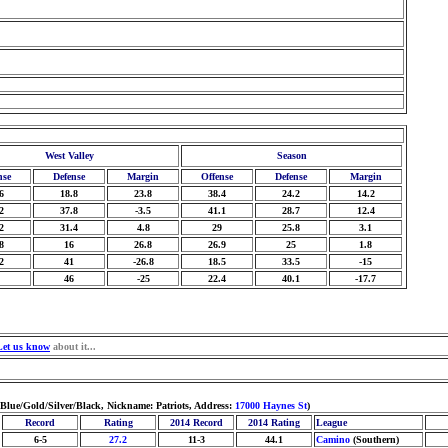
West Valley
Season
nse
Defense
Margin
Offense
Defense
Margin
6
18.8
23.8
38.4
24.2
14.2
2
37.8
-3.5
41.1
28.7
12.4
2
31.4
4.8
29
25.8
3.1
8
16
26.8
26.9
25
1.8
2
41
-26.8
18.5
33.5
-15
46
-25
22.4
40.1
-17.7
Let us know
about it...
 Blue/Gold/Silver/Black, Nickname: Patriots, Address:
17000 Haynes St
)
Record
Rating
2014 Record
2014 Rating
League
6-5
27.2
11-3
44.1
Camino
(Southern)