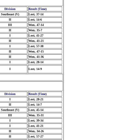
Division
Result (Time)
Southeast (V)
Lost, 37-14
II
Lost, 14-6
III
Won, 47-14
II
Won, 35-7
I
Lost, 41-27
II
Won, 41-21
I
Lost, 57-38
II
Won, 47-15
II
Won, 41-36
I
Lost, 28-14
I
Lost, 14-9
Division
Result (Time)
I
Lost, 28-21
II
Lost, 14-7
Southeast (V)
Lost, 45-14
III
Won, 35-31
I
Lost, 39-34
I
Lost, 41-21
II
Won, 34-26
II
Lost, 57-27