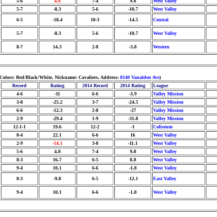
5-6
4.8
7-4
9.8
West Valley
5-7
-8.3
5-6
-10.7
West Valley
6-5
-18.4
10-3
-14.5
Central
5-7
-8.3
5-6
-10.7
West Valley
8-7
14.3
2-8
-3.8
Western
Colors: Red/Black/White, Nickname: Cavaliers, Address:
8140 Vanalden Ave
)
Record
Rating
2014 Record
2014 Rating
League
4-6
-11
6-6
-3.9
Valley Mission
3-8
-25.2
3-7
-24.5
Valley Mission
6-6
-12.3
2-8
-27
Valley Mission
2-9
-29.4
1-9
-31.8
Valley Mission
12-1-1
19.6
12-2
-1
Coliseum
8-4
22.1
6-6
16
West Valley
2-9
-14.1
3-8
-11.1
West Valley
5-6
4.8
7-4
9.8
West Valley
8-3
16.7
6-5
8.8
West Valley
9-4
10.1
6-6
-1.8
West Valley
8-3
-9.8
6-5
-12.1
East Valley
9-4
10.1
6-6
-1.8
West Valley