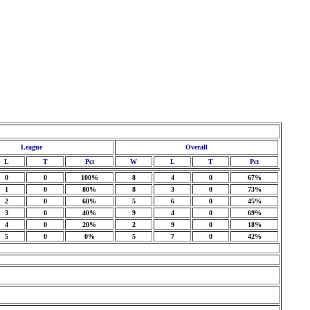
League
Overall
L
T
Pct
W
L
T
Pct
0
0
100%
8
4
0
67%
1
0
80%
8
3
0
73%
2
0
60%
5
6
0
45%
3
0
40%
9
4
0
69%
4
0
20%
2
9
0
18%
5
0
0%
5
7
0
42%