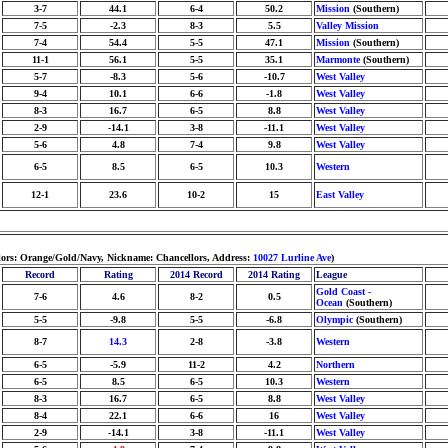
3-7
44.1
6-4
50.2
Mission
(Southern)
7-5
-2.3
8-3
5.5
Valley Mission
7-4
54.4
5-5
47.1
Mission
(Southern)
11-1
56.1
5-5
35.1
Marmonte
(Southern)
5-7
-8.3
5-6
-10.7
West Valley
9-4
10.1
6-6
-1.8
West Valley
8-3
16.7
6-5
8.8
West Valley
2-9
-14.1
3-8
-11.1
West Valley
5-6
4.8
7-4
9.8
West Valley
6-5
8.5
6-5
10.3
Western
12-1
23.6
10-2
15
East Valley
lors: Orange/Gold/Navy, Nickname: Chancellors, Address:
10027 Lurline Ave
)
Record
Rating
2014 Record
2014 Rating
League
Gold Coast -
7-6
4.6
8-2
0.5
Ocean
(Southern)
5-5
-9.8
5-5
-6.8
Olympic
(Southern)
8-7
14.3
2-8
-3.8
Western
6-5
-5.9
11-2
4.2
Northern
6-5
8.5
6-5
10.3
Western
8-3
16.7
6-5
8.8
West Valley
8-4
22.1
6-6
16
West Valley
2-9
-14.1
3-8
-11.1
West Valley