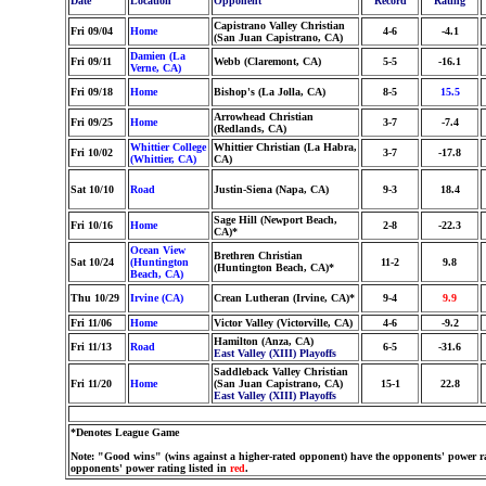
Date
Location
Opponent
Record
Rating
Capistrano Valley Christian
Fri 09/04
Home
4-6
-4.1
(San Juan Capistrano, CA)
Damien (La
Fri 09/11
Webb (Claremont, CA)
5-5
-16.1
Verne, CA)
Fri 09/18
Home
Bishop's (La Jolla, CA)
8-5
15.5
Arrowhead Christian
Fri 09/25
Home
3-7
-7.4
(Redlands, CA)
Whittier College
Whittier Christian (La Habra,
Fri 10/02
3-7
-17.8
(Whittier, CA)
CA)
Sat 10/10
Road
Justin-Siena (Napa, CA)
9-3
18.4
Sage Hill (Newport Beach,
Fri 10/16
Home
2-8
-22.3
CA)*
Ocean View
Brethren Christian
Sat 10/24
(Huntington
11-2
9.8
(Huntington Beach, CA)*
Beach, CA)
Thu 10/29
Irvine (CA)
Crean Lutheran (Irvine, CA)*
9-4
9.9
Fri 11/06
Home
Victor Valley (Victorville, CA)
4-6
-9.2
Hamilton (Anza, CA)
Fri 11/13
Road
6-5
-31.6
East Valley (XIII) Playoffs
Saddleback Valley Christian
Fri 11/20
Home
(San Juan Capistrano, CA)
15-1
22.8
East Valley (XIII) Playoffs
*Denotes League Game
Note: "Good wins" (wins against a higher-rated opponent) have the opponents' power ra
opponents' power rating listed in
red
.