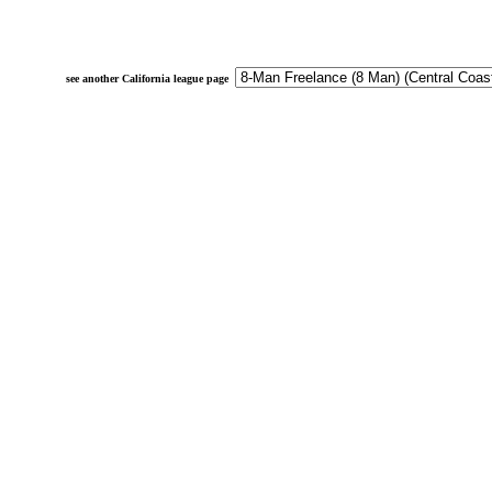
see another California league page