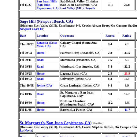
San Juan Hills
Saddleback Valley Christian
Fri 11/27
(San Juan
(San Juan Capistrano, CA)
15-1
22.8
Capistrano, CA)
East Valley (XIII) Playoffs
Sage Hill (Newport Beach, CA)
(Division: East Valley (XIII), Enrollment: 444, Coach: Abram Booty, On Campus Stadiu
Newport Coast Dr
)
Date
Location
Opponent
Record
Rating
Estancia (Costa
Calvary Chapel (Santa Ana,
Thu 08/27
7-4
2.1
Mesa, CA)
CA)
Fri 09/04
Home
Fairmont Prep (Anaheim, CA)
2-8
-33.5
Fri 09/11
Road
Maranatha (Pasadena, CA)
7-5
3.1
Fri 09/18
Road
Windward (Los Angeles, CA)
5-4
-22.2
Fri 09/25
Home
Laguna Beach (CA)
2-8
-25.9
Fri 10/02
Road
University (Irvine, CA)
8-3
11.3
Thu 10/08
Irvine (CA)
Crean Lutheran (Irvine, CA)*
9-4
9.9
St. Margaret's (San Juan
Fri 10/16
Road
9-3
12.7
Capistrano, CA)*
Brethren Christian
Fri 10/30
Home
11-2
9.8
(Huntington Beach, CA)*
Fri 11/06
Home
Bassett (La Puente, CA)
6-5
-11.7
St. Margaret's (San Juan Capistrano, CA)
(twitter)
(Division: East Valley (XIII), Enrollment: 423, Coach: Stephen Barbee, On Campus Sta
La Novia
)