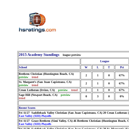
2015 Academy Standings
league preview
League
School
W
L
T
Pct
Brethren Christian (Huntington Beach, CA)
2
1
0
67%
preview
trend
St. Margaret's (San Juan Capistrano, CA)
2
1
0
67%
preview
trend
Crean Lutheran (Irvine, CA)
preview
trend
2
1
0
67%
Sage Hill (Newport Beach, CA)
preview
0
3
0
0%
trend
Recent Scores
Fri 11/27 Saddleback Valley Christian (San Juan Capistrano, CA) 20 Crean Lutheran (
East Valley (XIII) Playoffs
Fri 11/27 Grace Brethren (Simi Valley, CA) 46 Brethren Christian (Huntington Beach, 
East Valley (XIII) Playoffs
Fri 11/20 Saddleback Valley Christian (San Juan Capistrano, CA) 28 St. Margaret's (