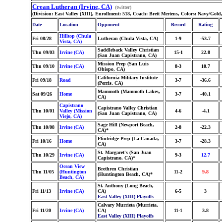
Crean Lutheran (Irvine, CA)
(twitter)
(Division: East Valley (XIII), Enrollment: 518, Coach: Brett Mertens, Colors: Navy/Gol
Date
Location
Opponent
Record
Rating
Hilltop (Chula
Fri 08/28
Lutheran (Chula Vista, CA)
1-9
-53.7
Vista, CA)
Saddleback Valley Christian
Thu 09/03
Irvine (CA)
15-1
22.8
(San Juan Capistrano, CA)
Mission Prep (San Luis
Thu 09/10
Irvine (CA)
8-3
10.7
Obispo, CA)
California Military Institute
Fri 09/18
Road
3-7
-36.6
(Perris, CA)
Mammoth (Mammoth Lakes,
Sat 09/26
Home
3-7
-40.1
CA)
Capistrano
Capistrano Valley Christian
Thu 10/01
Valley (Mission
4-6
-4.1
(San Juan Capistrano, CA)
Viejo, CA)
Sage Hill (Newport Beach,
Thu 10/08
Irvine (CA)
2-8
-22.3
CA)*
Flintridge Prep (La Canada,
Fri 10/16
Home
3-7
-28.3
CA)
St. Margaret's (San Juan
Thu 10/29
Irvine (CA)
9-3
12.7
Capistrano, CA)*
Ocean View
Brethren Christian
Thu 11/05
(Huntington
11-2
9.8
(Huntington Beach, CA)*
Beach, CA)
St. Anthony (Long Beach,
Fri 11/13
Irvine (CA)
CA)
6-5
3
East Valley (XIII) Playoffs
Calvary Murrieta (Murrieta,
Fri 11/20
Irvine (CA)
CA)
11-1
3.8
East Valley (XIII) Playoffs