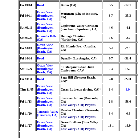
Fri 09/04
Road
Boron (CA)
5-5
-17.1
Ocean View
Workman (City of Industry,
Fri 09/11
(Huntington
3-7
-35.3
CA)
Beach, CA)
Ocean View
Capistrano Valley Christian
Sat 09/19
(Huntington
4-6
-4.1
(San Juan Capistrano, CA)
Beach, CA)
Granada Hills
Heritage Christian
Sat 09/26
5-6
-2.2
(CA)
(Northridge, CA)
Ocean View
Rio Hondo Prep (Arcadia,
Fri 10/09
(Huntington
6-4
-7.9
CA)
Beach, CA)
Fri 10/16
Road
Dymally (Los Angeles, CA)
3-7
-31.4
Ocean View
St. Margaret's (San Juan
Sat 10/24
(Huntington
9-3
12.7
Capistrano, CA)*
Beach, CA)
Sage Hill (Newport Beach,
Fri 10/30
Road
2-8
-22.3
CA)*
Ocean View
Thu 11/05
(Huntington
Crean Lutheran (Irvine, CA)*
9-4
9.9
Beach, CA)
Ocean View
Sherman Indian (Riverside,
Fri 11/13
(Huntington
CA)
2-8
-56.6
Beach, CA)
East Valley (XIII) Playoffs
Rancho Christian (Temecula,
Temecula Valley
Fri 11/20
CA)
8-4
-6.6
(Temecula, CA)
East Valley (XIII) Playoffs
Ocean View
Grace Brethren (Simi Valley,
Fri 11/27
(Huntington
CA)
13-1
16.9
Beach, CA)
East Valley (XIII) Playoffs