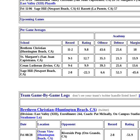
East Valley (XIII) Playoffs
Fri 11/06 Sage Hill (Newport Beach, CA) 61 Bassett (La Puente, CA) 57
Upcoming Games
Per Game Averages
Academy
School
Record
Rating
Offense
Defense
Margin
Brethren Christian
11-2
9.8
43.6
25.6
18
(Huntington Beach, CA)
St. Margaret's (San Juan
9-3
12.7
35.3
21.3
13.9
Capistrano, CA)
Crean Lutheran (Irvine, CA)
9-4
9.9
39.3
25.6
13.6
Sage Hill (Newport Beach,
2-8
-22.3
6.6
52.3
-45.6
CA)
Team Game-By-Game Logs
don't see your team's twitter handle listed here?
Brethren Christian (Huntington Beach, CA)
(twitter)
(Division: East Valley (XIII), Enrollment: 244, Coach: Pat McInally, On Campus Stadi
Strathmoor Ln
)
Date
Location
Opponent
Record
Rating
Ocean View
Riverside Prep (Oro Grande,
Fri 08/28
(Huntington
2-8
-51.9
CA)
Beach, CA)