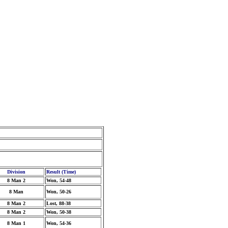
Division
Result (Time)
8 Man 2
Won, 54-48
8 Man
Won, 50-26
8 Man 2
Lost, 88-38
8 Man 2
Won, 50-38
8 Man 1
Won, 54-36