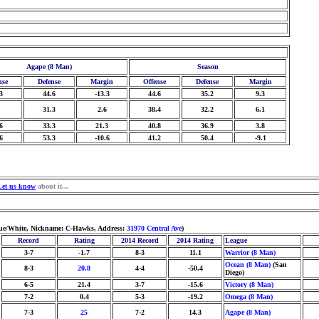
Agape (8 Man)
Season
nse
Defense
Margin
Offense
Defense
Margin
3
44.6
-13.3
44.6
35.2
9.3
31.3
2.6
38.4
32.2
6.1
6
33.3
21.3
40.8
36.9
3.8
6
53.3
-10.6
41.2
50.4
-9.1
Let us know
about it...
Blue/White, Nickname: C-Hawks, Address:
31970 Central Ave
)
Record
Rating
2014 Record
2014 Rating
League
3-7
-1.7
8-3
11.1
Warrior (8 Man)
Ocean (8 Man)
(San
8-3
20.8
4-4
-50.4
Diego)
6-5
21.4
3-7
-15.6
Victory (8 Man)
7-2
0.4
5-3
-19.2
Omega (8 Man)
7-3
25
7-2
14.3
Agape (8 Man)