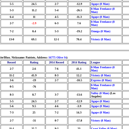
5-5
24.5
2-7
-12.9
Agape (8 Man)
8-Man Freelance (8
5-3
11.2
5-4
-26.5
Man)
6-4
11
4-5
-11.3
Agape (8 Man)
8-Man Freelance (8
2-7
-2.9
6-3
7.6
Man)
7-2
0.4
5-3
-19.2
Omega (8 Man)
13-0
69.1
12-1
70.4
Victory (8 Man)
te/Blue, Nickname: Patriots, Address:
16775 Olive St
)
Record
Rating
2014 Record
2014 Rating
League
8-Man Freelance (8
2-7
2.6
7-6
41.1
Man)
11-2
41.9
8-3
12.2
Victory (8 Man)
3-6
-19
2-7
-10.5
Express (8 Man)
8-Man Freelance (8
0-5
-76
Man)
Valley (8 Man)
(Los
8-3
8.7
3-7
-13.6
Angeles)
5-5
24.5
2-7
-12.9
Agape (8 Man)
5-6
9.5
4-6
-3.9
Agape (8 Man)
7-3
25
7-2
14.3
Agape (8 Man)
2-7
-31
0-7
-57.8
Victory (8 Man)
11-1
25.7
9-2
23
Coast Valley (8 Man)