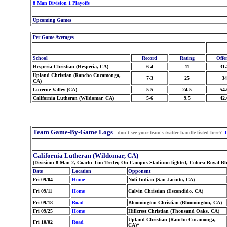
8 Man Division 1 Playoffs
Upcoming Games
Per Game Averages
School
Record
Rating
Offe
Hesperia Christian (Hesperia, CA)
6-4
11
31.
Upland Christian (Rancho Cucamonga,
7-3
25
34
CA)
Lucerne Valley (CA)
5-5
24.5
54.
California Lutheran (Wildomar, CA)
5-6
9.5
42.
Team Game-By-Game Logs
don't see your team's twitter handle listed here?
California Lutheran (Wildomar, CA)
(Division: 8 Man 2, Coach: Tim Treder, On Campus Stadium: lighted, Colors: Royal 
Date
Location
Opponent
Fri 09/04
Home
Noli Indian (San Jacinto, CA)
Fri 09/11
Home
Calvin Christian (Escondido, CA)
Fri 09/18
Road
Bloomington Christian (Bloomington, CA)
Fri 09/25
Home
Hillcrest Christian (Thousand Oaks, CA)
Upland Christian (Rancho Cucamonga,
Fri 10/02
Road
CA)*