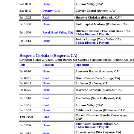
Sat 10/10
Home
Lucerne Valley (CA)*
Sat 10/17
Downey (CA)
Calvary Chapel (Downey, CA)
Fri 10/23
Road
Hesperia Christian (Hesperia, CA)*
Fri 10/30
Home
Faith Baptist Academy (Wildomar, CA)
Hillcrest Christian (Thousand Oaks, CA)
Fri 11/06
Royal (Simi Valley, CA)
8 Man Division 2 Playoffs
Joshua Springs (Yucca Valley, CA)
Fri 11/13
Home
8 Man Division 2 Playoffs
Hesperia Christian (Hesperia, CA)
(Division: 8 Man 2, Coach: Dean Dorsey, On Campus Stadium: lighted, Colors: Red/Whi
Date
Location
Opponent
Fri 09/04
Home
Lancaster Baptist (Lancaster, CA)
Fri 09/11
Road
Desert Chapel (Palm Springs, CA)
Fri 09/18
Home
Lutheran (La Verne, CA)
Fri 09/25
Home
Riverside Christian (Riverside, CA)
Fri 10/09
Road
East Valley (North Hollywood, CA)
Fri 10/16
Road
Lucerne Valley (CA)*
Fri 10/23
Home
California Lutheran (Wildomar, CA)*
Upland Christian (Rancho Cucamonga,
Thu 10/29
Road
CA)*
Palm Valley (Rancho Mirage, CA)
Fri 11/06
Home
8 Man Division 2 Playoffs
Cuyama Valley (New Cuyama, CA)
Fri 11/13
Home