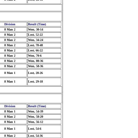
Division
Result (Time)
8 Man 2
Won, 30-14
8 Man 2
Lost, 52-22
8 Man 2
Won, 34-24
8 Man 2
Lost, 78-48
8 Man 2
Lost, 66-22
8 Man 2
Won, 70-6
8 Man 2
Won, 80-36
8 Man 2
Won, 58-36
8 Man 1
Lost, 28-26
8 Man 1
Lost, 29-18
Division
Result (Time)
8 Man 1
Won, 54-39
8 Man 2
Won, 58-20
8 Man 1
Won, 56-12
8 Man 1
Lost, 54-6
8 Man 2
Lost, 54-36