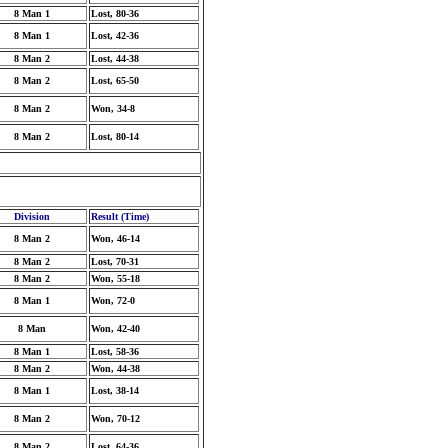
8 Man 1
Lost, 80-36
8 Man 1
Lost, 42-36
8 Man 2
Lost, 44-38
8 Man 2
Lost, 65-50
8 Man 2
Won, 34-8
8 Man 2
Lost, 80-14
Division
Result (Time)
8 Man 2
Won, 46-14
8 Man 2
Lost, 70-31
8 Man 2
Won, 55-18
8 Man 1
Won, 72-0
8 Man
Won, 42-40
8 Man 1
Lost, 58-36
8 Man 2
Won, 44-38
8 Man 1
Lost, 38-14
8 Man 2
Won, 70-12
8 Man 2
Lost, 64-36