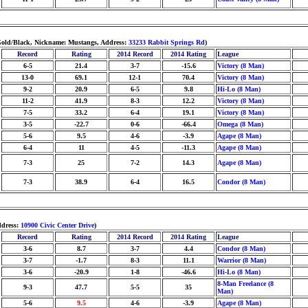
/Gold/Black, Nickname: Mustangs, Address:
33233 Rabbit Springs Rd
)
Record
Rating
2014 Record
2014 Rating
League
6-5
21.4
3-7
-15.6
Victory (8 Man)
13-0
69.1
12-1
70.4
Victory (8 Man)
9-2
20.9
6-5
9.8
Hi-Lo (8 Man)
11-2
41.9
8-3
12.2
Victory (8 Man)
7-5
33.2
6-4
19.1
Victory (8 Man)
3-5
-22.7
0-6
-66.4
Omega (8 Man)
5-6
9.5
4-6
-3.9
Agape (8 Man)
6-4
11
4-5
-11.3
Agape (8 Man)
7-3
25
7-2
14.3
Agape (8 Man)
7-3
38.9
6-4
16.5
Condor (8 Man)
ddress:
10900 Civic Center Drive
)
Record
Rating
2014 Record
2014 Rating
League
3-6
8.7
3-7
4.4
Condor (8 Man)
3-7
-1.7
8-3
11.1
Warrior (8 Man)
3-6
-20.9
1-8
-46.6
Hi-Lo (8 Man)
8-Man Freelance (8
9-3
47.7
5-5
35
Man)
5-6
9.5
4-6
-3.9
Agape (8 Man)