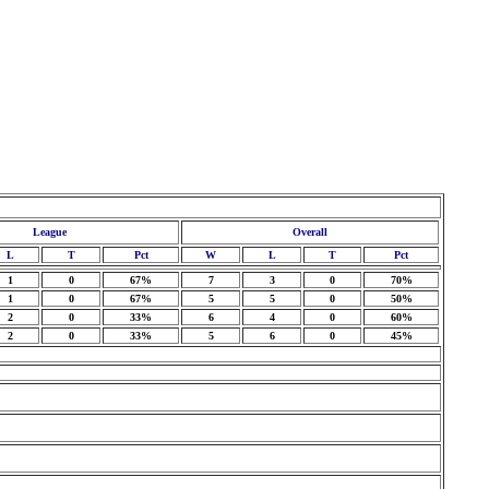
League
Overall
L
T
Pct
W
L
T
Pct
1
0
67%
7
3
0
70%
1
0
67%
5
5
0
50%
2
0
33%
6
4
0
60%
2
0
33%
5
6
0
45%