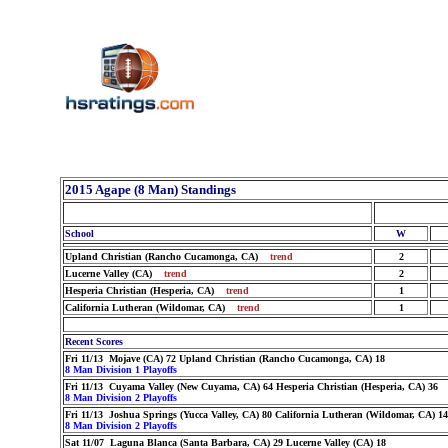
2015 Agape (8 Man) Standings
School
W
Upland Christian (Rancho Cucamonga, CA)
trend
2
Lucerne Valley (CA)
trend
2
Hesperia Christian (Hesperia, CA)
trend
1
California Lutheran (Wildomar, CA)
trend
1
Recent Scores
Fri 11/13 Mojave (CA) 72 Upland Christian (Rancho Cucamonga, CA) 18
8 Man Division 1 Playoffs
Fri 11/13 Cuyama Valley (New Cuyama, CA) 64 Hesperia Christian (Hesperia, CA) 36
8 Man Division 2 Playoffs
Fri 11/13 Joshua Springs (Yucca Valley, CA) 80 California Lutheran (Wildomar, CA) 14
8 Man Division 2 Playoffs
Sat 11/07 Laguna Blanca (Santa Barbara, CA) 29 Lucerne Valley (CA) 18