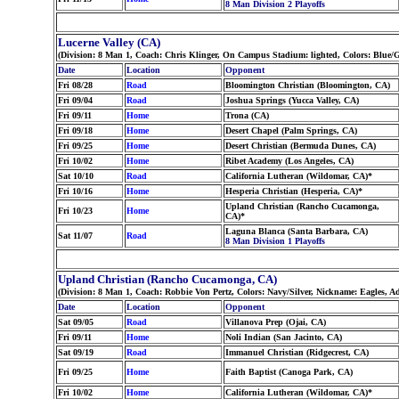
8 Man Division 2 Playoffs
Lucerne Valley (CA)
(Division: 8 Man 1, Coach: Chris Klinger, On Campus Stadium: lighted, Colors: Blue
Date
Location
Opponent
Fri 08/28
Road
Bloomington Christian (Bloomington, CA)
Fri 09/04
Road
Joshua Springs (Yucca Valley, CA)
Fri 09/11
Home
Trona (CA)
Fri 09/18
Home
Desert Chapel (Palm Springs, CA)
Fri 09/25
Home
Desert Christian (Bermuda Dunes, CA)
Fri 10/02
Home
Ribet Academy (Los Angeles, CA)
Sat 10/10
Road
California Lutheran (Wildomar, CA)*
Fri 10/16
Home
Hesperia Christian (Hesperia, CA)*
Upland Christian (Rancho Cucamonga,
Fri 10/23
Home
CA)*
Laguna Blanca (Santa Barbara, CA)
Sat 11/07
Road
8 Man Division 1 Playoffs
Upland Christian (Rancho Cucamonga, CA)
(Division: 8 Man 1, Coach: Robbie Von Pertz, Colors: Navy/Silver, Nickname: Eagles, A
Date
Location
Opponent
Sat 09/05
Road
Villanova Prep (Ojai, CA)
Fri 09/11
Home
Noli Indian (San Jacinto, CA)
Sat 09/19
Road
Immanuel Christian (Ridgecrest, CA)
Fri 09/25
Home
Faith Baptist (Canoga Park, CA)
Fri 10/02
Home
California Lutheran (Wildomar, CA)*