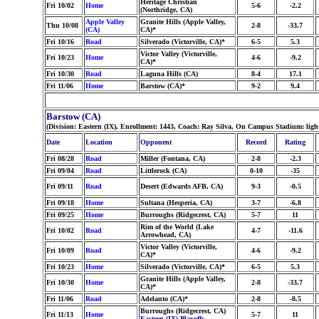
Heritage Christian
Fri 10/02
Home
5-6
-2.2
(Northridge, CA)
Apple Valley
Granite Hills (Apple Valley,
Thu 10/08
2-8
-33.7
(CA)
CA)*
Fri 10/16
Road
Silverado (Victorville, CA)*
6-5
5.3
Victor Valley (Victorville,
Fri 10/23
Home
4-6
-9.2
CA)*
Fri 10/30
Road
Laguna Hills (CA)
8-4
17.1
Fri 11/06
Home
Barstow (CA)*
9-2
9.4
Barstow (CA)
(Division: Eastern (IX), Enrollment: 1443, Coach: Ray Silva, On Campus Stadium: ligh
Date
Location
Opponent
Record
Rating
Fri 08/28
Road
Miller (Fontana, CA)
2-8
-2.3
Fri 09/04
Road
Littlerock (CA)
0-10
-35
Fri 09/11
Road
Desert (Edwards AFB, CA)
9-3
-0.5
Fri 09/18
Home
Sultana (Hesperia, CA)
3-7
-6.8
Fri 09/25
Home
Burroughs (Ridgecrest, CA)
5-7
11
Rim of the World (Lake
Fri 10/02
Road
4-7
-11.6
Arrowhead, CA)
Victor Valley (Victorville,
Fri 10/09
Road
4-6
-9.2
CA)*
Fri 10/23
Home
Silverado (Victorville, CA)*
6-5
5.3
Granite Hills (Apple Valley,
Fri 10/30
Home
2-8
-33.7
CA)*
Fri 11/06
Road
Adelanto (CA)*
2-8
-8.5
Burroughs (Ridgecrest, CA)
Fri 11/13
Home
5-7
11
Eastern (IX) Playoffs