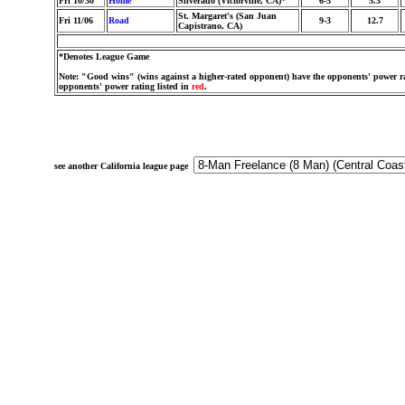
Fri 10/30
Home
Silverado (Victorville, CA)*
6-5
5.3
St. Margaret's (San Juan
Fri 11/06
Road
9-3
12.7
Capistrano, CA)
*Denotes League Game
Note: "Good wins" (wins against a higher-rated opponent) have the opponents' power ra
opponents' power rating listed in
red
.
see another California league page