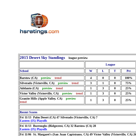
2015 Desert Sky Standings
league preview
League
School
W
L
T
Pct
Barstow (CA)
preview
trend
4
0
0
100%
Silverado (Victorville, CA)
preview
trend
3
1
0
75%
Adelanto (CA)
preview
trend
1
3
0
25%
Victor Valley (Victorville, CA)
preview
trend
1
3
0
25%
Granite Hills (Apple Valley, CA)
preview
1
3
0
25%
trend
Recent Scores
Fri 11/13 Palm Desert (CA) 47 Silverado (Victorville, CA) 7
Eastern (IX) Playoffs
Fri 11/13 Burroughs (Ridgecrest, CA) 32 Barstow (CA) 28
Eastern (IX) Playoffs
Fri 11/06 St. Margaret's (San Juan Capistrano, CA) 49 Victor Valley (Victorville, CA) 2