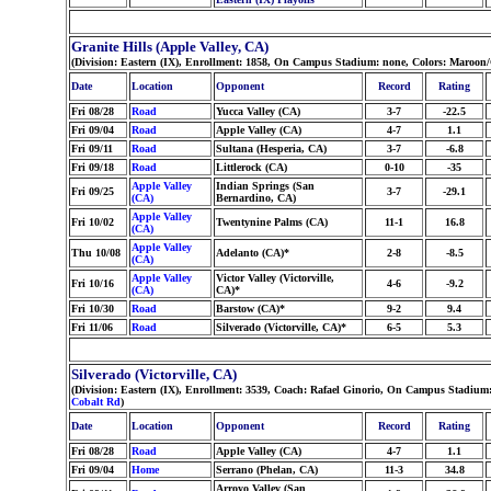
Granite Hills (Apple Valley, CA)
(Division: Eastern (IX), Enrollment: 1858, On Campus Stadium: none, Colors: Maroon
Date
Location
Opponent
Record
Rating
Fri 08/28
Road
Yucca Valley (CA)
3-7
-22.5
Fri 09/04
Road
Apple Valley (CA)
4-7
1.1
Fri 09/11
Road
Sultana (Hesperia, CA)
3-7
-6.8
Fri 09/18
Road
Littlerock (CA)
0-10
-35
Apple Valley
Indian Springs (San
Fri 09/25
3-7
-29.1
(CA)
Bernardino, CA)
Apple Valley
Fri 10/02
Twentynine Palms (CA)
11-1
16.8
(CA)
Apple Valley
Thu 10/08
Adelanto (CA)*
2-8
-8.5
(CA)
Apple Valley
Victor Valley (Victorville,
Fri 10/16
4-6
-9.2
(CA)
CA)*
Fri 10/30
Road
Barstow (CA)*
9-2
9.4
Fri 11/06
Road
Silverado (Victorville, CA)*
6-5
5.3
Silverado (Victorville, CA)
(Division: Eastern (IX), Enrollment: 3539, Coach: Rafael Ginorio, On Campus Stadium
Cobalt Rd
)
Date
Location
Opponent
Record
Rating
Fri 08/28
Road
Apple Valley (CA)
4-7
1.1
Fri 09/04
Home
Serrano (Phelan, CA)
11-3
34.8
Arroyo Valley (San