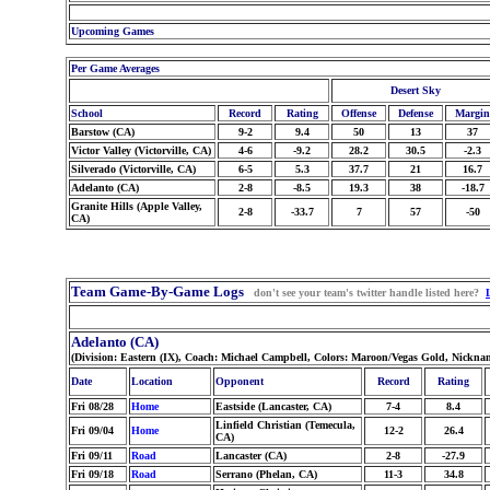
Upcoming Games
Per Game Averages
Desert Sky
School
Record
Rating
Offense
Defense
Margin
Barstow (CA)
9-2
9.4
50
13
37
Victor Valley (Victorville, CA)
4-6
-9.2
28.2
30.5
-2.3
Silverado (Victorville, CA)
6-5
5.3
37.7
21
16.7
Adelanto (CA)
2-8
-8.5
19.3
38
-18.7
Granite Hills (Apple Valley,
2-8
-33.7
7
57
-50
CA)
Team Game-By-Game Logs
don't see your team's twitter handle listed here?
Adelanto (CA)
(Division: Eastern (IX), Coach: Michael Campbell, Colors: Maroon/Vegas Gold, Nickna
Date
Location
Opponent
Record
Rating
Fri 08/28
Home
Eastside (Lancaster, CA)
7-4
8.4
Linfield Christian (Temecula,
Fri 09/04
Home
12-2
26.4
CA)
Fri 09/11
Road
Lancaster (CA)
2-8
-27.9
Fri 09/18
Road
Serrano (Phelan, CA)
11-3
34.8