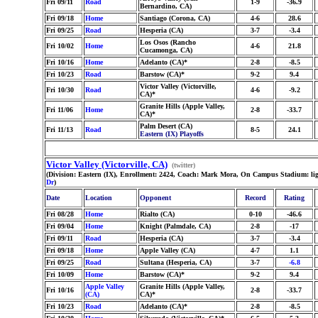
Fri 09/11
Road
1-9
-36.9
Bernardino, CA)
Fri 09/18
Home
Santiago (Corona, CA)
4-6
28.6
Fri 09/25
Road
Hesperia (CA)
3-7
-3.4
Los Osos (Rancho
Fri 10/02
Home
4-6
21.8
Cucamonga, CA)
Fri 10/16
Home
Adelanto (CA)*
2-8
-8.5
Fri 10/23
Road
Barstow (CA)*
9-2
9.4
Victor Valley (Victorville,
Fri 10/30
Road
4-6
-9.2
CA)*
Granite Hills (Apple Valley,
Fri 11/06
Home
2-8
-33.7
CA)*
Palm Desert (CA)
Fri 11/13
Road
8-5
24.1
Eastern (IX) Playoffs
Victor Valley (Victorville, CA)
(twitter)
(Division: Eastern (IX), Enrollment: 2424, Coach: Mark Mora, On Campus Stadium: lig
Dr
)
Date
Location
Opponent
Record
Rating
Fri 08/28
Home
Rialto (CA)
0-10
-46.6
Fri 09/04
Home
Knight (Palmdale, CA)
2-8
-17
Fri 09/11
Road
Hesperia (CA)
3-7
-3.4
Fri 09/18
Home
Apple Valley (CA)
4-7
1.1
Fri 09/25
Road
Sultana (Hesperia, CA)
3-7
-6.8
Fri 10/09
Home
Barstow (CA)*
9-2
9.4
Apple Valley
Granite Hills (Apple Valley,
Fri 10/16
2-8
-33.7
(CA)
CA)*
Fri 10/23
Road
Adelanto (CA)*
2-8
-8.5