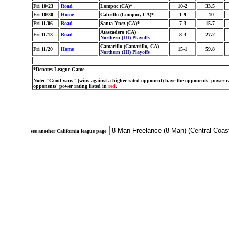
Fri 10/23
Road
Lompoc (CA)*
10-2
33.5
Fri 10/30
Home
Cabrillo (Lompoc, CA)*
1-9
-10
Fri 11/06
Road
Santa Ynez (CA)*
7-3
15.7
Atascadero (CA)
Fri 11/13
Road
8-3
27.2
Northern (III) Playoffs
Camarillo (Camarillo, CA)
Fri 11/20
Home
15-1
59.8
Northern (III) Playoffs
*Denotes League Game
Note: "Good wins" (wins against a higher-rated opponent) have the opponents' power ra
opponents' power rating listed in
red
.
see another California league page