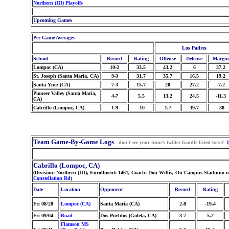
Northern (III) Playoffs
Upcoming Games
Per Game Averages
Los Padres
School
Record
Rating
Offense
Defense
Margin
Lompoc (CA)
10-2
33.5
43.2
6
37.2
St. Joseph (Santa Maria, CA)
9-3
31.7
35.7
16.5
19.2
Santa Ynez (CA)
7-3
15.7
20
27.2
-7.2
Pioneer Valley (Santa Maria,
4-7
5.5
13.2
24.5
-11.3
CA)
Cabrillo (Lompoc, CA)
1-9
-10
1.7
39.7
-38
Team Game-By-Game Logs
don't see your team's twitter handle listed here?
Cabrillo (Lompoc, CA)
(Division: Northern (III), Enrollment: 1461, Coach: Don Willis, On Campus Stadium: 
Constellation Rd
)
Date
Location
Opponent
Record
Rating
Fri 08/28
Lompoc (CA)
Santa Maria (CA)
2-8
-19.4
Fri 09/04
Road
Dos Pueblos (Goleta, CA)
3-7
5.2
Flamson MS