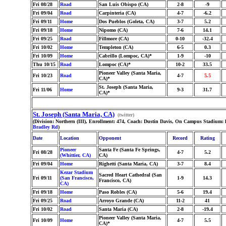
Fri 08/28
Road
San Luis Obispo (CA)
2-8
-9
Fri 09/04
Road
Carpinteria (CA)
4-7
-6.2
Fri 09/11
Home
Dos Pueblos (Goleta, CA)
3-7
5.2
Fri 09/18
Home
Nipomo (CA)
7-6
14.1
Fri 09/25
Road
Fillmore (CA)
0-10
-32.4
Fri 10/02
Home
Templeton (CA)
6-5
0.3
Fri 10/09
Home
Cabrillo (Lompoc, CA)*
1-9
-10
Thu 10/15
Road
Lompoc (CA)*
10-2
33.5
Pioneer Valley (Santa Maria,
Fri 10/23
Road
4-7
5.5
CA)*
St. Joseph (Santa Maria,
Fri 11/06
Home
9-3
31.7
CA)*
St. Joseph (Santa Maria, CA)
(twitter)
(Division: Northern (III), Enrollment: 474, Coach: Dustin Davis, On Campus Stadium:
Bradley Rd
)
Date
Location
Opponent
Record
Rating
Pioneer
Santa Fe (Santa Fe Springs,
Fri 08/28
4-7
5.2
(Whittier, CA)
CA)
Fri 09/04
Home
Righetti (Santa Maria, CA)
3-7
8.4
Kezar Stadium
Sacred Heart Cathedral (San
Fri 09/11
(San Francisco,
1-9
14.3
Francisco, CA)
CA)
Fri 09/18
Home
Paso Robles (CA)
5-6
19.4
Fri 09/25
Road
Arroyo Grande (CA)
11-2
41
Fri 10/02
Road
Santa Maria (CA)
2-8
-19.4
Pioneer Valley (Santa Maria,
Fri 10/09
Home
4-7
5.5
CA)*