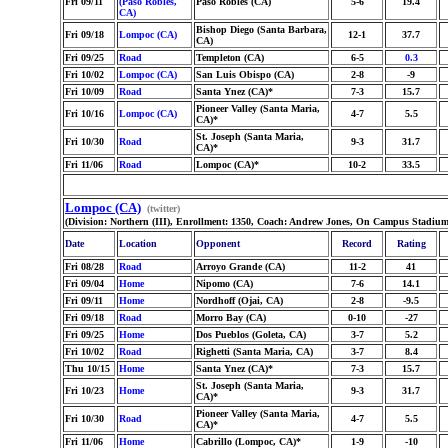
Fri 09/11
(Paso Robles,
Paso Robles (CA)
5-6
19.4
CA)
Bishop Diego (Santa Barbara,
Fri 09/18
Lompoc (CA)
12-1
37.7
CA)
Fri 09/25
Road
Templeton (CA)
6-5
0.3
Fri 10/02
Lompoc (CA)
San Luis Obispo (CA)
2-8
-9
Fri 10/09
Road
Santa Ynez (CA)*
7-3
15.7
Pioneer Valley (Santa Maria,
Fri 10/16
Lompoc (CA)
4-7
5.5
CA)*
St. Joseph (Santa Maria,
Fri 10/30
Road
9-3
31.7
CA)*
Fri 11/06
Road
Lompoc (CA)*
10-2
33.5
Lompoc (CA)
(twitter)
(Division: Northern (III), Enrollment: 1350, Coach: Andrew Jones, On Campus Stadium
Date
Location
Opponent
Record
Rating
Fri 08/28
Road
Arroyo Grande (CA)
11-2
41
Fri 09/04
Home
Nipomo (CA)
7-6
14.1
Fri 09/11
Home
Nordhoff (Ojai, CA)
2-8
-9.5
Fri 09/18
Road
Morro Bay (CA)
0-10
-27
Fri 09/25
Home
Dos Pueblos (Goleta, CA)
3-7
5.2
Fri 10/02
Road
Righetti (Santa Maria, CA)
3-7
8.4
Thu 10/15
Home
Santa Ynez (CA)*
7-3
15.7
St. Joseph (Santa Maria,
Fri 10/23
Home
9-3
31.7
CA)*
Pioneer Valley (Santa Maria,
Fri 10/30
Road
4-7
5.5
CA)*
Fri 11/06
Home
Cabrillo (Lompoc, CA)*
1-9
-10