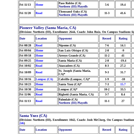
Paso Robles (CA)
Fri 11/13
Home
5-6
19.4
Northern (III) Playoffs
Thousand Oaks (CA)
Fri 11/20
Road
11-3
41.6
Northern (III) Playoffs
Pioneer Valley (Santa Maria, CA)
(Division: Northern (III), Enrollment: 2644, Coach: John Ruiz, On Campus Stadium: li
Date
Location
Opponent
Record
Rating
Fri 08/28
Road
Nipomo (CA)
7-6
14.1
Fri 09/04
Home
San Luis Obispo (CA)
2-8
-9
Fri 09/18
Home
Arroyo Grande (CA)
11-2
41
Fri 09/25
Home
Santa Maria (CA)
2-8
-19.4
Fri 10/02
Road
Atascadero (CA)
8-3
27.2
St. Joseph (Santa Maria,
Fri 10/09
Road
9-3
31.7
CA)*
Fri 10/16
Lompoc (CA)
Cabrillo (Lompoc, CA)*
1-9
-10
Fri 10/23
Home
Santa Ynez (CA)*
7-3
15.7
Fri 10/30
Home
Lompoc (CA)*
10-2
33.5
Fri 11/06
Road
Righetti (Santa Maria, CA)
3-7
8.4
Palmdale (CA)
Fri 11/13
Road
11-1
27
Northern (III) Playoffs
Santa Ynez (CA)
(Division: Northern (III), Enrollment: 1042, Coach: Josh McClurg, On Campus Stadium:
246
)
Date
Location
Opponent
Record
Rating