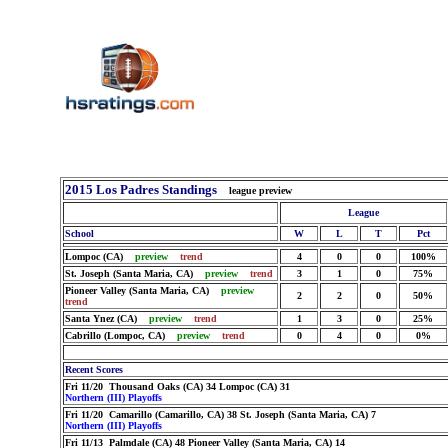
2015 Los Padres Standings
league preview
League
School
W
L
T
Pct
Lompoc (CA)
preview
trend
4
0
0
100%
St. Joseph (Santa Maria, CA)
preview
trend
3
1
0
75%
Pioneer Valley (Santa Maria, CA)
preview
2
2
0
50%
trend
Santa Ynez (CA)
preview
trend
1
3
0
25%
Cabrillo (Lompoc, CA)
preview
trend
0
4
0
0%
Recent Scores
Fri 11/20 Thousand Oaks (CA) 34 Lompoc (CA) 31
Northern (III) Playoffs
Fri 11/20 Camarillo (Camarillo, CA) 38 St. Joseph (Santa Maria, CA) 7
Northern (III) Playoffs
Fri 11/13 Palmdale (CA) 48 Pioneer Valley (Santa Maria, CA) 14